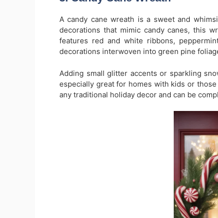
A candy cane wreath is a sweet and whimsic
decorations that mimic candy canes, this wrea
features red and white ribbons, peppermi
decorations interwoven into green pine foliag
Adding small glitter accents or sparkling sno
especially great for homes with kids or those w
any traditional holiday decor and can be com