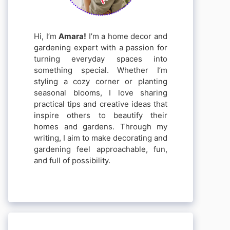
Hi, I’m
Amara!
I’m a home decor and
gardening expert with a passion for
turning everyday spaces into
something special. Whether I’m
styling a cozy corner or planting
seasonal blooms, I love sharing
practical tips and creative ideas that
inspire others to beautify their
homes and gardens. Through my
writing, I aim to make decorating and
gardening feel approachable, fun,
and full of possibility.