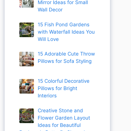
Mirror Ideas for Small
Wall Decor
15 Fish Pond Gardens
with Waterfall Ideas You
Will Love
15 Adorable Cute Throw
Pillows for Sofa Styling
15 Colorful Decorative
Pillows for Bright
Interiors
Creative Stone and
Flower Garden Layout
Ideas for Beautiful