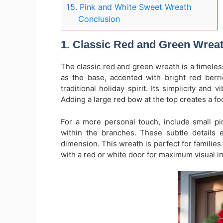
15. Pink and White Sweet Wreath
Conclusion
1. Classic Red and Green Wrea
The classic red and green wreath is a timele
as the base, accented with bright red berri
traditional holiday spirit. Its simplicity and
Adding a large red bow at the top creates a fo
For a more personal touch, include small pi
within the branches. These subtle details 
dimension. This wreath is perfect for families 
with a red or white door for maximum visual i