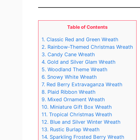
Table of Contents
1. Classic Red and Green Wreath
2. Rainbow-Themed Christmas Wreath
3. Candy Cane Wreath
4. Gold and Silver Glam Wreath
5. Woodland Theme Wreath
6. Snowy White Wreath
7. Red Berry Extravaganza Wreath
8. Plaid Ribbon Wreath
9. Mixed Ornament Wreath
10. Miniature Gift Box Wreath
11. Tropical Christmas Wreath
12. Blue and Silver Winter Wreath
13. Rustic Burlap Wreath
14. Sparkling Frosted Berry Wreath