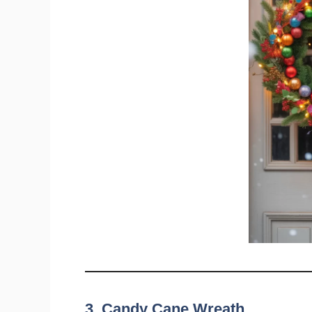
3. Candy Cane Wreath