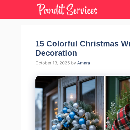
Skip
to
content
15 Colorful Christmas W
Decoration
October 13, 2025
by
Amara