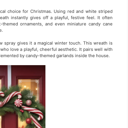
al choice for Christmas. Using red and white striped
th instantly gives off a playful, festive feel. It often
nt-themed ornaments, and even miniature candy cane
e.
w spray gives it a magical winter touch. This wreath is
ho love a playful, cheerful aesthetic. It pairs well with
plemented by candy-themed garlands inside the house.