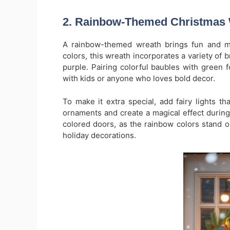
2. Rainbow-Themed Christmas
A rainbow-themed wreath brings fun and mod
colors, this wreath incorporates a variety of 
purple. Pairing colorful baubles with green fo
with kids or anyone who loves bold decor.
To make it extra special, add fairy lights tha
ornaments and create a magical effect during
colored doors, as the rainbow colors stand out
holiday decorations.