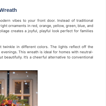
 Wreath
ern vibes to your front door. Instead of traditional
bright ornaments in red, orange, yellow, green, blue, and
liage creates a joyful, playful look perfect for families
t twinkle in different colors. The lights reflect off the
 evenings. This wreath is ideal for homes with neutral-
 beautifully. It’s a cheerful alternative to conventional