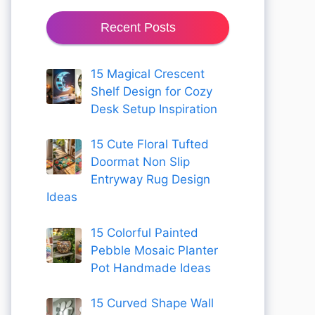
Recent Posts
15 Magical Crescent
Shelf Design for Cozy
Desk Setup Inspiration
15 Cute Floral Tufted
Doormat Non Slip
Entryway Rug Design
Ideas
15 Colorful Painted
Pebble Mosaic Planter
Pot Handmade Ideas
15 Curved Shape Wall