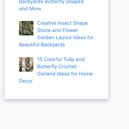
Backyards Butterfly Shaped
and More
Creative Insect Shape
Stone and Flower
Garden Layout Ideas for
Beautiful Backyards
15 Colorful Tulip and
Butterfly Crochet
Garland Ideas for Home
Decor