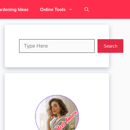
rdening Ideas
Online Tools
Search
Search