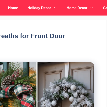
Home
Holiday Decor
Home Decor
Ga
reaths for Front Door