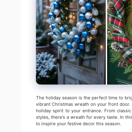
The holiday season is the perfect time to br
vibrant Christmas wreath on your front door.
holiday spirit to your entrance. From class
styles, there’s a wreath for every taste. In th
to inspire your festive decor this season.