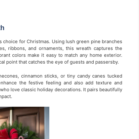
th
ss choice for Christmas. Using lush green pine branches
es, ribbons, and ornaments, this wreath captures the
 vibrant colors make it easy to match any home exterior.
cal point that catches the eye of guests and passersby.
necones, cinnamon sticks, or tiny candy canes tucked
enhance the festive feeling and also add texture and
who love classic holiday decorations. It pairs beautifully
mpact.