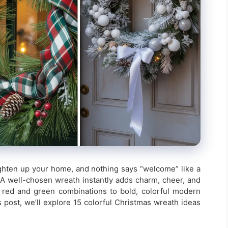
ighten up your home, and nothing says “welcome” like a
 A well-chosen wreath instantly adds charm, cheer, and
ic red and green combinations to bold, colorful modern
is post, we’ll explore 15 colorful Christmas wreath ideas