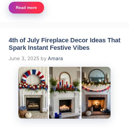
Read more
4th of July Fireplace Decor Ideas That
Spark Instant Festive Vibes
June 3, 2025
by
Amara