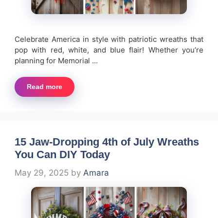
Celebrate America in style with patriotic wreaths that
pop with red, white, and blue flair! Whether you’re
planning for Memorial …
Read more
15 Jaw-Dropping 4th of July Wreaths
You Can DIY Today
May 29, 2025
by
Amara