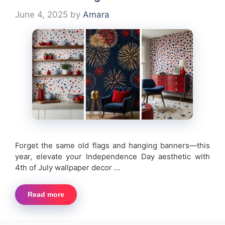
June 4, 2025
by
Amara
Forget the same old flags and hanging banners—this
year, elevate your Independence Day aesthetic with
4th of July wallpaper decor …
Read more