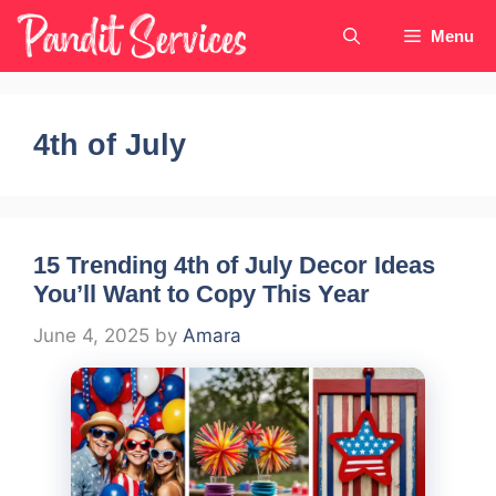
Skip
Menu
to
content
4th of July
15 Trending 4th of July Decor Ideas
You’ll Want to Copy This Year
June 4, 2025
by
Amara