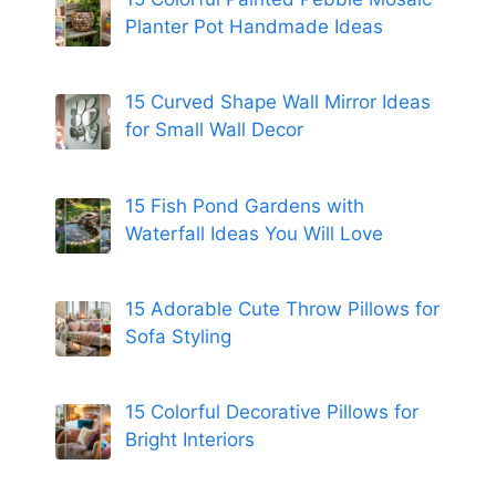
Planter Pot Handmade Ideas
15 Curved Shape Wall Mirror Ideas
for Small Wall Decor
15 Fish Pond Gardens with
Waterfall Ideas You Will Love
15 Adorable Cute Throw Pillows for
Sofa Styling
15 Colorful Decorative Pillows for
Bright Interiors