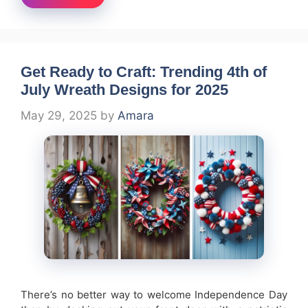
Get Ready to Craft: Trending 4th of
July Wreath Designs for 2025
May 29, 2025
by
Amara
There’s no better way to welcome Independence Day