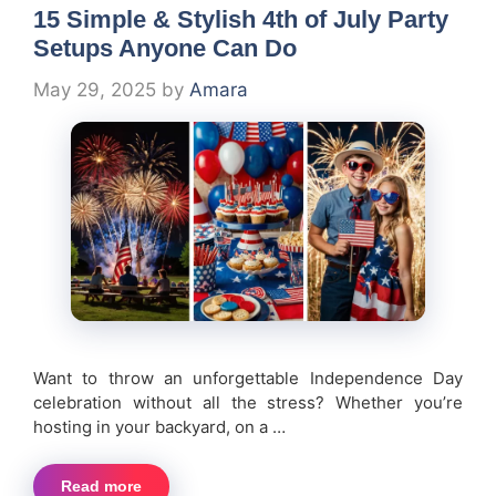
15 Simple & Stylish 4th of July Party
Setups Anyone Can Do
May 29, 2025
by
Amara
Want to throw an unforgettable Independence Day
celebration without all the stress? Whether you’re
hosting in your backyard, on a …
Read more