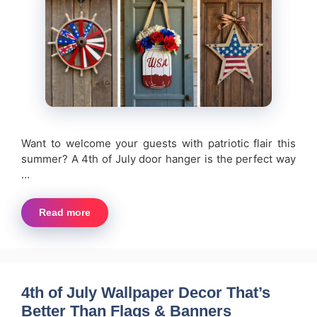
Want to welcome your guests with patriotic flair this
summer? A 4th of July door hanger is the perfect way
…
Read more
4th of July Wallpaper Decor That’s
Better Than Flags & Banners