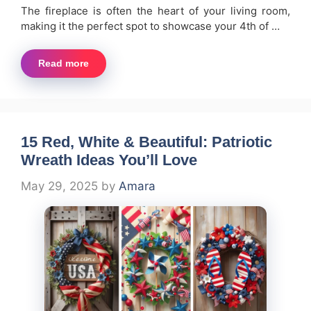
The fireplace is often the heart of your living room,
making it the perfect spot to showcase your 4th of …
Read more
15 Red, White & Beautiful: Patriotic
Wreath Ideas You’ll Love
May 29, 2025
by
Amara