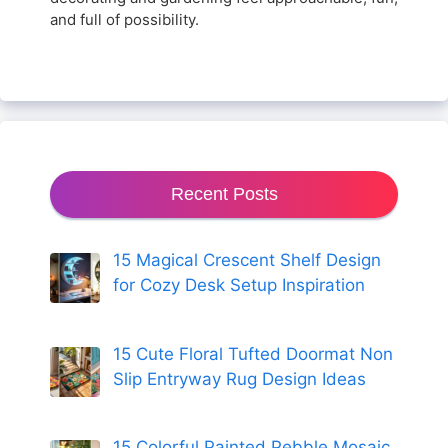
and full of possibility.
Recent Posts
15 Magical Crescent Shelf Design
for Cozy Desk Setup Inspiration
15 Cute Floral Tufted Doormat Non
Slip Entryway Rug Design Ideas
15 Colorful Painted Pebble Mosaic