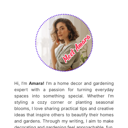
Hi, I’m
Amara!
I’m a home decor and gardening
expert with a passion for turning everyday
spaces into something special. Whether I’m
styling a cozy corner or planting seasonal
blooms, I love sharing practical tips and creative
ideas that inspire others to beautify their homes
and gardens. Through my writing, I aim to make
decorating and gardening feel approachable, fun,