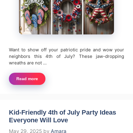
Want to show off your patriotic pride and wow your
neighbors this 4th of July? These jaw-dropping
wreaths are not …
Read more
Kid-Friendly 4th of July Party Ideas
Everyone Will Love
May 29, 2025
by
Amara