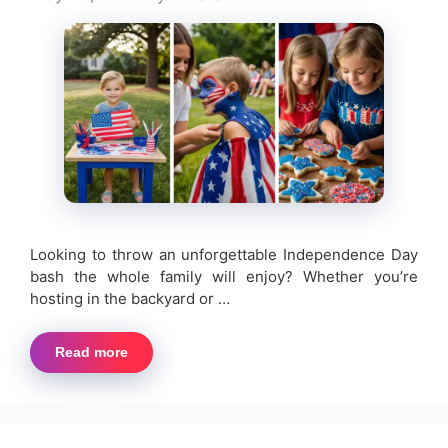
Looking to throw an unforgettable Independence Day
bash the whole family will enjoy? Whether you’re
hosting in the backyard or …
Read more