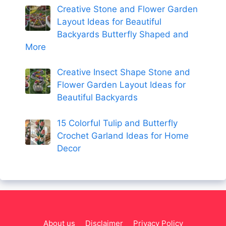
Creative Stone and Flower Garden
Layout Ideas for Beautiful
Backyards Butterfly Shaped and
More
Creative Insect Shape Stone and
Flower Garden Layout Ideas for
Beautiful Backyards
15 Colorful Tulip and Butterfly
Crochet Garland Ideas for Home
Decor
About us
Disclaimer
Privacy Policy