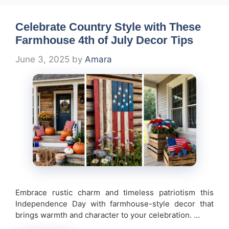
Celebrate Country Style with These
Farmhouse 4th of July Decor Tips
June 3, 2025
by
Amara
Embrace rustic charm and timeless patriotism this
Independence Day with farmhouse-style decor that
brings warmth and character to your celebration. …