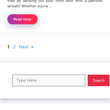
than by decking out your front door with a patriotic
wreath! Whether you’re …
Read more
Page
Page
1
2
Next
→
Search
Search