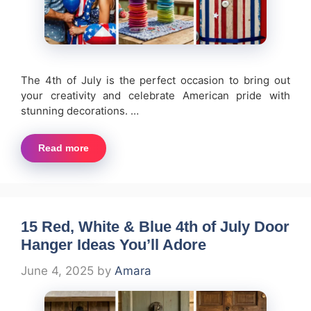
The 4th of July is the perfect occasion to bring out
your creativity and celebrate American pride with
stunning decorations. …
Read more
15 Red, White & Blue 4th of July Door
Hanger Ideas You’ll Adore
June 4, 2025
by
Amara