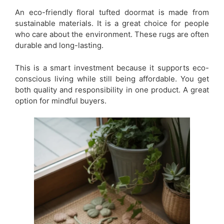
An eco-friendly floral tufted doormat is made from
sustainable materials. It is a great choice for people
who care about the environment. These rugs are often
durable and long-lasting.
This is a smart investment because it supports eco-
conscious living while still being affordable. You get
both quality and responsibility in one product. A great
option for mindful buyers.