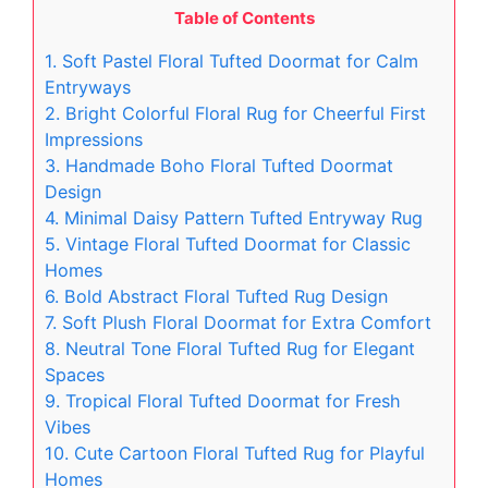
Table of Contents
1. Soft Pastel Floral Tufted Doormat for Calm
Entryways
2. Bright Colorful Floral Rug for Cheerful First
Impressions
3. Handmade Boho Floral Tufted Doormat
Design
4. Minimal Daisy Pattern Tufted Entryway Rug
5. Vintage Floral Tufted Doormat for Classic
Homes
6. Bold Abstract Floral Tufted Rug Design
7. Soft Plush Floral Doormat for Extra Comfort
8. Neutral Tone Floral Tufted Rug for Elegant
Spaces
9. Tropical Floral Tufted Doormat for Fresh
Vibes
10. Cute Cartoon Floral Tufted Rug for Playful
Homes