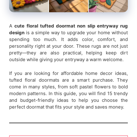
A
cute floral tufted doormat non slip entryway rug
design
is a simple way to upgrade your home without
spending too much. It adds color, comfort, and
personality right at your door. These rugs are not just
pretty—they are also practical, helping keep dirt
outside while giving your entryway a warm welcome.
If you are looking for affordable home decor ideas,
tufted floral doormats are a smart purchase. They
come in many styles, from soft pastel flowers to bold
modern patterns. In this guide, you will find 15 trendy
and budget-friendly ideas to help you choose the
perfect doormat that fits your style and saves money.