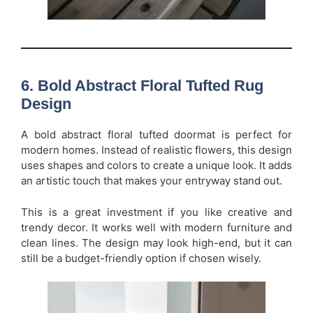
6. Bold Abstract Floral Tufted Rug
Design
A bold abstract floral tufted doormat is perfect for
modern homes. Instead of realistic flowers, this design
uses shapes and colors to create a unique look. It adds
an artistic touch that makes your entryway stand out.
This is a great investment if you like creative and
trendy decor. It works well with modern furniture and
clean lines. The design may look high-end, but it can
still be a budget-friendly option if chosen wisely.