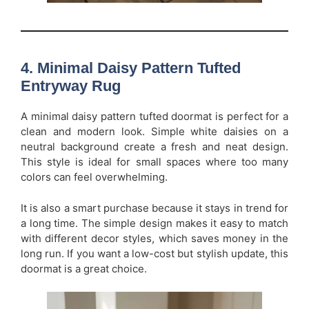
4. Minimal Daisy Pattern Tufted
Entryway Rug
A minimal daisy pattern tufted doormat is perfect for a
clean and modern look. Simple white daisies on a
neutral background create a fresh and neat design.
This style is ideal for small spaces where too many
colors can feel overwhelming.
It is also a smart purchase because it stays in trend for
a long time. The simple design makes it easy to match
with different decor styles, which saves money in the
long run. If you want a low-cost but stylish update, this
doormat is a great choice.