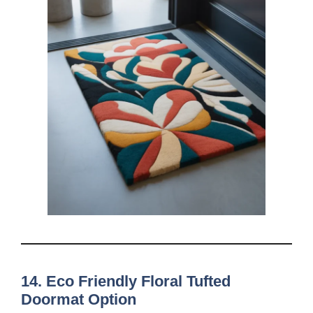
14. Eco Friendly Floral Tufted
Doormat Option