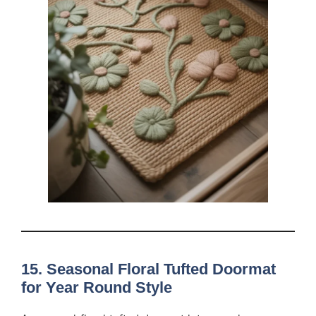
15. Seasonal Floral Tufted Doormat
for Year Round Style