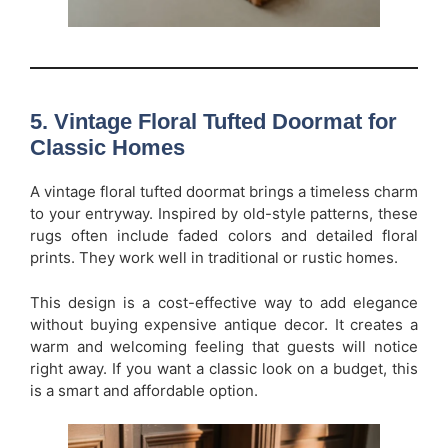
5. Vintage Floral Tufted Doormat for
Classic Homes
A vintage floral tufted doormat brings a timeless charm
to your entryway. Inspired by old-style patterns, these
rugs often include faded colors and detailed floral
prints. They work well in traditional or rustic homes.
This design is a cost-effective way to add elegance
without buying expensive antique decor. It creates a
warm and welcoming feeling that guests will notice
right away. If you want a classic look on a budget, this
is a smart and affordable option.