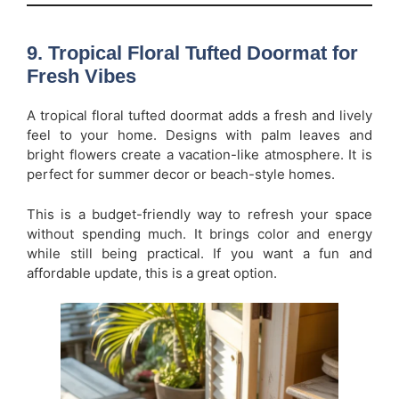
9. Tropical Floral Tufted Doormat for
Fresh Vibes
A tropical floral tufted doormat adds a fresh and lively
feel to your home. Designs with palm leaves and
bright flowers create a vacation-like atmosphere. It is
perfect for summer decor or beach-style homes.
This is a budget-friendly way to refresh your space
without spending much. It brings color and energy
while still being practical. If you want a fun and
affordable update, this is a great option.