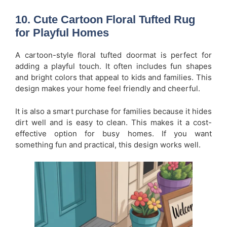
10. Cute Cartoon Floral Tufted Rug
for Playful Homes
A cartoon-style floral tufted doormat is perfect for
adding a playful touch. It often includes fun shapes
and bright colors that appeal to kids and families. This
design makes your home feel friendly and cheerful.
It is also a smart purchase for families because it hides
dirt well and is easy to clean. This makes it a cost-
effective option for busy homes. If you want
something fun and practical, this design works well.