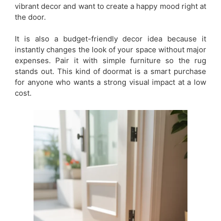
vibrant decor and want to create a happy mood right at
the door.
It is also a budget-friendly decor idea because it
instantly changes the look of your space without major
expenses. Pair it with simple furniture so the rug
stands out. This kind of doormat is a smart purchase
for anyone who wants a strong visual impact at a low
cost.