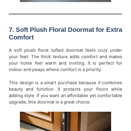
7. Soft Plush Floral Doormat for Extra
Comfort
A soft plush floral tufted doormat feels cozy under
your feet. The thick texture adds comfort and makes
your home feel warm and inviting. It is perfect for
indoor entryways where comfort is a priority.
This design is a smart purchase because it combines
beauty and function. It protects your floors while
adding style. If you want an affordable yet comfortable
upgrade, this doormat is a great choice.