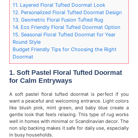
11. Layered Floral Tufted Doormat Look
12. Personalized Floral Tufted Doormat Design
13. Geometric Floral Fusion Tufted Rug
14. Eco Friendly Floral Tufted Doormat Option
15. Seasonal Floral Tufted Doormat for Year
Round Style
Budget Friendly Tips for Choosing the Right
Doormat
1. Soft Pastel Floral Tufted Doormat
for Calm Entryways
A soft pastel floral tufted doormat is perfect if you
want a peaceful and welcoming entrance. Light colors
like blush pink, mint green, and baby blue create a
gentle look that feels relaxing. This type of rug works
well in homes with minimal or Scandinavian decor. The
non slip backing makes it safe for daily use, especially
in busy households.