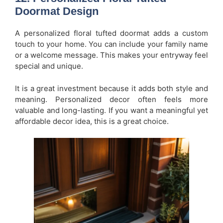
Doormat Design
A personalized floral tufted doormat adds a custom
touch to your home. You can include your family name
or a welcome message. This makes your entryway feel
special and unique.
It is a great investment because it adds both style and
meaning. Personalized decor often feels more
valuable and long-lasting. If you want a meaningful yet
affordable decor idea, this is a great choice.