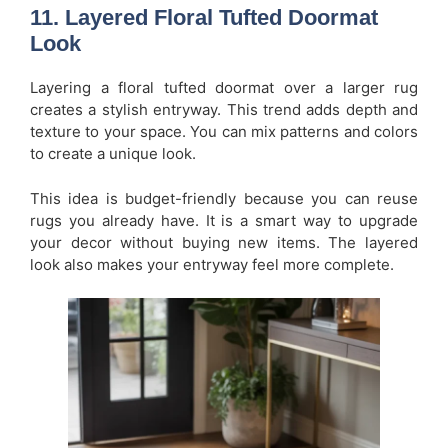
11. Layered Floral Tufted Doormat
Look
Layering a floral tufted doormat over a larger rug
creates a stylish entryway. This trend adds depth and
texture to your space. You can mix patterns and colors
to create a unique look.
This idea is budget-friendly because you can reuse
rugs you already have. It is a smart way to upgrade
your decor without buying new items. The layered
look also makes your entryway feel more complete.