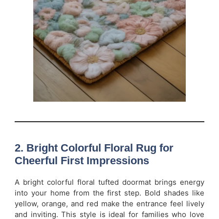
2. Bright Colorful Floral Rug for
Cheerful First Impressions
A bright colorful floral tufted doormat brings energy
into your home from the first step. Bold shades like
yellow, orange, and red make the entrance feel lively
and inviting. This style is ideal for families who love