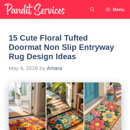
Skip
Menu
to
content
15 Cute Floral Tufted
Doormat Non Slip Entryway
Rug Design Ideas
May 4, 2026
by
Amara