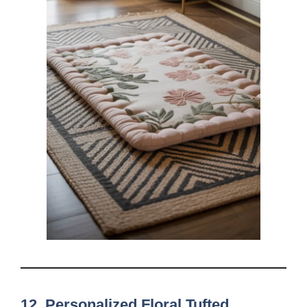
12. Personalized Floral Tufted