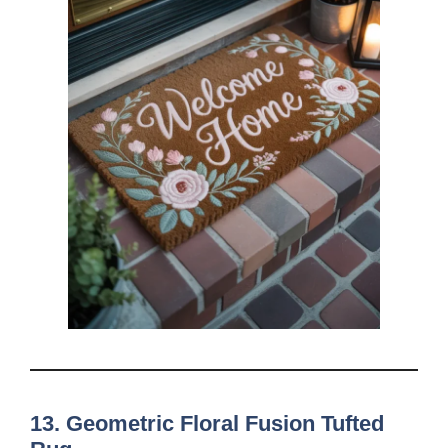
13. Geometric Floral Fusion Tufted