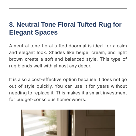
8. Neutral Tone Floral Tufted Rug for
Elegant Spaces
A neutral tone floral tufted doormat is ideal for a calm
and elegant look. Shades like beige, cream, and light
brown create a soft and balanced style. This type of
rug blends well with almost any decor.
It is also a cost-effective option because it does not go
out of style quickly. You can use it for years without
needing to replace it. This makes it a smart investment
for budget-conscious homeowners.