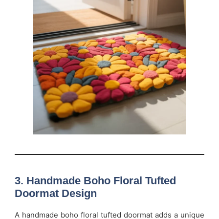
3. Handmade Boho Floral Tufted
Doormat Design
A handmade boho floral tufted doormat adds a unique