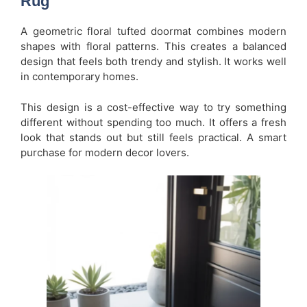
Rug
A geometric floral tufted doormat combines modern
shapes with floral patterns. This creates a balanced
design that feels both trendy and stylish. It works well
in contemporary homes.
This design is a cost-effective way to try something
different without spending too much. It offers a fresh
look that stands out but still feels practical. A smart
purchase for modern decor lovers.