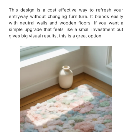
This design is a cost-effective way to refresh your
entryway without changing furniture. It blends easily
with neutral walls and wooden floors. If you want a
simple upgrade that feels like a small investment but
gives big visual results, this is a great option.