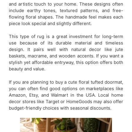
and artistic touch to your home. These designs often
include earthy tones, textured patterns, and free-
flowing floral shapes. The handmade feel makes each
piece look special and slightly different.
This type of rug is a great investment for long-term
use because of its durable material and timeless
design. It pairs well with natural decor like jute
baskets, macrame, and wooden accents. If you want a
stylish yet affordable entryway, this option offers both
beauty and value.
If you are planning to buy a cute floral tufted doormat,
you can often find good options on marketplaces like
Amazon, Etsy, and Walmart in the USA. Local home
decor stores like Target or HomeGoods may also offer
budget-friendly choices with seasonal discounts.