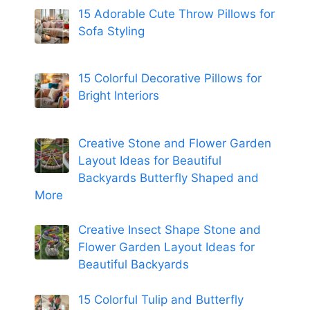
15 Adorable Cute Throw Pillows for
Sofa Styling
15 Colorful Decorative Pillows for
Bright Interiors
Creative Stone and Flower Garden
Layout Ideas for Beautiful
Backyards Butterfly Shaped and
More
Creative Insect Shape Stone and
Flower Garden Layout Ideas for
Beautiful Backyards
15 Colorful Tulip and Butterfly