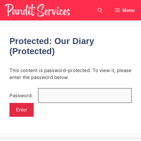
Skip
Menu
to
content
Protected: Our Diary
(Protected)
This content is password-protected. To view it, please
enter the password below.
Password: