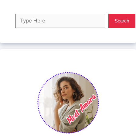
Search
Search