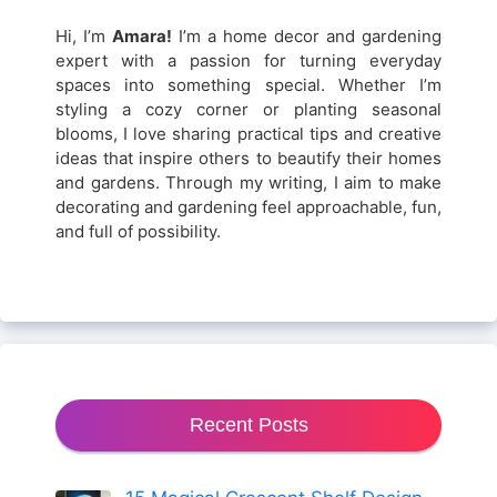
Hi, I’m
Amara!
I’m a home decor and gardening
expert with a passion for turning everyday
spaces into something special. Whether I’m
styling a cozy corner or planting seasonal
blooms, I love sharing practical tips and creative
ideas that inspire others to beautify their homes
and gardens. Through my writing, I aim to make
decorating and gardening feel approachable, fun,
and full of possibility.
Recent Posts