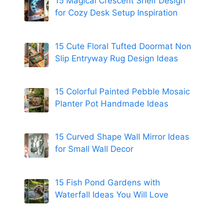
15 Magical Crescent Shelf Design
for Cozy Desk Setup Inspiration
15 Cute Floral Tufted Doormat Non
Slip Entryway Rug Design Ideas
15 Colorful Painted Pebble Mosaic
Planter Pot Handmade Ideas
15 Curved Shape Wall Mirror Ideas
for Small Wall Decor
15 Fish Pond Gardens with
Waterfall Ideas You Will Love