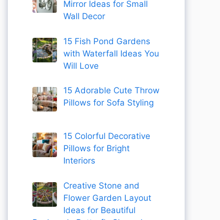
Mirror Ideas for Small
Wall Decor
15 Fish Pond Gardens
with Waterfall Ideas You
Will Love
15 Adorable Cute Throw
Pillows for Sofa Styling
15 Colorful Decorative
Pillows for Bright
Interiors
Creative Stone and
Flower Garden Layout
Ideas for Beautiful