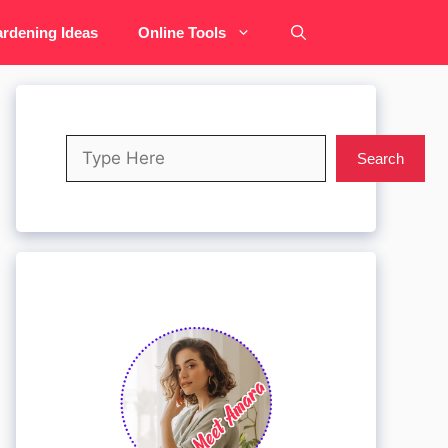
rdening Ideas
Online Tools
Search
Search