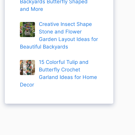
Backyards Butterfly Shaped
and More
Creative Insect Shape
Stone and Flower
Garden Layout Ideas for
Beautiful Backyards
15 Colorful Tulip and
Butterfly Crochet
Garland Ideas for Home
Decor