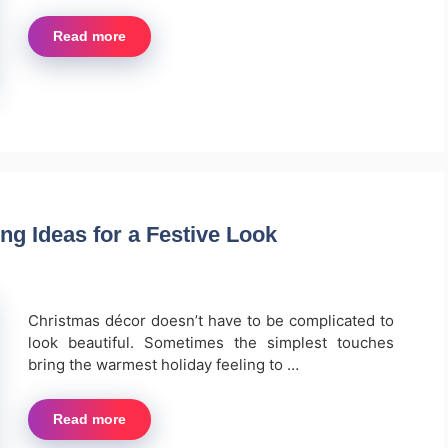
Read more
ng Ideas for a Festive Look
Christmas décor doesn’t have to be complicated to
look beautiful. Sometimes the simplest touches
bring the warmest holiday feeling to …
Read more