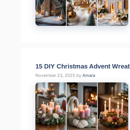
15 DIY Christmas Advent Wrea
November 23, 2025
by
Amara