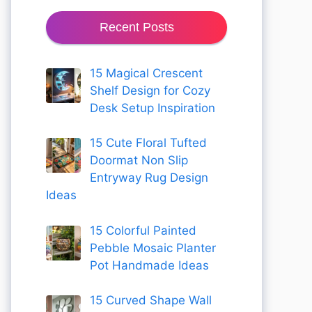
Recent Posts
15 Magical Crescent
Shelf Design for Cozy
Desk Setup Inspiration
15 Cute Floral Tufted
Doormat Non Slip
Entryway Rug Design
Ideas
15 Colorful Painted
Pebble Mosaic Planter
Pot Handmade Ideas
15 Curved Shape Wall