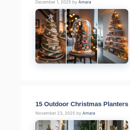
December 1, 2025
by
Amara
15 Outdoor Christmas Planters
November 23, 2025
by
Amara