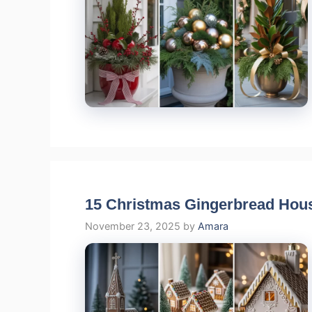
15 Christmas Gingerbread House
November 23, 2025
by
Amara