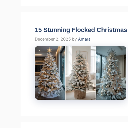
15 Stunning Flocked Christmas
December 2, 2025
by
Amara