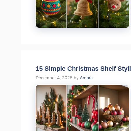
15 Simple Christmas Shelf Styli
December 4, 2025
by
Amara