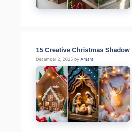
15 Creative Christmas Shadow 
December 2, 2025
by
Amara