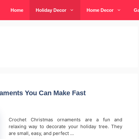
Home
Holiday Decor
Home Decor
Ga
naments You Can Make Fast
Crochet Christmas ornaments are a fun and
relaxing way to decorate your holiday tree. They
are small, easy, and perfect …