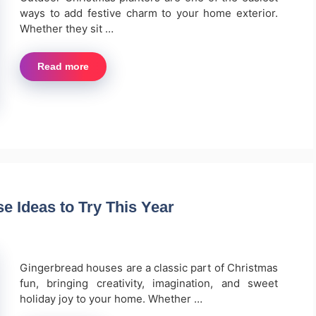
ways to add festive charm to your home exterior.
Whether they sit …
Read more
 Ideas to Try This Year
Gingerbread houses are a classic part of Christmas
fun, bringing creativity, imagination, and sweet
holiday joy to your home. Whether …