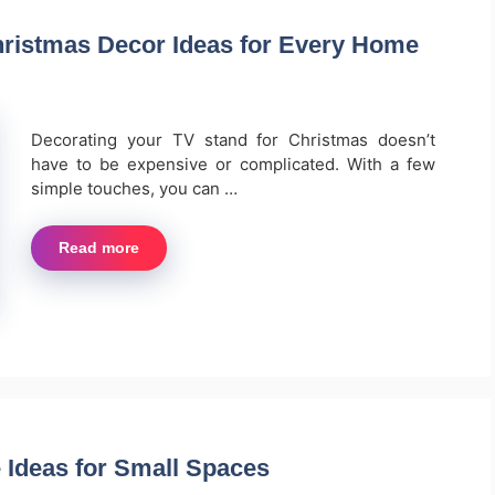
hristmas Decor Ideas for Every Home
Decorating your TV stand for Christmas doesn’t
have to be expensive or complicated. With a few
simple touches, you can …
Read more
 Ideas for Small Spaces