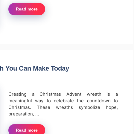
Read more
th You Can Make Today
Creating a Christmas Advent wreath is a
meaningful way to celebrate the countdown to
Christmas. These wreaths symbolize hope,
preparation, …
Read more