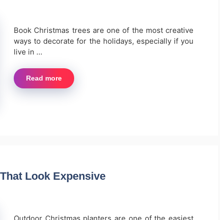
Book Christmas trees are one of the most creative
ways to decorate for the holidays, especially if you
live in …
Read more
 That Look Expensive
Outdoor Christmas planters are one of the easiest