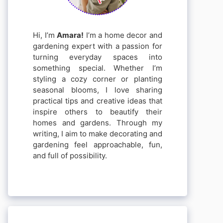
Hi, I’m
Amara!
I’m a home decor and
gardening expert with a passion for
turning everyday spaces into
something special. Whether I’m
styling a cozy corner or planting
seasonal blooms, I love sharing
practical tips and creative ideas that
inspire others to beautify their
homes and gardens. Through my
writing, I aim to make decorating and
gardening feel approachable, fun,
and full of possibility.