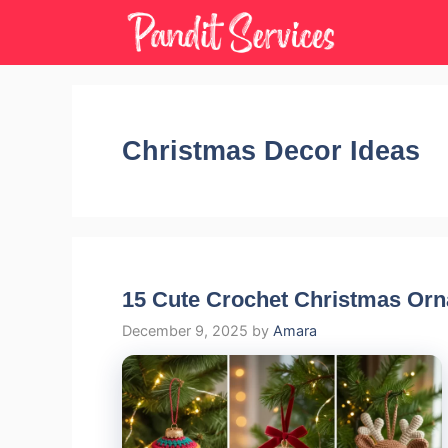
Skip
to
content
Christmas Decor Ideas
15 Cute Crochet Christmas Or
December 9, 2025
by
Amara