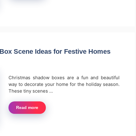
Box Scene Ideas for Festive Homes
Christmas shadow boxes are a fun and beautiful
way to decorate your home for the holiday season.
These tiny scenes …
Read more