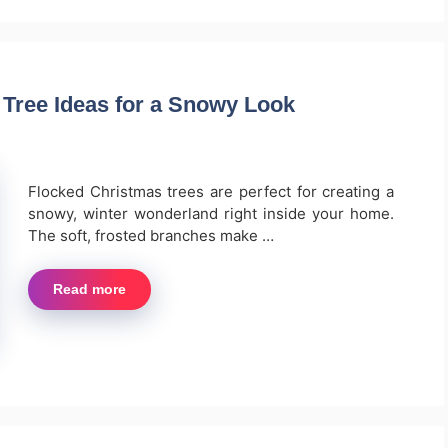
 Tree Ideas for a Snowy Look
Flocked Christmas trees are perfect for creating a
snowy, winter wonderland right inside your home.
The soft, frosted branches make …
Read more