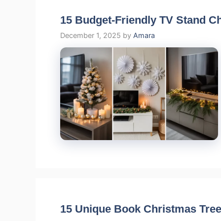
15 Budget-Friendly TV Stand C
December 1, 2025
by
Amara
15 Unique Book Christmas Tree