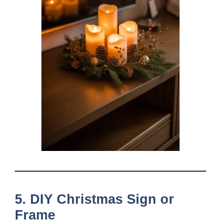
5. DIY Christmas Sign or
Frame