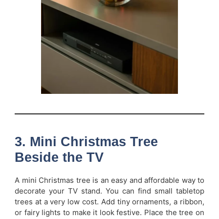
3. Mini Christmas Tree
Beside the TV
A mini Christmas tree is an easy and affordable way to
decorate your TV stand. You can find small tabletop
trees at a very low cost. Add tiny ornaments, a ribbon,
or fairy lights to make it look festive. Place the tree on