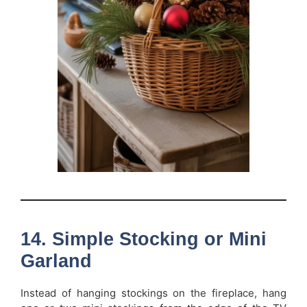
14. Simple Stocking or Mini
Garland
Instead of hanging stockings on the fireplace, hang