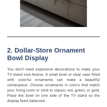
2. Dollar-Store Ornament
Bowl Display
You don’t need expensive decorations to make your
TV stand look festive. A small bowl or clear vase filled
with colorful ornaments can make a beautiful
centerpiece. Choose ornaments in colors that match
your living room or stick to classic red, green, or gold.
Place the bowl on one side of the TV stand so the
display feels balanced.