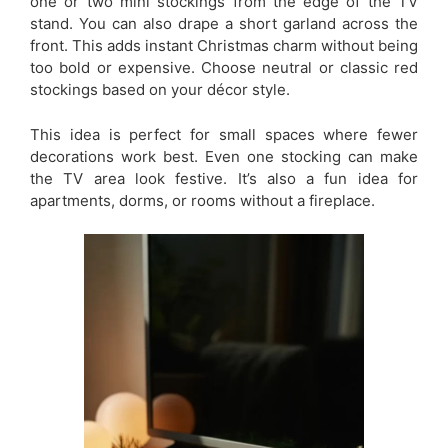
one or two mini stockings from the edge of the TV
stand. You can also drape a short garland across the
front. This adds instant Christmas charm without being
too bold or expensive. Choose neutral or classic red
stockings based on your décor style.
This idea is perfect for small spaces where fewer
decorations work best. Even one stocking can make
the TV area look festive. It’s also a fun idea for
apartments, dorms, or rooms without a fireplace.