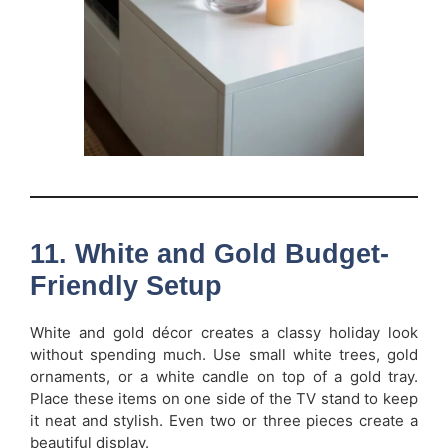
11. White and Gold Budget-
Friendly Setup
White and gold décor creates a classy holiday look
without spending much. Use small white trees, gold
ornaments, or a white candle on top of a gold tray.
Place these items on one side of the TV stand to keep
it neat and stylish. Even two or three pieces create a
beautiful display.