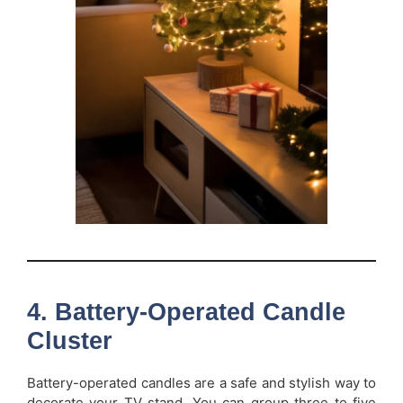
4. Battery-Operated Candle
Cluster
Battery-operated candles are a safe and stylish way to
decorate your TV stand. You can group three to five