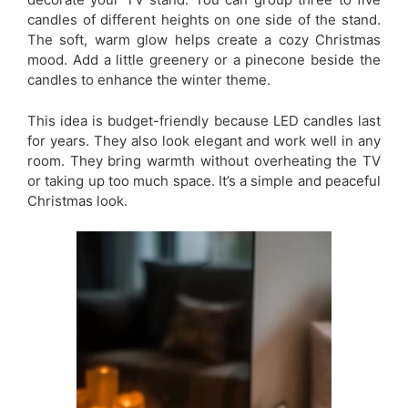
candles of different heights on one side of the stand.
The soft, warm glow helps create a cozy Christmas
mood. Add a little greenery or a pinecone beside the
candles to enhance the winter theme.
This idea is budget-friendly because LED candles last
for years. They also look elegant and work well in any
room. They bring warmth without overheating the TV
or taking up too much space. It’s a simple and peaceful
Christmas look.