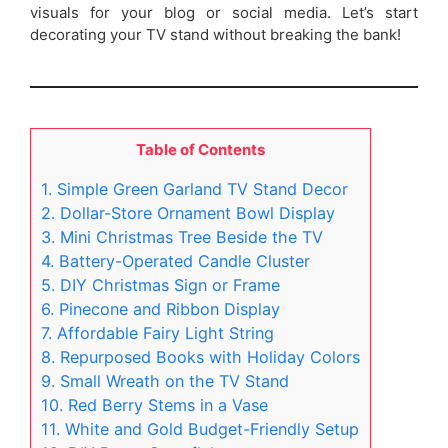
visuals for your blog or social media. Let’s start
decorating your TV stand without breaking the bank!
Table of Contents
1. Simple Green Garland TV Stand Decor
2. Dollar-Store Ornament Bowl Display
3. Mini Christmas Tree Beside the TV
4. Battery-Operated Candle Cluster
5. DIY Christmas Sign or Frame
6. Pinecone and Ribbon Display
7. Affordable Fairy Light String
8. Repurposed Books with Holiday Colors
9. Small Wreath on the TV Stand
10. Red Berry Stems in a Vase
11. White and Gold Budget-Friendly Setup