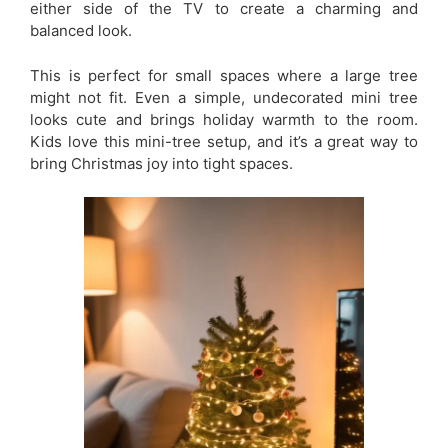
either side of the TV to create a charming and
balanced look.
This is perfect for small spaces where a large tree
might not fit. Even a simple, undecorated mini tree
looks cute and brings holiday warmth to the room.
Kids love this mini-tree setup, and it’s a great way to
bring Christmas joy into tight spaces.