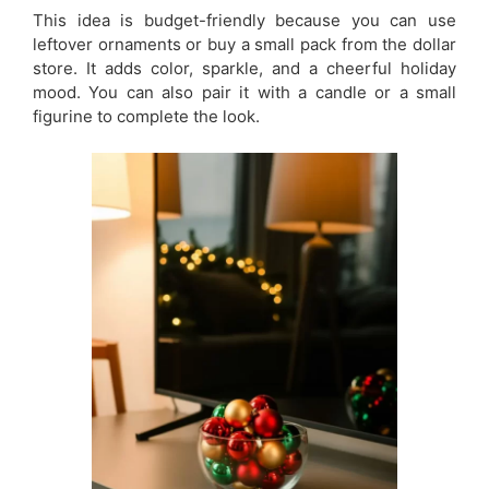
This idea is budget-friendly because you can use
leftover ornaments or buy a small pack from the dollar
store. It adds color, sparkle, and a cheerful holiday
mood. You can also pair it with a candle or a small
figurine to complete the look.