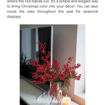
where the red stands out. It’s a simple and elegant way
to bring Christmas color into your décor. You can also
reuse the vase throughout the year for seasonal
displays.