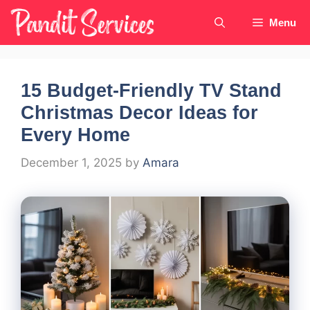
Skip
Menu
to
content
15 Budget-Friendly TV Stand
Christmas Decor Ideas for
Every Home
December 1, 2025
by
Amara