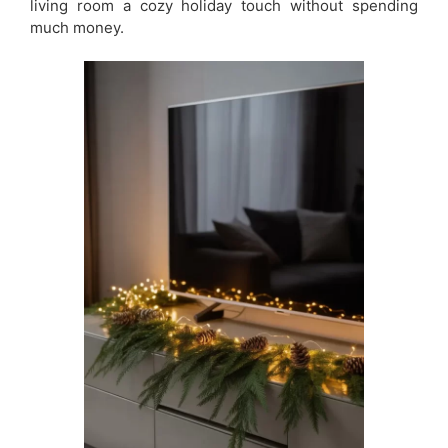
living room a cozy holiday touch without spending
much money.