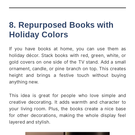
8. Repurposed Books with
Holiday Colors
If you have books at home, you can use them as
holiday décor. Stack books with red, green, white, or
gold covers on one side of the TV stand. Add a small
ornament, candle, or pine branch on top. This creates
height and brings a festive touch without buying
anything new.
This idea is great for people who love simple and
creative decorating. It adds warmth and character to
your living room. Plus, the books create a nice base
for other decorations, making the whole display feel
layered and stylish.