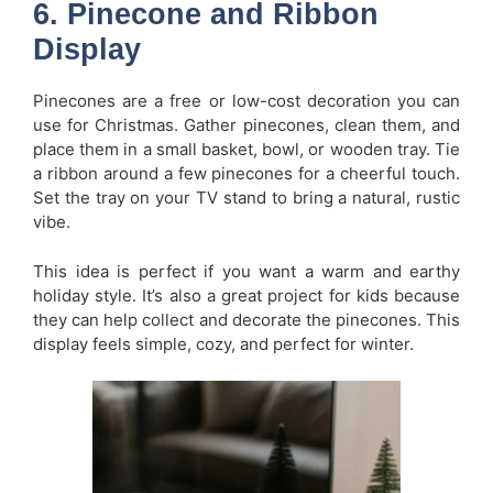
6. Pinecone and Ribbon
Display
Pinecones are a free or low-cost decoration you can
use for Christmas. Gather pinecones, clean them, and
place them in a small basket, bowl, or wooden tray. Tie
a ribbon around a few pinecones for a cheerful touch.
Set the tray on your TV stand to bring a natural, rustic
vibe.
This idea is perfect if you want a warm and earthy
holiday style. It’s also a great project for kids because
they can help collect and decorate the pinecones. This
display feels simple, cozy, and perfect for winter.