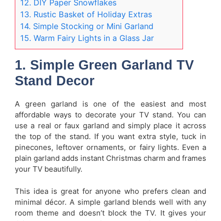
12. DIY Paper Snowflakes
13. Rustic Basket of Holiday Extras
14. Simple Stocking or Mini Garland
15. Warm Fairy Lights in a Glass Jar
1. Simple Green Garland TV
Stand Decor
A green garland is one of the easiest and most
affordable ways to decorate your TV stand. You can
use a real or faux garland and simply place it across
the top of the stand. If you want extra style, tuck in
pinecones, leftover ornaments, or fairy lights. Even a
plain garland adds instant Christmas charm and frames
your TV beautifully.
This idea is great for anyone who prefers clean and
minimal décor. A simple garland blends well with any
room theme and doesn’t block the TV. It gives your