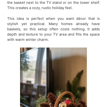
the basket next to the TV stand or on the lower shelf.
This creates a cozy, rustic holiday feel.
This idea is perfect when you want décor that is
stylish yet practical. Many homes already have
baskets, so this setup often costs nothing. It adds
depth and texture to your TV area and fills the space
with warm winter charm.