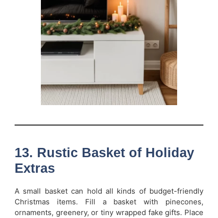
13. Rustic Basket of Holiday
Extras
A small basket can hold all kinds of budget-friendly
Christmas items. Fill a basket with pinecones,
ornaments, greenery, or tiny wrapped fake gifts. Place