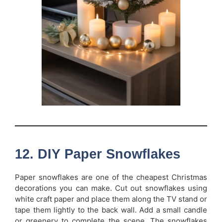
12. DIY Paper Snowflakes
Paper snowflakes are one of the cheapest Christmas
decorations you can make. Cut out snowflakes using
white craft paper and place them along the TV stand or
tape them lightly to the back wall. Add a small candle
or greenery to complete the scene. The snowflakes