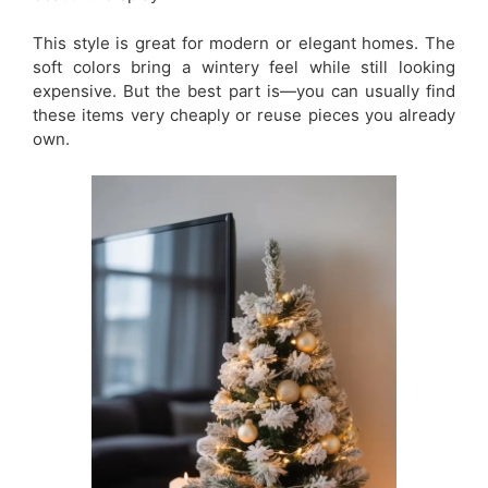
This style is great for modern or elegant homes. The
soft colors bring a wintery feel while still looking
expensive. But the best part is—you can usually find
these items very cheaply or reuse pieces you already
own.