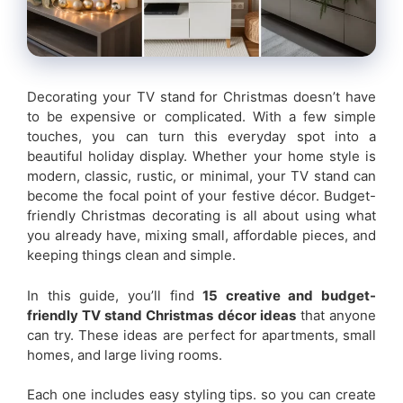
Decorating your TV stand for Christmas doesn’t have
to be expensive or complicated. With a few simple
touches, you can turn this everyday spot into a
beautiful holiday display. Whether your home style is
modern, classic, rustic, or minimal, your TV stand can
become the focal point of your festive décor. Budget-
friendly Christmas decorating is all about using what
you already have, mixing small, affordable pieces, and
keeping things clean and simple.
In this guide, you’ll find
15 creative and budget-
friendly TV stand Christmas décor ideas
that anyone
can try. These ideas are perfect for apartments, small
homes, and large living rooms.
Each one includes easy styling tips. so you can create