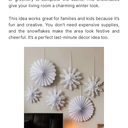
give your living room a charming winter look.
This idea works great for families and kids because it’s
fun and creative. You don’t need expensive supplies,
and the snowflakes make the area look festive and
cheerful. It’s a perfect last-minute décor idea too.