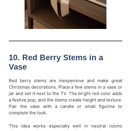
10. Red Berry Stems in a
Vase
Red berry stems are inexpensive and make great
Christmas decorations. Place a few stems in a vase or
jar and set it next to the TV. The bright red color adds
a festive pop, and the stems create height and texture.
Pair the vase with a candle or small figurine to
complete the look.
This idea works especially well in neutral rooms