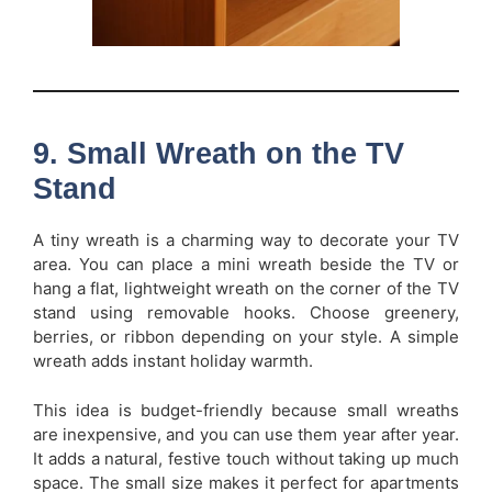
9. Small Wreath on the TV
Stand
A tiny wreath is a charming way to decorate your TV
area. You can place a mini wreath beside the TV or
hang a flat, lightweight wreath on the corner of the TV
stand using removable hooks. Choose greenery,
berries, or ribbon depending on your style. A simple
wreath adds instant holiday warmth.
This idea is budget-friendly because small wreaths
are inexpensive, and you can use them year after year.
It adds a natural, festive touch without taking up much
space. The small size makes it perfect for apartments