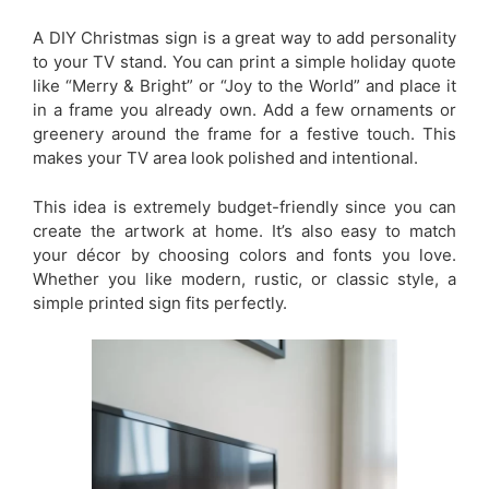
A DIY Christmas sign is a great way to add personality
to your TV stand. You can print a simple holiday quote
like “Merry & Bright” or “Joy to the World” and place it
in a frame you already own. Add a few ornaments or
greenery around the frame for a festive touch. This
makes your TV area look polished and intentional.
This idea is extremely budget-friendly since you can
create the artwork at home. It’s also easy to match
your décor by choosing colors and fonts you love.
Whether you like modern, rustic, or classic style, a
simple printed sign fits perfectly.