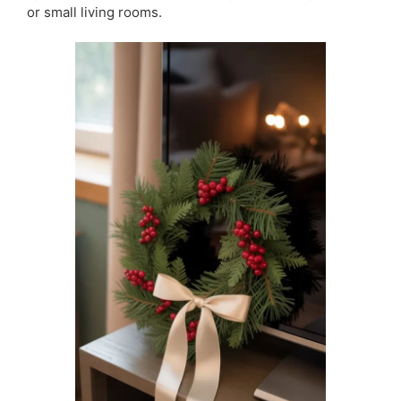
or small living rooms.