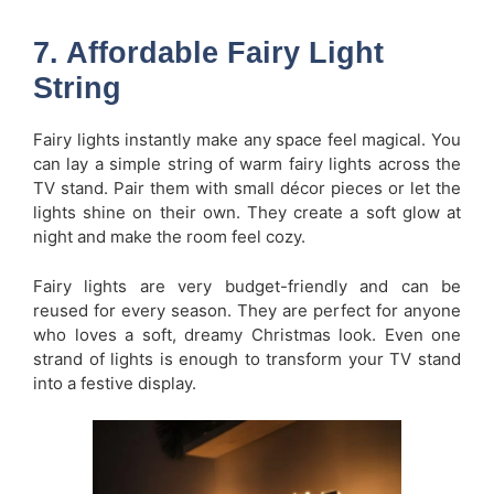
7. Affordable Fairy Light
String
Fairy lights instantly make any space feel magical. You
can lay a simple string of warm fairy lights across the
TV stand. Pair them with small décor pieces or let the
lights shine on their own. They create a soft glow at
night and make the room feel cozy.
Fairy lights are very budget-friendly and can be
reused for every season. They are perfect for anyone
who loves a soft, dreamy Christmas look. Even one
strand of lights is enough to transform your TV stand
into a festive display.