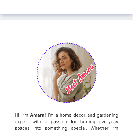
Hi, I’m
Amara!
I’m a home decor and gardening
expert with a passion for turning everyday
spaces into something special. Whether I’m