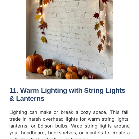
11. Warm Lighting with String Lights
& Lanterns
Lighting can make or break a cozy space. This fall,
trade in harsh overhead lights for warm string lights,
lanterns, or Edison bulbs. Wrap string lights around
your headboard, bookshelves, or mantels to create a