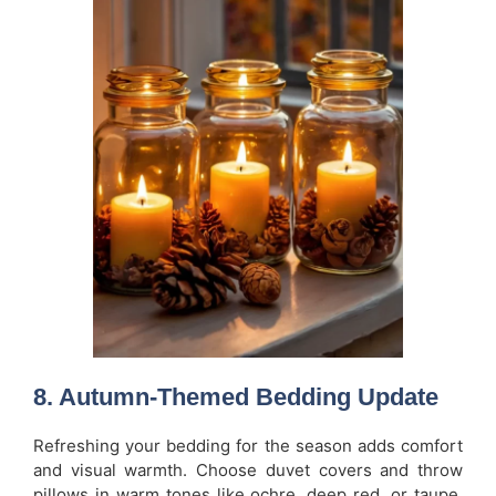
8. Autumn-Themed Bedding Update
Refreshing your bedding for the season adds comfort
and visual warmth. Choose duvet covers and throw
pillows in warm tones like ochre, deep red, or taupe.