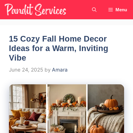
Skip
Menu
to
content
15 Cozy Fall Home Decor
Ideas for a Warm, Inviting
Vibe
June 24, 2025
by
Amara