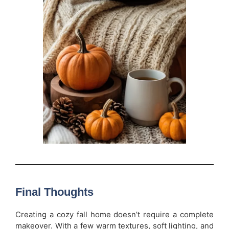
Final Thoughts
Creating a cozy fall home doesn’t require a complete
makeover. With a few warm textures, soft lighting, and