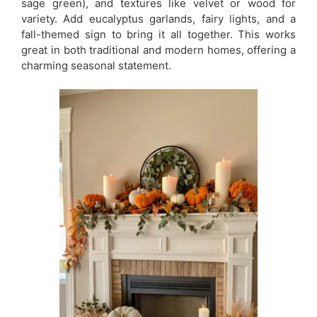
sage green), and textures like velvet or wood for
variety. Add eucalyptus garlands, fairy lights, and a
fall-themed sign to bring it all together. This works
great in both traditional and modern homes, offering a
charming seasonal statement.