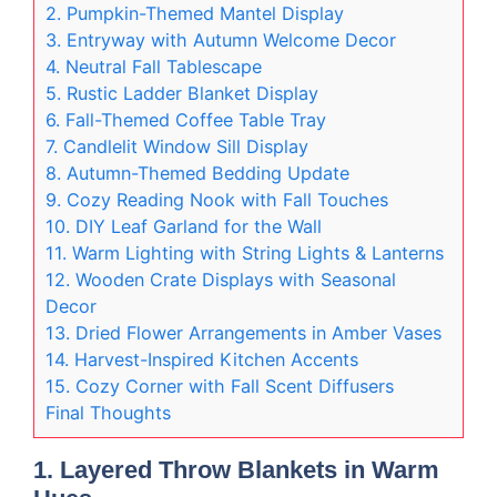
2. Pumpkin-Themed Mantel Display
3. Entryway with Autumn Welcome Decor
4. Neutral Fall Tablescape
5. Rustic Ladder Blanket Display
6. Fall-Themed Coffee Table Tray
7. Candlelit Window Sill Display
8. Autumn-Themed Bedding Update
9. Cozy Reading Nook with Fall Touches
10. DIY Leaf Garland for the Wall
11. Warm Lighting with String Lights & Lanterns
12. Wooden Crate Displays with Seasonal
Decor
13. Dried Flower Arrangements in Amber Vases
14. Harvest-Inspired Kitchen Accents
15. Cozy Corner with Fall Scent Diffusers
Final Thoughts
1. Layered Throw Blankets in Warm