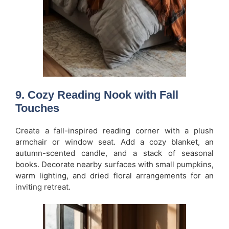
9. Cozy Reading Nook with Fall
Touches
Create a fall-inspired reading corner with a plush
armchair or window seat. Add a cozy blanket, an
autumn-scented candle, and a stack of seasonal
books. Decorate nearby surfaces with small pumpkins,
warm lighting, and dried floral arrangements for an
inviting retreat.