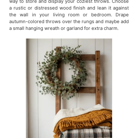
way to store and display your coziest throws. Choose
a rustic or distressed wood finish and lean it against
the wall in your living room or bedroom. Drape
autumn-colored throws over the rungs and maybe add
a small hanging wreath or garland for extra charm.