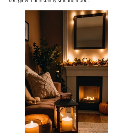
soft glow that instantly sets the mood.