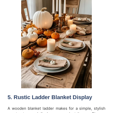
5. Rustic Ladder Blanket Display
A wooden blanket ladder makes for a simple, stylish