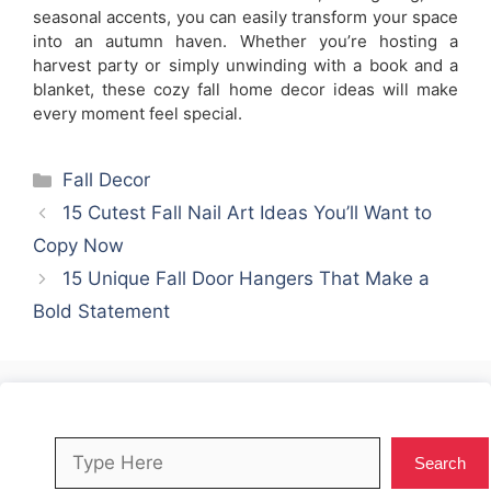
seasonal accents, you can easily transform your space
into an autumn haven. Whether you’re hosting a
harvest party or simply unwinding with a book and a
blanket, these cozy fall home decor ideas will make
every moment feel special.
Categories
Fall Decor
15 Cutest Fall Nail Art Ideas You’ll Want to
Copy Now
15 Unique Fall Door Hangers That Make a
Bold Statement
Search
Search