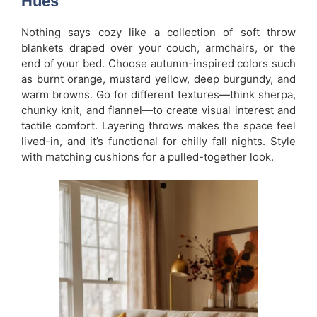
Hues
Nothing says cozy like a collection of soft throw
blankets draped over your couch, armchairs, or the
end of your bed. Choose autumn-inspired colors such
as burnt orange, mustard yellow, deep burgundy, and
warm browns. Go for different textures—think sherpa,
chunky knit, and flannel—to create visual interest and
tactile comfort. Layering throws makes the space feel
lived-in, and it’s functional for chilly fall nights. Style
with matching cushions for a pulled-together look.