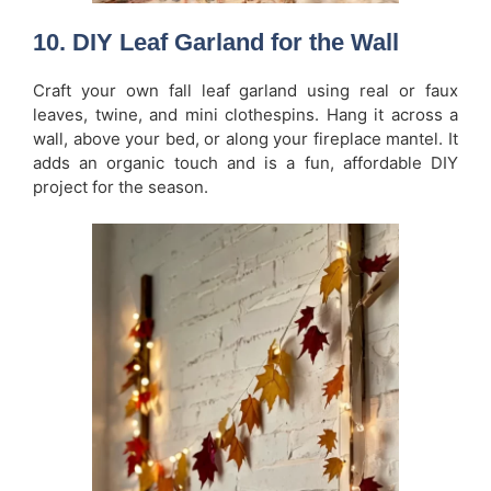
10. DIY Leaf Garland for the Wall
Craft your own fall leaf garland using real or faux
leaves, twine, and mini clothespins. Hang it across a
wall, above your bed, or along your fireplace mantel. It
adds an organic touch and is a fun, affordable DIY
project for the season.