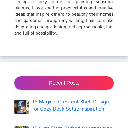
styling a cozy corner or planting seasonal
blooms, I love sharing practical tips and creative
ideas that inspire others to beautify their homes
and gardens. Through my writing, I aim to make
decorating and gardening feel approachable, fun,
and full of possibility.
Recent Posts
15 Magical Crescent Shelf Design
for Cozy Desk Setup Inspiration