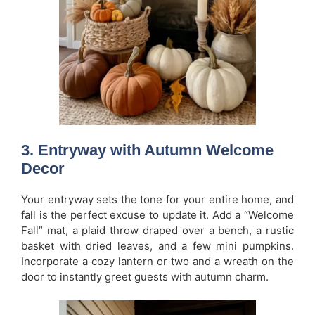
3. Entryway with Autumn Welcome
Decor
Your entryway sets the tone for your entire home, and
fall is the perfect excuse to update it. Add a “Welcome
Fall” mat, a plaid throw draped over a bench, a rustic
basket with dried leaves, and a few mini pumpkins.
Incorporate a cozy lantern or two and a wreath on the
door to instantly greet guests with autumn charm.