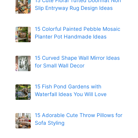
15 Cute Floral Tufted Doormat Non
Slip Entryway Rug Design Ideas
15 Colorful Painted Pebble Mosaic
Planter Pot Handmade Ideas
15 Curved Shape Wall Mirror Ideas
for Small Wall Decor
15 Fish Pond Gardens with
Waterfall Ideas You Will Love
15 Adorable Cute Throw Pillows for
Sofa Styling