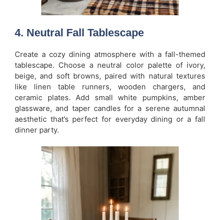
4. Neutral Fall Tablescape
Create a cozy dining atmosphere with a fall-themed
tablescape. Choose a neutral color palette of ivory,
beige, and soft browns, paired with natural textures
like linen table runners, wooden chargers, and
ceramic plates. Add small white pumpkins, amber
glassware, and taper candles for a serene autumnal
aesthetic that’s perfect for everyday dining or a fall
dinner party.