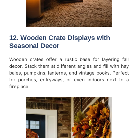
12. Wooden Crate Displays with
Seasonal Decor
Wooden crates offer a rustic base for layering fall
decor. Stack them at different angles and fill with hay
bales, pumpkins, lanterns, and vintage books. Perfect
for porches, entryways, or even indoors next to a
fireplace.