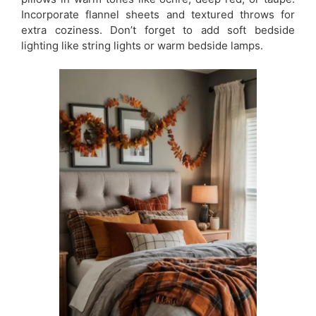
Incorporate flannel sheets and textured throws for
extra coziness. Don’t forget to add soft bedside
lighting like string lights or warm bedside lamps.