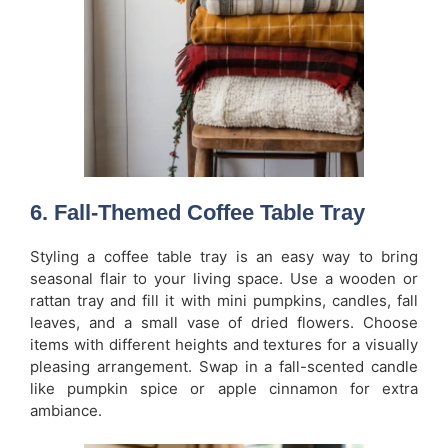
6. Fall-Themed Coffee Table Tray
Styling a coffee table tray is an easy way to bring
seasonal flair to your living space. Use a wooden or
rattan tray and fill it with mini pumpkins, candles, fall
leaves, and a small vase of dried flowers. Choose
items with different heights and textures for a visually
pleasing arrangement. Swap in a fall-scented candle
like pumpkin spice or apple cinnamon for extra
ambiance.