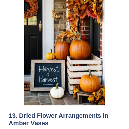
13. Dried Flower Arrangements in
Amber Vases