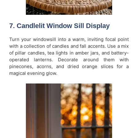
7. Candlelit Window Sill Display
Turn your windowsill into a warm, inviting focal point
with a collection of candles and fall accents. Use a mix
of pillar candles, tea lights in amber jars, and battery-
operated lanterns. Decorate around them with
pinecones, acorns, and dried orange slices for a
magical evening glow.