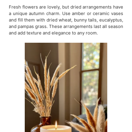
Fresh flowers are lovely, but dried arrangements have
a unique autumn charm. Use amber or ceramic vases
and fill them with dried wheat, bunny tails, eucalyptus,
and pampas grass. These arrangements last all season
and add texture and elegance to any room.