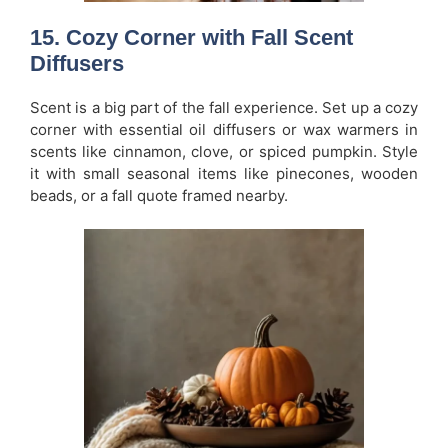
15. Cozy Corner with Fall Scent
Diffusers
Scent is a big part of the fall experience. Set up a cozy
corner with essential oil diffusers or wax warmers in
scents like cinnamon, clove, or spiced pumpkin. Style
it with small seasonal items like pinecones, wooden
beads, or a fall quote framed nearby.