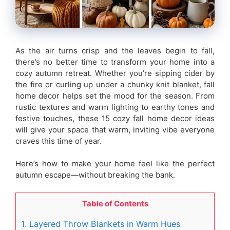
As the air turns crisp and the leaves begin to fall,
there’s no better time to transform your home into a
cozy autumn retreat. Whether you’re sipping cider by
the fire or curling up under a chunky knit blanket, fall
home decor helps set the mood for the season. From
rustic textures and warm lighting to earthy tones and
festive touches, these 15 cozy fall home decor ideas
will give your space that warm, inviting vibe everyone
craves this time of year.
Here’s how to make your home feel like the perfect
autumn escape—without breaking the bank.
Table of Contents
1. Layered Throw Blankets in Warm Hues