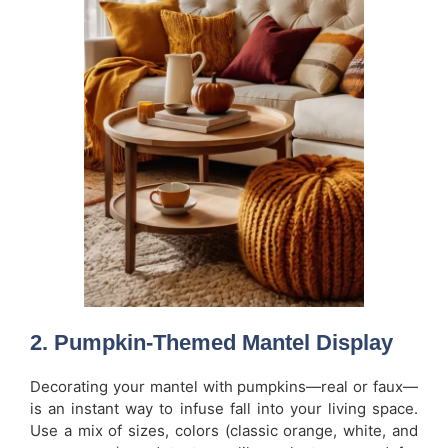
2. Pumpkin-Themed Mantel Display
Decorating your mantel with pumpkins—real or faux—
is an instant way to infuse fall into your living space.
Use a mix of sizes, colors (classic orange, white, and