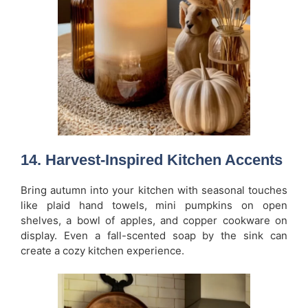
14. Harvest-Inspired Kitchen Accents
Bring autumn into your kitchen with seasonal touches
like plaid hand towels, mini pumpkins on open
shelves, a bowl of apples, and copper cookware on
display. Even a fall-scented soap by the sink can
create a cozy kitchen experience.