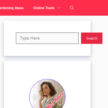
rdening Ideas
Online Tools
Search
Search