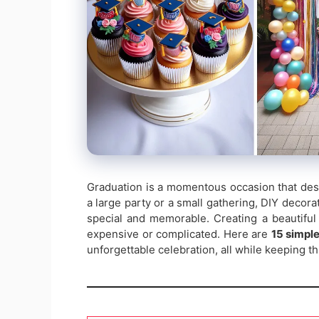
Graduation is a momentous occasion that dese
a large party or a small gathering, DIY decor
special and memorable. Creating a beautiful
expensive or complicated. Here are
15 simple
unforgettable celebration, all while keeping t