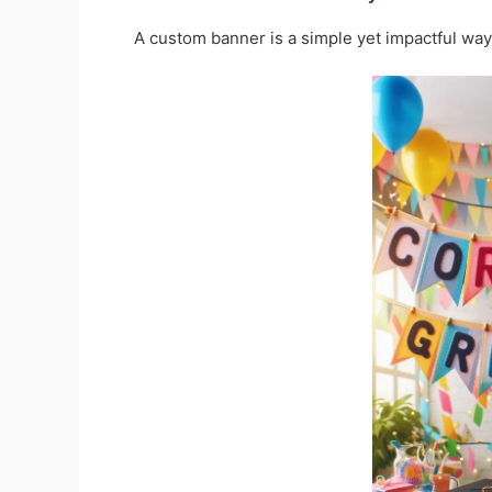
A custom banner is a simple yet impactful way