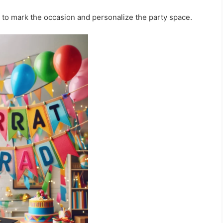
 to mark the occasion and personalize the party space.