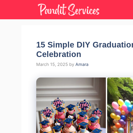
Skip
to
content
15 Simple DIY Graduatio
Celebration
March 15, 2025
by
Amara