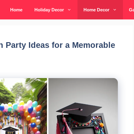
Home
Holiday Decor
Home Decor
Ga
n Party Ideas for a Memorable