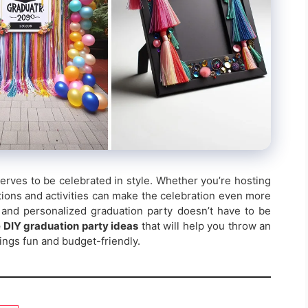
rves to be celebrated in style. Whether you’re hosting
ations and activities can make the celebration even more
 and personalized graduation party doesn’t have to be
 DIY graduation party ideas
that will help you throw an
hings fun and budget-friendly.