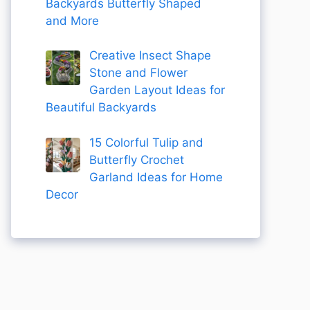
Backyards Butterfly Shaped
and More
Creative Insect Shape
Stone and Flower
Garden Layout Ideas for
Beautiful Backyards
15 Colorful Tulip and
Butterfly Crochet
Garland Ideas for Home
Decor