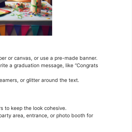
aper or canvas, or use a pre-made banner.
write a graduation message, like “Congrats
amers, or glitter around the text.
rs to keep the look cohesive.
rty area, entrance, or photo booth for