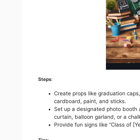
Steps
:
Create props like graduation cap
cardboard, paint, and sticks.
Set up a designated photo booth a
curtain, balloon garland, or a cha
Provide fun signs like “Class of [Y