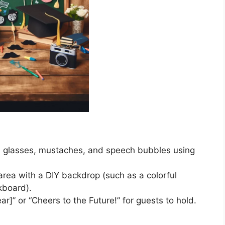
s, glasses, mustaches, and speech bubbles using
rea with a DIY backdrop (such as a colorful
lkboard).
ear]” or “Cheers to the Future!” for guests to hold.