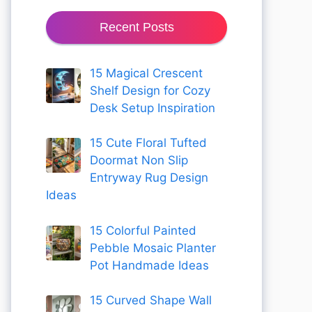
Recent Posts
15 Magical Crescent
Shelf Design for Cozy
Desk Setup Inspiration
15 Cute Floral Tufted
Doormat Non Slip
Entryway Rug Design
Ideas
15 Colorful Painted
Pebble Mosaic Planter
Pot Handmade Ideas
15 Curved Shape Wall