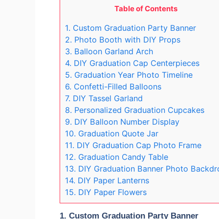
Table of Contents
1. Custom Graduation Party Banner
2. Photo Booth with DIY Props
3. Balloon Garland Arch
4. DIY Graduation Cap Centerpieces
5. Graduation Year Photo Timeline
6. Confetti-Filled Balloons
7. DIY Tassel Garland
8. Personalized Graduation Cupcakes
9. DIY Balloon Number Display
10. Graduation Quote Jar
11. DIY Graduation Cap Photo Frame
12. Graduation Candy Table
13. DIY Graduation Banner Photo Backdr
14. DIY Paper Lanterns
15. DIY Paper Flowers
1.
Custom Graduation Party Banner