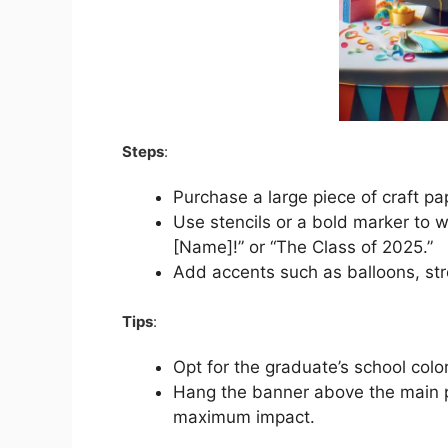
Steps
:
Purchase a large piece of craft p
Use stencils or a bold marker to 
[Name]!” or “The Class of 2025.”
Add accents such as balloons, stre
Tips
:
Opt for the graduate’s school colo
Hang the banner above the main pa
maximum impact.