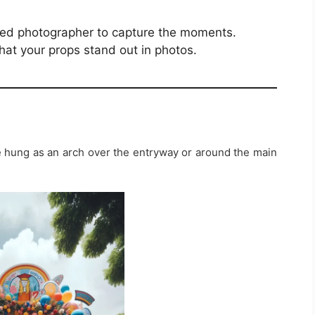
ated photographer to capture the moments.
hat your props stand out in photos.
e hung as an arch over the entryway or around the main