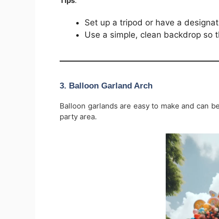
Tips
:
Set up a tripod or have a design
Use a simple, clean backdrop so t
3.
Balloon Garland Arch
Balloon garlands are easy to make and can b
party area.