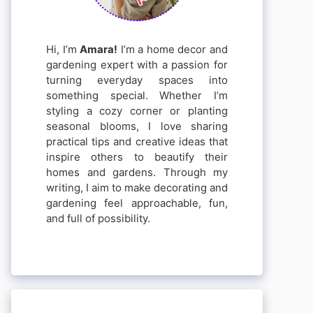
Hi, I’m
Amara!
I’m a home decor and
gardening expert with a passion for
turning everyday spaces into
something special. Whether I’m
styling a cozy corner or planting
seasonal blooms, I love sharing
practical tips and creative ideas that
inspire others to beautify their
homes and gardens. Through my
writing, I aim to make decorating and
gardening feel approachable, fun,
and full of possibility.