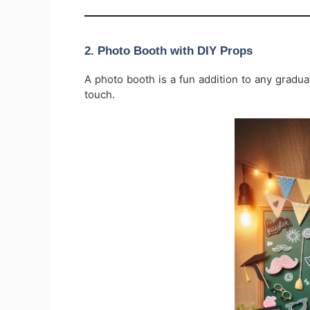
2.
Photo Booth with DIY Props
A photo booth is a fun addition to any gradu
touch.