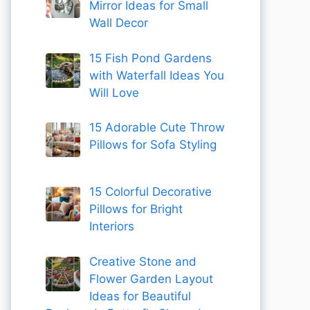
Mirror Ideas for Small
Wall Decor
15 Fish Pond Gardens
with Waterfall Ideas You
Will Love
15 Adorable Cute Throw
Pillows for Sofa Styling
15 Colorful Decorative
Pillows for Bright
Interiors
Creative Stone and
Flower Garden Layout
Ideas for Beautiful