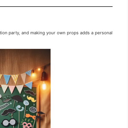
ation party, and making your own props adds a personal