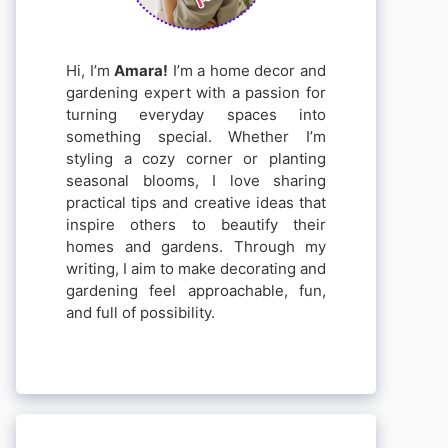
Hi, I’m
Amara!
I’m a home decor and
gardening expert with a passion for
turning everyday spaces into
something special. Whether I’m
styling a cozy corner or planting
seasonal blooms, I love sharing
practical tips and creative ideas that
inspire others to beautify their
homes and gardens. Through my
writing, I aim to make decorating and
gardening feel approachable, fun,
and full of possibility.