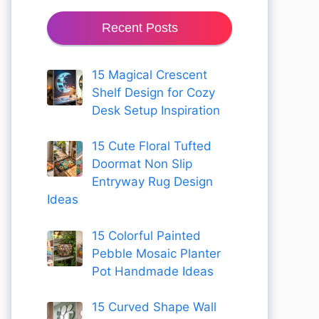
Recent Posts
15 Magical Crescent
Shelf Design for Cozy
Desk Setup Inspiration
15 Cute Floral Tufted
Doormat Non Slip
Entryway Rug Design
Ideas
15 Colorful Painted
Pebble Mosaic Planter
Pot Handmade Ideas
15 Curved Shape Wall