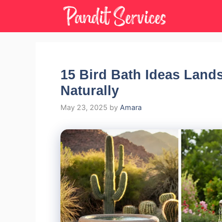
Skip
to
content
15 Bird Bath Ideas Lands
Naturally
May 23, 2025
by
Amara