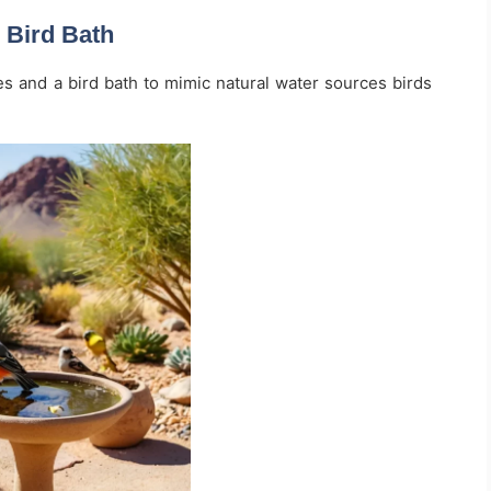
 Bird Bath
s and a bird bath to mimic natural water sources birds