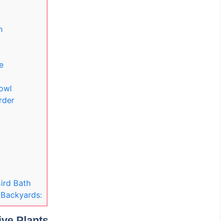
h
e
owl
rder
ird Bath
. Backyards:
ive Plants