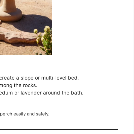
create a slope or multi-level bed.
mong the rocks.
sedum or lavender around the bath.
perch easily and safely.