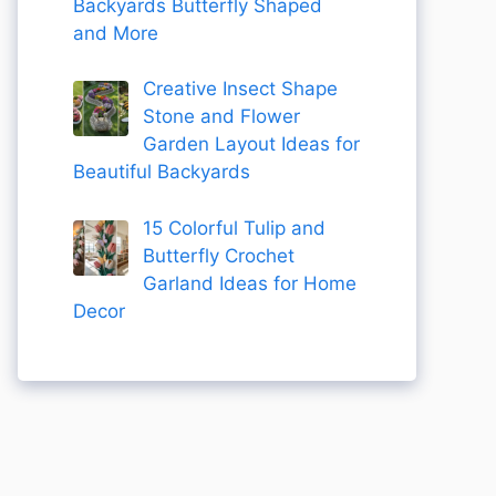
Backyards Butterfly Shaped
and More
Creative Insect Shape
Stone and Flower
Garden Layout Ideas for
Beautiful Backyards
15 Colorful Tulip and
Butterfly Crochet
Garland Ideas for Home
Decor