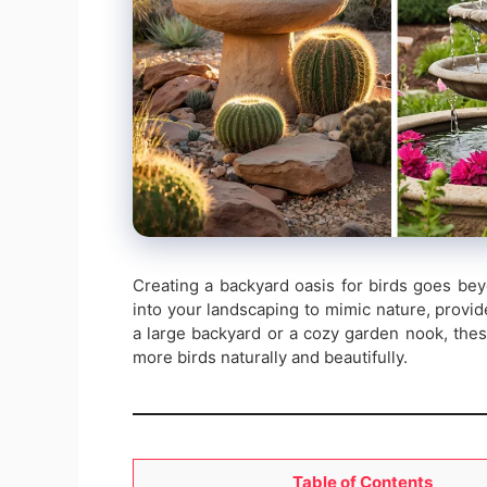
Creating a backyard oasis for birds goes beyo
into your landscaping to mimic nature, provid
a large backyard or a cozy garden nook, the
more birds naturally and beautifully.
Table of Contents