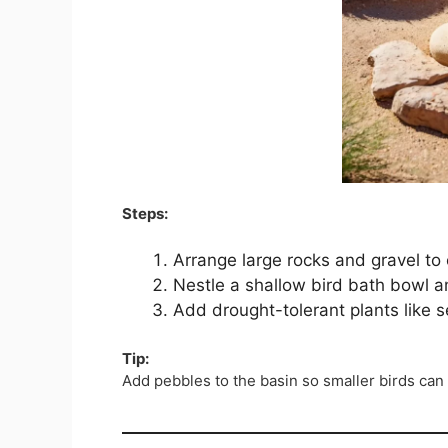
Steps:
Arrange large rocks and gravel to 
Nestle a shallow bird bath bowl a
Add drought-tolerant plants like 
Tip:
Add pebbles to the basin so smaller birds can 