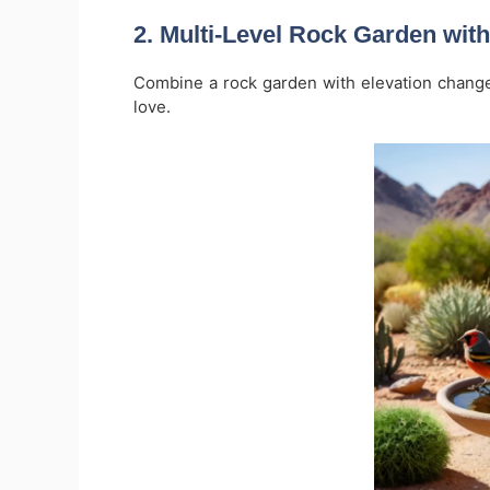
2.
Multi-Level Rock Garden with
Combine a rock garden with elevation change
love.