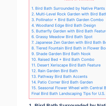
1. Bird Bath Surrounded by Native Plants
2. Multi-Level Rock Garden with Bird Bat
3. Pollinator + Bird Bath Garden Combo
4. Woodland Edge Bird Bath Design
5. Butterfly Garden with Bird Bath Featur
6. Grassy Meadow Bird Bath Spot
7. Japanese Zen Garden with Bird Bath B
8. Tiered Fountain Bird Bath in Flower Bo
9. Shade Garden Bird Bath Nook
10. Raised Bed + Bird Bath Combo
11. Desert Xeriscape Bird Bath Feature
12. Rain Garden Bird Bath
13. Pathway Bird Bath Accents
14. Patio Corner Bird Bath Garden
15. Seasonal Flower Wheel with Central B
Final Bird Bath Landscaping Tips for U.S
1.
Bird Bath Surrounded by Nat