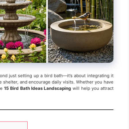
nd just setting up a bird bath—it’s about integrating it
e shelter, and encourage daily visits. Whether you have
se
15 Bird Bath Ideas Landscaping
will help you attract