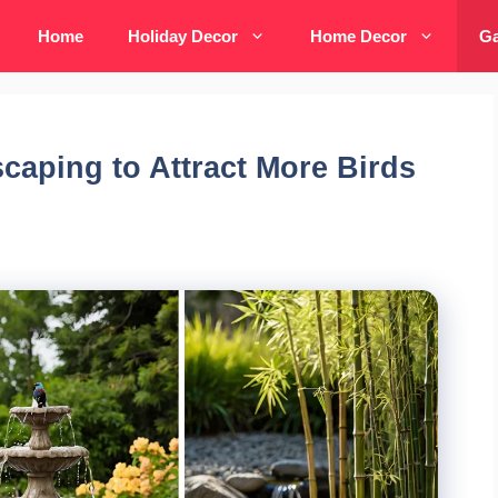
Home
Holiday Decor
Home Decor
Ga
caping to Attract More Birds