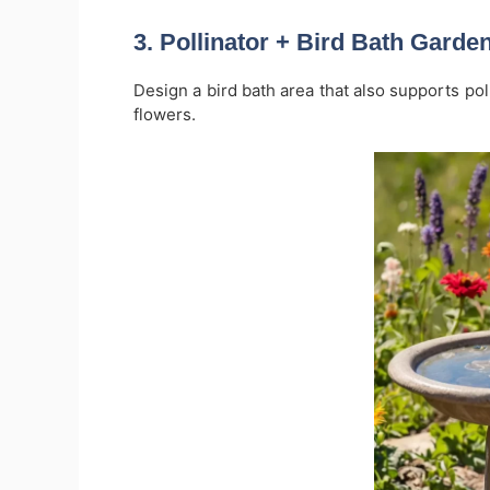
3.
Pollinator + Bird Bath Gard
Design a bird bath area that also supports poll
flowers.