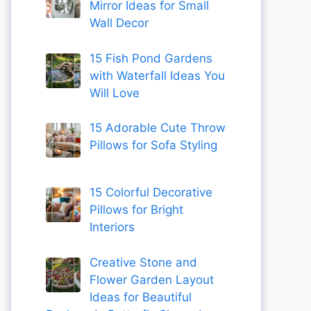
Mirror Ideas for Small
Wall Decor
15 Fish Pond Gardens
with Waterfall Ideas You
Will Love
15 Adorable Cute Throw
Pillows for Sofa Styling
15 Colorful Decorative
Pillows for Bright
Interiors
Creative Stone and
Flower Garden Layout
Ideas for Beautiful