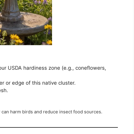
your USDA hardiness zone (e.g., coneflowers,
er or edge of this native cluster.
esh.
y can harm birds and reduce insect food sources.