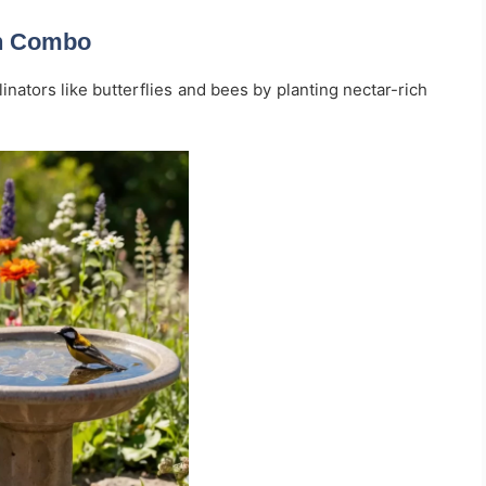
en Combo
inators like butterflies and bees by planting nectar-rich