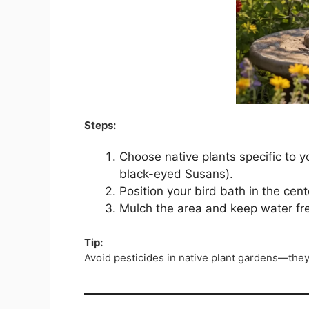
Steps:
Choose native plants specific to 
black-eyed Susans).
Position your bird bath in the cent
Mulch the area and keep water fr
Tip:
Avoid pesticides in native plant gardens—the