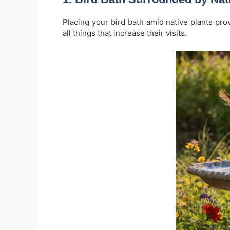
Placing your bird bath amid native plants pro
all things that increase their visits.