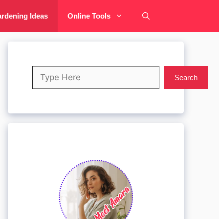
rdening Ideas
Online Tools
Search
Search