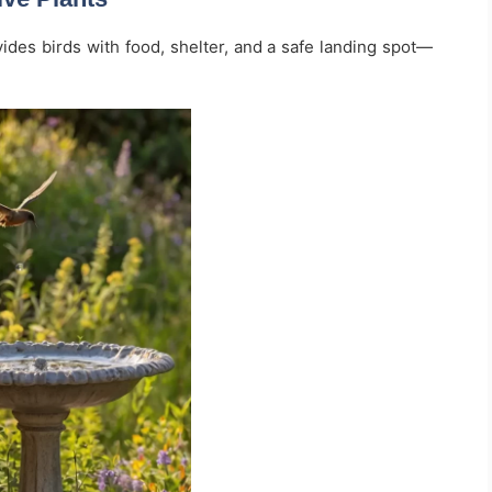
vides birds with food, shelter, and a safe landing spot—