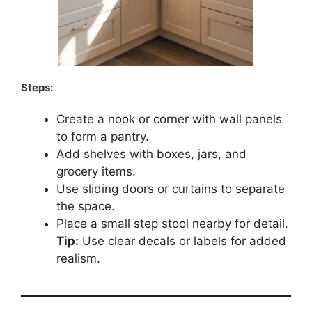
Steps:
Create a nook or corner with wall panels
to form a pantry.
Add shelves with boxes, jars, and
grocery items.
Use sliding doors or curtains to separate
the space.
Place a small step stool nearby for detail.
Tip:
Use clear decals or labels for added
realism.