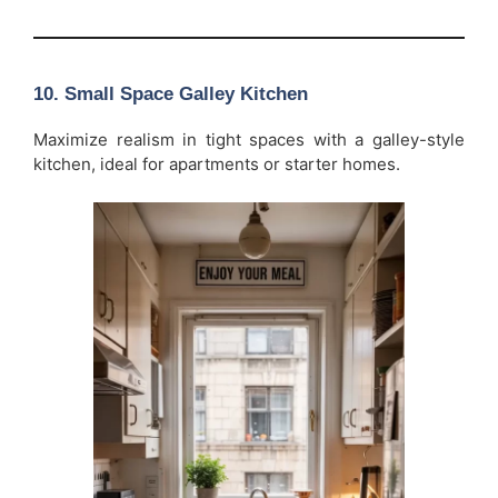
10. Small Space Galley Kitchen
Maximize realism in tight spaces with a galley-style
kitchen, ideal for apartments or starter homes.