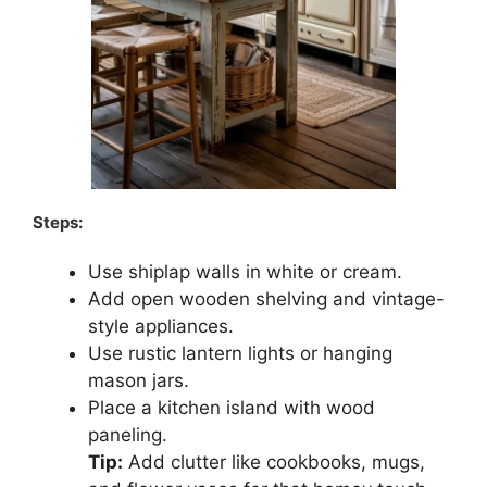
Steps:
Use shiplap walls in white or cream.
Add open wooden shelving and vintage-
style appliances.
Use rustic lantern lights or hanging
mason jars.
Place a kitchen island with wood
paneling.
Tip:
Add clutter like cookbooks, mugs,