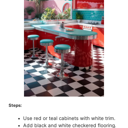
Steps:
Use red or teal cabinets with white trim.
Add black and white checkered flooring.