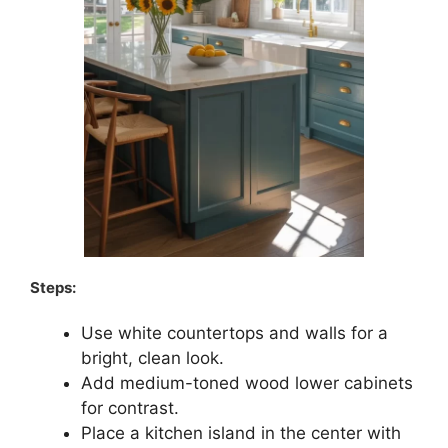
Steps:
Use white countertops and walls for a
bright, clean look.
Add medium-toned wood lower cabinets
for contrast.
Place a kitchen island in the center with