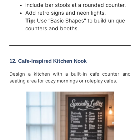
Include bar stools at a rounded counter.
Add retro signs and neon lights.
Tip:
Use “Basic Shapes” to build unique
counters and booths.
12. Cafe-Inspired Kitchen Nook
Design a kitchen with a built-in cafe counter and
seating area for cozy mornings or roleplay cafes.