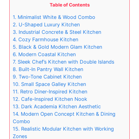
Table of Contents
1. Minimalist White & Wood Combo
2. U-Shaped Luxury Kitchen
3. Industrial Concrete & Steel Kitchen
4. Cozy Farmhouse Kitchen
5. Black & Gold Modern Glam Kitchen
6. Modern Coastal Kitchen
7. Sleek Chef’s Kitchen with Double Islands
8. Built-In Pantry Wall Kitchen
9. Two-Tone Cabinet Kitchen
10. Small Space Galley Kitchen
11. Retro Diner-Inspired Kitchen
12. Cafe-Inspired Kitchen Nook
13. Dark Academia Kitchen Aesthetic
14. Modern Open Concept Kitchen & Dining
Combo
15. Realistic Modular Kitchen with Working
Zones