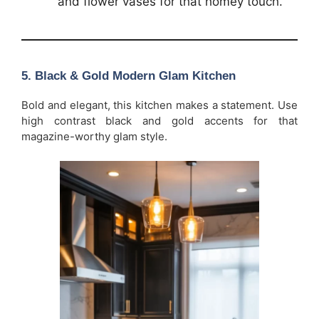
and flower vases for that homey touch.
5. Black & Gold Modern Glam Kitchen
Bold and elegant, this kitchen makes a statement. Use
high contrast black and gold accents for that
magazine-worthy glam style.