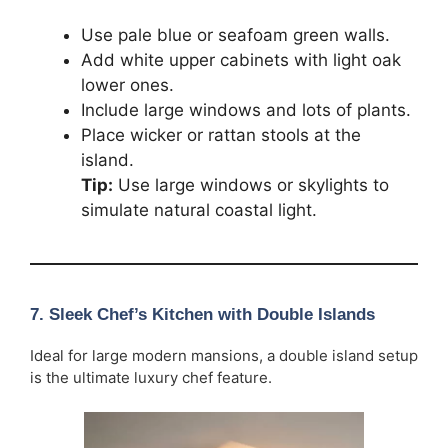
Use pale blue or seafoam green walls.
Add white upper cabinets with light oak
lower ones.
Include large windows and lots of plants.
Place wicker or rattan stools at the
island.
Tip:
Use large windows or skylights to
simulate natural coastal light.
7. Sleek Chef’s Kitchen with Double Islands
Ideal for large modern mansions, a double island setup
is the ultimate luxury chef feature.