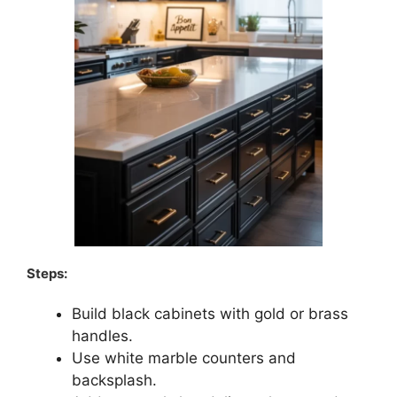
Steps:
Build black cabinets with gold or brass
handles.
Use white marble counters and
backsplash.