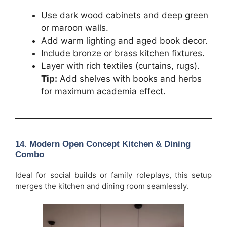
Use dark wood cabinets and deep green
or maroon walls.
Add warm lighting and aged book decor.
Include bronze or brass kitchen fixtures.
Layer with rich textiles (curtains, rugs).
Tip:
Add shelves with books and herbs
for maximum academia effect.
14. Modern Open Concept Kitchen & Dining
Combo
Ideal for social builds or family roleplays, this setup
merges the kitchen and dining room seamlessly.