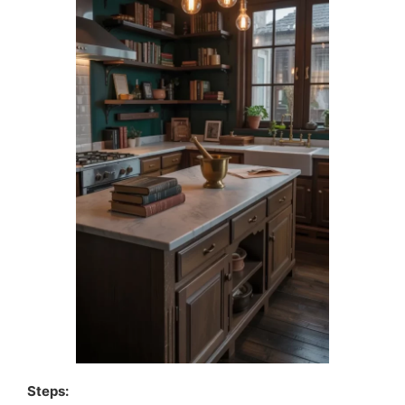
Steps: