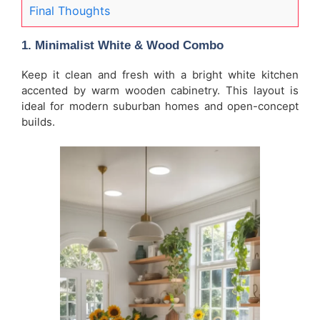
Final Thoughts
1. Minimalist White & Wood Combo
Keep it clean and fresh with a bright white kitchen
accented by warm wooden cabinetry. This layout is
ideal for modern suburban homes and open-concept
builds.