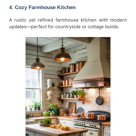
4. Cozy Farmhouse Kitchen
A rustic yet refined farmhouse kitchen with modern
updates—perfect for countryside or cottage builds.