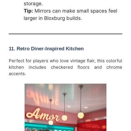
storage.
Tip:
Mirrors can make small spaces feel
larger in Bloxburg builds.
11. Retro Diner-Inspired Kitchen
Perfect for players who love vintage flair, this colorful
kitchen includes checkered floors and chrome
accents.