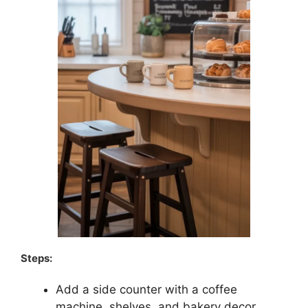
Steps:
Add a side counter with a coffee
machine, shelves, and bakery decor.