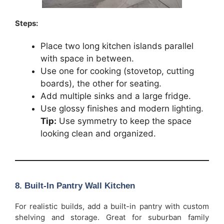
Steps:
Place two long kitchen islands parallel
with space in between.
Use one for cooking (stovetop, cutting
boards), the other for seating.
Add multiple sinks and a large fridge.
Use glossy finishes and modern lighting.
Tip:
Use symmetry to keep the space
looking clean and organized.
8. Built-In Pantry Wall Kitchen
For realistic builds, add a built-in pantry with custom
shelving and storage. Great for suburban family