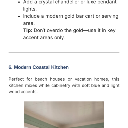
Add a crystal chandelier or luxe pendant
lights.
Include a modern gold bar cart or serving
area.
Tip:
Don’t overdo the gold—use it in key
accent areas only.
6. Modern Coastal Kitchen
Perfect for beach houses or vacation homes, this
kitchen mixes white cabinetry with soft blue and light
wood accents.