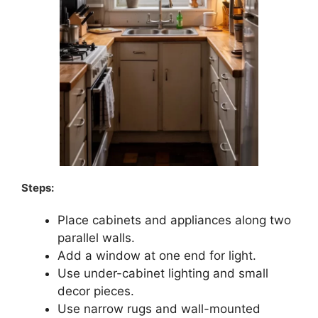
Steps:
Place cabinets and appliances along two
parallel walls.
Add a window at one end for light.
Use under-cabinet lighting and small
decor pieces.
Use narrow rugs and wall-mounted