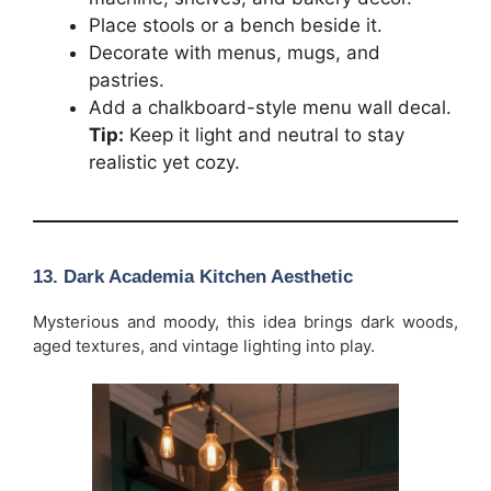
Place stools or a bench beside it.
Decorate with menus, mugs, and
pastries.
Add a chalkboard-style menu wall decal.
Tip:
Keep it light and neutral to stay
realistic yet cozy.
13. Dark Academia Kitchen Aesthetic
Mysterious and moody, this idea brings dark woods,
aged textures, and vintage lighting into play.