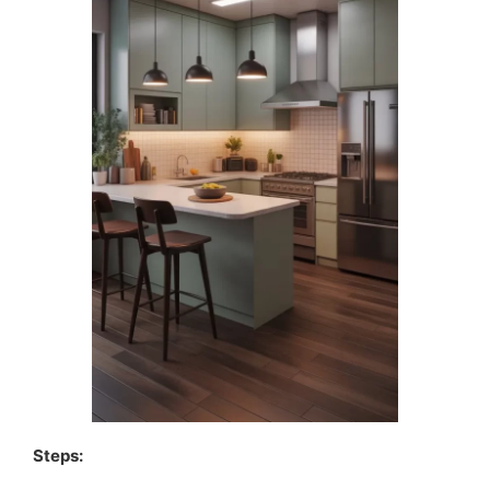
Steps: