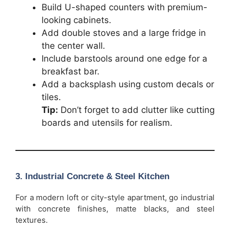
Build U-shaped counters with premium-
looking cabinets.
Add double stoves and a large fridge in
the center wall.
Include barstools around one edge for a
breakfast bar.
Add a backsplash using custom decals or
tiles.
Tip:
Don’t forget to add clutter like cutting
boards and utensils for realism.
3. Industrial Concrete & Steel Kitchen
For a modern loft or city-style apartment, go industrial
with concrete finishes, matte blacks, and steel
textures.