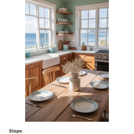
Steps: