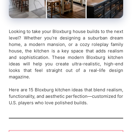
Looking to take your Bloxburg house builds to the next
level? Whether you’re designing a suburban dream
home, a modern mansion, or a cozy roleplay family
house, the kitchen is a key space that adds realism
and sophistication. These modern Bloxburg kitchen
ideas will help you create ultra-realistic, high-end
looks that feel straight out of a real-life design
magazine.
Here are 15 Bloxburg kitchen ideas that blend realism,
functionality, and aesthetic perfection—customized for
U.S. players who love polished builds.