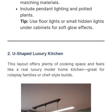
matching materials.
Include pendant lighting and potted
plants.
Tip:
Use floor lights or small hidden lights
under cabinets for soft glow effects.
2. U-Shaped Luxury Kitchen
This layout offers plenty of cooking space and feels
like a real luxury model home kitchen—great for
roleplay families or chef-style builds.