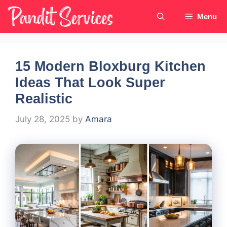
Skip
Menu
to
content
15 Modern Bloxburg Kitchen
Ideas That Look Super
Realistic
July 28, 2025
by
Amara