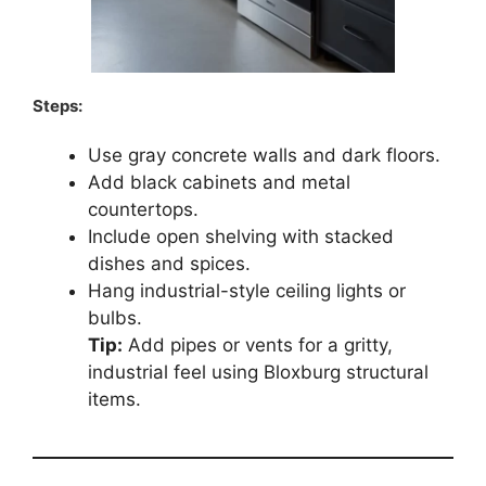
Steps:
Use gray concrete walls and dark floors.
Add black cabinets and metal
countertops.
Include open shelving with stacked
dishes and spices.
Hang industrial-style ceiling lights or
bulbs.
Tip:
Add pipes or vents for a gritty,
industrial feel using Bloxburg structural
items.