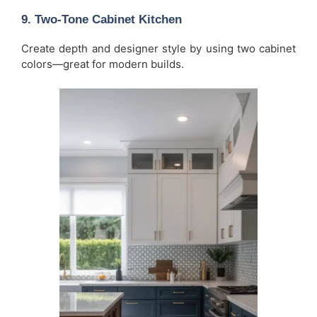
9. Two-Tone Cabinet Kitchen
Create depth and designer style by using two cabinet
colors—great for modern builds.