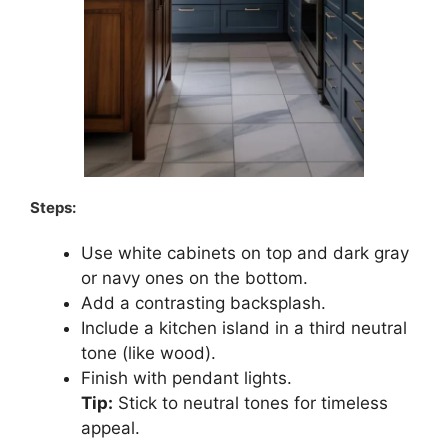
Steps:
Use white cabinets on top and dark gray
or navy ones on the bottom.
Add a contrasting backsplash.
Include a kitchen island in a third neutral
tone (like wood).
Finish with pendant lights.
Tip:
Stick to neutral tones for timeless
appeal.