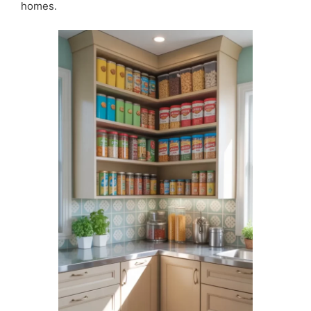
homes.