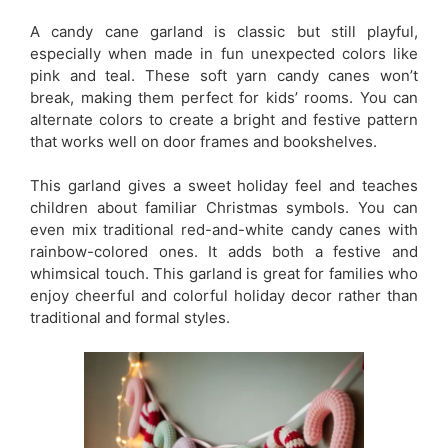
A candy cane garland is classic but still playful,
especially when made in fun unexpected colors like
pink and teal. These soft yarn candy canes won’t
break, making them perfect for kids’ rooms. You can
alternate colors to create a bright and festive pattern
that works well on door frames and bookshelves.
This garland gives a sweet holiday feel and teaches
children about familiar Christmas symbols. You can
even mix traditional red-and-white candy canes with
rainbow-colored ones. It adds both a festive and
whimsical touch. This garland is great for families who
enjoy cheerful and colorful holiday decor rather than
traditional and formal styles.