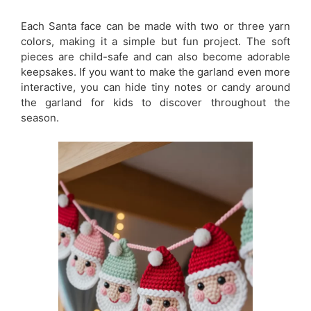
Each Santa face can be made with two or three yarn
colors, making it a simple but fun project. The soft
pieces are child-safe and can also become adorable
keepsakes. If you want to make the garland even more
interactive, you can hide tiny notes or candy around
the garland for kids to discover throughout the
season.