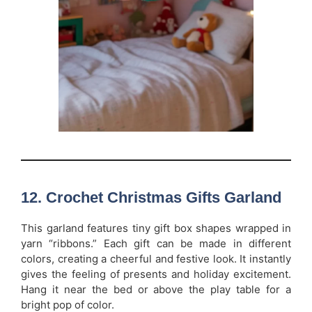
12. Crochet Christmas Gifts Garland
This garland features tiny gift box shapes wrapped in
yarn “ribbons.” Each gift can be made in different
colors, creating a cheerful and festive look. It instantly
gives the feeling of presents and holiday excitement.
Hang it near the bed or above the play table for a
bright pop of color.