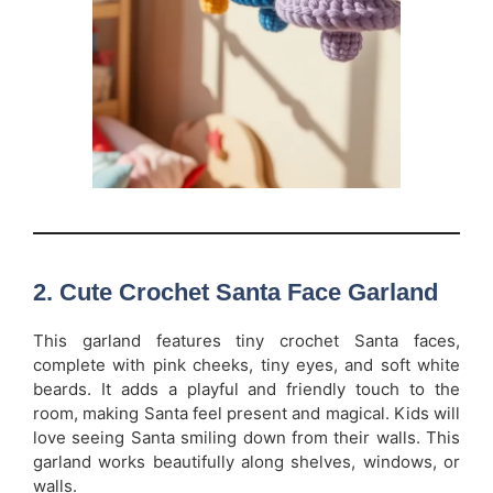
2. Cute Crochet Santa Face Garland
This garland features tiny crochet Santa faces,
complete with pink cheeks, tiny eyes, and soft white
beards. It adds a playful and friendly touch to the
room, making Santa feel present and magical. Kids will
love seeing Santa smiling down from their walls. This
garland works beautifully along shelves, windows, or
walls.