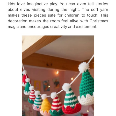
kids love imaginative play. You can even tell stories
about elves visiting during the night. The soft yarn
makes these pieces safe for children to touch. This
decoration makes the room feel alive with Christmas
magic and encourages creativity and excitement.