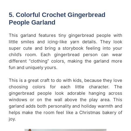
5. Colorful Crochet Gingerbread
People Garland
This garland features tiny gingerbread people with
little smiles and icing-like yarn details. They look
super cute and bring a storybook feeling into your
child’s room. Each gingerbread person can wear
different “clothing” colors, making the garland more
fun and uniquely yours.
This is a great craft to do with kids, because they love
choosing colors for each little character. The
gingerbread people look adorable hanging across
windows or on the wall above the play area. This
garland adds both personality and holiday warmth and
helps make the room feel like a Christmas bakery of
joy.