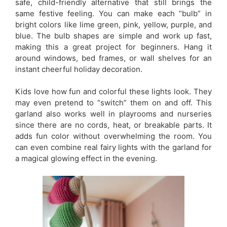
safe, child-friendly alternative that still brings the
same festive feeling. You can make each “bulb” in
bright colors like lime green, pink, yellow, purple, and
blue. The bulb shapes are simple and work up fast,
making this a great project for beginners. Hang it
around windows, bed frames, or wall shelves for an
instant cheerful holiday decoration.
Kids love how fun and colorful these lights look. They
may even pretend to “switch” them on and off. This
garland also works well in playrooms and nurseries
since there are no cords, heat, or breakable parts. It
adds fun color without overwhelming the room. You
can even combine real fairy lights with the garland for
a magical glowing effect in the evening.