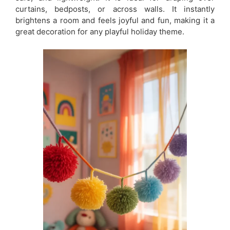
curtains, bedposts, or across walls. It instantly
brightens a room and feels joyful and fun, making it a
great decoration for any playful holiday theme.