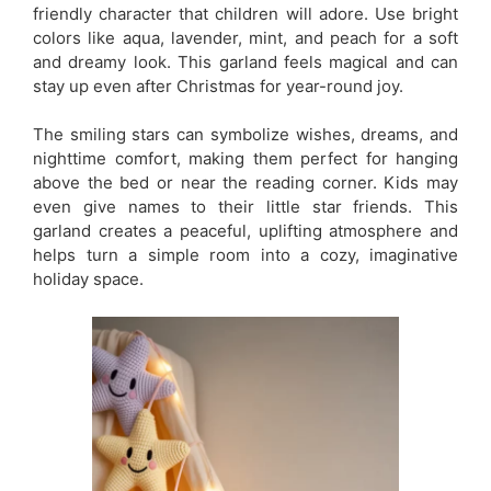
friendly character that children will adore. Use bright
colors like aqua, lavender, mint, and peach for a soft
and dreamy look. This garland feels magical and can
stay up even after Christmas for year-round joy.
The smiling stars can symbolize wishes, dreams, and
nighttime comfort, making them perfect for hanging
above the bed or near the reading corner. Kids may
even give names to their little star friends. This
garland creates a peaceful, uplifting atmosphere and
helps turn a simple room into a cozy, imaginative
holiday space.