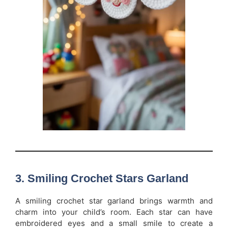
3. Smiling Crochet Stars Garland
A smiling crochet star garland brings warmth and
charm into your child’s room. Each star can have
embroidered eyes and a small smile to create a