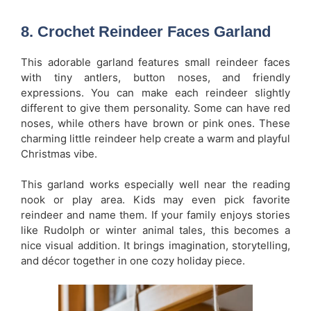
8. Crochet Reindeer Faces Garland
This adorable garland features small reindeer faces
with tiny antlers, button noses, and friendly
expressions. You can make each reindeer slightly
different to give them personality. Some can have red
noses, while others have brown or pink ones. These
charming little reindeer help create a warm and playful
Christmas vibe.
This garland works especially well near the reading
nook or play area. Kids may even pick favorite
reindeer and name them. If your family enjoys stories
like Rudolph or winter animal tales, this becomes a
nice visual addition. It brings imagination, storytelling,
and décor together in one cozy holiday piece.