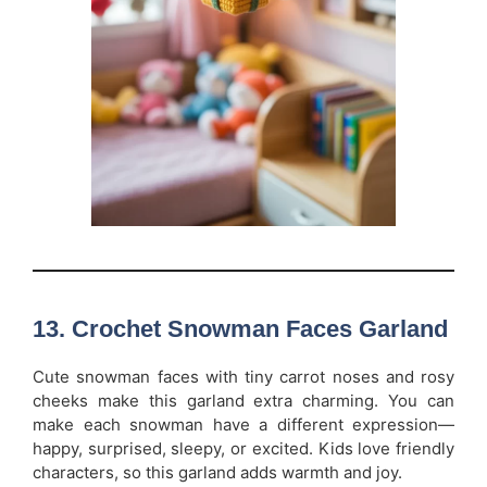
13. Crochet Snowman Faces Garland
Cute snowman faces with tiny carrot noses and rosy
cheeks make this garland extra charming. You can
make each snowman have a different expression—
happy, surprised, sleepy, or excited. Kids love friendly
characters, so this garland adds warmth and joy.