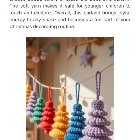
The soft yarn makes it safe for younger children to
touch and explore. Overall, this garland brings joyful
energy to any space and becomes a fun part of your
Christmas decorating routine.