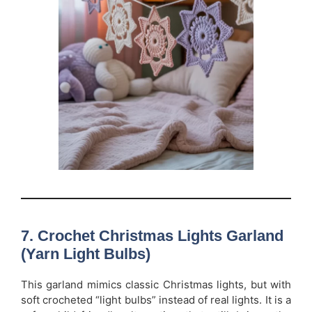
7. Crochet Christmas Lights Garland
(Yarn Light Bulbs)
This garland mimics classic Christmas lights, but with
soft crocheted “light bulbs” instead of real lights. It is a