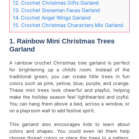
12. Crochet Christmas Gifts Garland
13. Crochet Snowman Faces Garland
14. Crochet Angel Wings Garland
15. Crochet Christmas Characters Mix Garland
1. Rainbow Mini Christmas Trees
Garland
A rainbow crochet Christmas tree garland is perfect
for brightening up a child’s room. Instead of the
traditional green, you can create little trees in fun
colors such as pink, yellow, blue, purple, and orange.
These mini trees look cheerful and playful, helping
make the holiday season feel lighthearted and joyful.
You can hang them above a bed, across a window, or
on a playroom wall to add festive spirit.
This garland also encourages kids to learn about
colors and shapes. You could even let them help
choose thread colors or place the trees in a pattern.