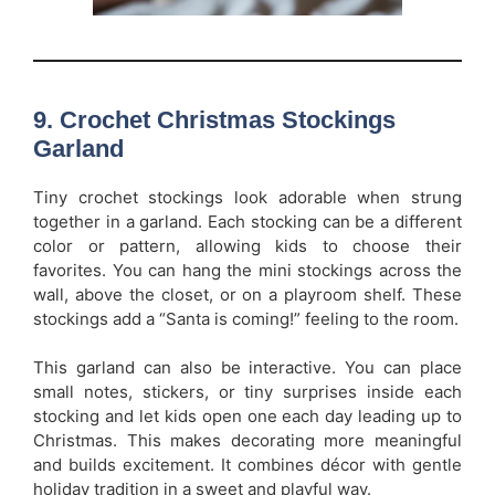
9. Crochet Christmas Stockings
Garland
Tiny crochet stockings look adorable when strung
together in a garland. Each stocking can be a different
color or pattern, allowing kids to choose their
favorites. You can hang the mini stockings across the
wall, above the closet, or on a playroom shelf. These
stockings add a “Santa is coming!” feeling to the room.
This garland can also be interactive. You can place
small notes, stickers, or tiny surprises inside each
stocking and let kids open one each day leading up to
Christmas. This makes decorating more meaningful
and builds excitement. It combines décor with gentle
holiday tradition in a sweet and playful way.