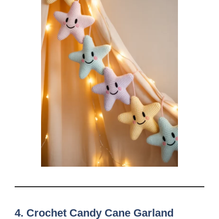
4. Crochet Candy Cane Garland