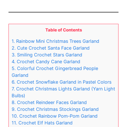
Table of Contents
1. Rainbow Mini Christmas Trees Garland
2. Cute Crochet Santa Face Garland
3. Smiling Crochet Stars Garland
4. Crochet Candy Cane Garland
5. Colorful Crochet Gingerbread People
Garland
6. Crochet Snowflake Garland in Pastel Colors
7. Crochet Christmas Lights Garland (Yarn Light
Bulbs)
8. Crochet Reindeer Faces Garland
9. Crochet Christmas Stockings Garland
10. Crochet Rainbow Pom-Pom Garland
11. Crochet Elf Hats Garland