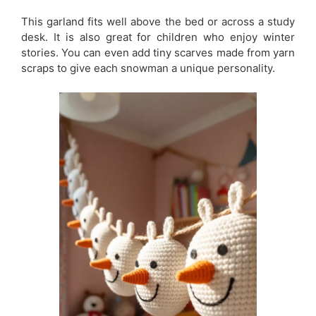
This garland fits well above the bed or across a study
desk. It is also great for children who enjoy winter
stories. You can even add tiny scarves made from yarn
scraps to give each snowman a unique personality.