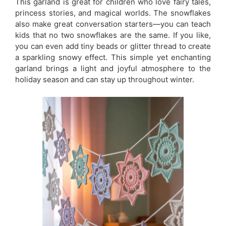
This garland is great for children who love fairy tales,
princess stories, and magical worlds. The snowflakes
also make great conversation starters—you can teach
kids that no two snowflakes are the same. If you like,
you can even add tiny beads or glitter thread to create
a sparkling snowy effect. This simple yet enchanting
garland brings a light and joyful atmosphere to the
holiday season and can stay up throughout winter.