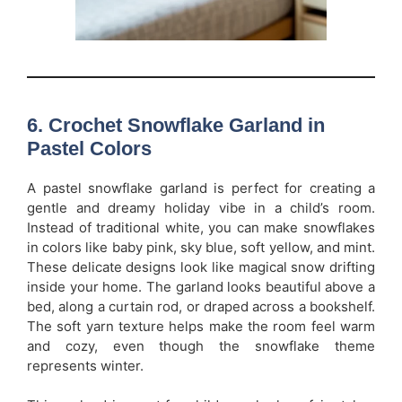
6. Crochet Snowflake Garland in
Pastel Colors
A pastel snowflake garland is perfect for creating a
gentle and dreamy holiday vibe in a child’s room.
Instead of traditional white, you can make snowflakes
in colors like baby pink, sky blue, soft yellow, and mint.
These delicate designs look like magical snow drifting
inside your home. The garland looks beautiful above a
bed, along a curtain rod, or draped across a bookshelf.
The soft yarn texture helps make the room feel warm
and cozy, even though the snowflake theme
represents winter.