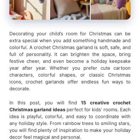
Decorating your child’s room for Christmas can be
extra special when you add something handmade and
colorful. A crochet Christmas garland is soft, safe, and
full of personality. It can brighten the space, bring
festive cheer, and even become a holiday keepsake
year after year. Whether you prefer cute cartoon
characters, colorful shapes, or classic Christmas
icons, crochet garlands offer endless fun ways to
decorate.
In this post, you will find
15 creative crochet
Christmas garland ideas
perfect for kids’ rooms. Each
idea is playful, colorful, and easy to coordinate with
any holiday style. From rainbow trees to smiling stars,
you will find plenty of inspiration to make your holiday
decor feel magical and personal.