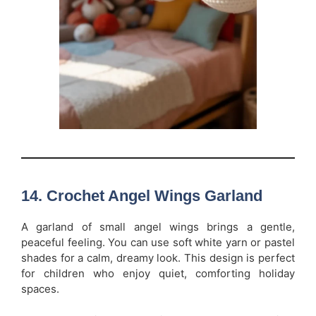
14. Crochet Angel Wings Garland
A garland of small angel wings brings a gentle,
peaceful feeling. You can use soft white yarn or pastel
shades for a calm, dreamy look. This design is perfect
for children who enjoy quiet, comforting holiday
spaces.