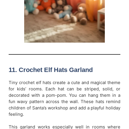
11. Crochet Elf Hats Garland
Tiny crochet elf hats create a cute and magical theme
for kids’ rooms. Each hat can be striped, solid, or
decorated with a pom-pom. You can hang them in a
fun wavy pattern across the wall. These hats remind
children of Santa’s workshop and add a playful holiday
feeling.
This garland works especially well in rooms where