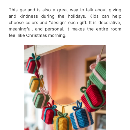
This garland is also a great way to talk about giving
and kindness during the holidays. Kids can help
choose colors and “design” each gift. It is decorative,
meaningful, and personal. It makes the entire room
feel like Christmas morning.