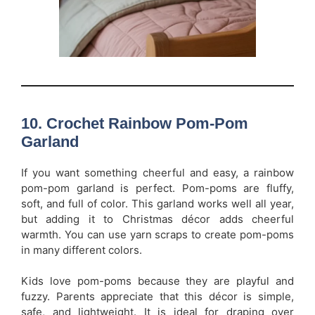
10. Crochet Rainbow Pom-Pom
Garland
If you want something cheerful and easy, a rainbow
pom-pom garland is perfect. Pom-poms are fluffy,
soft, and full of color. This garland works well all year,
but adding it to Christmas décor adds cheerful
warmth. You can use yarn scraps to create pom-poms
in many different colors.
Kids love pom-poms because they are playful and
fuzzy. Parents appreciate that this décor is simple,
safe, and lightweight. It is ideal for draping over