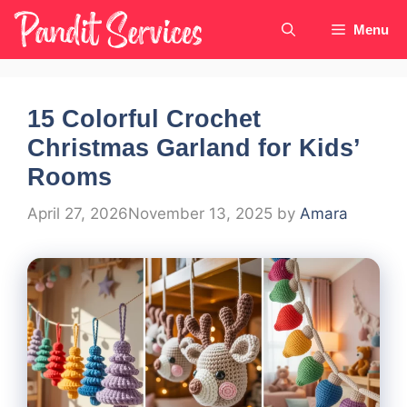
Skip
Menu
to
content
15 Colorful Crochet
Christmas Garland for Kids’
Rooms
April 27, 2026
November 13, 2025
by
Amara