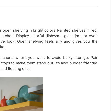
r open shelving in bright colors. Painted shelves in red,
kitchen. Display colorful dishware, glass jars, or even
ive look. Open shelving feels airy and gives you the
ke.
kitchens where you want to avoid bulky storage. Pair
rtops to make them stand out. It’s also budget-friendly,
 add floating ones.