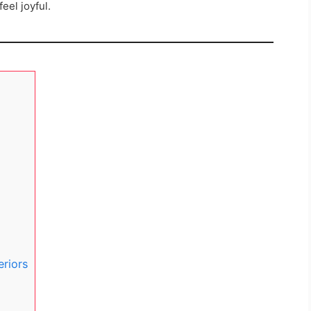
eel joyful.
eriors