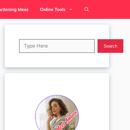
rdening Ideas
Online Tools
Search
Search