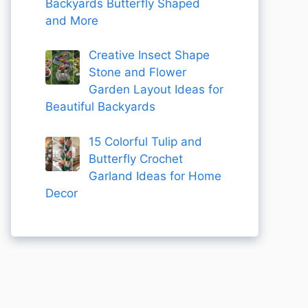
Backyards Butterfly Shaped
and More
Creative Insect Shape
Stone and Flower
Garden Layout Ideas for
Beautiful Backyards
15 Colorful Tulip and
Butterfly Crochet
Garland Ideas for Home
Decor