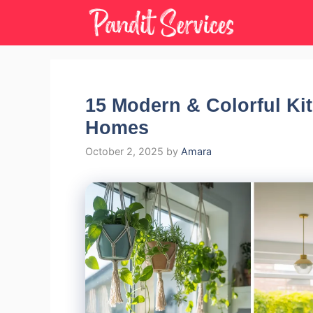
Skip
to
content
15 Modern & Colorful Kit
Homes
October 2, 2025
by
Amara