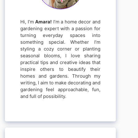
Hi, I’m
Amara!
I’m a home decor and
gardening expert with a passion for
turning everyday spaces into
something special. Whether I’m
styling a cozy corner or planting
seasonal blooms, I love sharing
practical tips and creative ideas that
inspire others to beautify their
homes and gardens. Through my
writing, I aim to make decorating and
gardening feel approachable, fun,
and full of possibility.