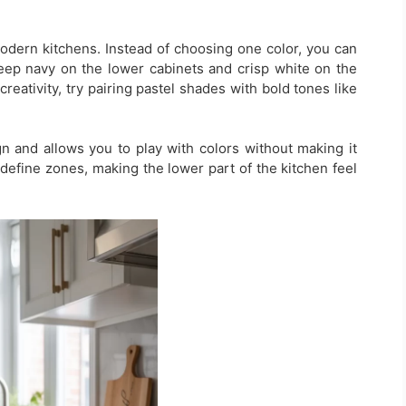
odern kitchens. Instead of choosing one color, you can
deep navy on the lower cabinets and crisp white on the
eativity, try pairing pastel shades with bold tones like
gn and allows you to play with colors without making it
define zones, making the lower part of the kitchen feel