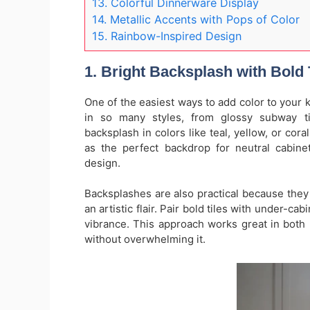
13. Colorful Dinnerware Display
14. Metallic Accents with Pops of Color
15. Rainbow-Inspired Design
1. Bright Backsplash with Bold 
One of the easiest ways to add color to your 
in so many styles, from glossy subway ti
backsplash in colors like teal, yellow, or cora
as the perfect backdrop for neutral cabine
design.
Backsplashes are also practical because they 
an artistic flair. Pair bold tiles with under-c
vibrance. This approach works great in both 
without overwhelming it.