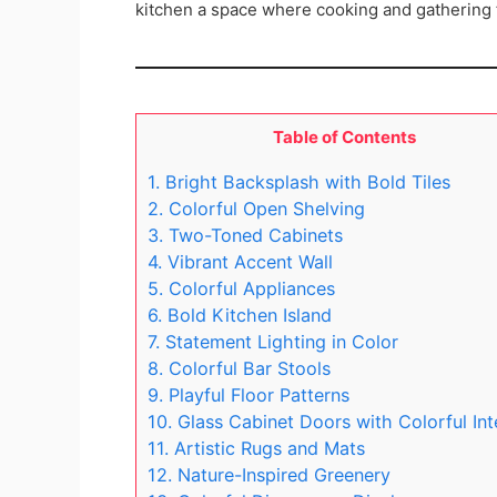
kitchen a space where cooking and gathering f
Table of Contents
1. Bright Backsplash with Bold Tiles
2. Colorful Open Shelving
3. Two-Toned Cabinets
4. Vibrant Accent Wall
5. Colorful Appliances
6. Bold Kitchen Island
7. Statement Lighting in Color
8. Colorful Bar Stools
9. Playful Floor Patterns
10. Glass Cabinet Doors with Colorful Int
11. Artistic Rugs and Mats
12. Nature-Inspired Greenery