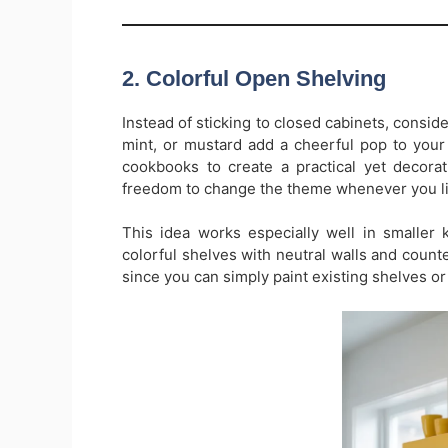
2. Colorful Open Shelving
Instead of sticking to closed cabinets, conside
mint, or mustard add a cheerful pop to your 
cookbooks to create a practical yet decorat
freedom to change the theme whenever you li
This idea works especially well in smaller 
colorful shelves with neutral walls and counte
since you can simply paint existing shelves or