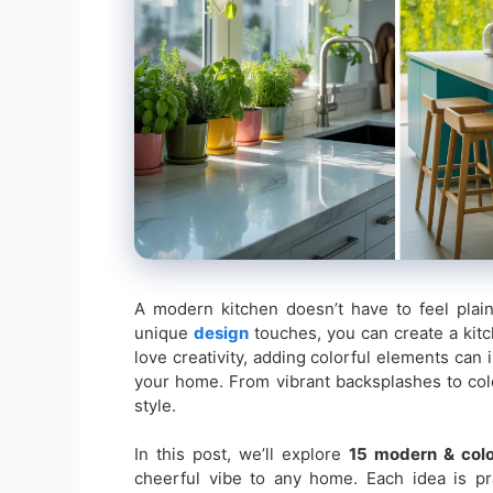
A modern kitchen doesn’t have to feel plain
unique
design
touches, you can create a kitche
love creativity, adding colorful elements can 
your home. From vibrant backsplashes to col
style.
In this post, we’ll explore
15 modern & colo
cheerful vibe to any home. Each idea is pra