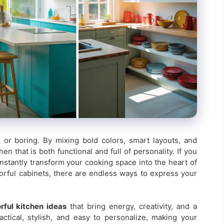
 or boring. By mixing bold colors, smart layouts, and
n that is both functional and full of personality. If you
instantly transform your cooking space into the heart of
orful cabinets, there are endless ways to express your
rful kitchen ideas
that bring energy, creativity, and a
ctical, stylish, and easy to personalize, making your