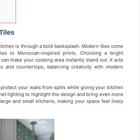
Tiles
kitchen is through a bold backsplash. Modern tiles come
les to Moroccan-inspired prints. Choosing a bright
l can make your cooking area instantly stand out. It acts
ts and countertops, balancing creativity with modern
protect your walls from spills while giving your kitchen
abinet lighting to highlight the design and bring even more
large and small kitchens, making your space feel lively