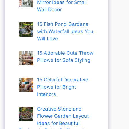
Mirror Ideas for Small
Wall Decor
15 Fish Pond Gardens
with Waterfall Ideas You
Will Love
15 Adorable Cute Throw
Pillows for Sofa Styling
15 Colorful Decorative
Pillows for Bright
Interiors
Creative Stone and
Flower Garden Layout
Ideas for Beautiful