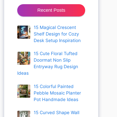
Recent Posts
15 Magical Crescent
Shelf Design for Cozy
Desk Setup Inspiration
15 Cute Floral Tufted
Doormat Non Slip
Entryway Rug Design
Ideas
15 Colorful Painted
Pebble Mosaic Planter
Pot Handmade Ideas
15 Curved Shape Wall