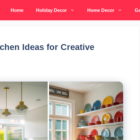
Home
Holiday Decor
Home Decor
Ga
chen Ideas for Creative