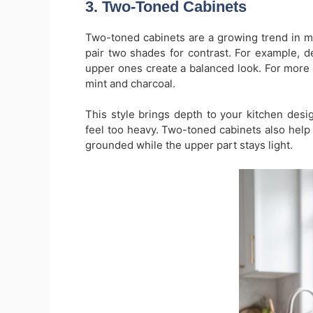
3. Two-Toned Cabinets
Two-toned cabinets are a growing trend in m
pair two shades for contrast. For example, 
upper ones create a balanced look. For more cr
mint and charcoal.
This style brings depth to your kitchen desi
feel too heavy. Two-toned cabinets also help 
grounded while the upper part stays light.