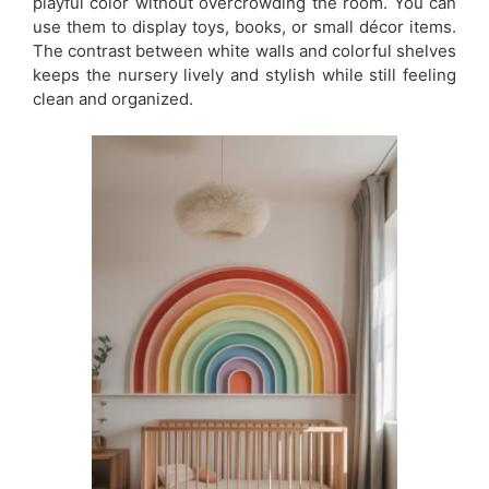
playful color without overcrowding the room. You can
use them to display toys, books, or small décor items.
The contrast between white walls and colorful shelves
keeps the nursery lively and stylish while still feeling
clean and organized.