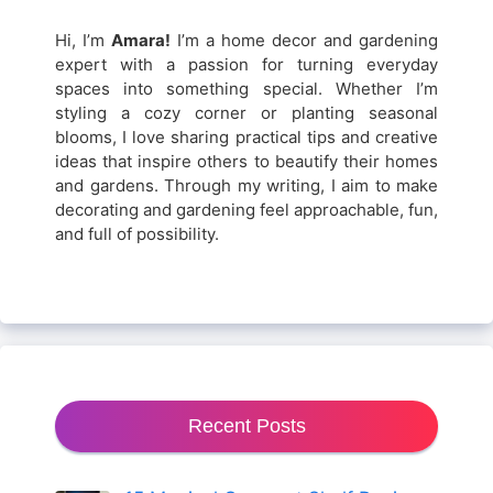
Hi, I’m
Amara!
I’m a home decor and gardening
expert with a passion for turning everyday
spaces into something special. Whether I’m
styling a cozy corner or planting seasonal
blooms, I love sharing practical tips and creative
ideas that inspire others to beautify their homes
and gardens. Through my writing, I aim to make
decorating and gardening feel approachable, fun,
and full of possibility.
Recent Posts