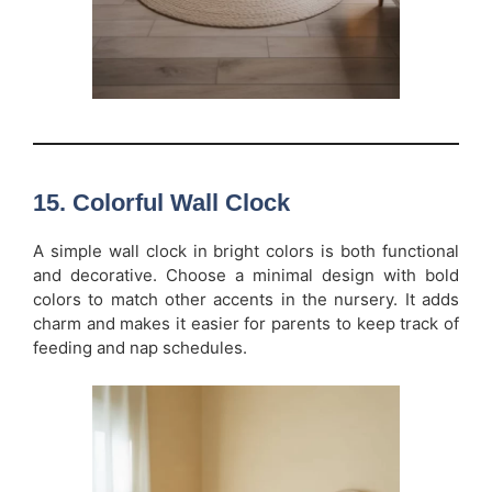
15. Colorful Wall Clock
A simple wall clock in bright colors is both functional
and decorative. Choose a minimal design with bold
colors to match other accents in the nursery. It adds
charm and makes it easier for parents to keep track of
feeding and nap schedules.