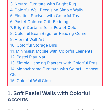
3. Neutral Furniture with Bright Rug
4. Colorful Wall Decals on Simple Walls
5. Floating Shelves with Colorful Toys
6. Pastel-Colored Crib Bedding
7. Bright Curtains for a Pop of Color
8. Colorful Bean Bags for Reading Corner
9. Vibrant Wall Art
10. Colorful Storage Bins
11. Minimalist Mobile with Colorful Elements
12. Pastel Play Mat
13. Simple Hanging Planters with Colorful Pots
14. Monochrome Furniture with Colorful Accent
Chair
15. Colorful Wall Clock
1. Soft Pastel Walls with Colorful
Accents