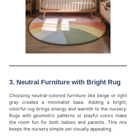
3. Neutral Furniture with Bright Rug
Choosing neutral-colored furniture like beige or light
gray creates a minimalist base. Adding a bright,
colorful rug brings energy and warmth to the nursery.
Rugs with geometric patterns or playful colors make
the room fun for both babies and parents. This mix
keeps the nursery simple yet visually appealing.