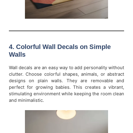
4. Colorful Wall Decals on Simple
Walls
Wall decals are an easy way to add personality without
clutter. Choose colorful shapes, animals, or abstract
designs on plain walls. They are removable and
perfect for growing babies. This creates a vibrant,
stimulating environment while keeping the room clean
and minimalistic.