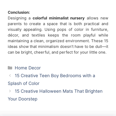
Conclusion:
Designing a
colorful minimalist nursery
allows new
parents to create a space that is both practical and
visually appealing. Using pops of color in furniture,
décor, and textiles keeps the room playful while
maintaining a clean, organized environment. These 15
ideas show that minimalism doesn’t have to be dull—it
can be bright, cheerful, and perfect for your little one.
Categories
Home Decor
15 Creative Teen Boy Bedrooms with a
Splash of Color
15 Creative Halloween Mats That Brighten
Your Doorstep