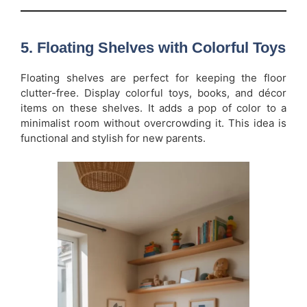
5. Floating Shelves with Colorful Toys
Floating shelves are perfect for keeping the floor
clutter-free. Display colorful toys, books, and décor
items on these shelves. It adds a pop of color to a
minimalist room without overcrowding it. This idea is
functional and stylish for new parents.