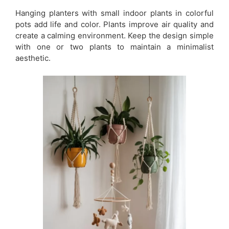
Hanging planters with small indoor plants in colorful
pots add life and color. Plants improve air quality and
create a calming environment. Keep the design simple
with one or two plants to maintain a minimalist
aesthetic.