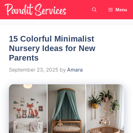
Skip
Menu
to
content
15 Colorful Minimalist
Nursery Ideas for New
Parents
September 23, 2025
by
Amara