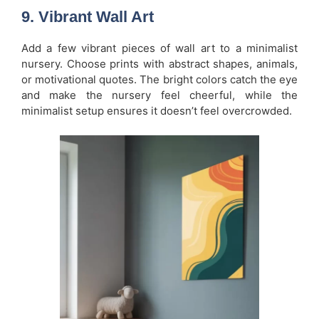
9. Vibrant Wall Art
Add a few vibrant pieces of wall art to a minimalist
nursery. Choose prints with abstract shapes, animals,
or motivational quotes. The bright colors catch the eye
and make the nursery feel cheerful, while the
minimalist setup ensures it doesn’t feel overcrowded.