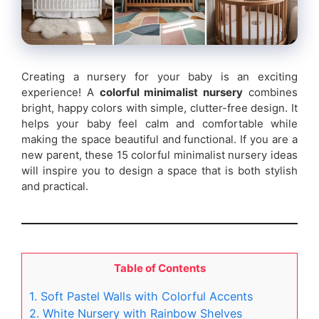
Creating a nursery for your baby is an exciting
experience! A
colorful minimalist nursery
combines
bright, happy colors with simple, clutter-free design. It
helps your baby feel calm and comfortable while
making the space beautiful and functional. If you are a
new parent, these 15 colorful minimalist nursery ideas
will inspire you to design a space that is both stylish
and practical.
Table of Contents
1. Soft Pastel Walls with Colorful Accents
2. White Nursery with Rainbow Shelves