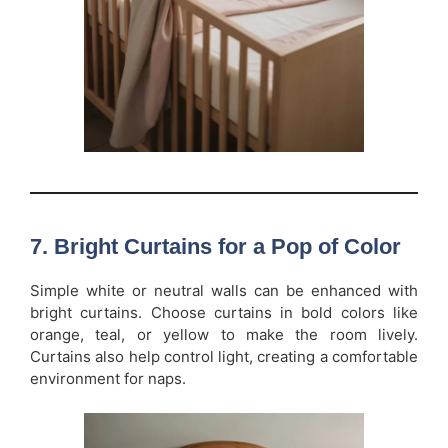
7. Bright Curtains for a Pop of Color
Simple white or neutral walls can be enhanced with
bright curtains. Choose curtains in bold colors like
orange, teal, or yellow to make the room lively.
Curtains also help control light, creating a comfortable
environment for naps.