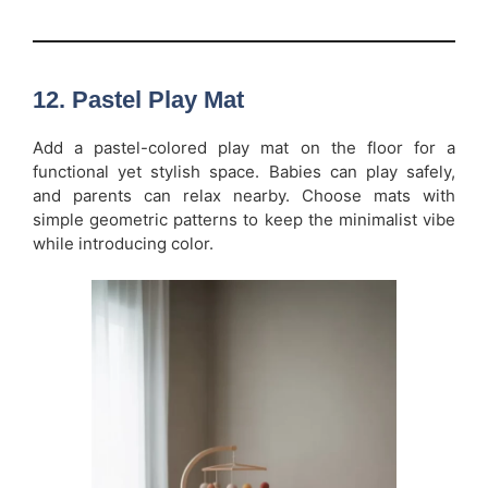
12. Pastel Play Mat
Add a pastel-colored play mat on the floor for a
functional yet stylish space. Babies can play safely,
and parents can relax nearby. Choose mats with
simple geometric patterns to keep the minimalist vibe
while introducing color.