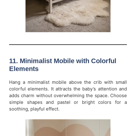
11. Minimalist Mobile with Colorful
Elements
Hang a minimalist mobile above the crib with small
colorful elements. It attracts the baby’s attention and
adds charm without overwhelming the space. Choose
simple shapes and pastel or bright colors for a
soothing, playful effect.