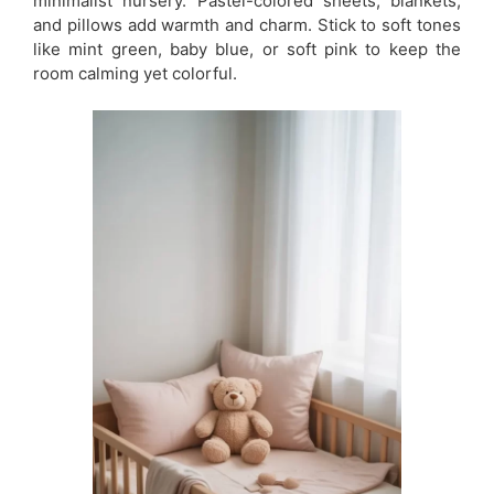
minimalist nursery. Pastel-colored sheets, blankets,
and pillows add warmth and charm. Stick to soft tones
like mint green, baby blue, or soft pink to keep the
room calming yet colorful.