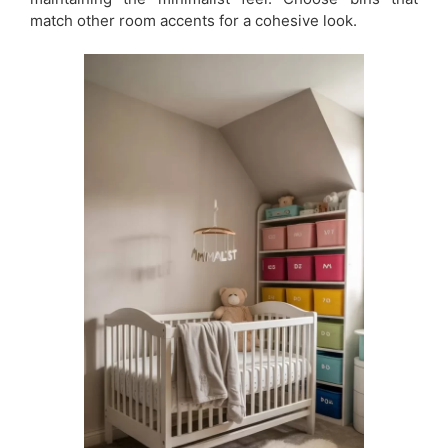
match other room accents for a cohesive look.