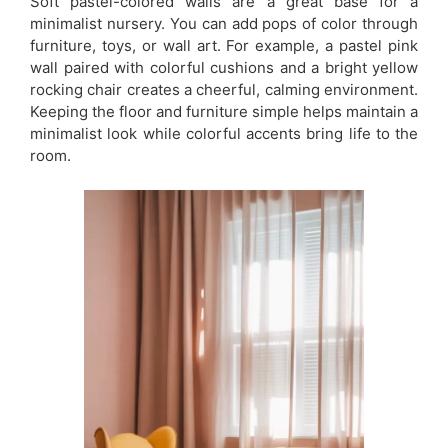
Soft pastel-colored walls are a great base for a
minimalist nursery. You can add pops of color through
furniture, toys, or wall art. For example, a pastel pink
wall paired with colorful cushions and a bright yellow
rocking chair creates a cheerful, calming environment.
Keeping the floor and furniture simple helps maintain a
minimalist look while colorful accents bring life to the
room.