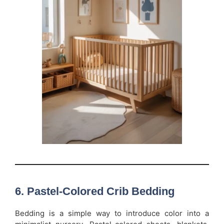
6. Pastel-Colored Crib Bedding
Bedding is a simple way to introduce color into a