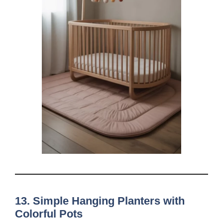
13. Simple Hanging Planters with
Colorful Pots