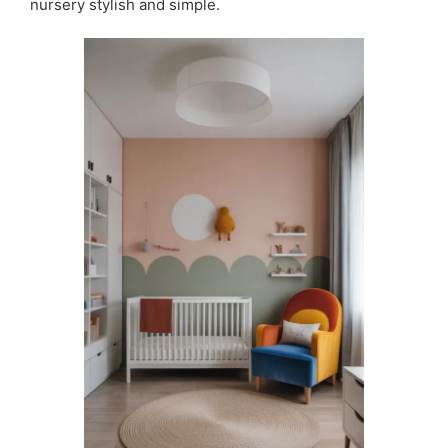
nursery stylish and simple.