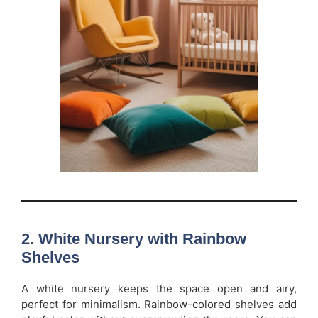
2. White Nursery with Rainbow
Shelves
A white nursery keeps the space open and airy,
perfect for minimalism. Rainbow-colored shelves add