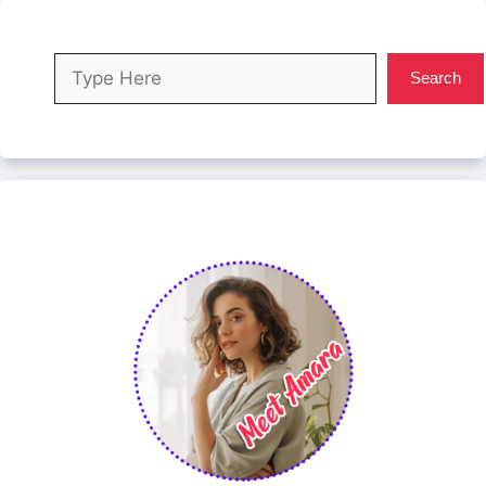
Search
Search