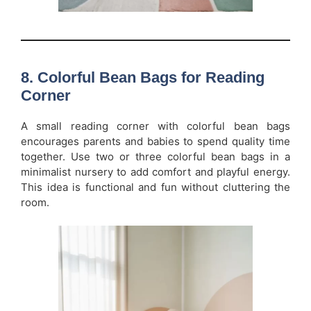
8. Colorful Bean Bags for Reading
Corner
A small reading corner with colorful bean bags
encourages parents and babies to spend quality time
together. Use two or three colorful bean bags in a
minimalist nursery to add comfort and playful energy.
This idea is functional and fun without cluttering the
room.