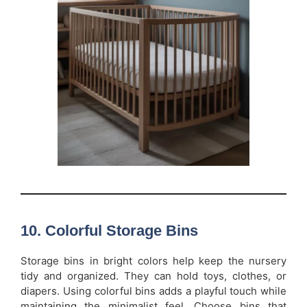
10. Colorful Storage Bins
Storage bins in bright colors help keep the nursery
tidy and organized. They can hold toys, clothes, or
diapers. Using colorful bins adds a playful touch while
maintaining the minimalist feel. Choose bins that