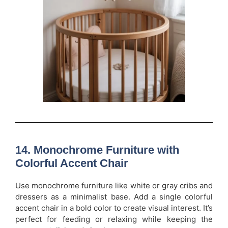
14. Monochrome Furniture with
Colorful Accent Chair
Use monochrome furniture like white or gray cribs and
dressers as a minimalist base. Add a single colorful
accent chair in a bold color to create visual interest. It’s
perfect for feeding or relaxing while keeping the