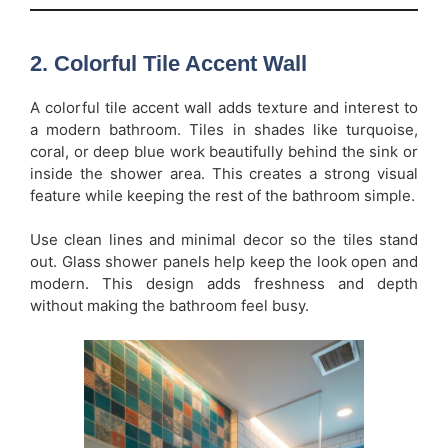
2. Colorful Tile Accent Wall
A colorful tile accent wall adds texture and interest to
a modern bathroom. Tiles in shades like turquoise,
coral, or deep blue work beautifully behind the sink or
inside the shower area. This creates a strong visual
feature while keeping the rest of the bathroom simple.
Use clean lines and minimal decor so the tiles stand
out. Glass shower panels help keep the look open and
modern. This design adds freshness and depth
without making the bathroom feel busy.