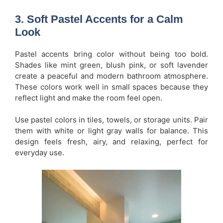
3. Soft Pastel Accents for a Calm
Look
Pastel accents bring color without being too bold.
Shades like mint green, blush pink, or soft lavender
create a peaceful and modern bathroom atmosphere.
These colors work well in small spaces because they
reflect light and make the room feel open.
Use pastel colors in tiles, towels, or storage units. Pair
them with white or light gray walls for balance. This
design feels fresh, airy, and relaxing, perfect for
everyday use.