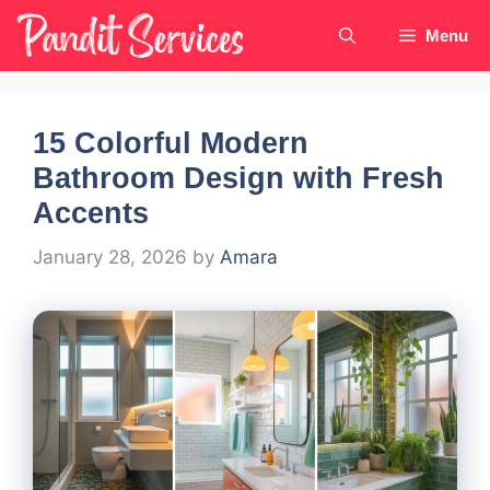
Skip
Menu
to
content
15 Colorful Modern
Bathroom Design with Fresh
Accents
January 28, 2026
by
Amara