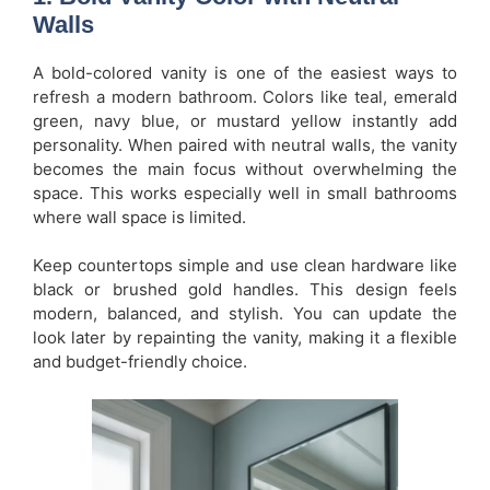
Walls
A bold-colored vanity is one of the easiest ways to
refresh a modern bathroom. Colors like teal, emerald
green, navy blue, or mustard yellow instantly add
personality. When paired with neutral walls, the vanity
becomes the main focus without overwhelming the
space. This works especially well in small bathrooms
where wall space is limited.
Keep countertops simple and use clean hardware like
black or brushed gold handles. This design feels
modern, balanced, and stylish. You can update the
look later by repainting the vanity, making it a flexible
and budget-friendly choice.