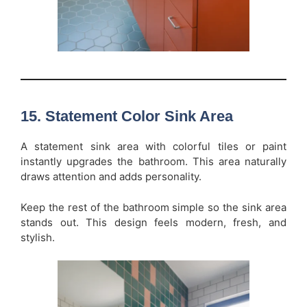
15. Statement Color Sink Area
A statement sink area with colorful tiles or paint
instantly upgrades the bathroom. This area naturally
draws attention and adds personality.
Keep the rest of the bathroom simple so the sink area
stands out. This design feels modern, fresh, and
stylish.