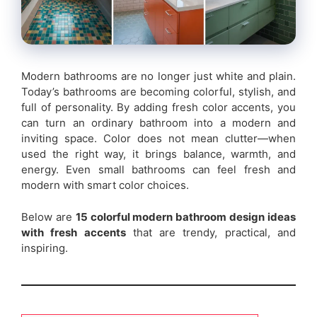
Modern bathrooms are no longer just white and plain.
Today’s bathrooms are becoming colorful, stylish, and
full of personality. By adding fresh color accents, you
can turn an ordinary bathroom into a modern and
inviting space. Color does not mean clutter—when
used the right way, it brings balance, warmth, and
energy. Even small bathrooms can feel fresh and
modern with smart color choices.
Below are
15 colorful modern bathroom design ideas
with fresh accents
that are trendy, practical, and
inspiring.