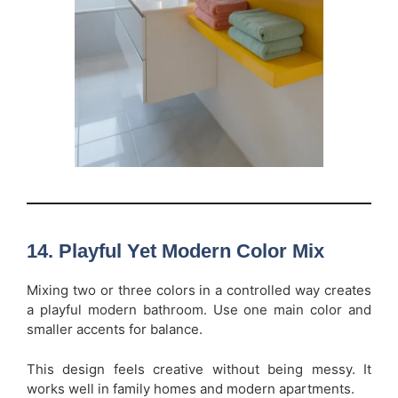
14. Playful Yet Modern Color Mix
Mixing two or three colors in a controlled way creates
a playful modern bathroom. Use one main color and
smaller accents for balance.
This design feels creative without being messy. It
works well in family homes and modern apartments.