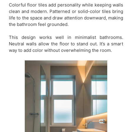
Colorful floor tiles add personality while keeping walls
clean and modern. Patterned or solid-color tiles bring
life to the space and draw attention downward, making
the bathroom feel grounded.
This design works well in minimalist bathrooms.
Neutral walls allow the floor to stand out. It’s a smart
way to add color without overwhelming the room.