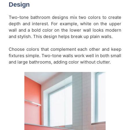
Design
Two-tone bathroom designs mix two colors to create
depth and interest. For example, white on the upper
wall and a bold color on the lower wall looks modern
and stylish. This design helps break up plain walls.
Choose colors that complement each other and keep
fixtures simple. Two-tone walls work well in both small
and large bathrooms, adding color without clutter.