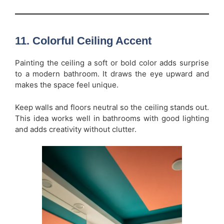
11. Colorful Ceiling Accent
Painting the ceiling a soft or bold color adds surprise
to a modern bathroom. It draws the eye upward and
makes the space feel unique.
Keep walls and floors neutral so the ceiling stands out.
This idea works well in bathrooms with good lighting
and adds creativity without clutter.