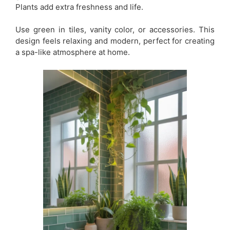
Plants add extra freshness and life.
Use green in tiles, vanity color, or accessories. This
design feels relaxing and modern, perfect for creating
a spa-like atmosphere at home.