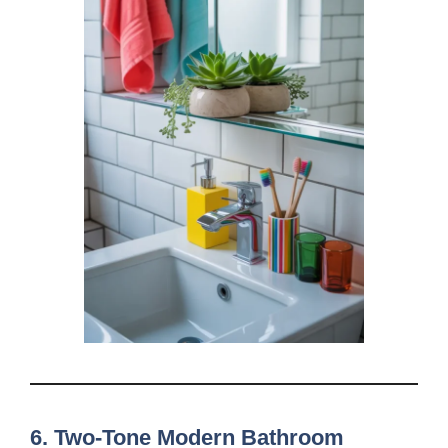
6. Two-Tone Modern Bathroom