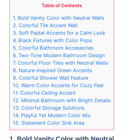
Table of Contents
1. Bold Vanity Color with Neutral Walls
2. Colorful Tile Accent Wall
3. Soft Pastel Accents for a Calm Look
4. Black Fixtures with Color Pops
5. Colorful Bathroom Accessories
6. Two-Tone Modern Bathroom Design
7. Colorful Floor Tiles with Neutral Walls
8. Nature-Inspired Green Accents
9. Colorful Shower Wall Feature
10. Warm Color Accents for Cozy Feel
11. Colorful Ceiling Accent
12. Minimal Bathroom with Bright Details
13. Colorful Storage Solutions
14. Playful Yet Modern Color Mix
15. Statement Color Sink Area
1. Bold Vanity Color with Neutral