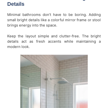
Details
Minimal bathrooms don’t have to be boring. Adding
small bright details like a colorful mirror frame or stool
brings energy into the space.
Keep the layout simple and clutter-free. The bright
details act as fresh accents while maintaining a
modern look.