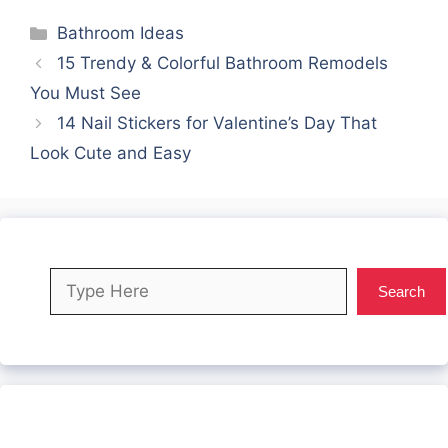
Categories
Bathroom Ideas
15 Trendy & Colorful Bathroom Remodels
You Must See
14 Nail Stickers for Valentine’s Day That
Look Cute and Easy
Search
Search