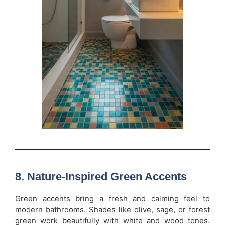
8. Nature-Inspired Green Accents
Green accents bring a fresh and calming feel to
modern bathrooms. Shades like olive, sage, or forest
green work beautifully with white and wood tones.