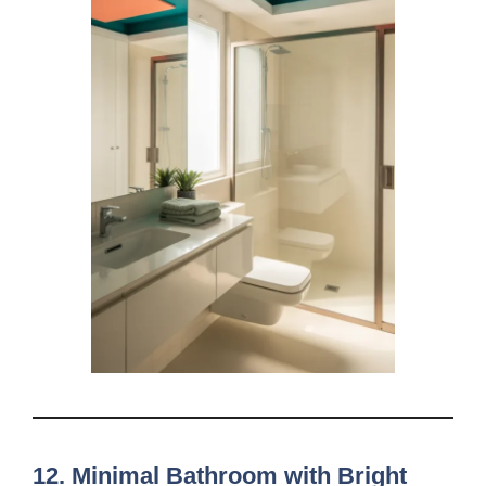
12. Minimal Bathroom with Bright