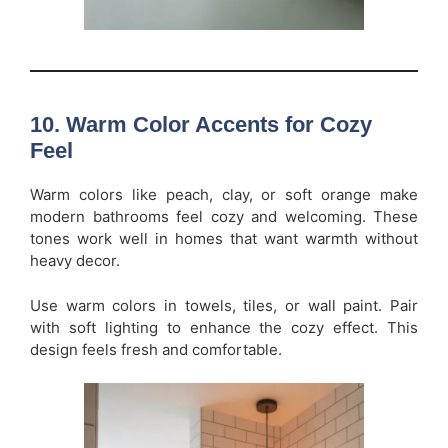
10. Warm Color Accents for Cozy
Feel
Warm colors like peach, clay, or soft orange make
modern bathrooms feel cozy and welcoming. These
tones work well in homes that want warmth without
heavy decor.
Use warm colors in towels, tiles, or wall paint. Pair
with soft lighting to enhance the cozy effect. This
design feels fresh and comfortable.