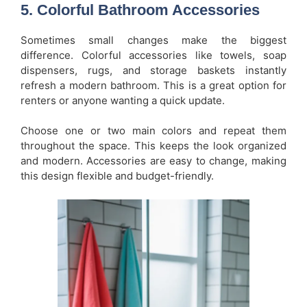
5. Colorful Bathroom Accessories
Sometimes small changes make the biggest
difference. Colorful accessories like towels, soap
dispensers, rugs, and storage baskets instantly
refresh a modern bathroom. This is a great option for
renters or anyone wanting a quick update.
Choose one or two main colors and repeat them
throughout the space. This keeps the look organized
and modern. Accessories are easy to change, making
this design flexible and budget-friendly.