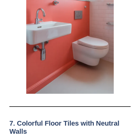
7. Colorful Floor Tiles with Neutral
Walls