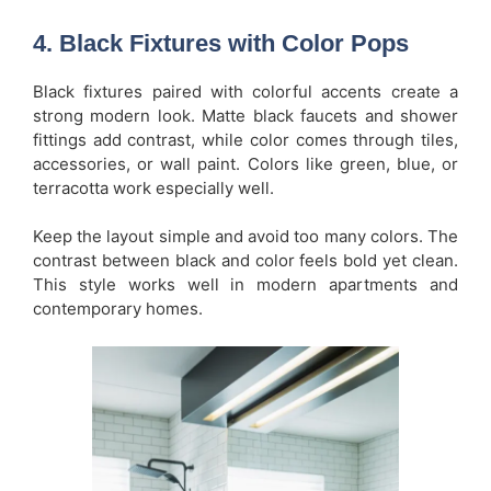
4. Black Fixtures with Color Pops
Black fixtures paired with colorful accents create a
strong modern look. Matte black faucets and shower
fittings add contrast, while color comes through tiles,
accessories, or wall paint. Colors like green, blue, or
terracotta work especially well.
Keep the layout simple and avoid too many colors. The
contrast between black and color feels bold yet clean.
This style works well in modern apartments and
contemporary homes.