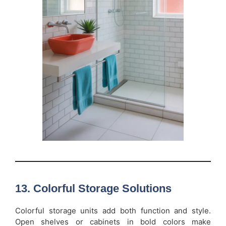
13. Colorful Storage Solutions
Colorful storage units add both function and style.
Open shelves or cabinets in bold colors make