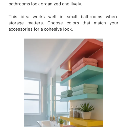
bathrooms look organized and lively.
This idea works well in small bathrooms where
storage matters. Choose colors that match your
accessories for a cohesive look.