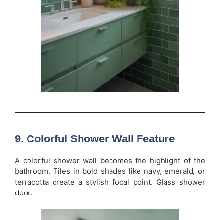
9. Colorful Shower Wall Feature
A colorful shower wall becomes the highlight of the
bathroom. Tiles in bold shades like navy, emerald, or
terracotta create a stylish focal point. Glass shower
door.