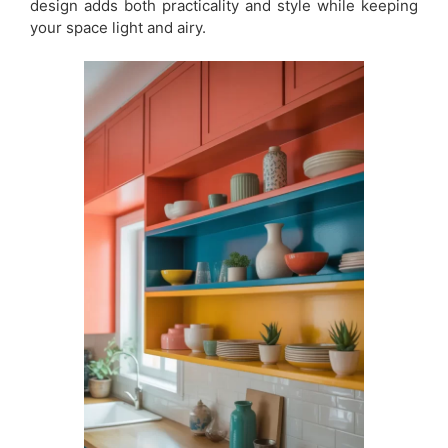
design adds both practicality and style while keeping
your space light and airy.