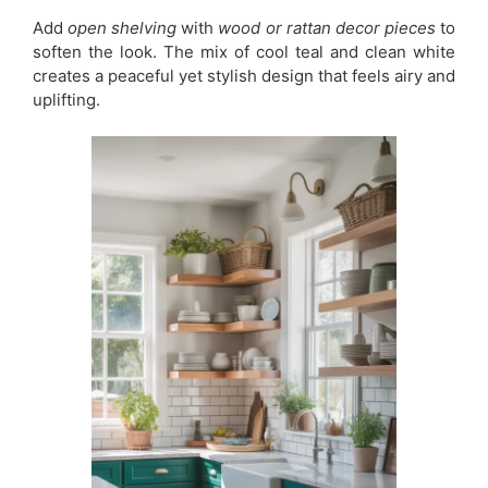
Add
open shelving
with
wood or rattan decor pieces
to
soften the look. The mix of cool teal and clean white
creates a peaceful yet stylish design that feels airy and
uplifting.