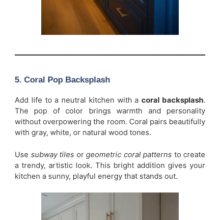
5. Coral Pop Backsplash
Add life to a neutral kitchen with a
coral backsplash
.
The pop of color brings warmth and personality
without overpowering the room. Coral pairs beautifully
with gray, white, or natural wood tones.
Use
subway tiles
or
geometric coral patterns
to create
a trendy, artistic look. This bright addition gives your
kitchen a sunny, playful energy that stands out.