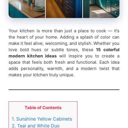
Your kitchen is more than just a place to cook — it’s
the heart of your home. Adding a splash of color can
make it feel alive, welcoming, and stylish. Whether you
love bold hues or subtle tones, these
15 colorful
modern kitchen ideas
will inspire you to create a
space that feels both fresh and functional. Each idea
adds personality, warmth, and a modern twist that
makes your kitchen truly unique.
Table of Contents
1. Sunshine Yellow Cabinets
2. Teal and White Duo