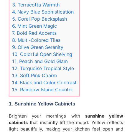
3. Terracotta Warmth
4. Navy Blue Sophistication
5. Coral Pop Backsplash
6. Mint Green Magic
7. Bold Red Accents
8. Multi-Colored Tiles
9. Olive Green Serenity
10. Colorful Open Shelving
11. Peach and Gold Glam
12. Turquoise Tropical Style
13. Soft Pink Charm
14. Black and Color Contrast
15. Rainbow Island Counter
1. Sunshine Yellow Cabinets
Brighten your mornings with
sunshine yellow
cabinets
that instantly lift the mood. Yellow reflects
light beautifully, making your kitchen feel open and