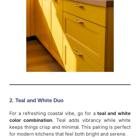
2. Teal and White Duo
For a refreshing coastal vibe, go for a
teal and white
color combination
. Teal adds vibrancy while white
keeps things crisp and minimal. This pairing is perfect
for modern kitchens that feel both bright and serene.