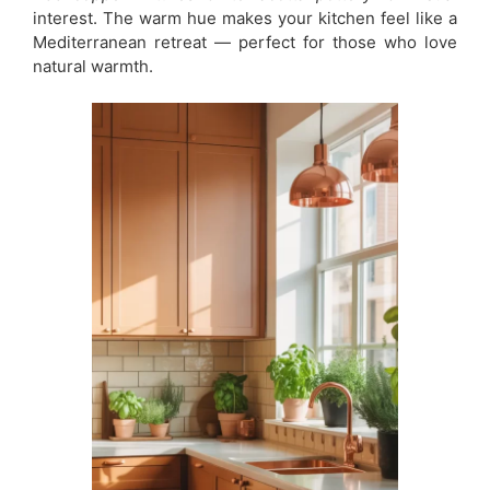
interest. The warm hue makes your kitchen feel like a
Mediterranean retreat — perfect for those who love
natural warmth.