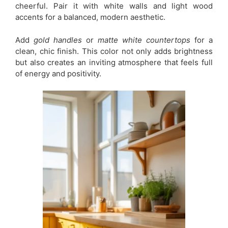
cheerful. Pair it with white walls and light wood
accents for a balanced, modern aesthetic.
Add
gold handles
or
matte white countertops
for a
clean, chic finish. This color not only adds brightness
but also creates an inviting atmosphere that feels full
of energy and positivity.