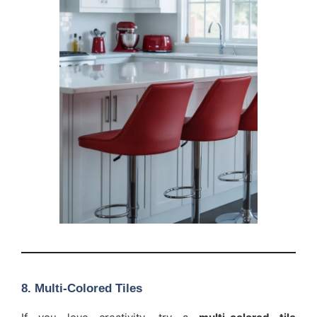
8. Multi-Colored Tiles