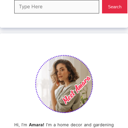
Search
Search
Hi, I’m
Amara!
I’m a home decor and gardening