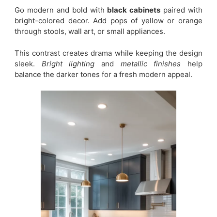
Go modern and bold with
black cabinets
paired with
bright-colored decor. Add pops of yellow or orange
through stools, wall art, or small appliances.
This contrast creates drama while keeping the design
sleek.
Bright lighting
and
metallic finishes
help
balance the darker tones for a fresh modern appeal.