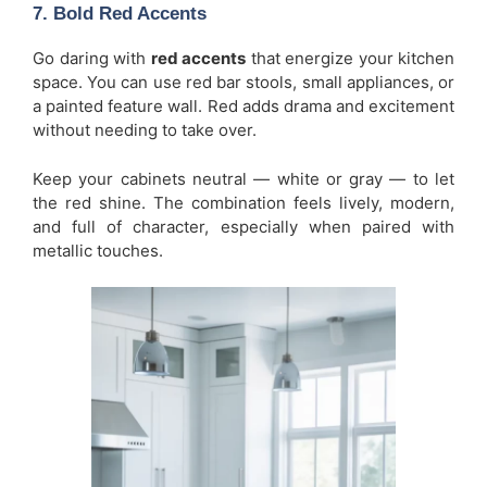
7. Bold Red Accents
Go daring with
red accents
that energize your kitchen
space. You can use red bar stools, small appliances, or
a painted feature wall. Red adds drama and excitement
without needing to take over.
Keep your cabinets neutral — white or gray — to let
the red shine. The combination feels lively, modern,
and full of character, especially when paired with
metallic touches.