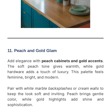
11. Peach and Gold Glam
Add elegance with
peach cabinets and gold accents
.
The soft peach tone gives warmth, while gold
hardware adds a touch of luxury. This palette feels
feminine, bright, and modern.
Pair with
white marble backsplashes
or
cream walls
to
keep the look soft and inviting. Peach brings gentle
color, while gold highlights add shine and
sophistication.