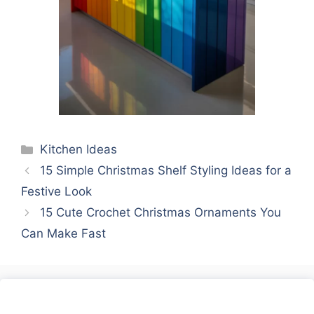
Categories
Kitchen Ideas
15 Simple Christmas Shelf Styling Ideas for a
Festive Look
15 Cute Crochet Christmas Ornaments You
Can Make Fast