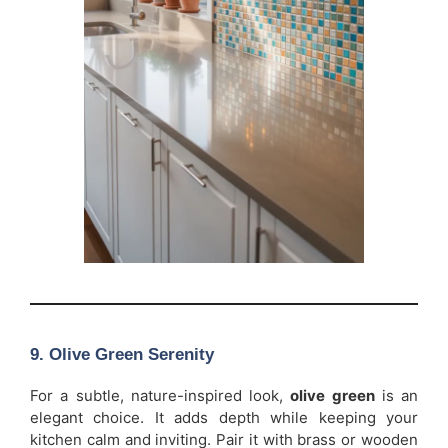
9. Olive Green Serenity
For a subtle, nature-inspired look,
olive green
is an
elegant choice. It adds depth while keeping your
kitchen calm and inviting. Pair it with brass or wooden