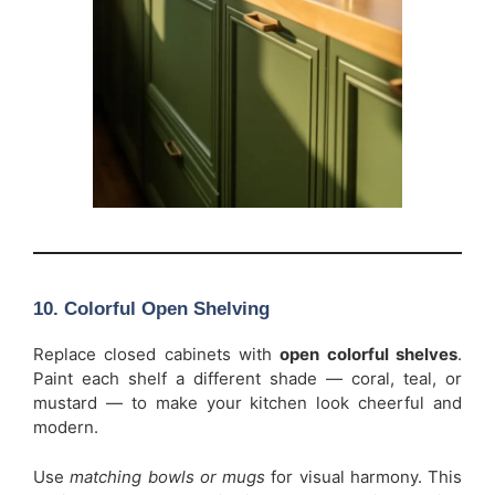
10. Colorful Open Shelving
Replace closed cabinets with
open colorful shelves
.
Paint each shelf a different shade — coral, teal, or
mustard — to make your kitchen look cheerful and
modern.
Use
matching bowls or mugs
for visual harmony. This