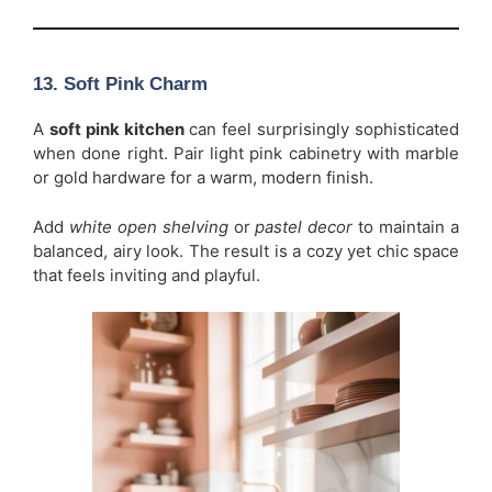
13. Soft Pink Charm
A
soft pink kitchen
can feel surprisingly sophisticated
when done right. Pair light pink cabinetry with marble
or gold hardware for a warm, modern finish.
Add
white open shelving
or
pastel decor
to maintain a
balanced, airy look. The result is a cozy yet chic space
that feels inviting and playful.