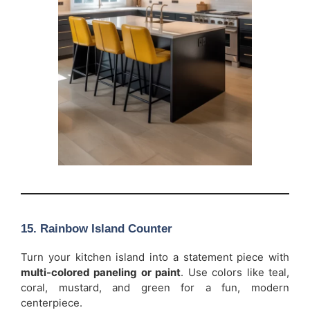
15. Rainbow Island Counter
Turn your kitchen island into a statement piece with
multi-colored paneling or paint
. Use colors like teal,
coral, mustard, and green for a fun, modern
centerpiece.