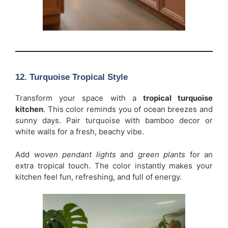
12. Turquoise Tropical Style
Transform your space with a
tropical turquoise
kitchen
. This color reminds you of ocean breezes and
sunny days. Pair turquoise with bamboo decor or
white walls for a fresh, beachy vibe.
Add
woven pendant lights
and
green plants
for an
extra tropical touch. The color instantly makes your
kitchen feel fun, refreshing, and full of energy.