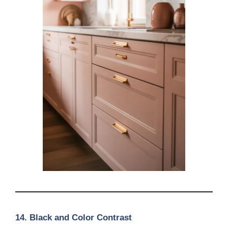
14. Black and Color Contrast