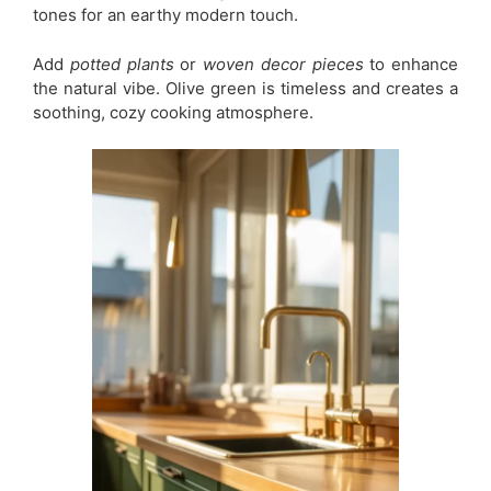
tones for an earthy modern touch.
Add
potted plants
or
woven decor pieces
to enhance
the natural vibe. Olive green is timeless and creates a
soothing, cozy cooking atmosphere.