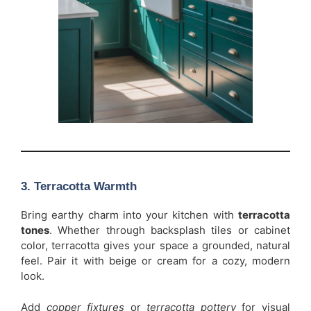
3. Terracotta Warmth
Bring earthy charm into your kitchen with
terracotta
tones
. Whether through backsplash tiles or cabinet
color, terracotta gives your space a grounded, natural
feel. Pair it with beige or cream for a cozy, modern
look.
Add
copper fixtures
or
terracotta pottery
for visual