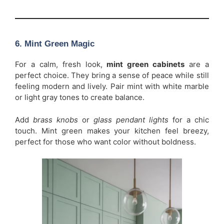
6. Mint Green Magic
For a calm, fresh look,
mint green cabinets
are a
perfect choice. They bring a sense of peace while still
feeling modern and lively. Pair mint with white marble
or light gray tones to create balance.
Add
brass knobs
or
glass pendant lights
for a chic
touch. Mint green makes your kitchen feel breezy,
perfect for those who want color without boldness.