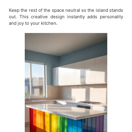
Keep the rest of the space neutral so the island stands
out. This creative design instantly adds personality
and joy to your kitchen.