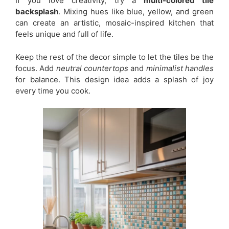
If you love creativity, try a
multi-colored tile
backsplash
. Mixing hues like blue, yellow, and green
can create an artistic, mosaic-inspired kitchen that
feels unique and full of life.
Keep the rest of the decor simple to let the tiles be the
focus. Add
neutral countertops
and
minimalist handles
for balance. This design idea adds a splash of joy
every time you cook.