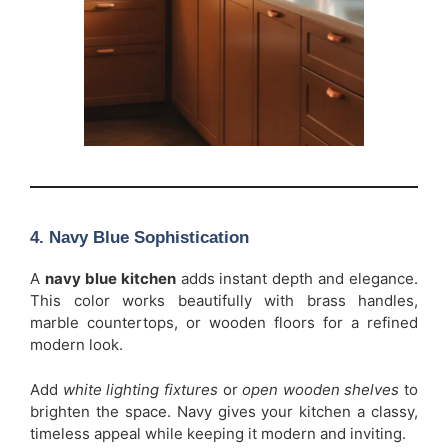
4. Navy Blue Sophistication
A
navy blue kitchen
adds instant depth and elegance.
This color works beautifully with brass handles,
marble countertops, or wooden floors for a refined
modern look.
Add
white lighting fixtures
or
open wooden shelves
to
brighten the space. Navy gives your kitchen a classy,
timeless appeal while keeping it modern and inviting.