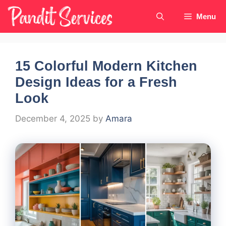
Skip
Menu
to
content
15 Colorful Modern Kitchen
Design Ideas for a Fresh
Look
December 4, 2025
by
Amara