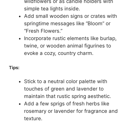
wildflowers or as candle holders with
simple tea lights inside.
Add small wooden signs or crates with
springtime messages like “Bloom” or
“Fresh Flowers.”
Incorporate rustic elements like burlap,
twine, or wooden animal figurines to
evoke a cozy, country charm.
Tips:
Stick to a neutral color palette with
touches of green and lavender to
maintain that rustic spring aesthetic.
Add a few sprigs of fresh herbs like
rosemary or lavender for fragrance and
texture.