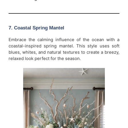
7.
Coastal Spring Mantel
Embrace the calming influence of the ocean with a
coastal-inspired spring mantel. This style uses soft
blues, whites, and natural textures to create a breezy,
relaxed look perfect for the season.