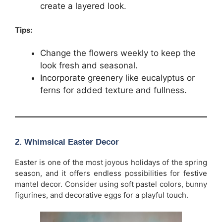
create a layered look.
Tips:
Change the flowers weekly to keep the
look fresh and seasonal.
Incorporate greenery like eucalyptus or
ferns for added texture and fullness.
2.
Whimsical Easter Decor
Easter is one of the most joyous holidays of the spring
season, and it offers endless possibilities for festive
mantel decor. Consider using soft pastel colors, bunny
figurines, and decorative eggs for a playful touch.