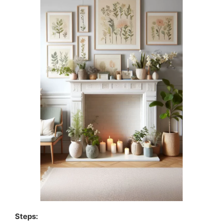
Steps: