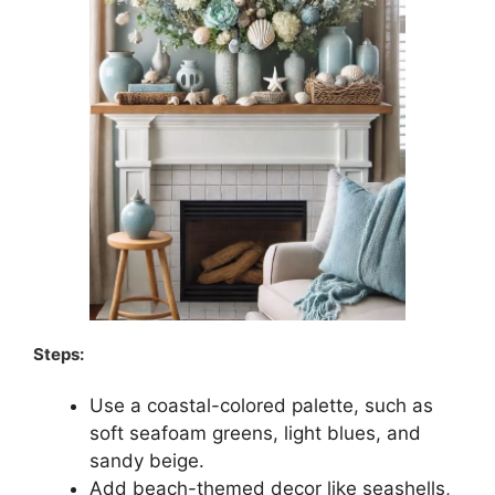
Steps:
Use a coastal-colored palette, such as
soft seafoam greens, light blues, and
sandy beige.
Add beach-themed decor like seashells,