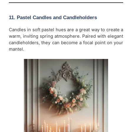
11.
Pastel Candles and Candleholders
Candles in soft pastel hues are a great way to create a
warm, inviting spring atmosphere. Paired with elegant
candleholders, they can become a focal point on your
mantel.