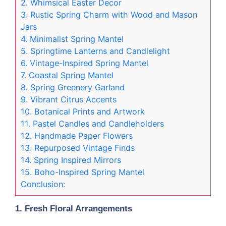
2. Whimsical Easter Decor
3. Rustic Spring Charm with Wood and Mason
Jars
4. Minimalist Spring Mantel
5. Springtime Lanterns and Candlelight
6. Vintage-Inspired Spring Mantel
7. Coastal Spring Mantel
8. Spring Greenery Garland
9. Vibrant Citrus Accents
10. Botanical Prints and Artwork
11. Pastel Candles and Candleholders
12. Handmade Paper Flowers
13. Repurposed Vintage Finds
14. Spring Inspired Mirrors
15. Boho-Inspired Spring Mantel
Conclusion:
1.
Fresh Floral Arrangements