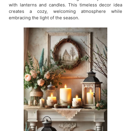
with lanterns and candles. This timeless decor idea
creates a cozy, welcoming atmosphere while
embracing the light of the season.