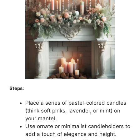
Steps:
Place a series of pastel-colored candles
(think soft pinks, lavender, or mint) on
your mantel.
Use ornate or minimalist candleholders to
add a touch of elegance and height.