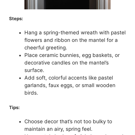
Steps:
Hang a spring-themed wreath with pastel
flowers and ribbon on the mantel for a
cheerful greeting.
Place ceramic bunnies, egg baskets, or
decorative candles on the mantel’s
surface.
Add soft, colorful accents like pastel
garlands, faux eggs, or small wooden
birds.
Tips:
Choose decor that’s not too bulky to
maintain an airy, spring feel.