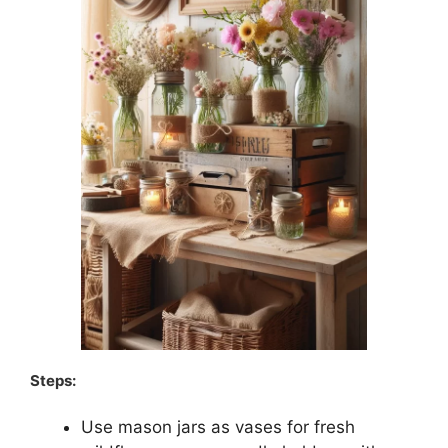
Steps:
Use mason jars as vases for fresh