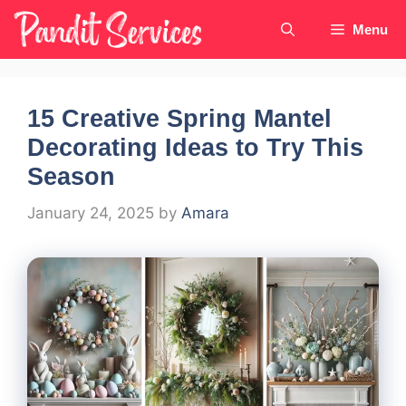
Skip
Menu
to
content
15 Creative Spring Mantel
Decorating Ideas to Try This
Season
January 24, 2025
by
Amara