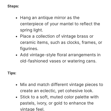
Steps:
Hang an antique mirror as the
centerpiece of your mantel to reflect the
spring light.
Place a collection of vintage brass or
ceramic items, such as clocks, frames, or
figurines.
Add vintage-style floral arrangements in
old-fashioned vases or watering cans.
Tips:
Mix and match different vintage pieces to
create an eclectic, yet cohesive look.
Stick to a soft, muted color palette with
pastels, ivory, or gold to enhance the
vintage feel.