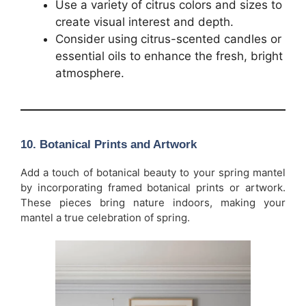
Use a variety of citrus colors and sizes to
create visual interest and depth.
Consider using citrus-scented candles or
essential oils to enhance the fresh, bright
atmosphere.
10.
Botanical Prints and Artwork
Add a touch of botanical beauty to your spring mantel
by incorporating framed botanical prints or artwork.
These pieces bring nature indoors, making your
mantel a true celebration of spring.