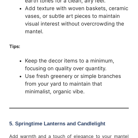
earth tones for a clean, airy feel.
Add texture with woven baskets, ceramic
vases, or subtle art pieces to maintain
visual interest without overcrowding the
mantel.
Tips:
Keep the decor items to a minimum,
focusing on quality over quantity.
Use fresh greenery or simple branches
from your yard to maintain that
minimalist, organic vibe.
5.
Springtime Lanterns and Candlelight
Add warmth and a touch of elegance to your mantel