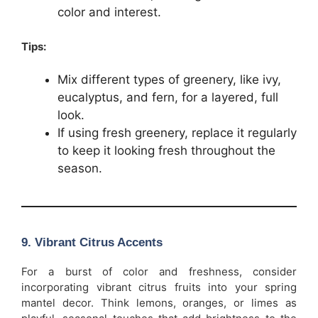
color and interest.
Tips:
Mix different types of greenery, like ivy,
eucalyptus, and fern, for a layered, full
look.
If using fresh greenery, replace it regularly
to keep it looking fresh throughout the
season.
9.
Vibrant Citrus Accents
For a burst of color and freshness, consider
incorporating vibrant citrus fruits into your spring
mantel decor. Think lemons, oranges, or limes as