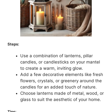
Steps:
Use a combination of lanterns, pillar
candles, or candlesticks on your mantel
to create a warm, inviting glow.
Add a few decorative elements like fresh
flowers, crystals, or greenery around the
candles for an added touch of nature.
Choose lanterns made of metal, wood, or
glass to suit the aesthetic of your home.
Tips: