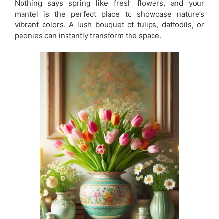
Nothing says spring like fresh flowers, and your
mantel is the perfect place to showcase nature’s
vibrant colors. A lush bouquet of tulips, daffodils, or
peonies can instantly transform the space.