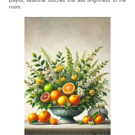
playful, seasonal touches that add brightness to the
room.