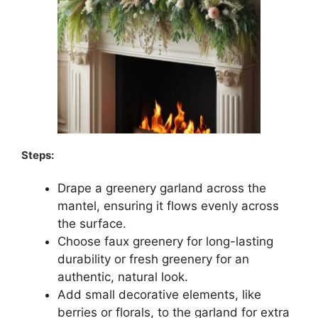
Steps:
Drape a greenery garland across the
mantel, ensuring it flows evenly across
the surface.
Choose faux greenery for long-lasting
durability or fresh greenery for an
authentic, natural look.
Add small decorative elements, like
berries or florals, to the garland for extra