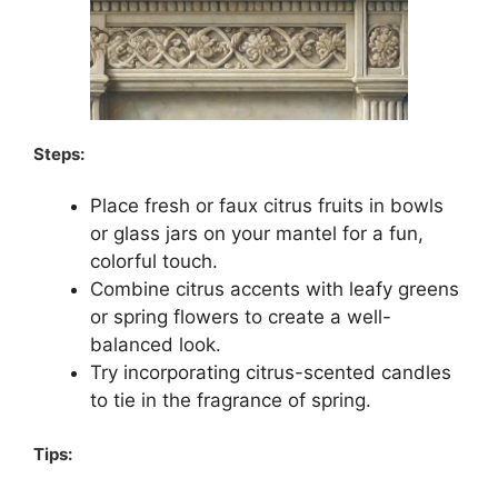
Steps:
Place fresh or faux citrus fruits in bowls
or glass jars on your mantel for a fun,
colorful touch.
Combine citrus accents with leafy greens
or spring flowers to create a well-
balanced look.
Try incorporating citrus-scented candles
to tie in the fragrance of spring.
Tips: