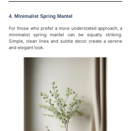
4.
Minimalist Spring Mantel
For those who prefer a more understated approach, a
minimalist spring mantel can be equally striking.
Simple, clean lines and subtle decor create a serene
and elegant look.