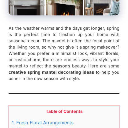
As the weather warms and the days get longer, spring
is the perfect time to freshen up your home with
seasonal decor. The mantel is often the focal point of
the living room, so why not give it a spring makeover?
Whether you prefer a minimalist look, vibrant florals,
or rustic charm, there are endless ways to style your
mantel to reflect the season’s beauty. Here are some
creative spring mantel decorating ideas
to help you
usher in the new season with style.
Table of Contents
1. Fresh Floral Arrangements