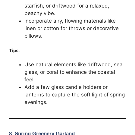
starfish, or driftwood for a relaxed,
beachy vibe.
Incorporate airy, flowing materials like
linen or cotton for throws or decorative
pillows.
Tips:
Use natural elements like driftwood, sea
glass, or coral to enhance the coastal
feel.
Add a few glass candle holders or
lanterns to capture the soft light of spring
evenings.
8.
Spring Greenery Garland