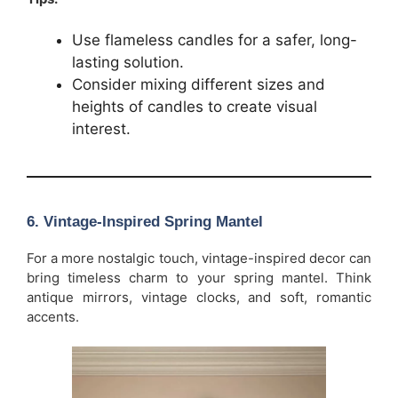
Use flameless candles for a safer, long-
lasting solution.
Consider mixing different sizes and
heights of candles to create visual
interest.
6.
Vintage-Inspired Spring Mantel
For a more nostalgic touch, vintage-inspired decor can
bring timeless charm to your spring mantel. Think
antique mirrors, vintage clocks, and soft, romantic
accents.