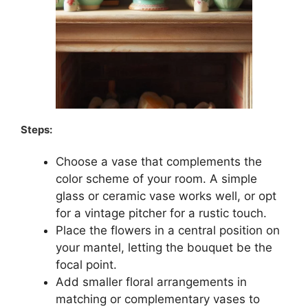
Steps:
Choose a vase that complements the
color scheme of your room. A simple
glass or ceramic vase works well, or opt
for a vintage pitcher for a rustic touch.
Place the flowers in a central position on
your mantel, letting the bouquet be the
focal point.
Add smaller floral arrangements in
matching or complementary vases to