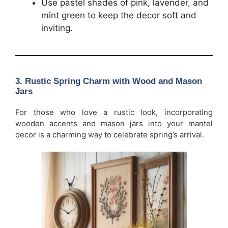
Use pastel shades of pink, lavender, and
mint green to keep the decor soft and
inviting.
3.
Rustic Spring Charm with Wood and Mason
Jars
For those who love a rustic look, incorporating
wooden accents and mason jars into your mantel
decor is a charming way to celebrate spring’s arrival.