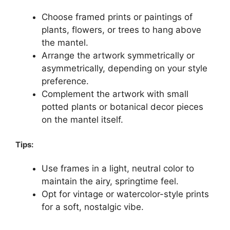
Choose framed prints or paintings of
plants, flowers, or trees to hang above
the mantel.
Arrange the artwork symmetrically or
asymmetrically, depending on your style
preference.
Complement the artwork with small
potted plants or botanical decor pieces
on the mantel itself.
Tips:
Use frames in a light, neutral color to
maintain the airy, springtime feel.
Opt for vintage or watercolor-style prints
for a soft, nostalgic vibe.