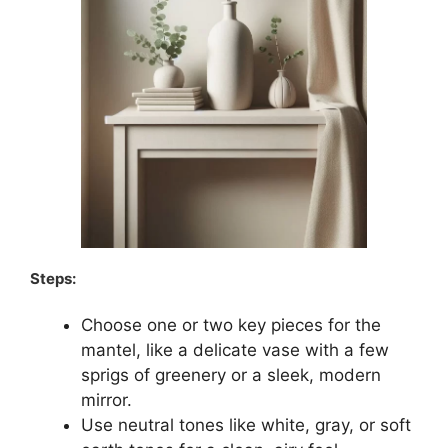
Steps:
Choose one or two key pieces for the
mantel, like a delicate vase with a few
sprigs of greenery or a sleek, modern
mirror.
Use neutral tones like white, gray, or soft