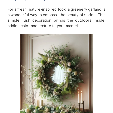
For a fresh, nature-inspired look, a greenery garland is
a wonderful way to embrace the beauty of spring. This
simple, lush decoration brings the outdoors inside,
adding color and texture to your mantel.