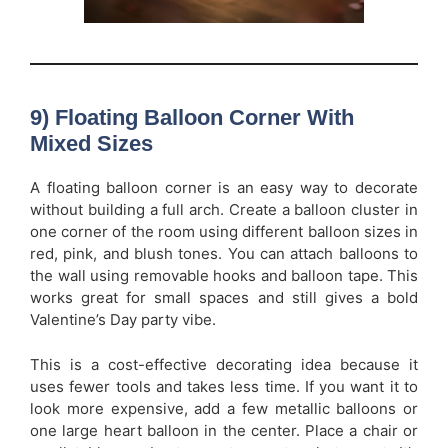
9) Floating Balloon Corner With
Mixed Sizes
A floating balloon corner is an easy way to decorate
without building a full arch. Create a balloon cluster in
one corner of the room using different balloon sizes in
red, pink, and blush tones. You can attach balloons to
the wall using removable hooks and balloon tape. This
works great for small spaces and still gives a bold
Valentine’s Day party vibe.
This is a cost-effective decorating idea because it
uses fewer tools and takes less time. If you want it to
look more expensive, add a few metallic balloons or
one large heart balloon in the center. Place a chair or