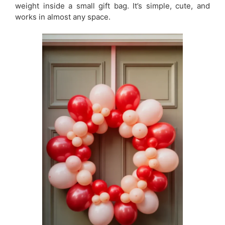
weight inside a small gift bag. It’s simple, cute, and
works in almost any space.