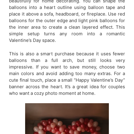
beautifully for home decorating. You can shape the
balloons into a heart outline using balloon tape and
place it above a sofa, headboard, or fireplace. Use red
balloons for the outer edge and light pink balloons for
the inner area to create a clean layered effect. This
simple setup turns any room into a romantic
Valentine’s Day space.
This is also a smart purchase because it uses fewer
balloons than a full arch, but still looks very
impressive. If you want to save money, choose two
main colors and avoid adding too many extras. For a
cute final touch, place a small “Happy Valentine’s Day”
banner across the heart. It’s a great idea for couples
who want a cozy photo moment at home.