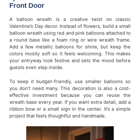
Front Door
A balloon wreath is a creative twist on classic
Valentine’s Day decor. Instead of flowers, build a small
balloon wreath using red and pink balloons attached to
a round base like a foam ring or wire wreath frame.
Add a few metallic balloons for shine, but keep the
colors mostly soft so it feels welcoming. This makes
your entryway look festive and sets the mood before
guests even step inside.
To keep it budget-friendly, use smaller balloons so
you don’t need many. This decoration is also a cost-
effective investment because you can reuse the
wreath base every year. If you want extra detail, add a
ribbon bow or a small sign in the center. It’s a simple
project that feels thoughtful and handmade.