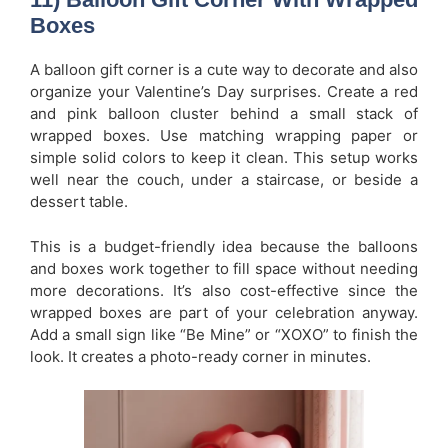
Boxes
A balloon gift corner is a cute way to decorate and also
organize your Valentine’s Day surprises. Create a red
and pink balloon cluster behind a small stack of
wrapped boxes. Use matching wrapping paper or
simple solid colors to keep it clean. This setup works
well near the couch, under a staircase, or beside a
dessert table.
This is a budget-friendly idea because the balloons
and boxes work together to fill space without needing
more decorations. It’s also cost-effective since the
wrapped boxes are part of your celebration anyway.
Add a small sign like “Be Mine” or “XOXO” to finish the
look. It creates a photo-ready corner in minutes.