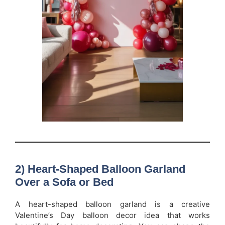
2) Heart-Shaped Balloon Garland
Over a Sofa or Bed
A heart-shaped balloon garland is a creative
Valentine’s Day balloon decor idea that works