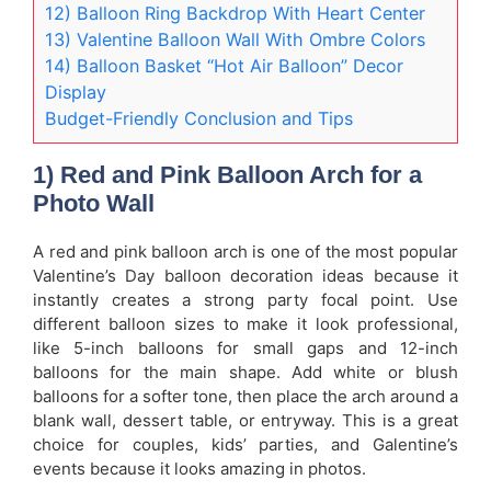
12) Balloon Ring Backdrop With Heart Center
13) Valentine Balloon Wall With Ombre Colors
14) Balloon Basket “Hot Air Balloon” Decor
Display
Budget-Friendly Conclusion and Tips
1) Red and Pink Balloon Arch for a
Photo Wall
A red and pink balloon arch is one of the most popular
Valentine’s Day balloon decoration ideas because it
instantly creates a strong party focal point. Use
different balloon sizes to make it look professional,
like 5-inch balloons for small gaps and 12-inch
balloons for the main shape. Add white or blush
balloons for a softer tone, then place the arch around a
blank wall, dessert table, or entryway. This is a great
choice for couples, kids’ parties, and Galentine’s
events because it looks amazing in photos.