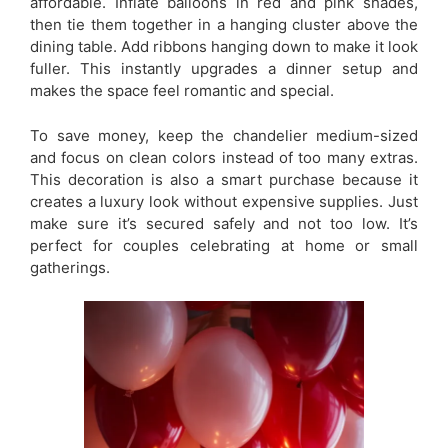
affordable. Inflate balloons in red and pink shades,
then tie them together in a hanging cluster above the
dining table. Add ribbons hanging down to make it look
fuller. This instantly upgrades a dinner setup and
makes the space feel romantic and special.
To save money, keep the chandelier medium-sized
and focus on clean colors instead of too many extras.
This decoration is also a smart purchase because it
creates a luxury look without expensive supplies. Just
make sure it’s secured safely and not too low. It’s
perfect for couples celebrating at home or small
gatherings.