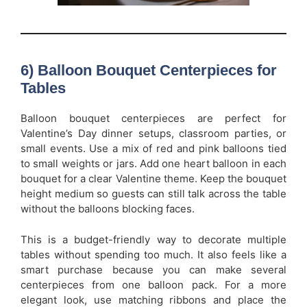
6) Balloon Bouquet Centerpieces for
Tables
Balloon bouquet centerpieces are perfect for
Valentine’s Day dinner setups, classroom parties, or
small events. Use a mix of red and pink balloons tied
to small weights or jars. Add one heart balloon in each
bouquet for a clear Valentine theme. Keep the bouquet
height medium so guests can still talk across the table
without the balloons blocking faces.
This is a budget-friendly way to decorate multiple
tables without spending too much. It also feels like a
smart purchase because you can make several
centerpieces from one balloon pack. For a more
elegant look, use matching ribbons and place the