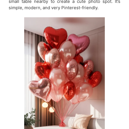
small table nearby to create a cute photo spot. It’s
simple, modern, and very Pinterest-friendly.