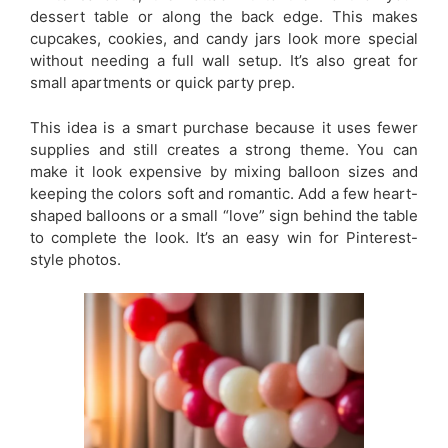
dessert table or along the back edge. This makes
cupcakes, cookies, and candy jars look more special
without needing a full wall setup. It’s also great for
small apartments or quick party prep.
This idea is a smart purchase because it uses fewer
supplies and still creates a strong theme. You can
make it look expensive by mixing balloon sizes and
keeping the colors soft and romantic. Add a few heart-
shaped balloons or a small “love” sign behind the table
to complete the look. It’s an easy win for Pinterest-
style photos.