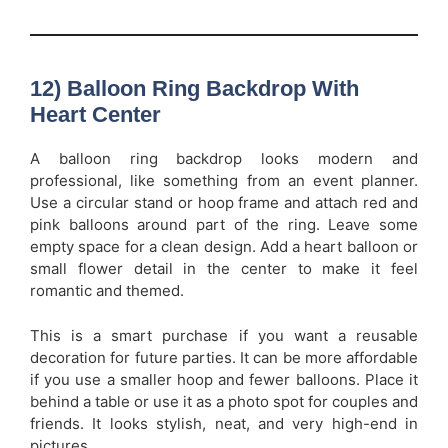
12) Balloon Ring Backdrop With
Heart Center
A balloon ring backdrop looks modern and
professional, like something from an event planner.
Use a circular stand or hoop frame and attach red and
pink balloons around part of the ring. Leave some
empty space for a clean design. Add a heart balloon or
small flower detail in the center to make it feel
romantic and themed.
This is a smart purchase if you want a reusable
decoration for future parties. It can be more affordable
if you use a smaller hoop and fewer balloons. Place it
behind a table or use it as a photo spot for couples and
friends. It looks stylish, neat, and very high-end in
pictures.