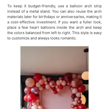
To keep it budget-friendly, use a balloon arch strip
instead of a metal stand. You can also reuse the arch
materials later for birthdays or anniversaries, making it
a cost-effective investment. If you want a fuller look,
place a few heart balloons inside the arch and keep
the colors balanced from left to right. This style is easy
to customize and always looks romantic.