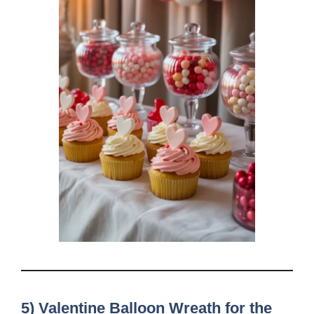
5) Valentine Balloon Wreath for the