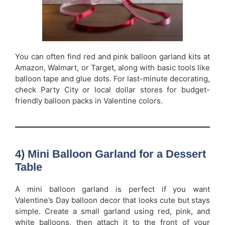
You can often find red and pink balloon garland kits at
Amazon, Walmart, or Target, along with basic tools like
balloon tape and glue dots. For last-minute decorating,
check Party City or local dollar stores for budget-
friendly balloon packs in Valentine colors.
4) Mini Balloon Garland for a Dessert
Table
A mini balloon garland is perfect if you want
Valentine’s Day balloon decor that looks cute but stays
simple. Create a small garland using red, pink, and
white balloons, then attach it to the front of your