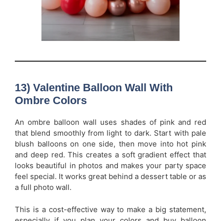
13) Valentine Balloon Wall With
Ombre Colors
An ombre balloon wall uses shades of pink and red
that blend smoothly from light to dark. Start with pale
blush balloons on one side, then move into hot pink
and deep red. This creates a soft gradient effect that
looks beautiful in photos and makes your party space
feel special. It works great behind a dessert table or as
a full photo wall.
This is a cost-effective way to make a big statement,
especially if you plan your colors and buy balloon