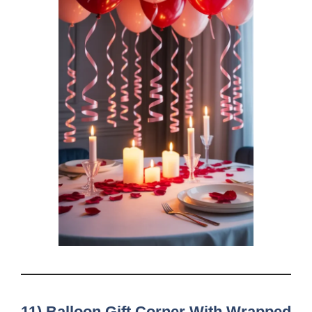
11) Balloon Gift Corner With Wrapped