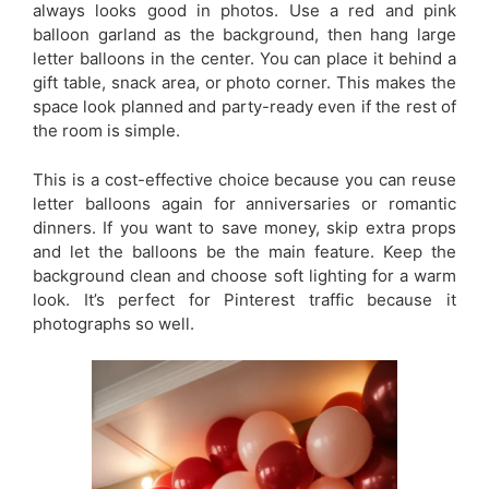
always looks good in photos. Use a red and pink
balloon garland as the background, then hang large
letter balloons in the center. You can place it behind a
gift table, snack area, or photo corner. This makes the
space look planned and party-ready even if the rest of
the room is simple.
This is a cost-effective choice because you can reuse
letter balloons again for anniversaries or romantic
dinners. If you want to save money, skip extra props
and let the balloons be the main feature. Keep the
background clean and choose soft lighting for a warm
look. It’s perfect for Pinterest traffic because it
photographs so well.