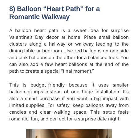
8) Balloon “Heart Path” for a
Romantic Walkway
A balloon heart path is a sweet idea for surprise
Valentine’s Day decor at home. Place small balloon
clusters along a hallway or walkway leading to the
dining table or bedroom. Use red balloons on one side
and pink balloons on the other for a balanced look. You
can also add a few heart balloons at the end of the
path to create a special “final moment.”
This is budget-friendly because it uses smaller
balloon groups instead of one huge installation. It’s
also a smart purchase if you want a big impact with
limited supplies. For safety, keep balloons away from
candles and clear walking space. This setup feels
romantic, fun, and perfect for a surprise date night.