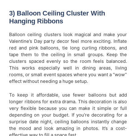
3) Balloon Ceiling Cluster With
Hanging Ribbons
Balloon ceiling clusters look magical and make your
Valentine’s Day party decor feel more exciting. Inflate
red and pink balloons, tie long curling ribbons, and
tape them to the ceiling in small groups. Keep the
clusters spaced evenly so the room feels balanced.
This works especially well in dining areas, living
rooms, or small event spaces where you want a “wow”
effect without needing a huge setup.
To keep it affordable, use fewer balloons but add
longer ribbons for extra drama. This decoration is also
very flexible because you can make it simple or full
depending on your budget. If you’re decorating for a
surprise date night, ceiling balloons instantly change
the mood and look amazing in photos. It’s a cost-
effective way to fill a space fast.