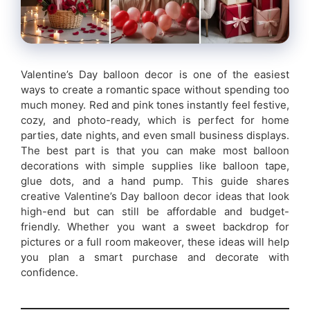
Valentine’s Day balloon decor is one of the easiest
ways to create a romantic space without spending too
much money. Red and pink tones instantly feel festive,
cozy, and photo-ready, which is perfect for home
parties, date nights, and even small business displays.
The best part is that you can make most balloon
decorations with simple supplies like balloon tape,
glue dots, and a hand pump. This guide shares
creative Valentine’s Day balloon decor ideas that look
high-end but can still be affordable and budget-
friendly. Whether you want a sweet backdrop for
pictures or a full room makeover, these ideas will help
you plan a smart purchase and decorate with
confidence.