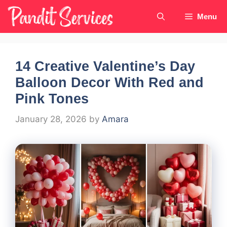
Skip
Menu
to
content
14 Creative Valentine’s Day
Balloon Decor With Red and
Pink Tones
January 28, 2026
by
Amara