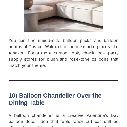
You can find mixed-size balloon packs and balloon
pumps at Costco, Walmart, or online marketplaces like
Amazon. For a more custom look, check local party
supply stores for blush and rose-tone balloons that
match your theme.
10) Balloon Chandelier Over the
Dining Table
A balloon chandelier is a creative Valentine’s Day
balloon decor idea that feels fancy but can still be