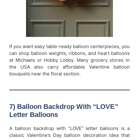
If you want easy table-ready balloon centerpieces, you
can shop balloon weights, ribbons, and heart balloons
at Michaels or Hobby Lobby. Many grocery stores in
the USA also carry affordable Valentine balloon
bouquets near the floral section.
7) Balloon Backdrop With “LOVE”
Letter Balloons
A balloon backdrop with “LOVE” letter balloons is a
classic Valentine’s Day balloon decoration idea that