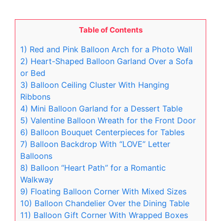
Table of Contents
1) Red and Pink Balloon Arch for a Photo Wall
2) Heart-Shaped Balloon Garland Over a Sofa
or Bed
3) Balloon Ceiling Cluster With Hanging
Ribbons
4) Mini Balloon Garland for a Dessert Table
5) Valentine Balloon Wreath for the Front Door
6) Balloon Bouquet Centerpieces for Tables
7) Balloon Backdrop With “LOVE” Letter
Balloons
8) Balloon “Heart Path” for a Romantic
Walkway
9) Floating Balloon Corner With Mixed Sizes
10) Balloon Chandelier Over the Dining Table
11) Balloon Gift Corner With Wrapped Boxes