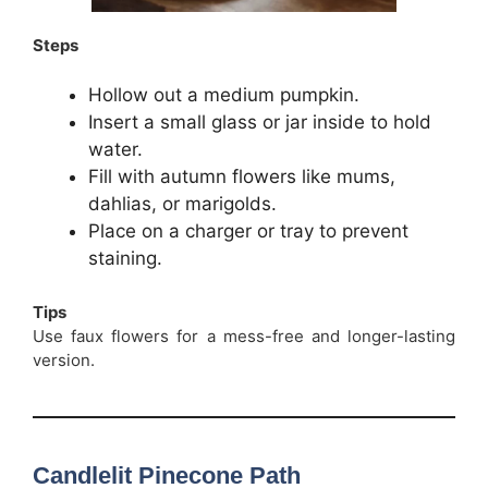
Steps
Hollow out a medium pumpkin.
Insert a small glass or jar inside to hold
water.
Fill with autumn flowers like mums,
dahlias, or marigolds.
Place on a charger or tray to prevent
staining.
Tips
Use faux flowers for a mess-free and longer-lasting
version.
Candlelit Pinecone Path