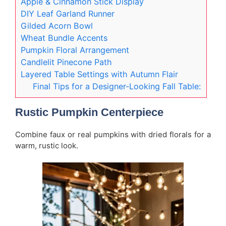
Apple & Cinnamon Stick Display
DIY Leaf Garland Runner
Gilded Acorn Bowl
Wheat Bundle Accents
Pumpkin Floral Arrangement
Candlelit Pinecone Path
Layered Table Settings with Autumn Flair
Final Tips for a Designer-Looking Fall Table:
Rustic Pumpkin Centerpiece
Combine faux or real pumpkins with dried florals for a
warm, rustic look.