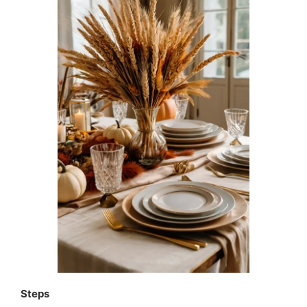
Steps