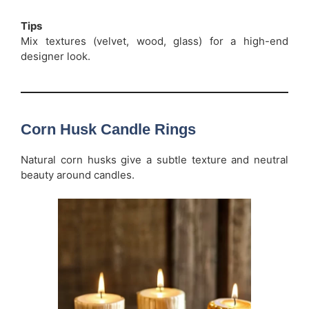
Tips
Mix textures (velvet, wood, glass) for a high-end
designer look.
Corn Husk Candle Rings
Natural corn husks give a subtle texture and neutral
beauty around candles.