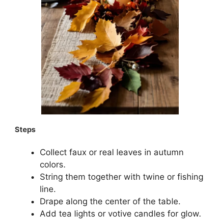
Steps
Collect faux or real leaves in autumn
colors.
String them together with twine or fishing
line.
Drape along the center of the table.
Add tea lights or votive candles for glow.