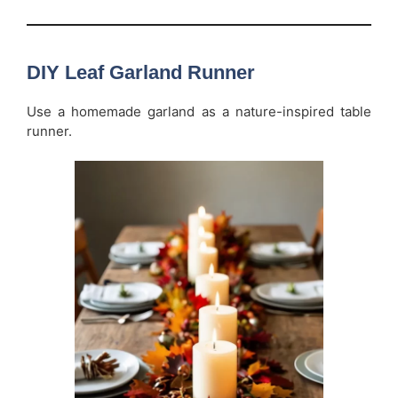
DIY Leaf Garland Runner
Use a homemade garland as a nature-inspired table
runner.