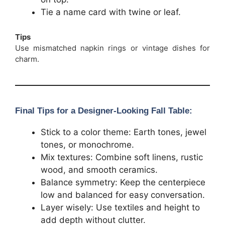
Tie a name card with twine or leaf.
Tips
Use mismatched napkin rings or vintage dishes for
charm.
Final Tips for a Designer-Looking Fall Table:
Stick to a color theme: Earth tones, jewel
tones, or monochrome.
Mix textures: Combine soft linens, rustic
wood, and smooth ceramics.
Balance symmetry: Keep the centerpiece
low and balanced for easy conversation.
Layer wisely: Use textiles and height to
add depth without clutter.