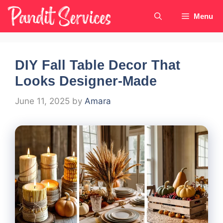
Skip
Menu
to
content
DIY Fall Table Decor That
Looks Designer-Made
June 11, 2025
by
Amara