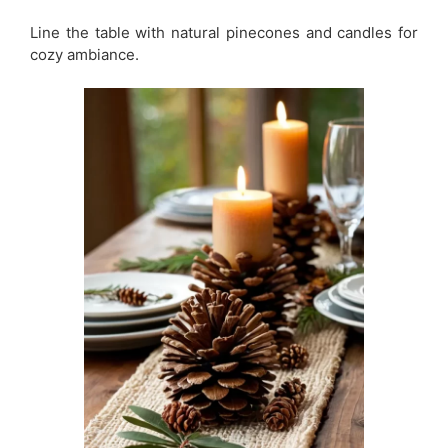
Line the table with natural pinecones and candles for
cozy ambiance.