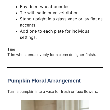
Buy dried wheat bundles.
Tie with satin or velvet ribbon.
Stand upright in a glass vase or lay flat as
accents.
Add one to each plate for individual
settings.
Tips
Trim wheat ends evenly for a clean designer finish.
Pumpkin Floral Arrangement
Turn a pumpkin into a vase for fresh or faux flowers.