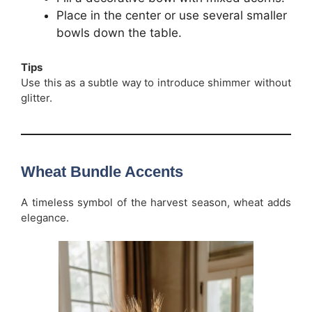
Place in the center or use several smaller
bowls down the table.
Tips
Use this as a subtle way to introduce shimmer without
glitter.
Wheat Bundle Accents
A timeless symbol of the harvest season, wheat adds
elegance.