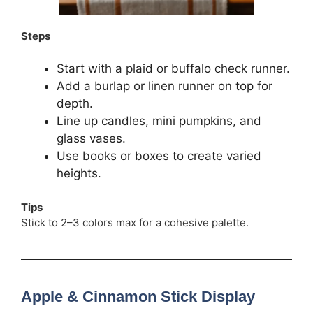
Steps
Start with a plaid or buffalo check runner.
Add a burlap or linen runner on top for
depth.
Line up candles, mini pumpkins, and
glass vases.
Use books or boxes to create varied
heights.
Tips
Stick to 2–3 colors max for a cohesive palette.
Apple & Cinnamon Stick Display