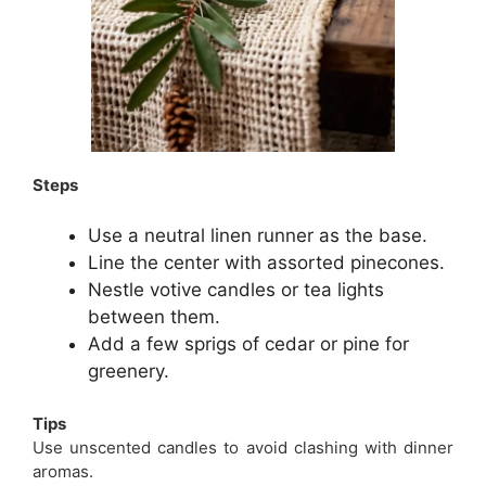
Steps
Use a neutral linen runner as the base.
Line the center with assorted pinecones.
Nestle votive candles or tea lights
between them.
Add a few sprigs of cedar or pine for
greenery.
Tips
Use unscented candles to avoid clashing with dinner
aromas.