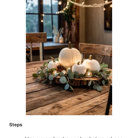
Steps