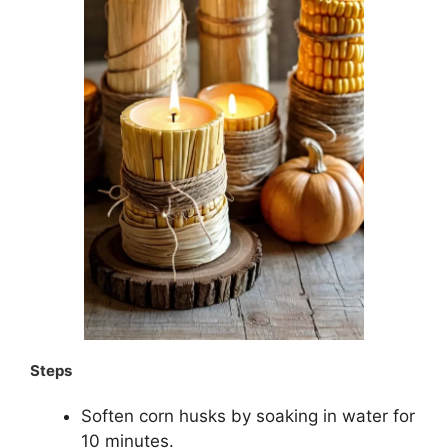
Steps
Soften corn husks by soaking in water for
10 minutes.