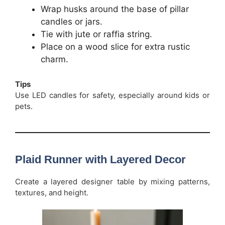
Wrap husks around the base of pillar
candles or jars.
Tie with jute or raffia string.
Place on a wood slice for extra rustic
charm.
Tips
Use LED candles for safety, especially around kids or
pets.
Plaid Runner with Layered Decor
Create a layered designer table by mixing patterns,
textures, and height.