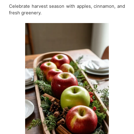
Celebrate harvest season with apples, cinnamon, and
fresh greenery.