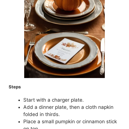
Steps
Start with a charger plate.
Add a dinner plate, then a cloth napkin
folded in thirds.
Place a small pumpkin or cinnamon stick
on top.