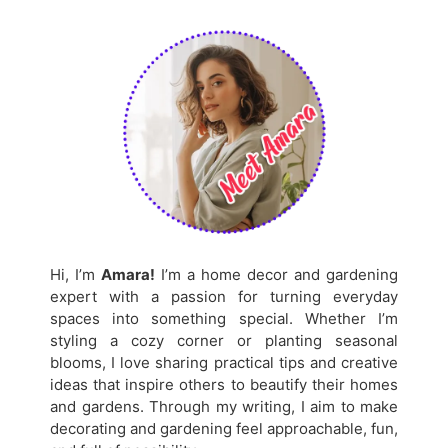
Hi, I’m
Amara!
I’m a home decor and gardening
expert with a passion for turning everyday
spaces into something special. Whether I’m
styling a cozy corner or planting seasonal
blooms, I love sharing practical tips and creative
ideas that inspire others to beautify their homes
and gardens. Through my writing, I aim to make
decorating and gardening feel approachable, fun,