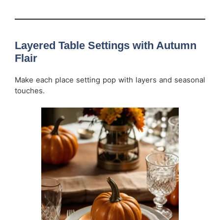
Layered Table Settings with Autumn
Flair
Make each place setting pop with layers and seasonal
touches.