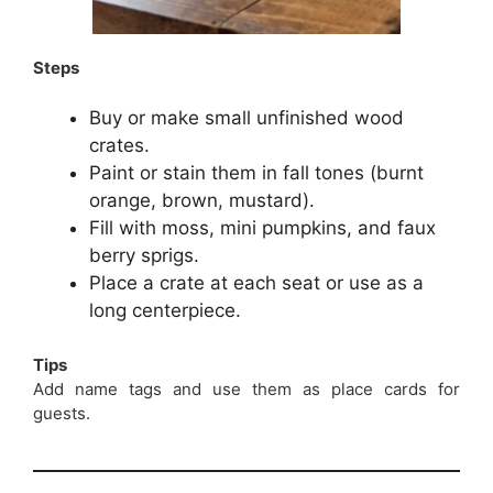
Steps
Buy or make small unfinished wood
crates.
Paint or stain them in fall tones (burnt
orange, brown, mustard).
Fill with moss, mini pumpkins, and faux
berry sprigs.
Place a crate at each seat or use as a
long centerpiece.
Tips
Add name tags and use them as place cards for
guests.