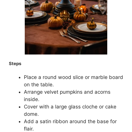
Steps
Place a round wood slice or marble board
on the table.
Arrange velvet pumpkins and acorns
inside.
Cover with a large glass cloche or cake
dome.
Add a satin ribbon around the base for
flair.