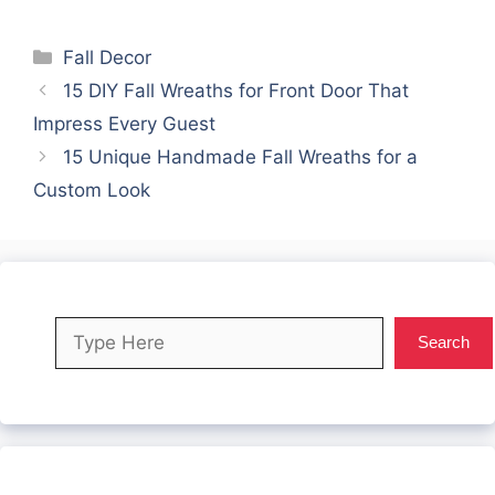
Categories
Fall Decor
15 DIY Fall Wreaths for Front Door That
Impress Every Guest
15 Unique Handmade Fall Wreaths for a
Custom Look
Search
Search