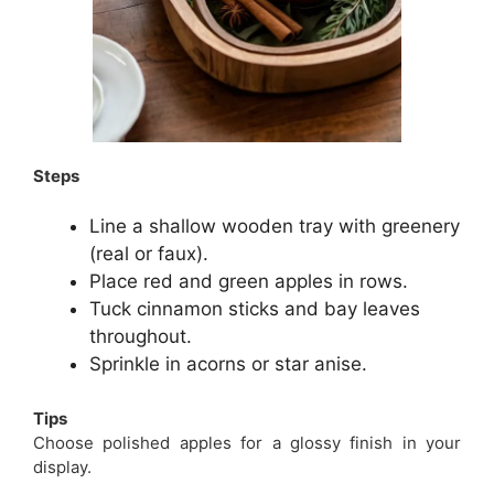
Steps
Line a shallow wooden tray with greenery
(real or faux).
Place red and green apples in rows.
Tuck cinnamon sticks and bay leaves
throughout.
Sprinkle in acorns or star anise.
Tips
Choose polished apples for a glossy finish in your
display.