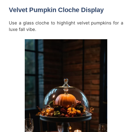
Velvet Pumpkin Cloche Display
Use a glass cloche to highlight velvet pumpkins for a
luxe fall vibe.