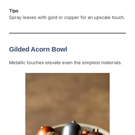
Tips
Spray leaves with gold or copper for an upscale touch.
Gilded Acorn Bowl
Metallic touches elevate even the simplest materials.