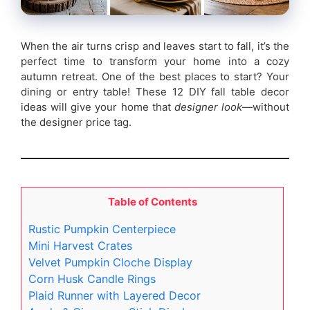
When the air turns crisp and leaves start to fall, it’s the
perfect time to transform your home into a cozy
autumn retreat. One of the best places to start? Your
dining or entry table! These 12 DIY fall table decor
ideas will give your home that
designer look
—without
the designer price tag.
Table of Contents
Rustic Pumpkin Centerpiece
Mini Harvest Crates
Velvet Pumpkin Cloche Display
Corn Husk Candle Rings
Plaid Runner with Layered Decor