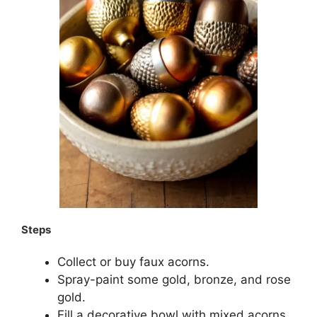
Steps
Collect or buy faux acorns.
Spray-paint some gold, bronze, and rose
gold.
Fill a decorative bowl with mixed acorns.