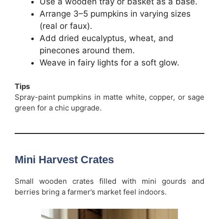
Use a wooden tray or basket as a base.
Arrange 3–5 pumpkins in varying sizes
(real or faux).
Add dried eucalyptus, wheat, and
pinecones around them.
Weave in fairy lights for a soft glow.
Tips
Spray-paint pumpkins in matte white, copper, or sage
green for a chic upgrade.
Mini Harvest Crates
Small wooden crates filled with mini gourds and
berries bring a farmer’s market feel indoors.