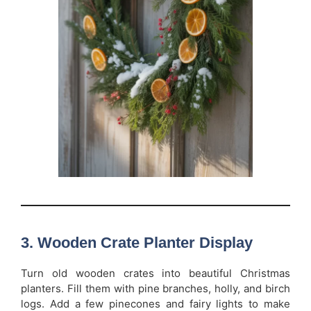
3. Wooden Crate Planter Display
Turn old wooden crates into beautiful Christmas
planters. Fill them with pine branches, holly, and birch
logs. Add a few pinecones and fairy lights to make