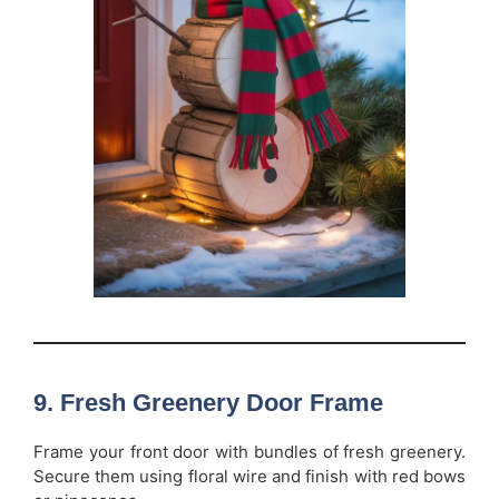
9. Fresh Greenery Door Frame
Frame your front door with bundles of fresh greenery.
Secure them using floral wire and finish with red bows