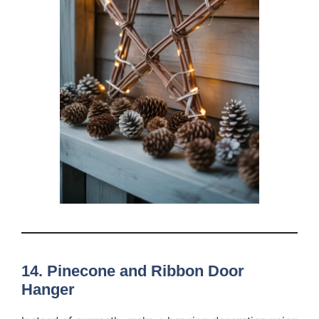
14. Pinecone and Ribbon Door
Hanger