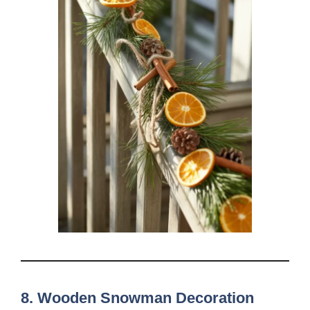
8. Wooden Snowman Decoration