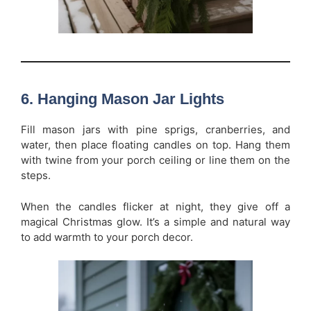
6. Hanging Mason Jar Lights
Fill mason jars with pine sprigs, cranberries, and
water, then place floating candles on top. Hang them
with twine from your porch ceiling or line them on the
steps.
When the candles flicker at night, they give off a
magical Christmas glow. It’s a simple and natural way
to add warmth to your porch decor.