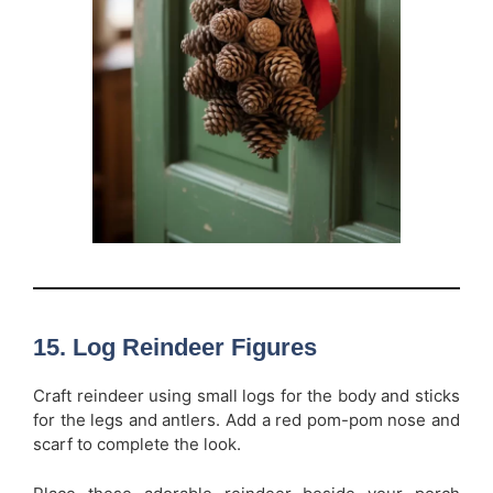
15. Log Reindeer Figures
Craft reindeer using small logs for the body and sticks
for the legs and antlers. Add a red pom-pom nose and
scarf to complete the look.