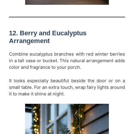
12. Berry and Eucalyptus
Arrangement
Combine eucalyptus branches with red winter berries
in a tall vase or bucket. This natural arrangement adds
color and fragrance to your porch.
It looks especially beautiful beside the door or on a
small table. For an extra touch, wrap fairy lights around
it to make it shine at night.