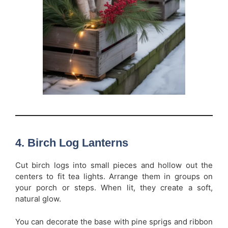
4. Birch Log Lanterns
Cut birch logs into small pieces and hollow out the
centers to fit tea lights. Arrange them in groups on
your porch or steps. When lit, they create a soft,
natural glow.
You can decorate the base with pine sprigs and ribbon