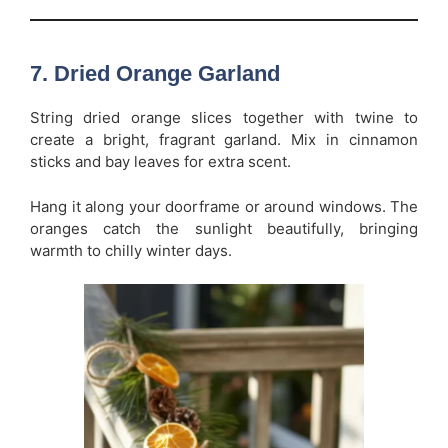
7. Dried Orange Garland
String dried orange slices together with twine to
create a bright, fragrant garland. Mix in cinnamon
sticks and bay leaves for extra scent.
Hang it along your doorframe or around windows. The
oranges catch the sunlight beautifully, bringing
warmth to chilly winter days.