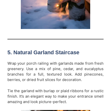
5. Natural Garland Staircase
Wrap your porch railing with garlands made from fresh
greenery. Use a mix of pine, cedar, and eucalyptus
branches for a full, textured look. Add pinecones,
berries, or dried fruit slices for decoration.
Tie the garland with burlap or plaid ribbons for a rustic
finish. It’s an elegant way to make your entrance smell
amazing and look picture-perfect.