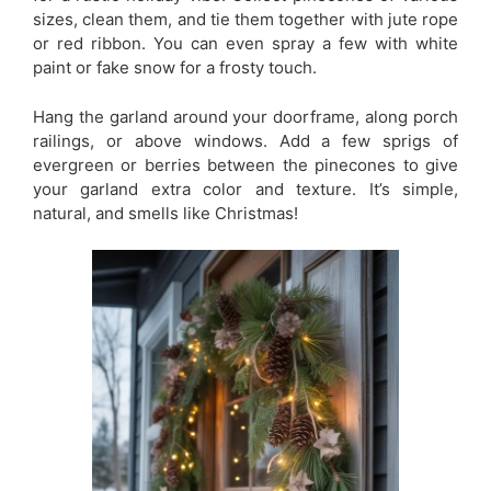
sizes, clean them, and tie them together with jute rope
or red ribbon. You can even spray a few with white
paint or fake snow for a frosty touch.
Hang the garland around your doorframe, along porch
railings, or above windows. Add a few sprigs of
evergreen or berries between the pinecones to give
your garland extra color and texture. It’s simple,
natural, and smells like Christmas!