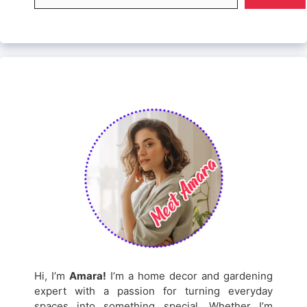
Hi, I’m
Amara!
I’m a home decor and gardening
expert with a passion for turning everyday
spaces into something special. Whether I’m