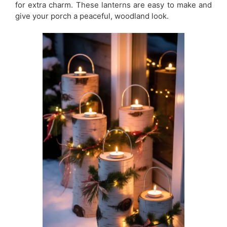
for extra charm. These lanterns are easy to make and
give your porch a peaceful, woodland look.