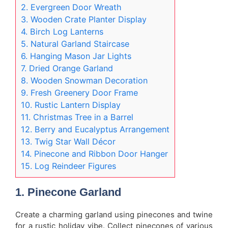
2. Evergreen Door Wreath
3. Wooden Crate Planter Display
4. Birch Log Lanterns
5. Natural Garland Staircase
6. Hanging Mason Jar Lights
7. Dried Orange Garland
8. Wooden Snowman Decoration
9. Fresh Greenery Door Frame
10. Rustic Lantern Display
11. Christmas Tree in a Barrel
12. Berry and Eucalyptus Arrangement
13. Twig Star Wall Décor
14. Pinecone and Ribbon Door Hanger
15. Log Reindeer Figures
1. Pinecone Garland
Create a charming garland using pinecones and twine
for a rustic holiday vibe. Collect pinecones of various