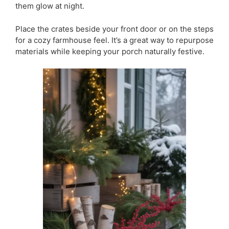
them glow at night.
Place the crates beside your front door or on the steps
for a cozy farmhouse feel. It’s a great way to repurpose
materials while keeping your porch naturally festive.