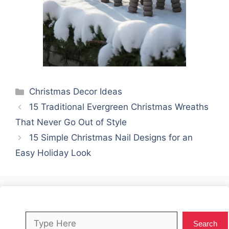
Categories
Christmas Decor Ideas
15 Traditional Evergreen Christmas Wreaths
That Never Go Out of Style
15 Simple Christmas Nail Designs for an
Easy Holiday Look
Search
Search