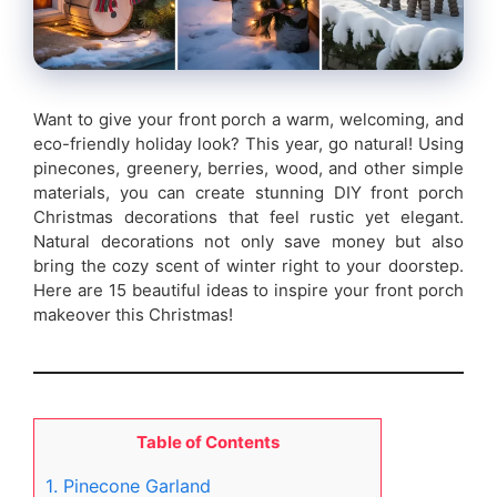
Want to give your front porch a warm, welcoming, and
eco-friendly holiday look? This year, go natural! Using
pinecones, greenery, berries, wood, and other simple
materials, you can create stunning DIY front porch
Christmas decorations that feel rustic yet elegant.
Natural decorations not only save money but also
bring the cozy scent of winter right to your doorstep.
Here are 15 beautiful ideas to inspire your front porch
makeover this Christmas!
Table of Contents
1. Pinecone Garland