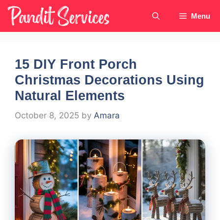
Skip
Menu
to
content
15 DIY Front Porch
Christmas Decorations Using
Natural Elements
October 8, 2025
by
Amara