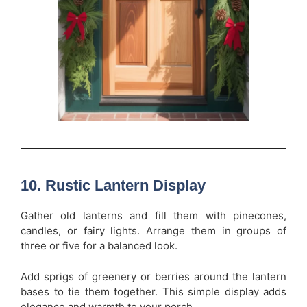
10. Rustic Lantern Display
Gather old lanterns and fill them with pinecones,
candles, or fairy lights. Arrange them in groups of
three or five for a balanced look.
Add sprigs of greenery or berries around the lantern
bases to tie them together. This simple display adds
elegance and warmth to your porch.