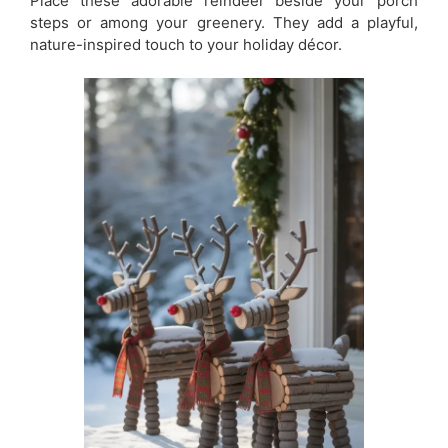
Place these adorable reindeer beside your porch
steps or among your greenery. They add a playful,
nature-inspired touch to your holiday décor.