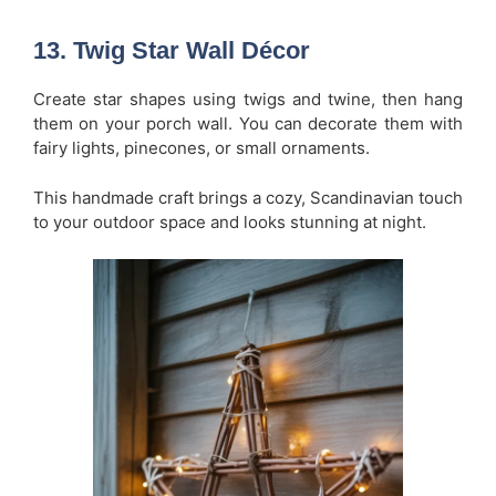
13. Twig Star Wall Décor
Create star shapes using twigs and twine, then hang
them on your porch wall. You can decorate them with
fairy lights, pinecones, or small ornaments.
This handmade craft brings a cozy, Scandinavian touch
to your outdoor space and looks stunning at night.