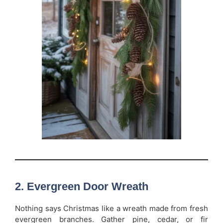
2. Evergreen Door Wreath
Nothing says Christmas like a wreath made from fresh
evergreen branches. Gather pine, cedar, or fir