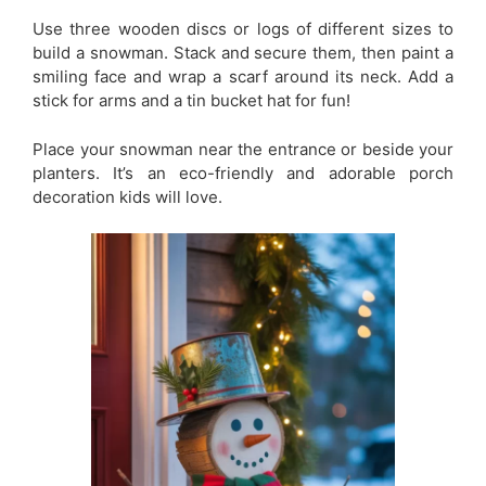
Use three wooden discs or logs of different sizes to
build a snowman. Stack and secure them, then paint a
smiling face and wrap a scarf around its neck. Add a
stick for arms and a tin bucket hat for fun!
Place your snowman near the entrance or beside your
planters. It’s an eco-friendly and adorable porch
decoration kids will love.