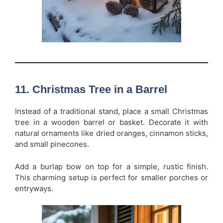
11. Christmas Tree in a Barrel
Instead of a traditional stand, place a small Christmas
tree in a wooden barrel or basket. Decorate it with
natural ornaments like dried oranges, cinnamon sticks,
and small pinecones.
Add a burlap bow on top for a simple, rustic finish.
This charming setup is perfect for smaller porches or
entryways.