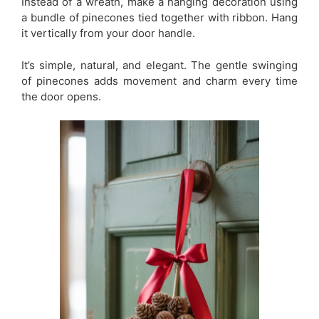
Instead of a wreath, make a hanging decoration using
a bundle of pinecones tied together with ribbon. Hang
it vertically from your door handle.
It’s simple, natural, and elegant. The gentle swinging
of pinecones adds movement and charm every time
the door opens.