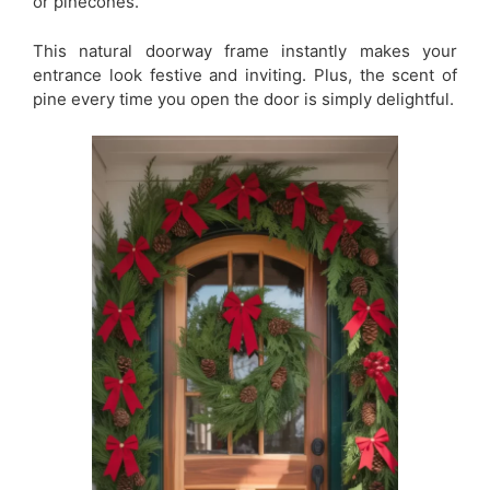
or pinecones.
This natural doorway frame instantly makes your
entrance look festive and inviting. Plus, the scent of
pine every time you open the door is simply delightful.