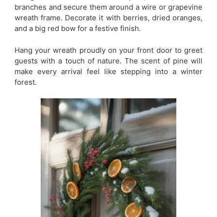
branches and secure them around a wire or grapevine
wreath frame. Decorate it with berries, dried oranges,
and a big red bow for a festive finish.
Hang your wreath proudly on your front door to greet
guests with a touch of nature. The scent of pine will
make every arrival feel like stepping into a winter
forest.