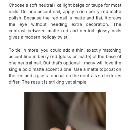
Choose a soft neutral like light beige or taupe for most
nails. On one accent nail, apply a rich berry red matte
polish. Because the red nail is matte and flat, it draws
the eye without needing extra decoration. The
contrast between matte red and neutral glossy nails
gives a modern holiday twist.
To tie in more, you could add a thin, exactly matching
accent line in berry red (gloss or matte) at the base of
one neutral nail. But that’s optional—many will love the
single bold matte accent alone. Use a matte topcoat on
the red and a gloss topcoat on the neutrals so textures
differ. The result is striking yet simple.