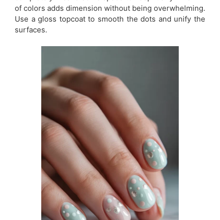
of colors adds dimension without being overwhelming.
Use a gloss topcoat to smooth the dots and unify the
surfaces.