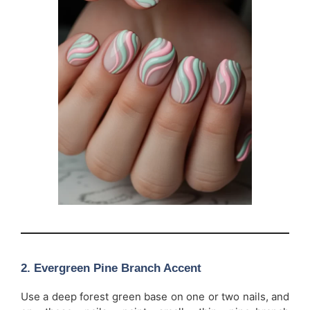
2. Evergreen Pine Branch Accent
Use a deep forest green base on one or two nails, and