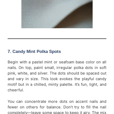
7. Candy Mint Polka Spots
Begin with a pastel mint or seafoam base color on all
nails. On top, paint small, irregular polka dots in soft
pink, white, and silver. The dots should be spaced out
and vary in size. This look evokes the playful candy
motif but in a chilled, minty palette. It’s fun, light, and
cheerful.
You can concentrate more dots on accent nails and
fewer on others for balance. Don’t try to fill the nail
completely—leave some space to keep it airy. The mix