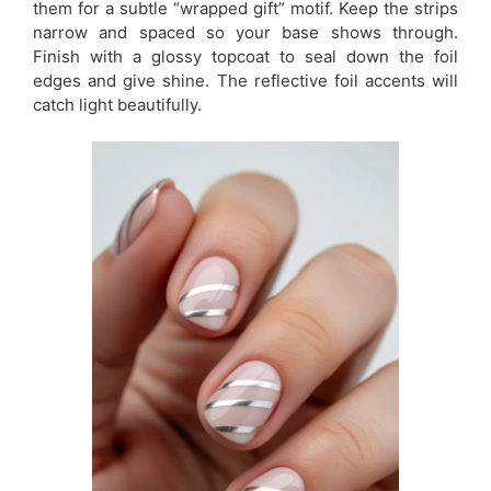
them for a subtle “wrapped gift” motif. Keep the strips
narrow and spaced so your base shows through.
Finish with a glossy topcoat to seal down the foil
edges and give shine. The reflective foil accents will
catch light beautifully.