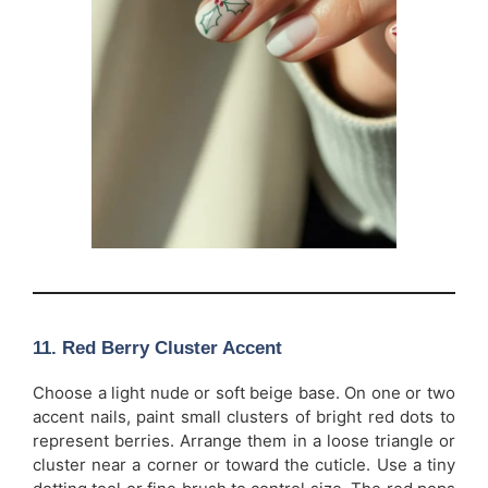
11. Red Berry Cluster Accent
Choose a light nude or soft beige base. On one or two
accent nails, paint small clusters of bright red dots to
represent berries. Arrange them in a loose triangle or
cluster near a corner or toward the cuticle. Use a tiny