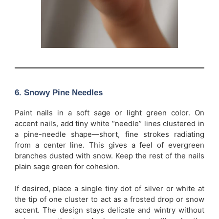
6. Snowy Pine Needles
Paint nails in a soft sage or light green color. On
accent nails, add tiny white “needle” lines clustered in
a pine-needle shape—short, fine strokes radiating
from a center line. This gives a feel of evergreen
branches dusted with snow. Keep the rest of the nails
plain sage green for cohesion.
If desired, place a single tiny dot of silver or white at
the tip of one cluster to act as a frosted drop or snow
accent. The design stays delicate and wintry without