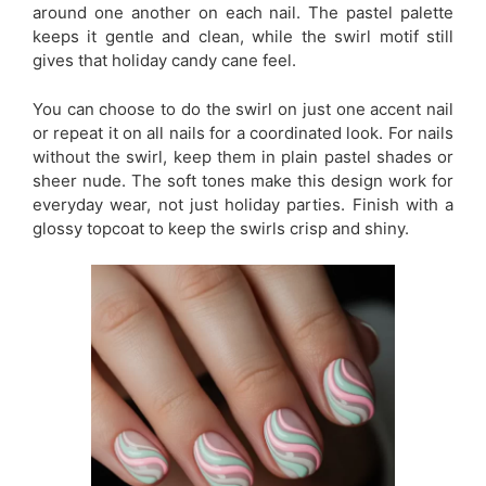
around one another on each nail. The pastel palette
keeps it gentle and clean, while the swirl motif still
gives that holiday candy cane feel.
You can choose to do the swirl on just one accent nail
or repeat it on all nails for a coordinated look. For nails
without the swirl, keep them in plain pastel shades or
sheer nude. The soft tones make this design work for
everyday wear, not just holiday parties. Finish with a
glossy topcoat to keep the swirls crisp and shiny.