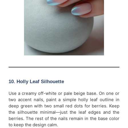
10. Holly Leaf Silhouette
Use a creamy off-white or pale beige base. On one or
two accent nails, paint a simple holly leaf outline in
deep green with two small red dots for berries. Keep
the silhouette minimal—just the leaf edges and the
berries. The rest of the nails remain in the base color
to keep the design calm.