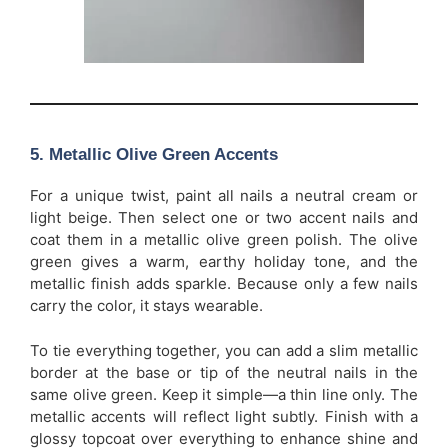
5. Metallic Olive Green Accents
For a unique twist, paint all nails a neutral cream or
light beige. Then select one or two accent nails and
coat them in a metallic olive green polish. The olive
green gives a warm, earthy holiday tone, and the
metallic finish adds sparkle. Because only a few nails
carry the color, it stays wearable.
To tie everything together, you can add a slim metallic
border at the base or tip of the neutral nails in the
same olive green. Keep it simple—a thin line only. The
metallic accents will reflect light subtly. Finish with a
glossy topcoat over everything to enhance shine and