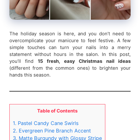
The holiday season is here, and you don’t need to
overcomplicate your manicure to feel festive. A few
simple touches can turn your nails into a merry
statement without hours in the salon. In this post,
you’ll find
15 fresh, easy Christmas nail ideas
(different from the common ones) to brighten your
hands this season.
Table of Contents
1. Pastel Candy Cane Swirls
2. Evergreen Pine Branch Accent
3. Matte Burgundy with Glossy Stripe