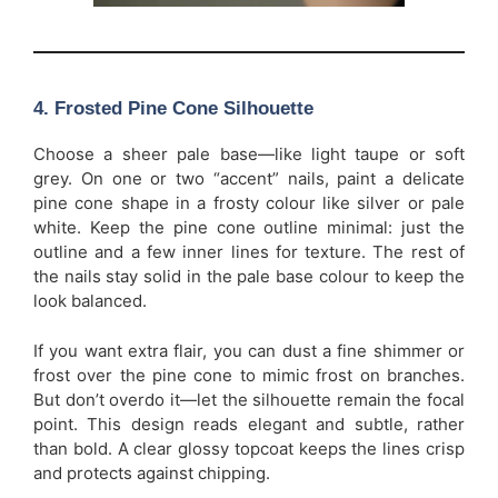
4. Frosted Pine Cone Silhouette
Choose a sheer pale base—like light taupe or soft
grey. On one or two “accent” nails, paint a delicate
pine cone shape in a frosty colour like silver or pale
white. Keep the pine cone outline minimal: just the
outline and a few inner lines for texture. The rest of
the nails stay solid in the pale base colour to keep the
look balanced.
If you want extra flair, you can dust a fine shimmer or
frost over the pine cone to mimic frost on branches.
But don’t overdo it—let the silhouette remain the focal
point. This design reads elegant and subtle, rather
than bold. A clear glossy topcoat keeps the lines crisp
and protects against chipping.