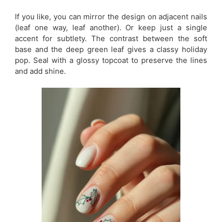
If you like, you can mirror the design on adjacent nails
(leaf one way, leaf another). Or keep just a single
accent for subtlety. The contrast between the soft
base and the deep green leaf gives a classy holiday
pop. Seal with a glossy topcoat to preserve the lines
and add shine.