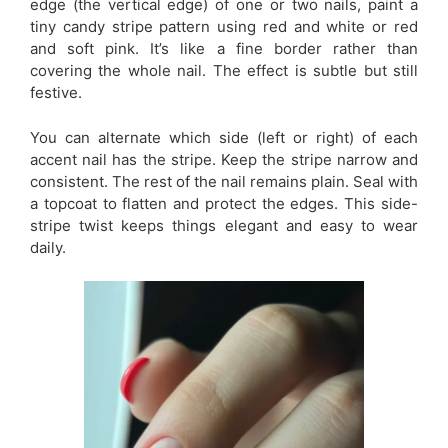
edge (the vertical edge) of one or two nails, paint a
tiny candy stripe pattern using red and white or red
and soft pink. It’s like a fine border rather than
covering the whole nail. The effect is subtle but still
festive.
You can alternate which side (left or right) of each
accent nail has the stripe. Keep the stripe narrow and
consistent. The rest of the nail remains plain. Seal with
a topcoat to flatten and protect the edges. This side-
stripe twist keeps things elegant and easy to wear
daily.