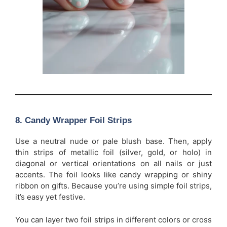
8. Candy Wrapper Foil Strips
Use a neutral nude or pale blush base. Then, apply
thin strips of metallic foil (silver, gold, or holo) in
diagonal or vertical orientations on all nails or just
accents. The foil looks like candy wrapping or shiny
ribbon on gifts. Because you’re using simple foil strips,
it’s easy yet festive.
You can layer two foil strips in different colors or cross