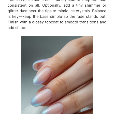
consistent on all. Optionally, add a tiny shimmer or
glitter dust near the tips to mimic ice crystals. Balance
is key—keep the base simple so the fade stands out.
Finish with a glossy topcoat to smooth transitions and
add shine.