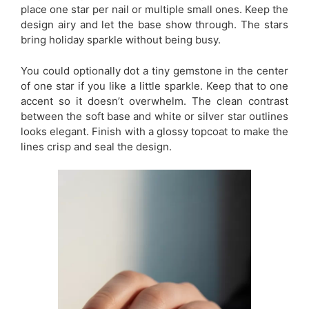
place one star per nail or multiple small ones. Keep the
design airy and let the base show through. The stars
bring holiday sparkle without being busy.
You could optionally dot a tiny gemstone in the center
of one star if you like a little sparkle. Keep that to one
accent so it doesn’t overwhelm. The clean contrast
between the soft base and white or silver star outlines
looks elegant. Finish with a glossy topcoat to make the
lines crisp and seal the design.