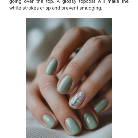
going over the top. A glossy topcoat will make the
white strokes crisp and prevent smudging.