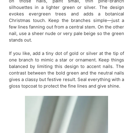
on those nails, paint small, thin pine-branch
silhouettes in a lighter green or silver. The design
evokes evergreen trees and adds a botanical
Christmas touch. Keep the branches simple—just a
few lines fanning out from a central stem. On the other
nail, use a sheer nude or very pale beige so the green
stands out.
If you like, add a tiny dot of gold or silver at the tip of
one branch to mimic a star or ornament. Keep things
balanced by limiting this design to accent nails. The
contrast between the bold green and the neutral nails
gives a classy but festive result. Seal everything with a
gloss topcoat to protect the fine lines and give shine.