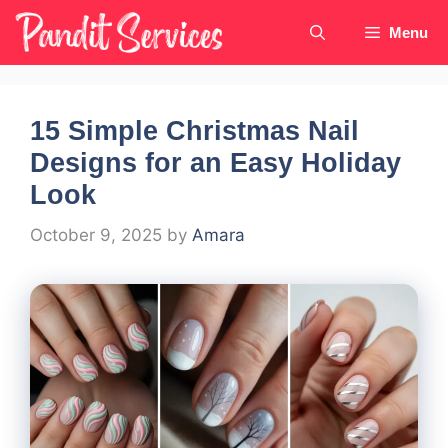
Skip
Menu
to
content
15 Simple Christmas Nail
Designs for an Easy Holiday
Look
October 9, 2025
by
Amara