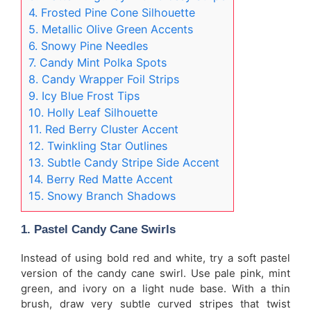
4. Frosted Pine Cone Silhouette
5. Metallic Olive Green Accents
6. Snowy Pine Needles
7. Candy Mint Polka Spots
8. Candy Wrapper Foil Strips
9. Icy Blue Frost Tips
10. Holly Leaf Silhouette
11. Red Berry Cluster Accent
12. Twinkling Star Outlines
13. Subtle Candy Stripe Side Accent
14. Berry Red Matte Accent
15. Snowy Branch Shadows
1. Pastel Candy Cane Swirls
Instead of using bold red and white, try a soft pastel
version of the candy cane swirl. Use pale pink, mint
green, and ivory on a light nude base. With a thin
brush, draw very subtle curved stripes that twist