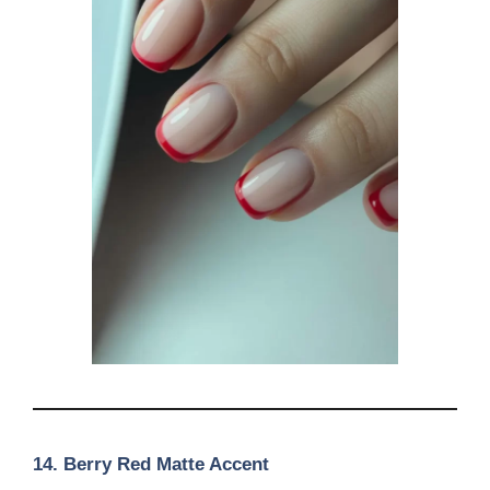
14. Berry Red Matte Accent