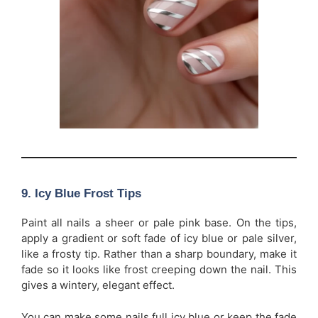
9. Icy Blue Frost Tips
Paint all nails a sheer or pale pink base. On the tips,
apply a gradient or soft fade of icy blue or pale silver,
like a frosty tip. Rather than a sharp boundary, make it
fade so it looks like frost creeping down the nail. This
gives a wintery, elegant effect.
You can make some nails full icy blue or keep the fade