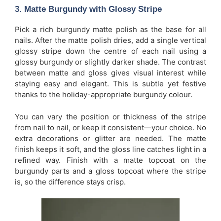
3. Matte Burgundy with Glossy Stripe
Pick a rich burgundy matte polish as the base for all
nails. After the matte polish dries, add a single vertical
glossy stripe down the centre of each nail using a
glossy burgundy or slightly darker shade. The contrast
between matte and gloss gives visual interest while
staying easy and elegant. This is subtle yet festive
thanks to the holiday-appropriate burgundy colour.
You can vary the position or thickness of the stripe
from nail to nail, or keep it consistent—your choice. No
extra decorations or glitter are needed. The matte
finish keeps it soft, and the gloss line catches light in a
refined way. Finish with a matte topcoat on the
burgundy parts and a gloss topcoat where the stripe
is, so the difference stays crisp.