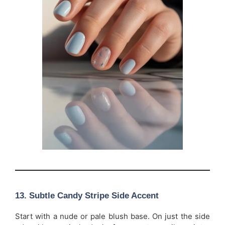
13. Subtle Candy Stripe Side Accent
Start with a nude or pale blush base. On just the side