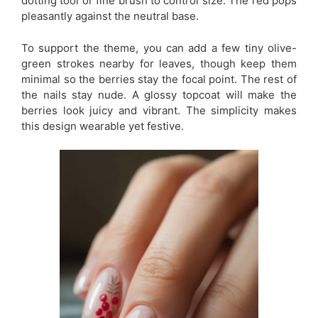
dotting tool or fine brush to control size. The red pops
pleasantly against the neutral base.
To support the theme, you can add a few tiny olive-
green strokes nearby for leaves, though keep them
minimal so the berries stay the focal point. The rest of
the nails stay nude. A glossy topcoat will make the
berries look juicy and vibrant. The simplicity makes
this design wearable yet festive.