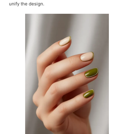
unify the design.