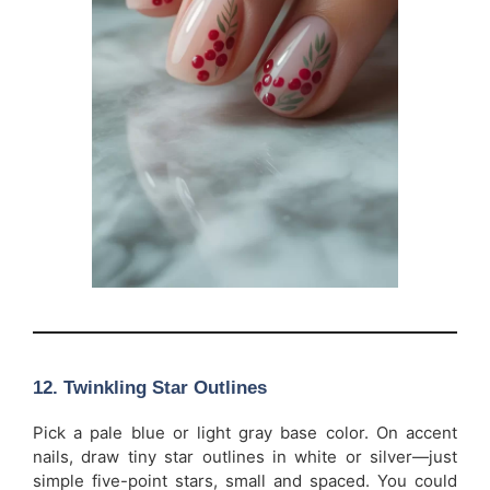
12. Twinkling Star Outlines
Pick a pale blue or light gray base color. On accent
nails, draw tiny star outlines in white or silver—just
simple five-point stars, small and spaced. You could