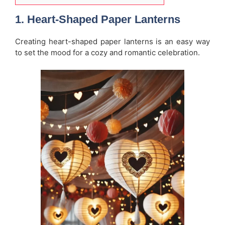
1.
Heart-Shaped Paper Lanterns
Creating heart-shaped paper lanterns is an easy way
to set the mood for a cozy and romantic celebration.