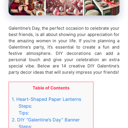
Galentine’s Day, the perfect occasion to celebrate your
best friends, is all about showing your appreciation for
the amazing women in your life. If you’re planning a
Galentine’s party, it’s essential to create a fun and
festive atmosphere. DIY decorations can add a
personal touch and give your celebration an extra
special vibe. Below are 14 creative DIY Galentine’s
party decor ideas that will surely impress your friends!
Table of Contents
1. Heart-Shaped Paper Lanterns
Steps:
Tips:
2. DIY “Galentine’s Day” Banner
Steps: