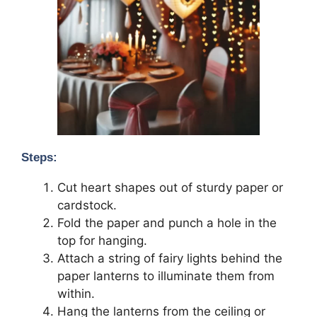
Steps:
Cut heart shapes out of sturdy paper or
cardstock.
Fold the paper and punch a hole in the
top for hanging.
Attach a string of fairy lights behind the
paper lanterns to illuminate them from
within.
Hang the lanterns from the ceiling or