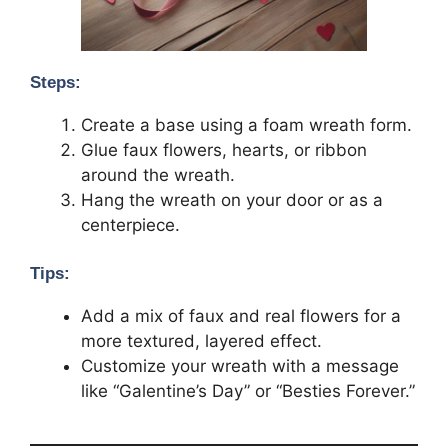
Steps:
Create a base using a foam wreath form.
Glue faux flowers, hearts, or ribbon
around the wreath.
Hang the wreath on your door or as a
centerpiece.
Tips:
Add a mix of faux and real flowers for a
more textured, layered effect.
Customize your wreath with a message
like “Galentine’s Day” or “Besties Forever.”