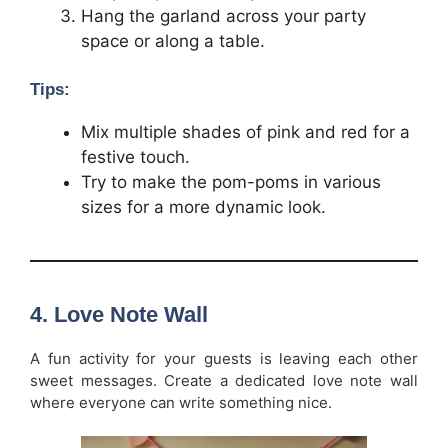
Hang the garland across your party
space or along a table.
Tips:
Mix multiple shades of pink and red for a
festive touch.
Try to make the pom-poms in various
sizes for a more dynamic look.
4.
Love Note Wall
A fun activity for your guests is leaving each other
sweet messages. Create a dedicated love note wall
where everyone can write something nice.