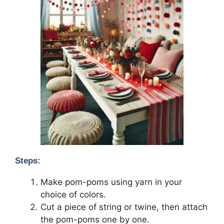
Steps:
Make pom-poms using yarn in your
choice of colors.
Cut a piece of string or twine, then attach
the pom-poms one by one.