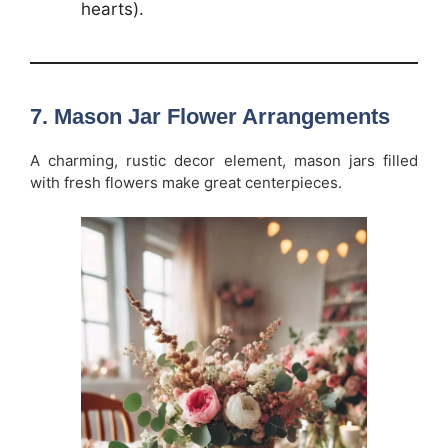
hearts).
7.
Mason Jar Flower Arrangements
A charming, rustic decor element, mason jars filled
with fresh flowers make great centerpieces.