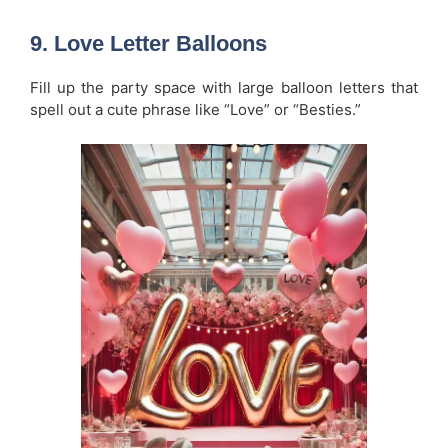
9.
Love Letter Balloons
Fill up the party space with large balloon letters that
spell out a cute phrase like “Love” or “Besties.”