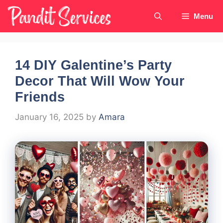
Skip
Menu
to
content
14 DIY Galentine’s Party
Decor That Will Wow Your
Friends
January 16, 2025
by
Amara