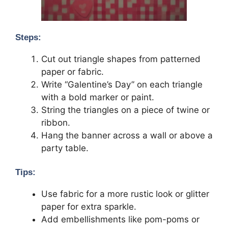
Steps:
Cut out triangle shapes from patterned
paper or fabric.
Write “Galentine’s Day” on each triangle
with a bold marker or paint.
String the triangles on a piece of twine or
ribbon.
Hang the banner across a wall or above a
party table.
Tips:
Use fabric for a more rustic look or glitter
paper for extra sparkle.
Add embellishments like pom-poms or