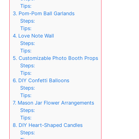
Tips:
3. Pom-Pom Ball Garlands
Steps:
Tips:
4. Love Note Wall
Steps:
Tips:
5. Customizable Photo Booth Props
Steps:
Tips:
6. DIY Confetti Balloons
Steps:
Tips:
7. Mason Jar Flower Arrangements
Steps:
Tips:
8. DIY Heart-Shaped Candles
Steps: