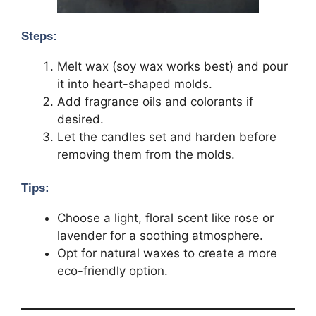
Steps:
Melt wax (soy wax works best) and pour
it into heart-shaped molds.
Add fragrance oils and colorants if
desired.
Let the candles set and harden before
removing them from the molds.
Tips:
Choose a light, floral scent like rose or
lavender for a soothing atmosphere.
Opt for natural waxes to create a more
eco-friendly option.