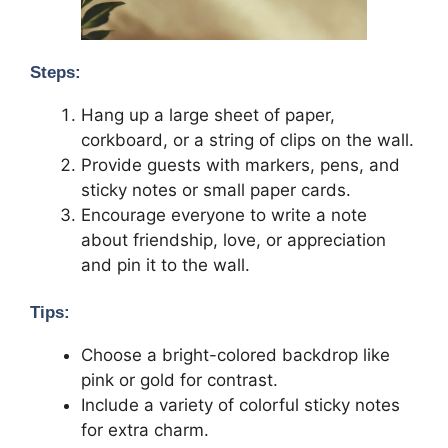
Steps:
Hang up a large sheet of paper,
corkboard, or a string of clips on the wall.
Provide guests with markers, pens, and
sticky notes or small paper cards.
Encourage everyone to write a note
about friendship, love, or appreciation
and pin it to the wall.
Tips:
Choose a bright-colored backdrop like
pink or gold for contrast.
Include a variety of colorful sticky notes
for extra charm.