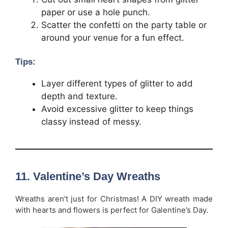
paper or use a hole punch.
Scatter the confetti on the party table or
around your venue for a fun effect.
Tips:
Layer different types of glitter to add
depth and texture.
Avoid excessive glitter to keep things
classy instead of messy.
11.
Valentine’s Day Wreaths
Wreaths aren’t just for Christmas! A DIY wreath made
with hearts and flowers is perfect for Galentine’s Day.