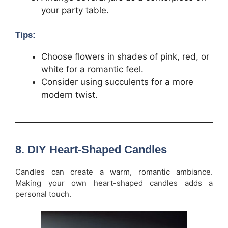
your party table.
Tips:
Choose flowers in shades of pink, red, or
white for a romantic feel.
Consider using succulents for a more
modern twist.
8.
DIY Heart-Shaped Candles
Candles can create a warm, romantic ambiance.
Making your own heart-shaped candles adds a
personal touch.