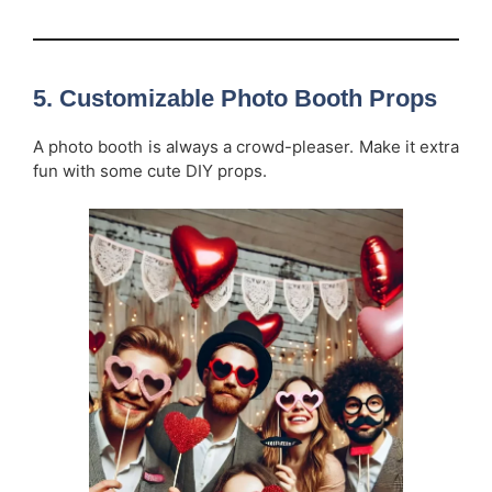
5.
Customizable Photo Booth Props
A photo booth is always a crowd-pleaser. Make it extra
fun with some cute DIY props.