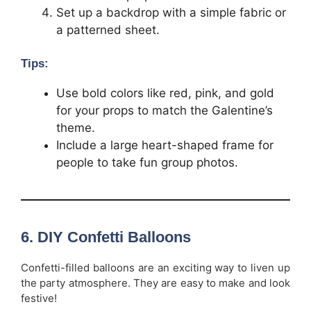
Set up a backdrop with a simple fabric or
a patterned sheet.
Tips:
Use bold colors like red, pink, and gold
for your props to match the Galentine’s
theme.
Include a large heart-shaped frame for
people to take fun group photos.
6.
DIY Confetti Balloons
Confetti-filled balloons are an exciting way to liven up
the party atmosphere. They are easy to make and look
festive!