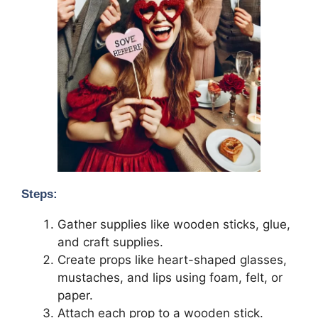
Steps:
Gather supplies like wooden sticks, glue,
and craft supplies.
Create props like heart-shaped glasses,
mustaches, and lips using foam, felt, or
paper.
Attach each prop to a wooden stick.