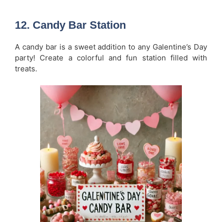
12.
Candy Bar Station
A candy bar is a sweet addition to any Galentine’s Day
party! Create a colorful and fun station filled with
treats.