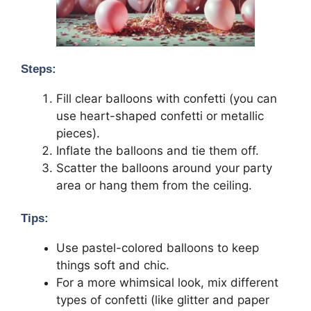
Steps:
Fill clear balloons with confetti (you can
use heart-shaped confetti or metallic
pieces).
Inflate the balloons and tie them off.
Scatter the balloons around your party
area or hang them from the ceiling.
Tips:
Use pastel-colored balloons to keep
things soft and chic.
For a more whimsical look, mix different
types of confetti (like glitter and paper