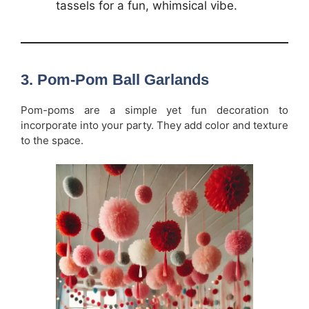
tassels for a fun, whimsical vibe.
3.
Pom-Pom Ball Garlands
Pom-poms are a simple yet fun decoration to
incorporate into your party. They add color and texture
to the space.