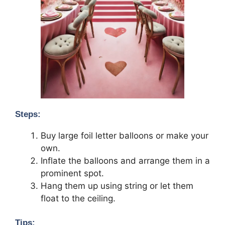
Steps:
Buy large foil letter balloons or make your
own.
Inflate the balloons and arrange them in a
prominent spot.
Hang them up using string or let them
float to the ceiling.
Tips: