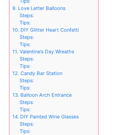
Tips:
9. Love Letter Balloons
Steps:
Tips:
10. DIY Glitter Heart Confetti
Steps:
Tips:
11. Valentine’s Day Wreaths
Steps:
Tips:
12. Candy Bar Station
Steps:
Tips:
13. Balloon Arch Entrance
Steps:
Tips:
14. DIY Painted Wine Glasses
Steps:
Tips: