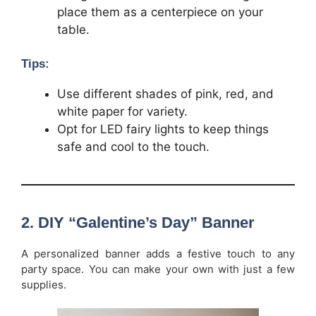
place them as a centerpiece on your
table.
Tips:
Use different shades of pink, red, and
white paper for variety.
Opt for LED fairy lights to keep things
safe and cool to the touch.
2.
DIY “Galentine’s Day” Banner
A personalized banner adds a festive touch to any
party space. You can make your own with just a few
supplies.