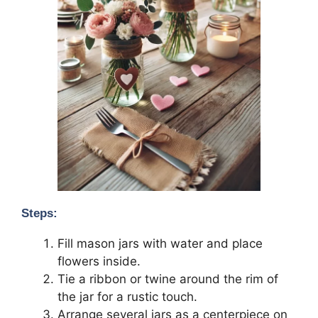
Steps:
Fill mason jars with water and place
flowers inside.
Tie a ribbon or twine around the rim of
the jar for a rustic touch.
Arrange several jars as a centerpiece on