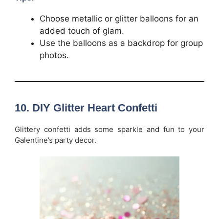
Choose metallic or glitter balloons for an
added touch of glam.
Use the balloons as a backdrop for group
photos.
10.
DIY Glitter Heart Confetti
Glittery confetti adds some sparkle and fun to your
Galentine’s party decor.