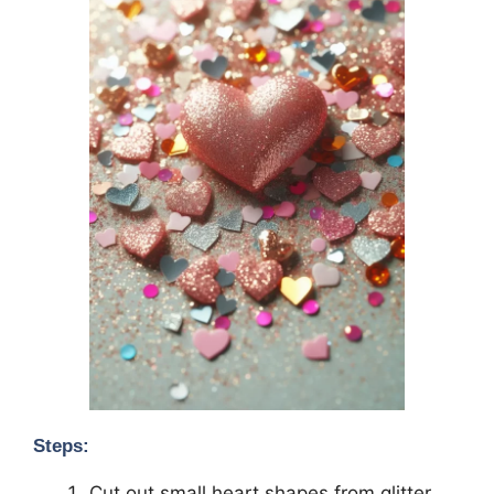
Steps:
Cut out small heart shapes from glitter