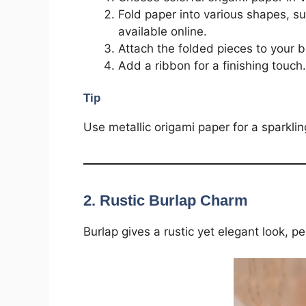
Fold paper into various shapes, su
available online.
Attach the folded pieces to your 
Add a ribbon for a finishing touch.
Tip
Use metallic origami paper for a sparklin
2.
Rustic Burlap Charm
Burlap gives a rustic yet elegant look, pe