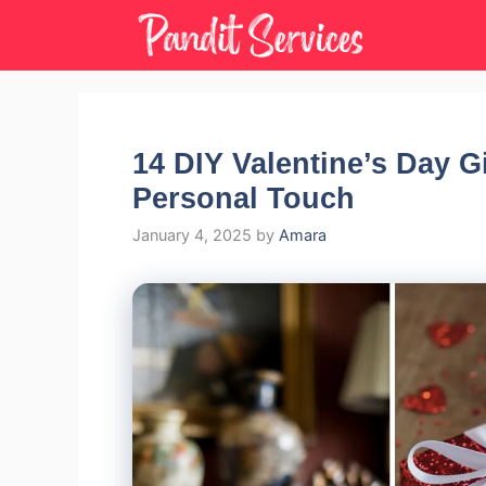
Skip
to
content
14 DIY Valentine’s Day G
Personal Touch
January 4, 2025
by
Amara