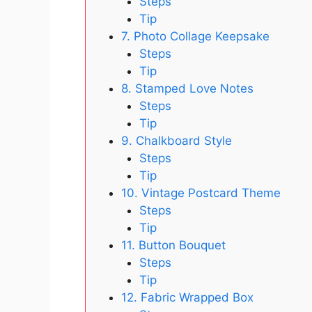
Steps
Tip
7. Photo Collage Keepsake
Steps
Tip
8. Stamped Love Notes
Steps
Tip
9. Chalkboard Style
Steps
Tip
10. Vintage Postcard Theme
Steps
Tip
11. Button Bouquet
Steps
Tip
12. Fabric Wrapped Box