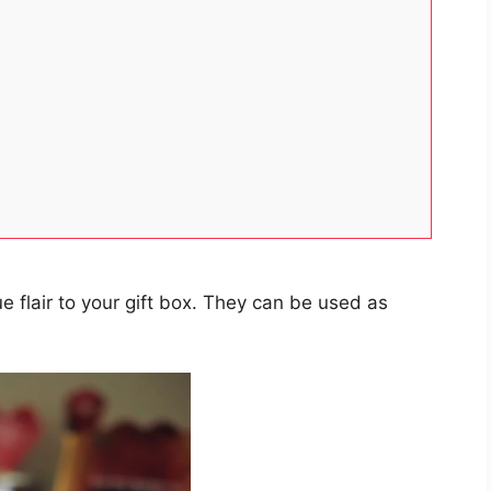
e flair to your gift box. They can be used as