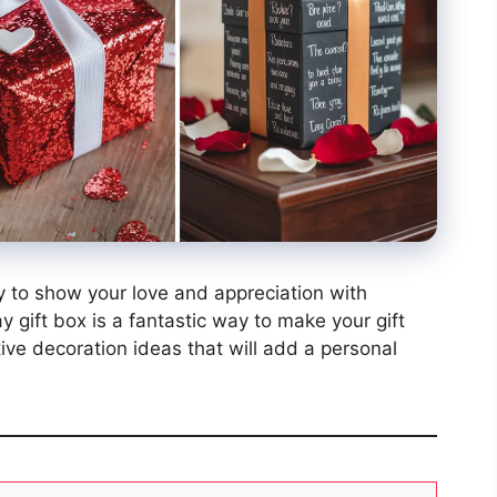
ty to show your love and appreciation with
y gift box is a fantastic way to make your gift
tive decoration ideas that will add a personal