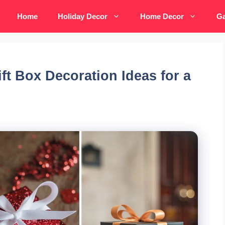
Home
Holiday Decor
Home Decor
Ga
ift Box Decoration Ideas for a