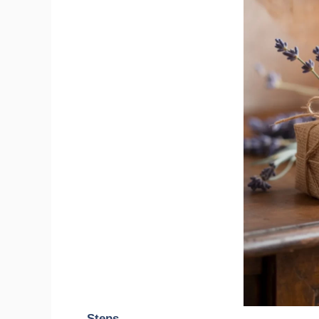
Steps