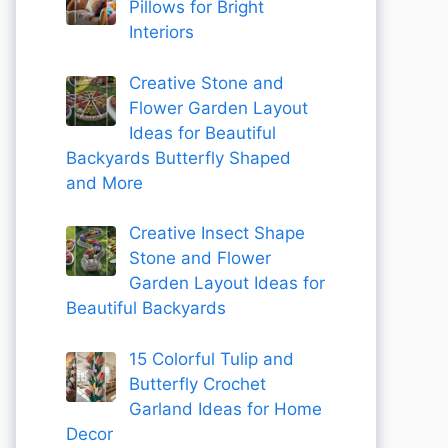
Pillows for Bright
Interiors
Creative Stone and
Flower Garden Layout
Ideas for Beautiful
Backyards Butterfly Shaped
and More
Creative Insect Shape
Stone and Flower
Garden Layout Ideas for
Beautiful Backyards
15 Colorful Tulip and
Butterfly Crochet
Garland Ideas for Home
Decor