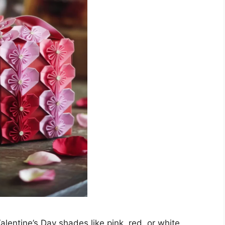
alentine’s Day shades like pink, red, or white.