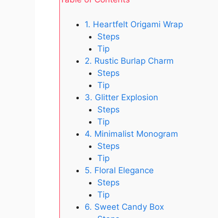
1. Heartfelt Origami Wrap
Steps
Tip
2. Rustic Burlap Charm
Steps
Tip
3. Glitter Explosion
Steps
Tip
4. Minimalist Monogram
Steps
Tip
5. Floral Elegance
Steps
Tip
6. Sweet Candy Box