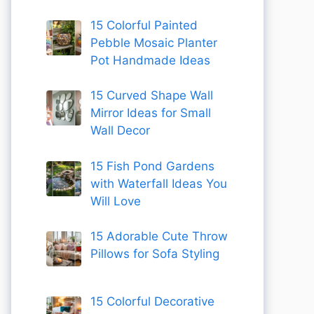
15 Colorful Painted
Pebble Mosaic Planter
Pot Handmade Ideas
15 Curved Shape Wall
Mirror Ideas for Small
Wall Decor
15 Fish Pond Gardens
with Waterfall Ideas You
Will Love
15 Adorable Cute Throw
Pillows for Sofa Styling
15 Colorful Decorative