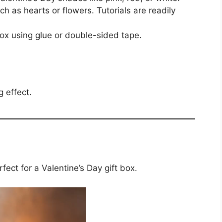
ch as hearts or flowers. Tutorials are readily
box using glue or double-sided tape.
g effect.
rfect for a Valentine’s Day gift box.