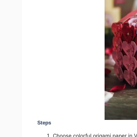
Steps
Choose colorful origami paper in V