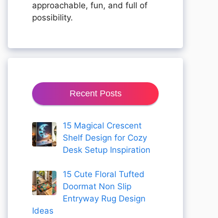
approachable, fun, and full of
possibility.
Recent Posts
15 Magical Crescent
Shelf Design for Cozy
Desk Setup Inspiration
15 Cute Floral Tufted
Doormat Non Slip
Entryway Rug Design
Ideas