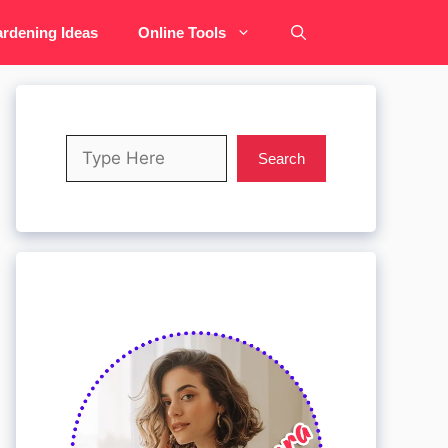
rdening Ideas
Online Tools
Search
Search