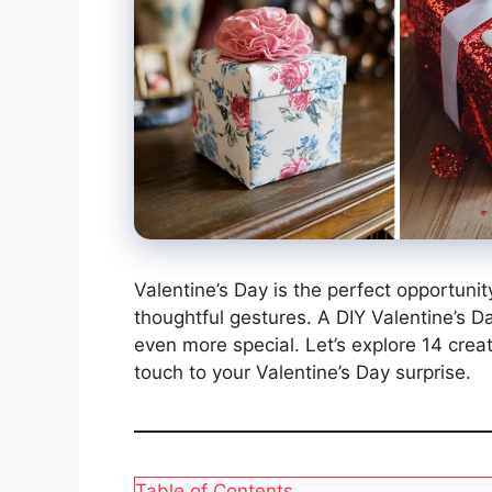
Valentine’s Day is the perfect opportuni
thoughtful gestures. A DIY Valentine’s Da
even more special. Let’s explore 14 crea
touch to your Valentine’s Day surprise.
Table of Contents