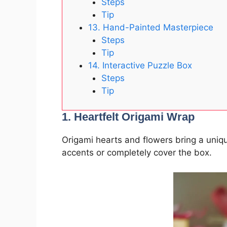
Steps
Tip
13. Hand-Painted Masterpiece
Steps
Tip
14. Interactive Puzzle Box
Steps
Tip
1.
Heartfelt Origami Wrap
Origami hearts and flowers bring a uniqu
accents or completely cover the box.