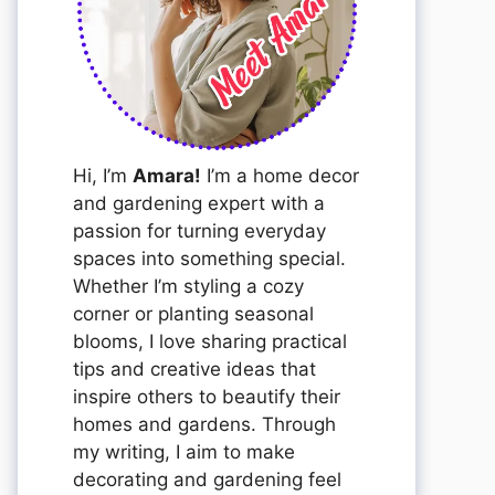
Hi, I’m
Amara!
I’m a home decor
and gardening expert with a
passion for turning everyday
spaces into something special.
Whether I’m styling a cozy
corner or planting seasonal
blooms, I love sharing practical
tips and creative ideas that
inspire others to beautify their
homes and gardens. Through
my writing, I aim to make
decorating and gardening feel