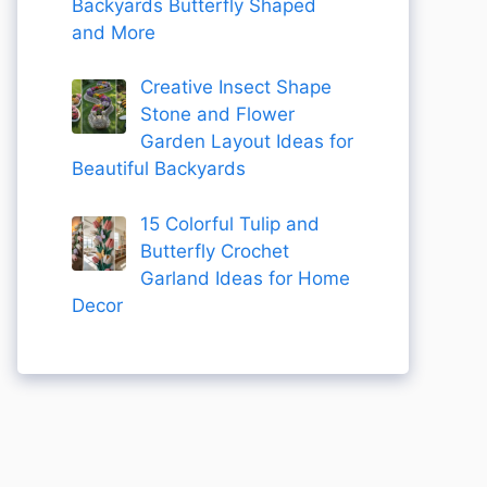
Backyards Butterfly Shaped
and More
Creative Insect Shape
Stone and Flower
Garden Layout Ideas for
Beautiful Backyards
15 Colorful Tulip and
Butterfly Crochet
Garland Ideas for Home
Decor