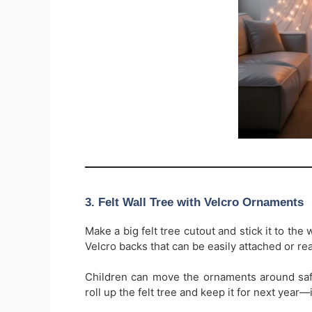
3. Felt Wall Tree with Velcro Ornaments
Make a big felt tree cutout and stick it to the
Velcro backs that can be easily attached or rea
Children can move the ornaments around safe
roll up the felt tree and keep it for next year—