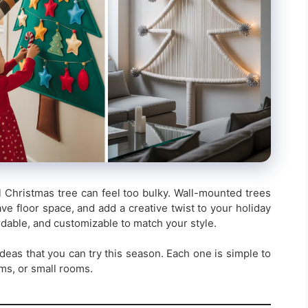
ll Christmas tree can feel too bulky. Wall-mounted trees
ve floor space, and add a creative twist to your holiday
rdable, and customizable to match your style.
deas that you can try this season. Each one is simple to
rms, or small rooms.