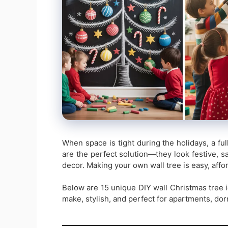
When space is tight during the holidays, a fu
are the perfect solution—they look festive, sa
decor. Making your own wall tree is easy, affo
Below are 15 unique DIY wall Christmas tree i
make, stylish, and perfect for apartments, do