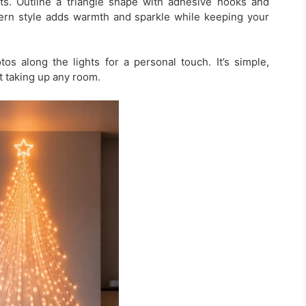
hts. Outline a triangle shape with adhesive hooks and
dern style adds warmth and sparkle while keeping your
s along the lights for a personal touch. It’s simple,
t taking up any room.