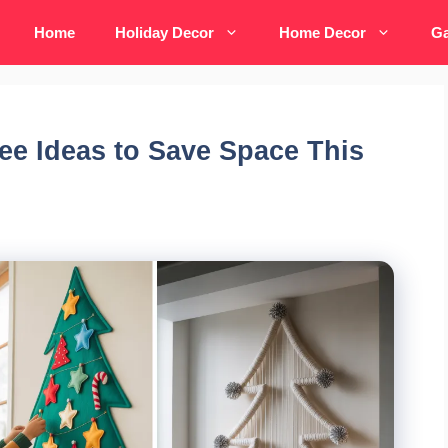
Home
Holiday Decor
Home Decor
Ga
ee Ideas to Save Space This