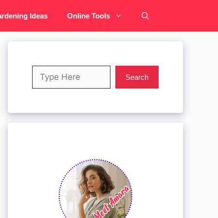
rdening Ideas
Online Tools
Search
Search