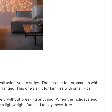
 wall using Velcro strips. Then create felt ornaments with
rranged. This one’s a hit for families with small kids.
ly without breaking anything. When the holidays end,
it’s lightweight, fun, and totally mess-free.