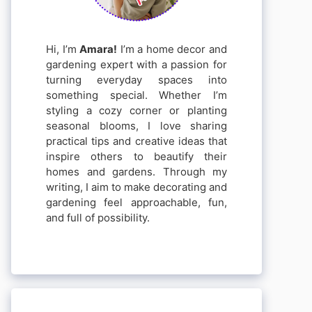
Hi, I’m
Amara!
I’m a home decor and
gardening expert with a passion for
turning everyday spaces into
something special. Whether I’m
styling a cozy corner or planting
seasonal blooms, I love sharing
practical tips and creative ideas that
inspire others to beautify their
homes and gardens. Through my
writing, I aim to make decorating and
gardening feel approachable, fun,
and full of possibility.