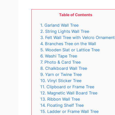
Table of Contents
1. Garland Wall Tree
2. String Lights Wall Tree
3. Felt Wall Tree with Velcro Ornament
4. Branches Tree on the Wall
5. Wooden Slat or Lattice Tree
6. Washi Tape Tree
7. Photo & Card Tree
8. Chalkboard Wall Tree
9. Yarn or Twine Tree
10. Vinyl Sticker Tree
11. Clipboard or Frame Tree
12. Magnetic Wall Board Tree
13. Ribbon Wall Tree
14. Floating Shelf Tree
15. Ladder or Frame Wall Tree