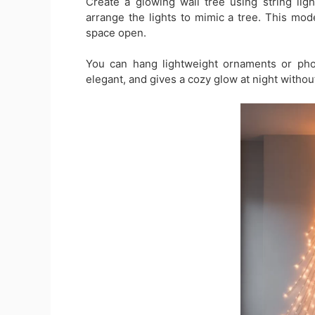
Create a glowing wall tree using string lig
arrange the lights to mimic a tree. This mo
space open.
You can hang lightweight ornaments or photo
elegant, and gives a cozy glow at night withou