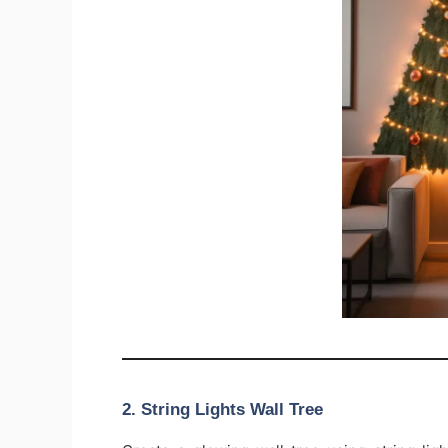
2. String Lights Wall Tree