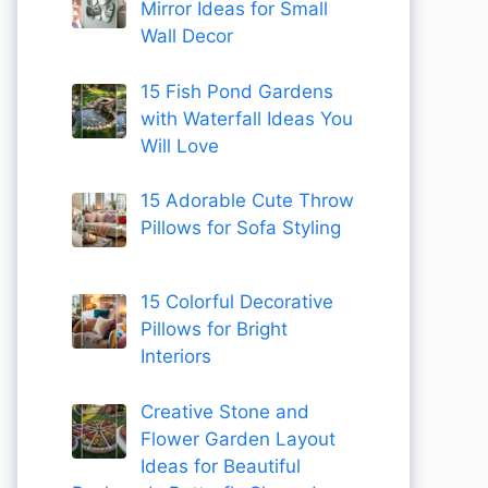
Mirror Ideas for Small
Wall Decor
15 Fish Pond Gardens
with Waterfall Ideas You
Will Love
15 Adorable Cute Throw
Pillows for Sofa Styling
15 Colorful Decorative
Pillows for Bright
Interiors
Creative Stone and
Flower Garden Layout
Ideas for Beautiful