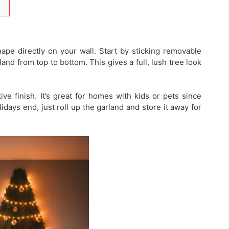
ape directly on your wall. Start by sticking removable
land from top to bottom. This gives a full, lush tree look
ive finish. It’s great for homes with kids or pets since
days end, just roll up the garland and store it away for