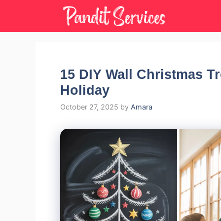
Skip
to
content
15 DIY Wall Christmas Tr
Holiday
October 27, 2025
by
Amara