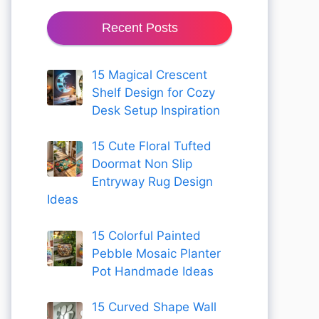
Recent Posts
15 Magical Crescent
Shelf Design for Cozy
Desk Setup Inspiration
15 Cute Floral Tufted
Doormat Non Slip
Entryway Rug Design
Ideas
15 Colorful Painted
Pebble Mosaic Planter
Pot Handmade Ideas
15 Curved Shape Wall