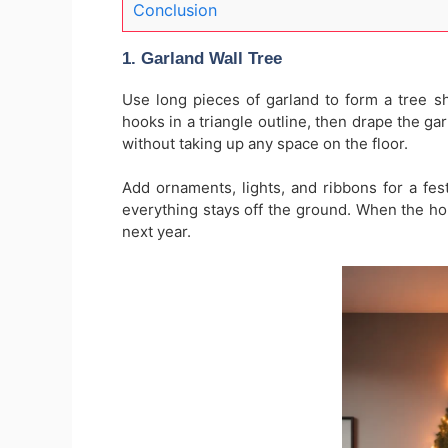
Conclusion
1. Garland Wall Tree
Use long pieces of garland to form a tree sh
hooks in a triangle outline, then drape the gar
without taking up any space on the floor.
Add ornaments, lights, and ribbons for a fest
everything stays off the ground. When the holi
next year.