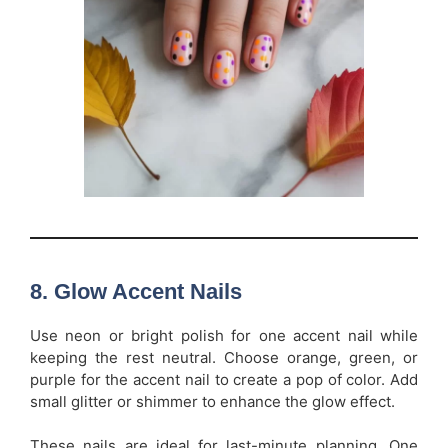
8.
Glow Accent Nails
Use neon or bright polish for one accent nail while
keeping the rest neutral. Choose orange, green, or
purple for the accent nail to create a pop of color. Add
small glitter or shimmer to enhance the glow effect.
These nails are ideal for last-minute planning. One