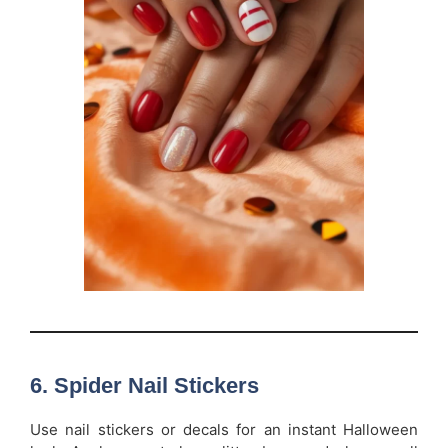
6.
Spider Nail Stickers
Use nail stickers or decals for an instant Halloween