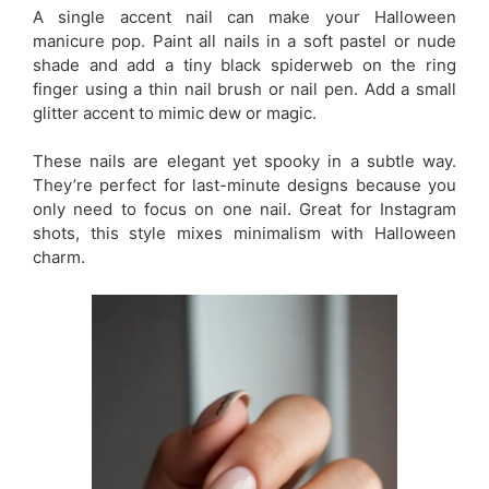
A single accent nail can make your Halloween
manicure pop. Paint all nails in a soft pastel or nude
shade and add a tiny black spiderweb on the ring
finger using a thin nail brush or nail pen. Add a small
glitter accent to mimic dew or magic.
These nails are elegant yet spooky in a subtle way.
They’re perfect for last-minute designs because you
only need to focus on one nail. Great for Instagram
shots, this style mixes minimalism with Halloween
charm.