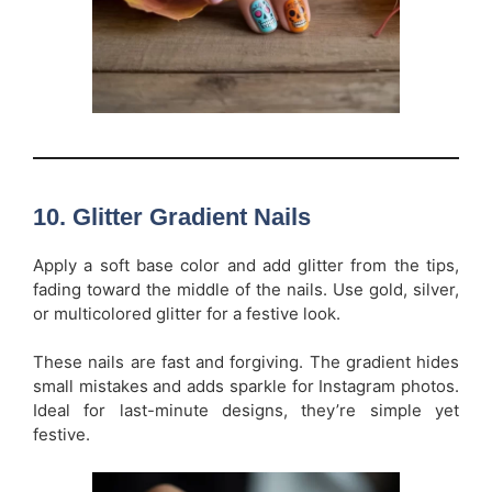
10.
Glitter Gradient Nails
Apply a soft base color and add glitter from the tips,
fading toward the middle of the nails. Use gold, silver,
or multicolored glitter for a festive look.
These nails are fast and forgiving. The gradient hides
small mistakes and adds sparkle for Instagram photos.
Ideal for last-minute designs, they’re simple yet
festive.