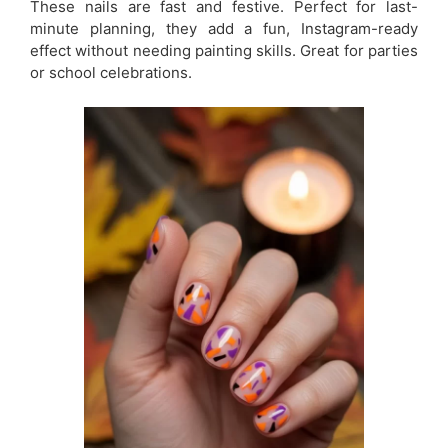
These nails are fast and festive. Perfect for last-
minute planning, they add a fun, Instagram-ready
effect without needing painting skills. Great for parties
or school celebrations.