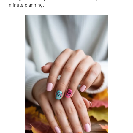
minute planning.