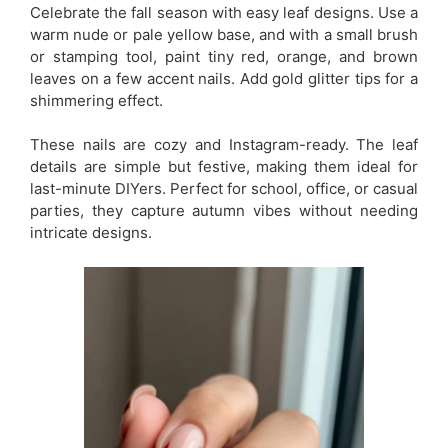
Celebrate the fall season with easy leaf designs. Use a
warm nude or pale yellow base, and with a small brush
or stamping tool, paint tiny red, orange, and brown
leaves on a few accent nails. Add gold glitter tips for a
shimmering effect.
These nails are cozy and Instagram-ready. The leaf
details are simple but festive, making them ideal for
last-minute DIYers. Perfect for school, office, or casual
parties, they capture autumn vibes without needing
intricate designs.