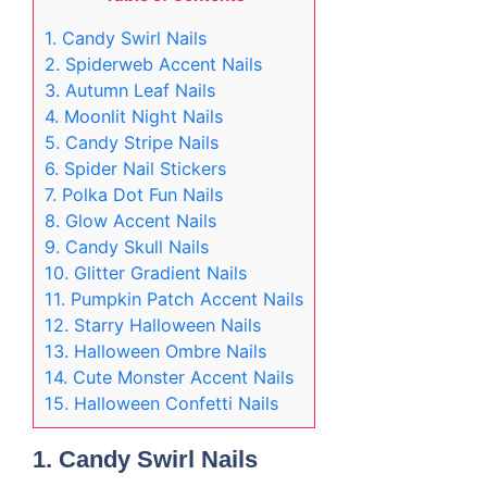
1. Candy Swirl Nails
2. Spiderweb Accent Nails
3. Autumn Leaf Nails
4. Moonlit Night Nails
5. Candy Stripe Nails
6. Spider Nail Stickers
7. Polka Dot Fun Nails
8. Glow Accent Nails
9. Candy Skull Nails
10. Glitter Gradient Nails
11. Pumpkin Patch Accent Nails
12. Starry Halloween Nails
13. Halloween Ombre Nails
14. Cute Monster Accent Nails
15. Halloween Confetti Nails
1.
Candy Swirl Nails