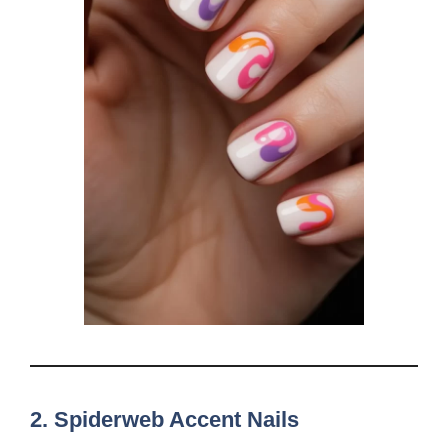
2.
Spiderweb Accent Nails