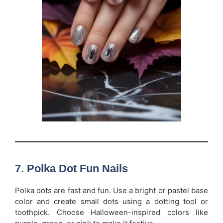
7.
Polka Dot Fun Nails
Polka dots are fast and fun. Use a bright or pastel base
color and create small dots using a dotting tool or
toothpick. Choose Halloween-inspired colors like