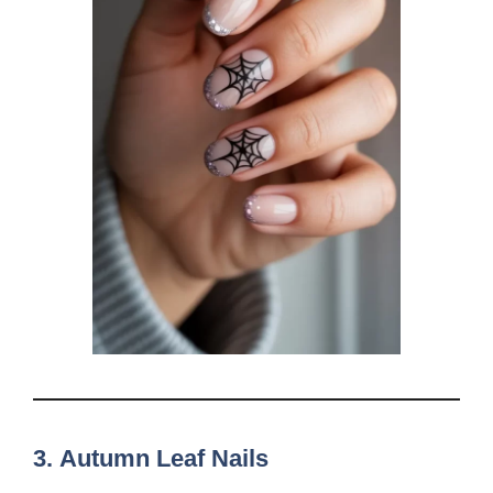
3.
Autumn Leaf Nails