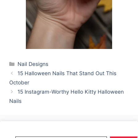
Categories
Nail Designs
15 Halloween Nails That Stand Out This
October
15 Instagram-Worthy Hello Kitty Halloween
Nails