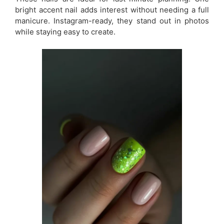
bright accent nail adds interest without needing a full
manicure. Instagram-ready, they stand out in photos
while staying easy to create.