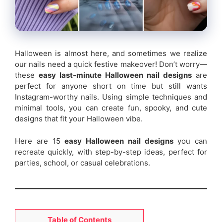
Halloween is almost here, and sometimes we realize
our nails need a quick festive makeover! Don’t worry—
these
easy last-minute Halloween nail designs
are
perfect for anyone short on time but still wants
Instagram-worthy nails. Using simple techniques and
minimal tools, you can create fun, spooky, and cute
designs that fit your Halloween vibe.
Here are 15
easy Halloween nail designs
you can
recreate quickly, with step-by-step ideas, perfect for
parties, school, or casual celebrations.
Table of Contents