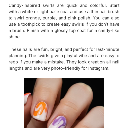
Candy-inspired swirls are quick and colorful. Start
with a white or light base coat and use a thin nail brush
to swirl orange, purple, and pink polish. You can also
use a toothpick to create easy swirls if you don’t have
a brush. Finish with a glossy top coat for a candy-like
shine.
These nails are fun, bright, and perfect for last-minute
planning. The swirls give a playful vibe and are easy to
redo if you make a mistake. They look great on all nail
lengths and are very photo-friendly for Instagram.