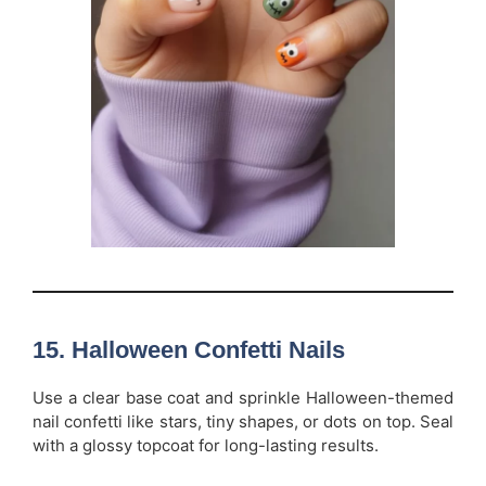
15.
Halloween Confetti Nails
Use a clear base coat and sprinkle Halloween-themed
nail confetti like stars, tiny shapes, or dots on top. Seal
with a glossy topcoat for long-lasting results.