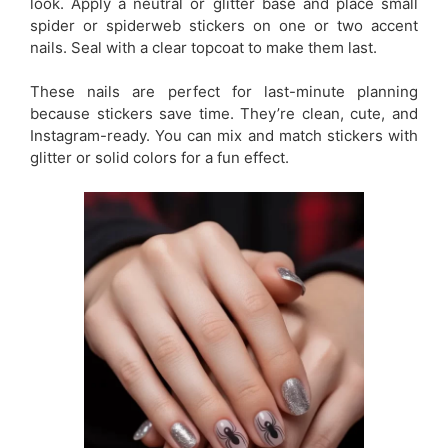
look. Apply a neutral or glitter base and place small
spider or spiderweb stickers on one or two accent
nails. Seal with a clear topcoat to make them last.
These nails are perfect for last-minute planning
because stickers save time. They’re clean, cute, and
Instagram-ready. You can mix and match stickers with
glitter or solid colors for a fun effect.