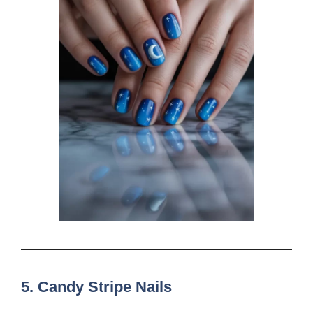
5.
Candy Stripe Nails