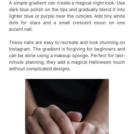
A simple gradient can create a magical night look. Use
dark blue polish on the tips and gradually blend it into
lighter blue or purple near the cuticles. Add tiny white
dots for stars and a small crescent moon on one
accent nail.
These nails are easy to recreate and look stunning on
Instagram. The gradient is forgiving for beginners and
can be done using a makeup sponge. Perfect for last-
minute planning, they add a magical Halloween touch
without complicated designs.