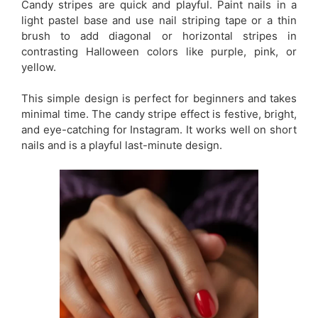
Candy stripes are quick and playful. Paint nails in a
light pastel base and use nail striping tape or a thin
brush to add diagonal or horizontal stripes in
contrasting Halloween colors like purple, pink, or
yellow.
This simple design is perfect for beginners and takes
minimal time. The candy stripe effect is festive, bright,
and eye-catching for Instagram. It works well on short
nails and is a playful last-minute design.