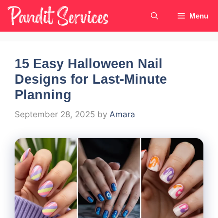
Skip
Menu
to
content
15 Easy Halloween Nail
Designs for Last-Minute
Planning
September 28, 2025
by
Amara