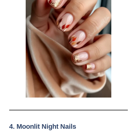
4.
Moonlit Night Nails