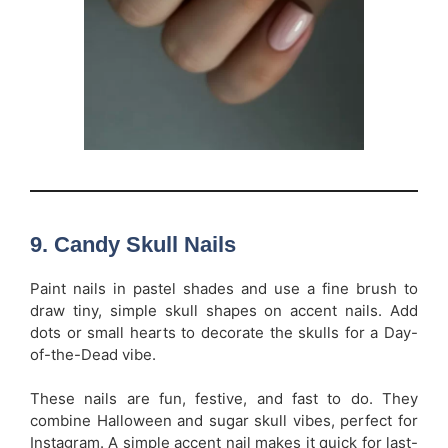
9.
Candy Skull Nails
Paint nails in pastel shades and use a fine brush to
draw tiny, simple skull shapes on accent nails. Add
dots or small hearts to decorate the skulls for a Day-
of-the-Dead vibe.
These nails are fun, festive, and fast to do. They
combine Halloween and sugar skull vibes, perfect for
Instagram. A simple accent nail makes it quick for last-