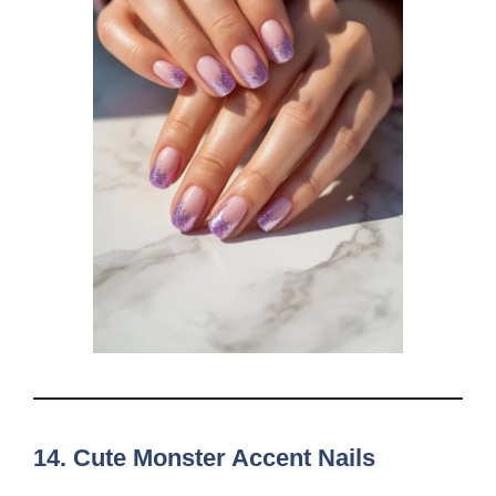
14.
Cute Monster Accent Nails