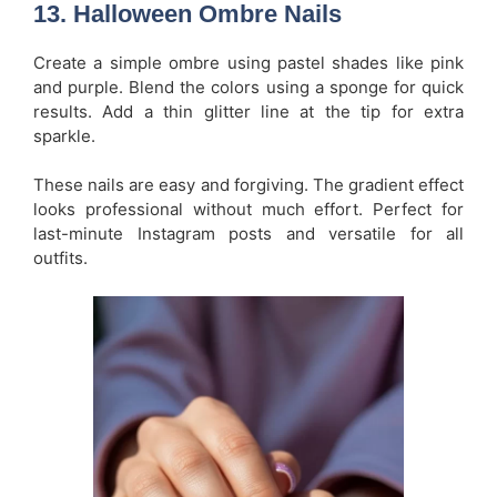
13.
Halloween Ombre Nails
Create a simple ombre using pastel shades like pink
and purple. Blend the colors using a sponge for quick
results. Add a thin glitter line at the tip for extra
sparkle.
These nails are easy and forgiving. The gradient effect
looks professional without much effort. Perfect for
last-minute Instagram posts and versatile for all
outfits.