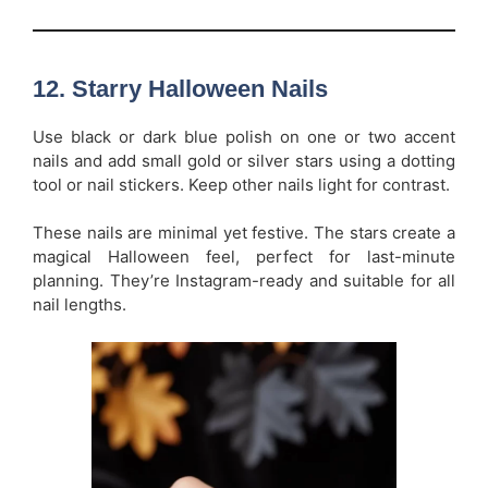
12.
Starry Halloween Nails
Use black or dark blue polish on one or two accent
nails and add small gold or silver stars using a dotting
tool or nail stickers. Keep other nails light for contrast.
These nails are minimal yet festive. The stars create a
magical Halloween feel, perfect for last-minute
planning. They’re Instagram-ready and suitable for all
nail lengths.