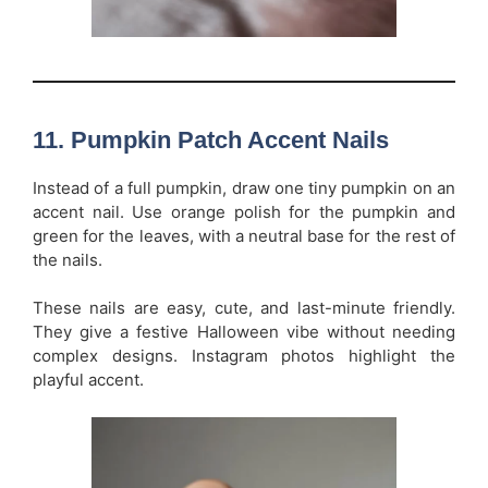
11.
Pumpkin Patch Accent Nails
Instead of a full pumpkin, draw one tiny pumpkin on an
accent nail. Use orange polish for the pumpkin and
green for the leaves, with a neutral base for the rest of
the nails.
These nails are easy, cute, and last-minute friendly.
They give a festive Halloween vibe without needing
complex designs. Instagram photos highlight the
playful accent.