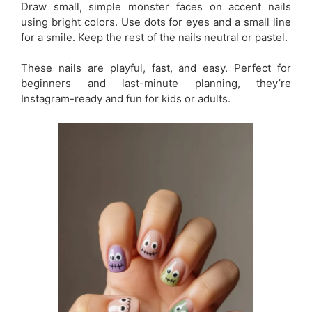
Draw small, simple monster faces on accent nails
using bright colors. Use dots for eyes and a small line
for a smile. Keep the rest of the nails neutral or pastel.
These nails are playful, fast, and easy. Perfect for
beginners and last-minute planning, they’re
Instagram-ready and fun for kids or adults.