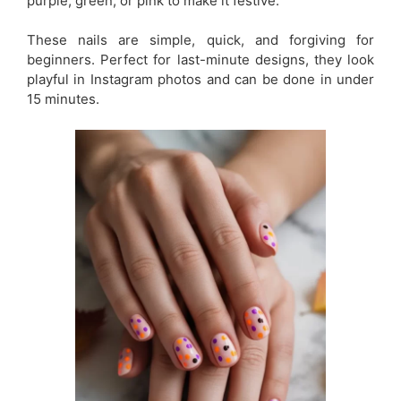
purple, green, or pink to make it festive.
These nails are simple, quick, and forgiving for
beginners. Perfect for last-minute designs, they look
playful in Instagram photos and can be done in under
15 minutes.