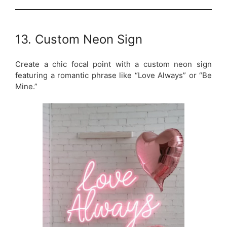
13. Custom Neon Sign
Create a chic focal point with a custom neon sign
featuring a romantic phrase like “Love Always” or “Be
Mine.”