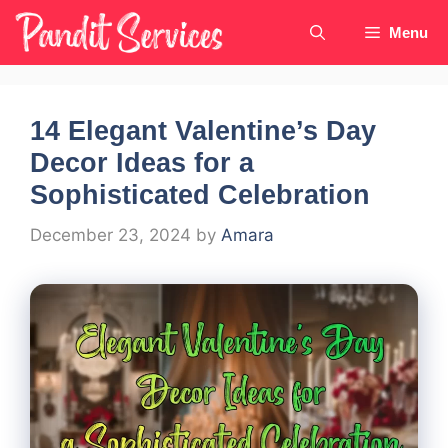
Skip
Menu
to
content
14 Elegant Valentine’s Day
Decor Ideas for a
Sophisticated Celebration
December 23, 2024
by
Amara