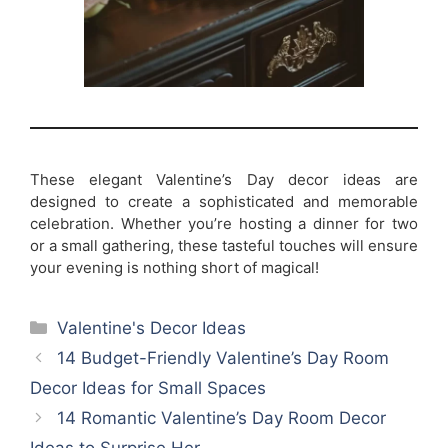
These elegant Valentine’s Day decor ideas are
designed to create a sophisticated and memorable
celebration. Whether you’re hosting a dinner for two
or a small gathering, these tasteful touches will ensure
your evening is nothing short of magical!
Categories
Valentine's Decor Ideas
14 Budget-Friendly Valentine’s Day Room
Decor Ideas for Small Spaces
14 Romantic Valentine’s Day Room Decor
Ideas to Surprise Her