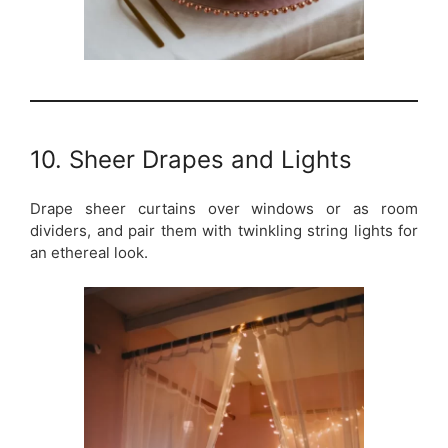
10. Sheer Drapes and Lights
Drape sheer curtains over windows or as room
dividers, and pair them with twinkling string lights for
an ethereal look.