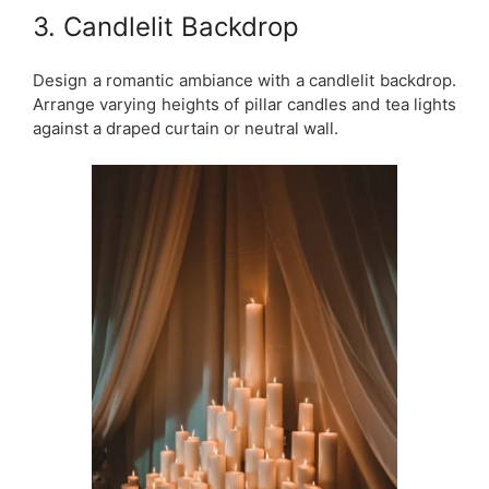
3. Candlelit Backdrop
Design a romantic ambiance with a candlelit backdrop.
Arrange varying heights of pillar candles and tea lights
against a draped curtain or neutral wall.