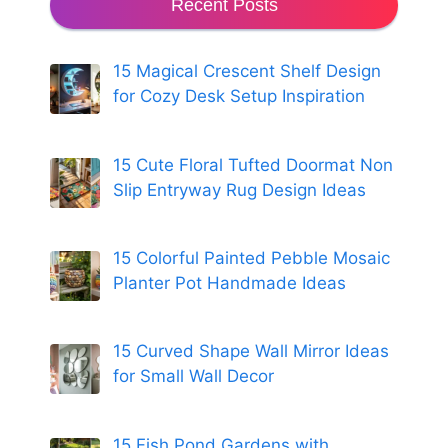
Recent Posts
15 Magical Crescent Shelf Design
for Cozy Desk Setup Inspiration
15 Cute Floral Tufted Doormat Non
Slip Entryway Rug Design Ideas
15 Colorful Painted Pebble Mosaic
Planter Pot Handmade Ideas
15 Curved Shape Wall Mirror Ideas
for Small Wall Decor
15 Fish Pond Gardens with