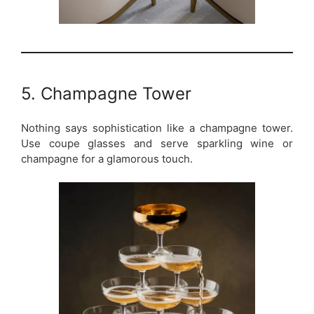
5. Champagne Tower
Nothing says sophistication like a champagne tower.
Use coupe glasses and serve sparkling wine or
champagne for a glamorous touch.