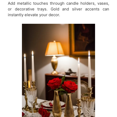
Add metallic touches through candle holders, vases,
or decorative trays. Gold and silver accents can
instantly elevate your decor.