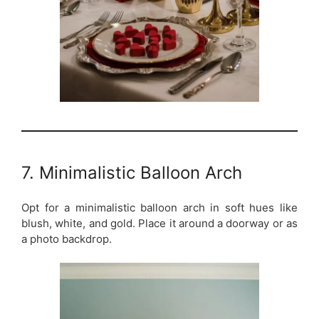
7. Minimalistic Balloon Arch
Opt for a minimalistic balloon arch in soft hues like
blush, white, and gold. Place it around a doorway or as
a photo backdrop.