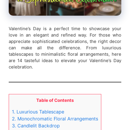
Valentine’s Day is a perfect time to showcase your
love in an elegant and refined way. For those who
appreciate sophisticated celebrations, the right decor
can make all the difference. From luxurious
tablescapes to minimalistic floral arrangements, here
are 14 tasteful ideas to elevate your Valentine’s Day
celebration.
Table of Contents
1. Luxurious Tablescape
2. Monochromatic Floral Arrangements
3. Candlelit Backdrop