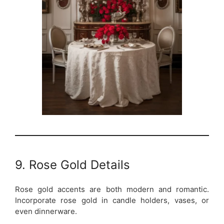
9. Rose Gold Details
Rose gold accents are both modern and romantic.
Incorporate rose gold in candle holders, vases, or
even dinnerware.