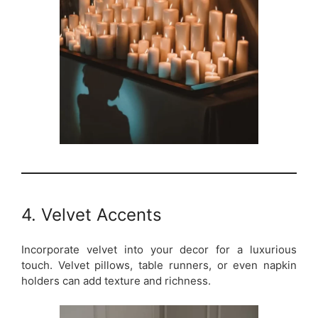
4. Velvet Accents
Incorporate velvet into your decor for a luxurious
touch. Velvet pillows, table runners, or even napkin
holders can add texture and richness.