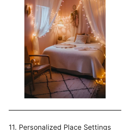
11. Personalized Place Settings