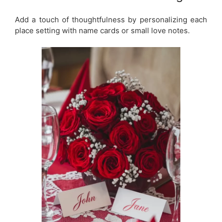
Add a touch of thoughtfulness by personalizing each
place setting with name cards or small love notes.