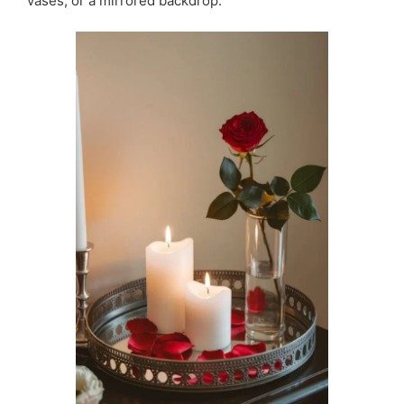
vases, or a mirrored backdrop.