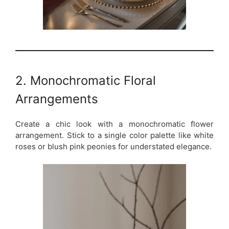
2. Monochromatic Floral
Arrangements
Create a chic look with a monochromatic flower
arrangement. Stick to a single color palette like white
roses or blush pink peonies for understated elegance.