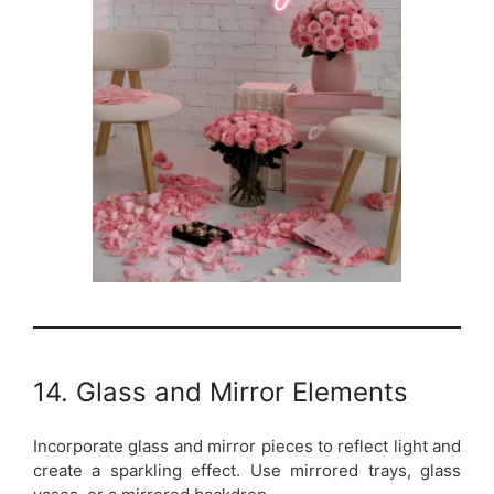
14. Glass and Mirror Elements
Incorporate glass and mirror pieces to reflect light and
create a sparkling effect. Use mirrored trays, glass