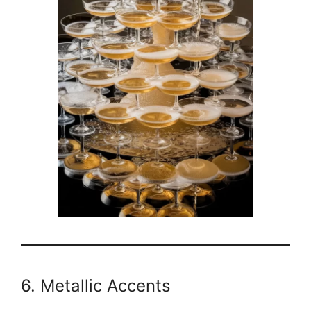
6. Metallic Accents