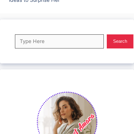
Search
Search