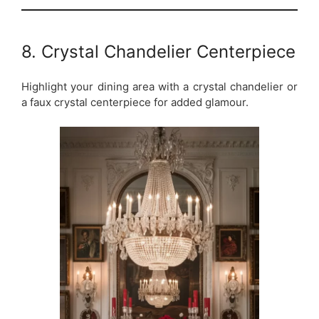
8. Crystal Chandelier Centerpiece
Highlight your dining area with a crystal chandelier or
a faux crystal centerpiece for added glamour.