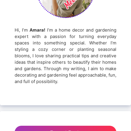
Hi, I’m
Amara!
I’m a home decor and gardening
expert with a passion for turning everyday
spaces into something special. Whether I’m
styling a cozy corner or planting seasonal
blooms, I love sharing practical tips and creative
ideas that inspire others to beautify their homes
and gardens. Through my writing, I aim to make
decorating and gardening feel approachable, fun,
and full of possibility.