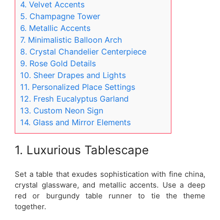
4. Velvet Accents
5. Champagne Tower
6. Metallic Accents
7. Minimalistic Balloon Arch
8. Crystal Chandelier Centerpiece
9. Rose Gold Details
10. Sheer Drapes and Lights
11. Personalized Place Settings
12. Fresh Eucalyptus Garland
13. Custom Neon Sign
14. Glass and Mirror Elements
1. Luxurious Tablescape
Set a table that exudes sophistication with fine china,
crystal glassware, and metallic accents. Use a deep
red or burgundy table runner to tie the theme
together.