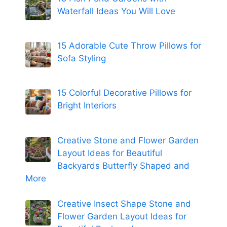
Waterfall Ideas You Will Love
15 Adorable Cute Throw Pillows for
Sofa Styling
15 Colorful Decorative Pillows for
Bright Interiors
Creative Stone and Flower Garden
Layout Ideas for Beautiful
Backyards Butterfly Shaped and
More
Creative Insect Shape Stone and
Flower Garden Layout Ideas for