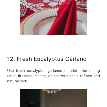
12. Fresh Eucalyptus Garland
Use fresh eucalyptus garlands to adorn the dining
table, fireplace mantle, or staircase for a refined and
natural look.