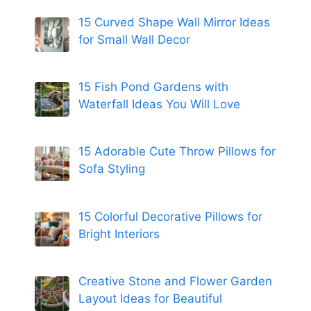
15 Curved Shape Wall Mirror Ideas
for Small Wall Decor
15 Fish Pond Gardens with
Waterfall Ideas You Will Love
15 Adorable Cute Throw Pillows for
Sofa Styling
15 Colorful Decorative Pillows for
Bright Interiors
Creative Stone and Flower Garden
Layout Ideas for Beautiful