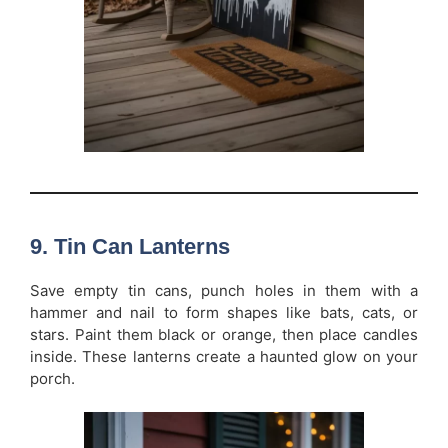
9. Tin Can Lanterns
Save empty tin cans, punch holes in them with a
hammer and nail to form shapes like bats, cats, or
stars. Paint them black or orange, then place candles
inside. These lanterns create a haunted glow on your
porch.