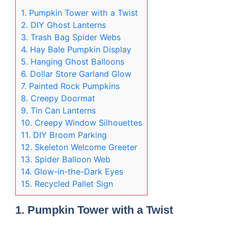
1. Pumpkin Tower with a Twist
2. DIY Ghost Lanterns
3. Trash Bag Spider Webs
4. Hay Bale Pumpkin Display
5. Hanging Ghost Balloons
6. Dollar Store Garland Glow
7. Painted Rock Pumpkins
8. Creepy Doormat
9. Tin Can Lanterns
10. Creepy Window Silhouettes
11. DIY Broom Parking
12. Skeleton Welcome Greeter
13. Spider Balloon Web
14. Glow-in-the-Dark Eyes
15. Recycled Pallet Sign
1. Pumpkin Tower with a Twist