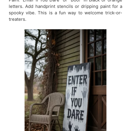
letters. Add handprint stencils or dripping paint for a
spooky vibe. This is a fun way to welcome trick-or-
treaters.