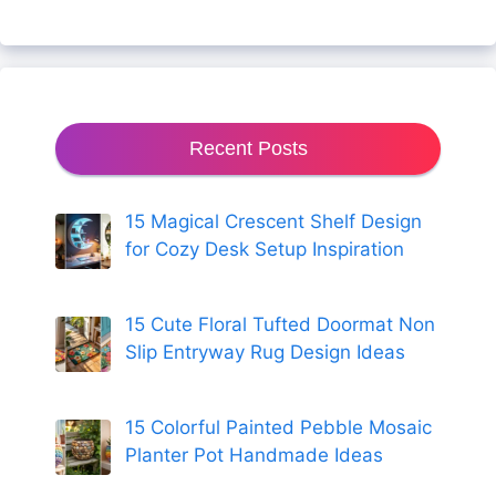
Recent Posts
15 Magical Crescent Shelf Design
for Cozy Desk Setup Inspiration
15 Cute Floral Tufted Doormat Non
Slip Entryway Rug Design Ideas
15 Colorful Painted Pebble Mosaic
Planter Pot Handmade Ideas