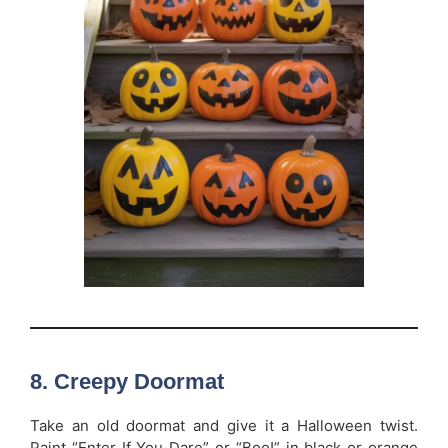
8. Creepy Doormat
Take an old doormat and give it a Halloween twist.
Paint “Enter If You Dare” or “Boo!” in black or orange