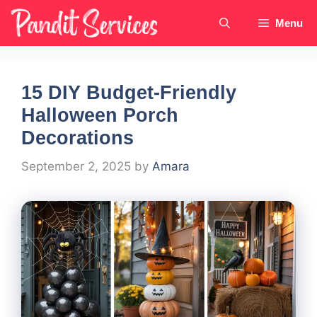
Skip
Menu
to
content
15 DIY Budget-Friendly
Halloween Porch
Decorations
September 2, 2025
by
Amara