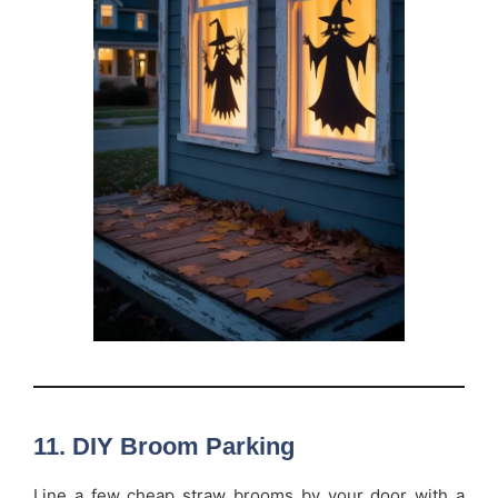
11. DIY Broom Parking
Line a few cheap straw brooms by your door with a