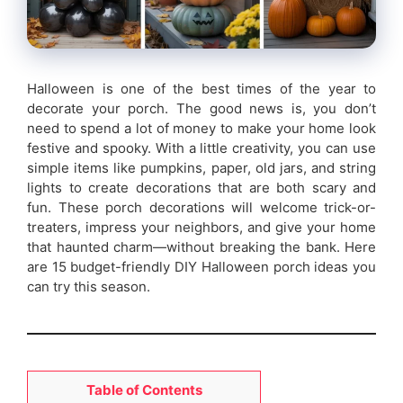
Halloween is one of the best times of the year to
decorate your porch. The good news is, you don’t
need to spend a lot of money to make your home look
festive and spooky. With a little creativity, you can use
simple items like pumpkins, paper, old jars, and string
lights to create decorations that are both scary and
fun. These porch decorations will welcome trick-or-
treaters, impress your neighbors, and give your home
that haunted charm—without breaking the bank. Here
are 15 budget-friendly DIY Halloween porch ideas you
can try this season.
Table of Contents