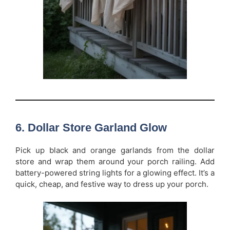
6. Dollar Store Garland Glow
Pick up black and orange garlands from the dollar
store and wrap them around your porch railing. Add
battery-powered string lights for a glowing effect. It’s a
quick, cheap, and festive way to dress up your porch.