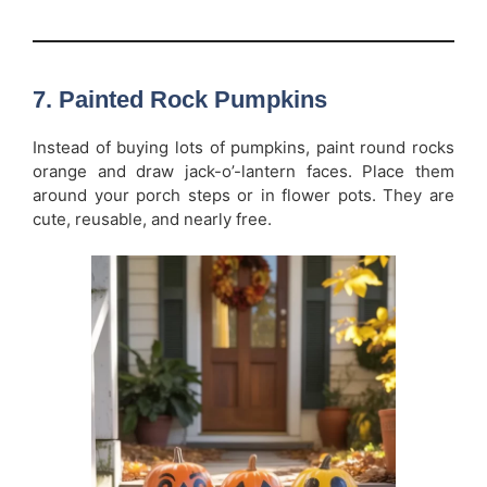
7. Painted Rock Pumpkins
Instead of buying lots of pumpkins, paint round rocks
orange and draw jack-o’-lantern faces. Place them
around your porch steps or in flower pots. They are
cute, reusable, and nearly free.