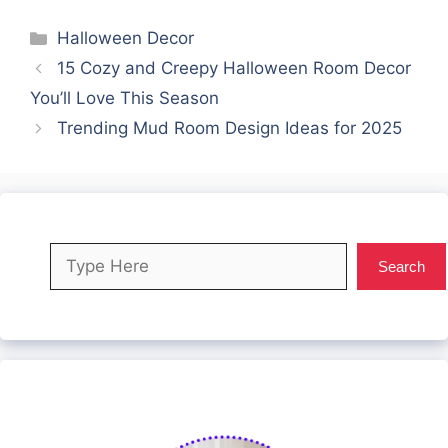
Categories
Halloween Decor
15 Cozy and Creepy Halloween Room Decor
You’ll Love This Season
Trending Mud Room Design Ideas for 2025
Search
Search