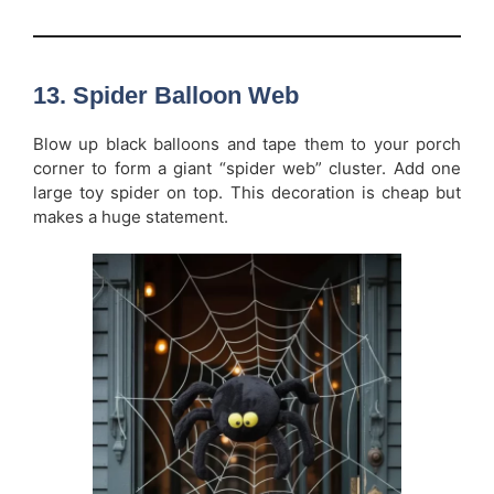
13. Spider Balloon Web
Blow up black balloons and tape them to your porch
corner to form a giant “spider web” cluster. Add one
large toy spider on top. This decoration is cheap but
makes a huge statement.