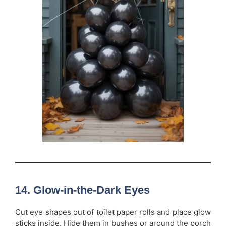
14. Glow-in-the-Dark Eyes
Cut eye shapes out of toilet paper rolls and place glow
sticks inside. Hide them in bushes or around the porch