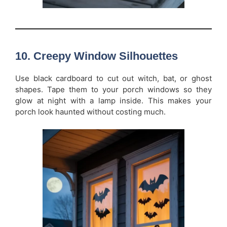
10. Creepy Window Silhouettes
Use black cardboard to cut out witch, bat, or ghost
shapes. Tape them to your porch windows so they
glow at night with a lamp inside. This makes your
porch look haunted without costing much.