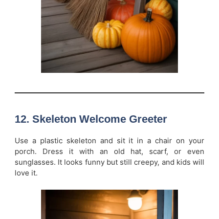
12. Skeleton Welcome Greeter
Use a plastic skeleton and sit it in a chair on your
porch. Dress it with an old hat, scarf, or even
sunglasses. It looks funny but still creepy, and kids will
love it.