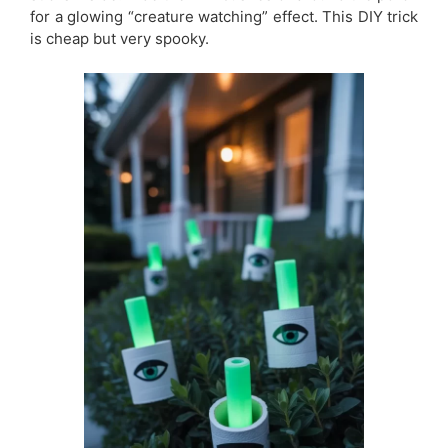
for a glowing “creature watching” effect. This DIY trick
is cheap but very spooky.