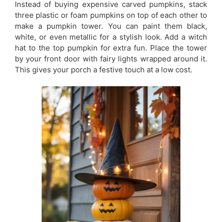
Instead of buying expensive carved pumpkins, stack
three plastic or foam pumpkins on top of each other to
make a pumpkin tower. You can paint them black,
white, or even metallic for a stylish look. Add a witch
hat to the top pumpkin for extra fun. Place the tower
by your front door with fairy lights wrapped around it.
This gives your porch a festive touch at a low cost.