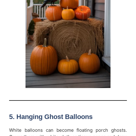
5. Hanging Ghost Balloons
White balloons can become floating porch ghosts.