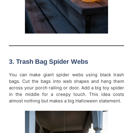
3. Trash Bag Spider Webs
You can make giant spider webs using black trash
bags. Cut the bags into web shapes and hang them
across your porch railing or door. Add a big toy spider
in the middle for a creepy touch. This idea costs
almost nothing but makes a big Halloween statement.