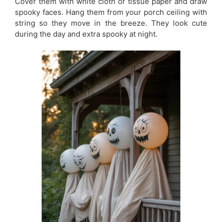
Cover them with white cloth or tissue paper and draw
spooky faces. Hang them from your porch ceiling with
string so they move in the breeze. They look cute
during the day and extra spooky at night.