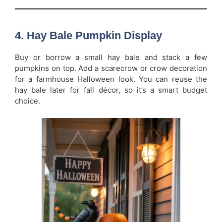
4. Hay Bale Pumpkin Display
Buy or borrow a small hay bale and stack a few
pumpkins on top. Add a scarecrow or crow decoration
for a farmhouse Halloween look. You can reuse the
hay bale later for fall décor, so it’s a smart budget
choice.