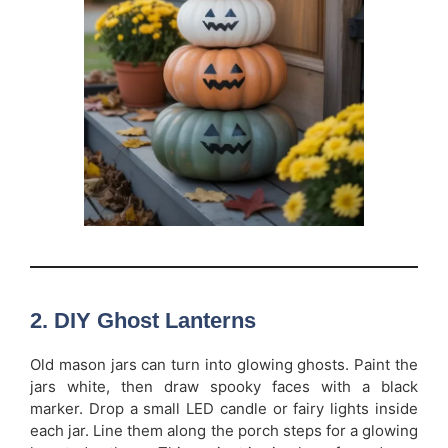
2. DIY Ghost Lanterns
Old mason jars can turn into glowing ghosts. Paint the
jars white, then draw spooky faces with a black
marker. Drop a small LED candle or fairy lights inside
each jar. Line them along the porch steps for a glowing