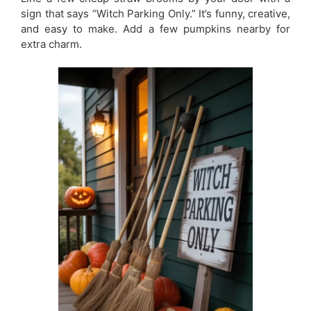
sign that says “Witch Parking Only.” It’s funny, creative,
and easy to make. Add a few pumpkins nearby for
extra charm.