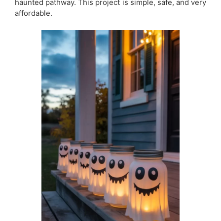
haunted pathway. This project is simple, safe, and very
affordable.