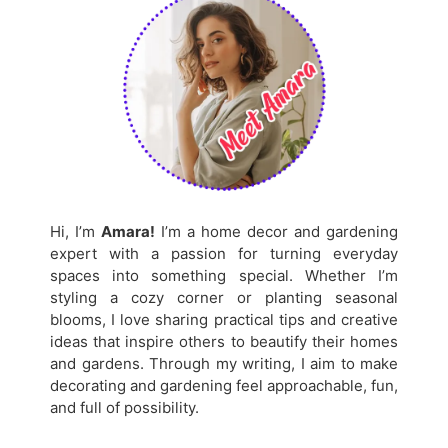
Hi, I’m
Amara!
I’m a home decor and gardening
expert with a passion for turning everyday
spaces into something special. Whether I’m
styling a cozy corner or planting seasonal
blooms, I love sharing practical tips and creative
ideas that inspire others to beautify their homes
and gardens. Through my writing, I aim to make
decorating and gardening feel approachable, fun,
and full of possibility.