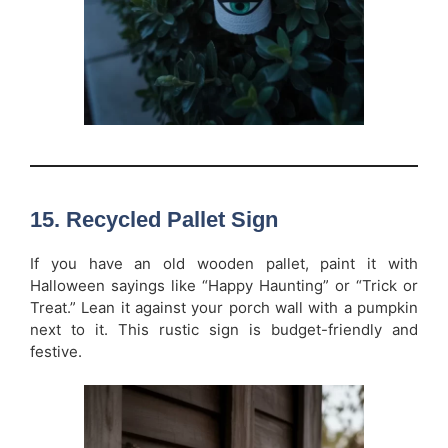
15. Recycled Pallet Sign
If you have an old wooden pallet, paint it with
Halloween sayings like “Happy Haunting” or “Trick or
Treat.” Lean it against your porch wall with a pumpkin
next to it. This rustic sign is budget-friendly and
festive.