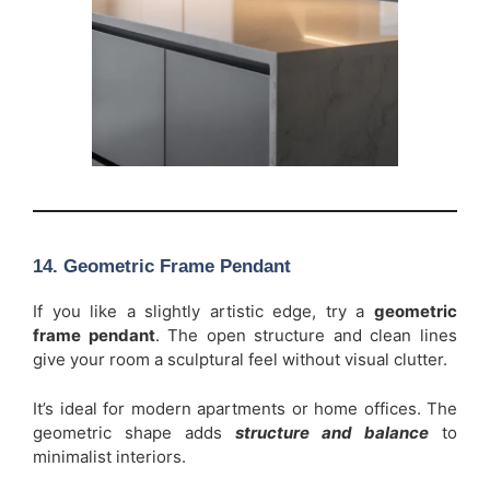
14. Geometric Frame Pendant
If you like a slightly artistic edge, try a
geometric
frame pendant
. The open structure and clean lines
give your room a sculptural feel without visual clutter.
It’s ideal for modern apartments or home offices. The
geometric shape adds
structure and balance
to
minimalist interiors.