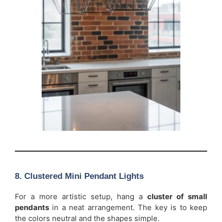
8. Clustered Mini Pendant Lights
For a more artistic setup, hang a
cluster of small
pendants
in a neat arrangement. The key is to keep
the colors neutral and the shapes simple.