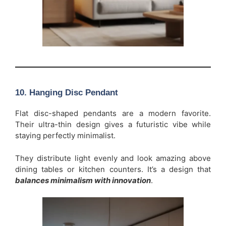
10. Hanging Disc Pendant
Flat disc-shaped pendants are a modern favorite.
Their ultra-thin design gives a futuristic vibe while
staying perfectly minimalist.
They distribute light evenly and look amazing above
dining tables or kitchen counters. It’s a design that
balances minimalism with innovation
.