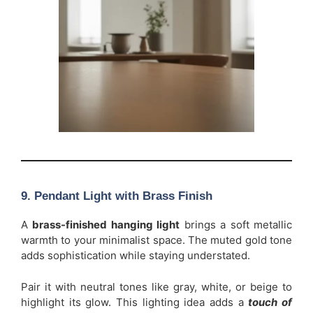
9. Pendant Light with Brass Finish
A
brass-finished hanging light
brings a soft metallic
warmth to your minimalist space. The muted gold tone
adds sophistication while staying understated.
Pair it with neutral tones like gray, white, or beige to
highlight its glow. This lighting idea adds a
touch of