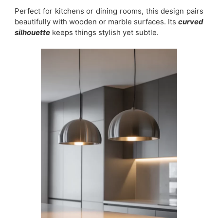
Perfect for kitchens or dining rooms, this design pairs
beautifully with wooden or marble surfaces. Its
curved
silhouette
keeps things stylish yet subtle.