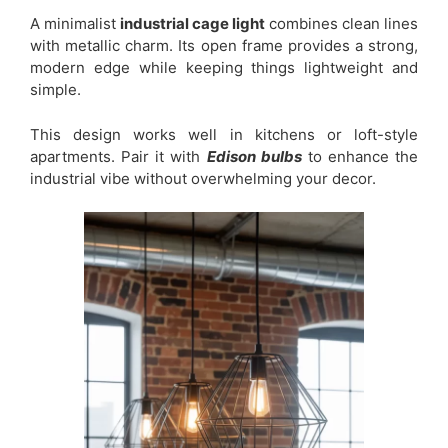
A minimalist
industrial cage light
combines clean lines
with metallic charm. Its open frame provides a strong,
modern edge while keeping things lightweight and
simple.
This design works well in kitchens or loft-style
apartments. Pair it with
Edison bulbs
to enhance the
industrial vibe without overwhelming your decor.