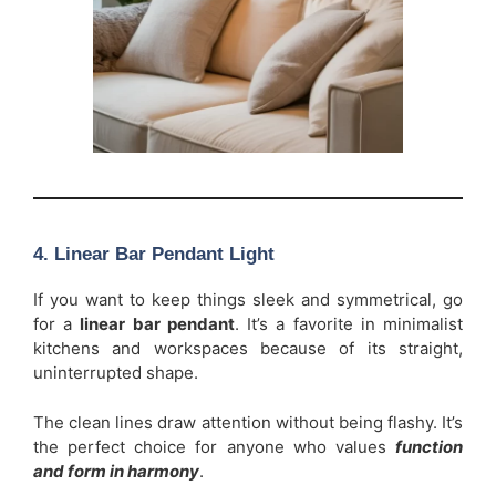
4. Linear Bar Pendant Light
If you want to keep things sleek and symmetrical, go
for a
linear bar pendant
. It’s a favorite in minimalist
kitchens and workspaces because of its straight,
uninterrupted shape.
The clean lines draw attention without being flashy. It’s
the perfect choice for anyone who values
function
and form in harmony
.