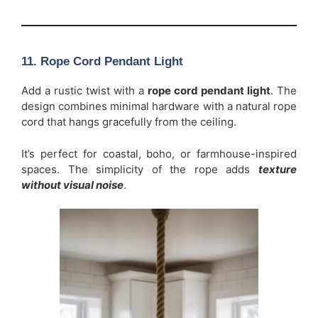
11. Rope Cord Pendant Light
Add a rustic twist with a
rope cord pendant light
. The
design combines minimal hardware with a natural rope
cord that hangs gracefully from the ceiling.
It’s perfect for coastal, boho, or farmhouse-inspired
spaces. The simplicity of the rope adds
texture
without visual noise
.