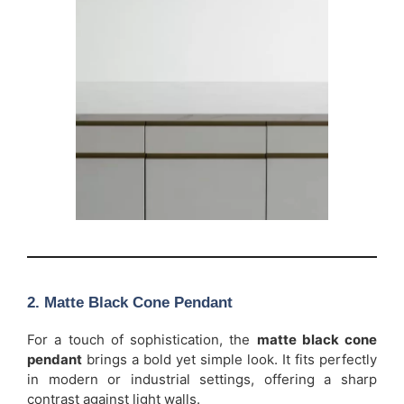
2. Matte Black Cone Pendant
For a touch of sophistication, the
matte black cone
pendant
brings a bold yet simple look. It fits perfectly
in modern or industrial settings, offering a sharp
contrast against light walls.