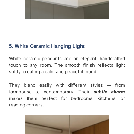
5. White Ceramic Hanging Light
White ceramic pendants add an elegant, handcrafted
touch to any room. The smooth finish reflects light
softly, creating a calm and peaceful mood.
They blend easily with different styles — from
farmhouse to contemporary. Their
subtle charm
makes them perfect for bedrooms, kitchens, or
reading corners.