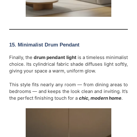
15. Minimalist Drum Pendant
Finally, the
drum pendant light
is a timeless minimalist
choice. Its cylindrical fabric shade diffuses light softly,
giving your space a warm, uniform glow.
This style fits nearly any room — from dining areas to
bedrooms — and keeps the look clean and inviting. It’s
the perfect finishing touch for a
chic, modern home
.