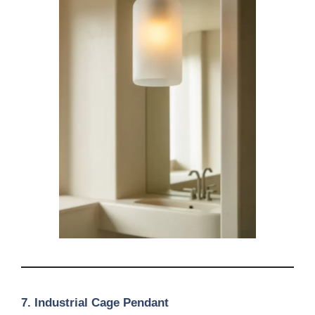
7. Industrial Cage Pendant