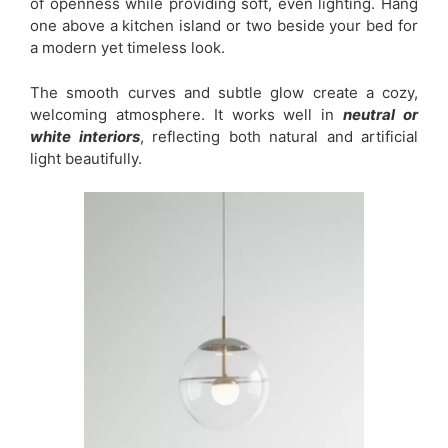
of openness while providing soft, even lighting. Hang
one above a kitchen island or two beside your bed for
a modern yet timeless look.
The smooth curves and subtle glow create a cozy,
welcoming atmosphere. It works well in
neutral or
white interiors
, reflecting both natural and artificial
light beautifully.