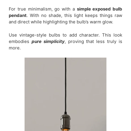
For true minimalism, go with a
simple exposed bulb
pendant
. With no shade, this light keeps things raw
and direct while highlighting the bulb’s warm glow.
Use vintage-style bulbs to add character. This look
embodies
pure simplicity
, proving that less truly is
more.