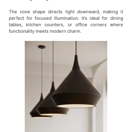
The cone shape directs light downward, making it
perfect for focused illumination. It’s ideal for dining
tables, kitchen counters, or office corners where
functionality meets modern charm.