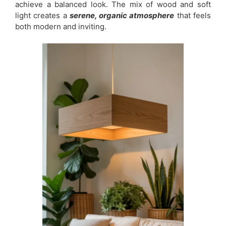
achieve a balanced look. The mix of wood and soft
light creates a
serene, organic atmosphere
that feels
both modern and inviting.