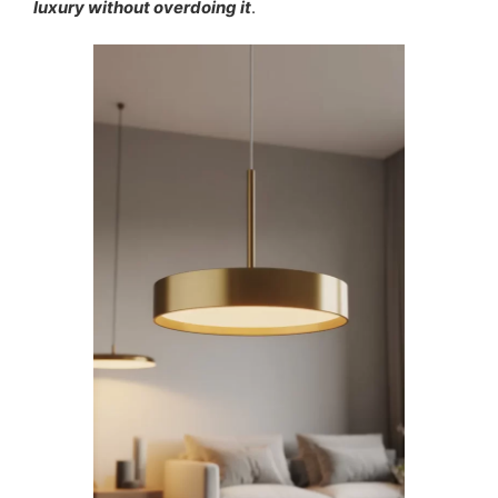
luxury without overdoing it
.