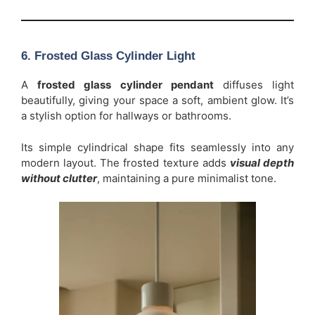
6. Frosted Glass Cylinder Light
A
frosted glass cylinder pendant
diffuses light
beautifully, giving your space a soft, ambient glow. It’s
a stylish option for hallways or bathrooms.
Its simple cylindrical shape fits seamlessly into any
modern layout. The frosted texture adds
visual depth
without clutter
, maintaining a pure minimalist tone.