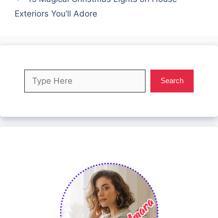
Exteriors You’ll Adore
Search
Search