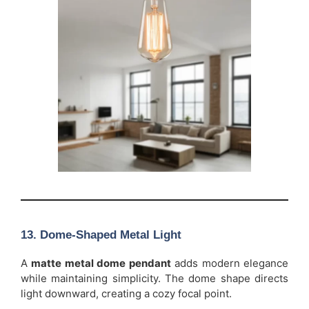
13. Dome-Shaped Metal Light
A
matte metal dome pendant
adds modern elegance
while maintaining simplicity. The dome shape directs
light downward, creating a cozy focal point.