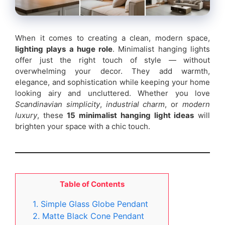
When it comes to creating a clean, modern space,
lighting plays a huge role
. Minimalist hanging lights
offer just the right touch of style — without
overwhelming your decor. They add warmth,
elegance, and sophistication while keeping your home
looking airy and uncluttered. Whether you love
Scandinavian simplicity
,
industrial charm
, or
modern
luxury
, these
15 minimalist hanging light ideas
will
brighten your space with a chic touch.
Table of Contents
1. Simple Glass Globe Pendant
2. Matte Black Cone Pendant