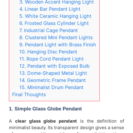
3. Wooden Accent Hanging Light
4. Linear Bar Pendant Light
5. White Ceramic Hanging Light
6. Frosted Glass Cylinder Light
7. Industrial Cage Pendant
8. Clustered Mini Pendant Lights
9. Pendant Light with Brass Finish
10. Hanging Disc Pendant
11. Rope Cord Pendant Light
12. Pendant with Exposed Bulb
13. Dome-Shaped Metal Light
14. Geometric Frame Pendant
15. Minimalist Drum Pendant
Final Thoughts
1. Simple Glass Globe Pendant
A
clear glass globe pendant
is the definition of
minimalist beauty. Its transparent design gives a sense