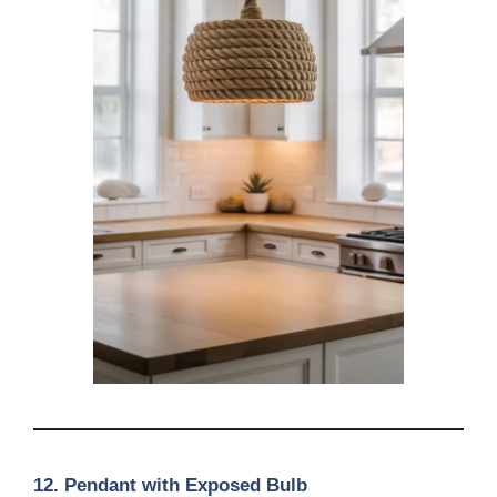
12. Pendant with Exposed Bulb