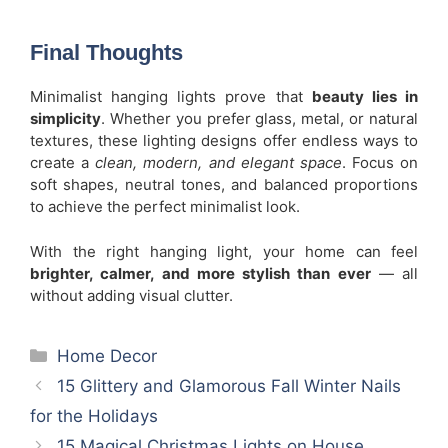
Final Thoughts
Minimalist hanging lights prove that
beauty lies in
simplicity
. Whether you prefer glass, metal, or natural
textures, these lighting designs offer endless ways to
create a
clean, modern, and elegant space
. Focus on
soft shapes, neutral tones, and balanced proportions
to achieve the perfect minimalist look.
With the right hanging light, your home can feel
brighter, calmer, and more stylish than ever
— all
without adding visual clutter.
Categories
Home Decor
15 Glittery and Glamorous Fall Winter Nails
for the Holidays
15 Magical Christmas Lights on House