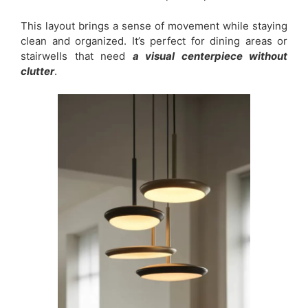
This layout brings a sense of movement while staying
clean and organized. It’s perfect for dining areas or
stairwells that need
a visual centerpiece without
clutter
.