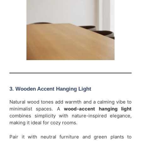
3. Wooden Accent Hanging Light
Natural wood tones add warmth and a calming vibe to
minimalist spaces. A
wood-accent hanging light
combines simplicity with nature-inspired elegance,
making it ideal for cozy rooms.
Pair it with neutral furniture and green plants to