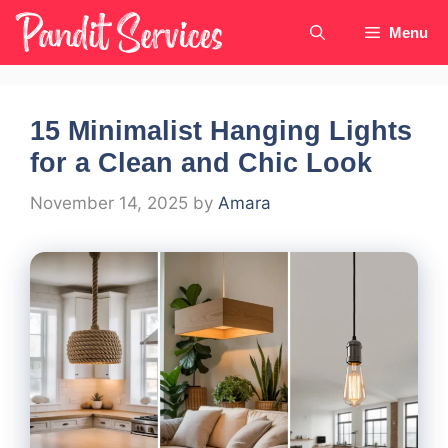
Skip
Menu
to
content
15 Minimalist Hanging Lights
for a Clean and Chic Look
November 14, 2025
by
Amara