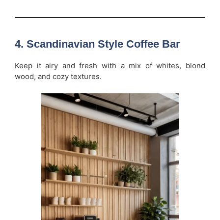
4. Scandinavian Style Coffee Bar
Keep it airy and fresh with a mix of whites, blond
wood, and cozy textures.