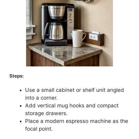
Steps:
Use a small cabinet or shelf unit angled
into a corner.
Add vertical mug hooks and compact
storage drawers.
Place a modern espresso machine as the
focal point.