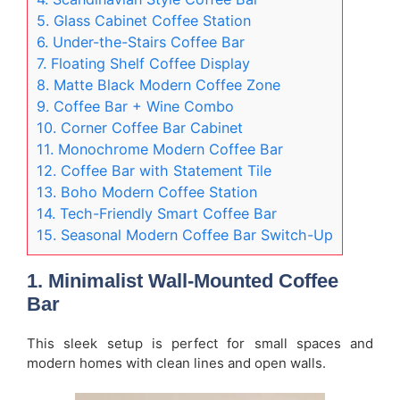
5. Glass Cabinet Coffee Station
6. Under-the-Stairs Coffee Bar
7. Floating Shelf Coffee Display
8. Matte Black Modern Coffee Zone
9. Coffee Bar + Wine Combo
10. Corner Coffee Bar Cabinet
11. Monochrome Modern Coffee Bar
12. Coffee Bar with Statement Tile
13. Boho Modern Coffee Station
14. Tech-Friendly Smart Coffee Bar
15. Seasonal Modern Coffee Bar Switch-Up
1. Minimalist Wall-Mounted Coffee
Bar
This sleek setup is perfect for small spaces and
modern homes with clean lines and open walls.