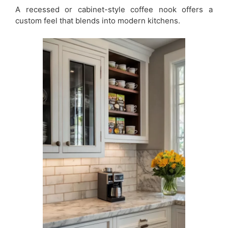
A recessed or cabinet-style coffee nook offers a
custom feel that blends into modern kitchens.