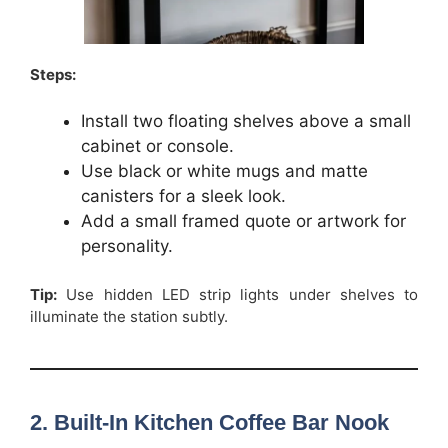
Steps:
Install two floating shelves above a small
cabinet or console.
Use black or white mugs and matte
canisters for a sleek look.
Add a small framed quote or artwork for
personality.
Tip:
Use hidden LED strip lights under shelves to
illuminate the station subtly.
2. Built-In Kitchen Coffee Bar Nook