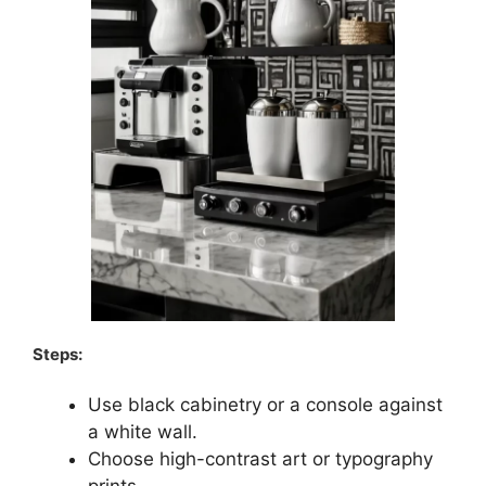
Steps:
Use black cabinetry or a console against
a white wall.
Choose high-contrast art or typography
prints.