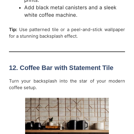
Add black metal canisters and a sleek
white coffee machine.
Tip:
Use patterned tile or a peel-and-stick wallpaper
for a stunning backsplash effect.
12. Coffee Bar with Statement Tile
Turn your backsplash into the star of your modern
coffee setup.