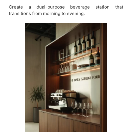
Create a dual-purpose beverage station that
transitions from morning to evening.