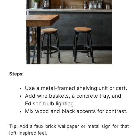
Steps:
Use a metal-framed shelving unit or cart.
Add wire baskets, a concrete tray, and
Edison bulb lighting.
Mix wood and black accents for contrast.
Tip:
Add a faux brick wallpaper or metal sign for that
loft-inspired feel.