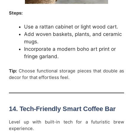
Steps:
Use a rattan cabinet or light wood cart.
Add woven baskets, plants, and ceramic
mugs.
Incorporate a modern boho art print or
fringe garland.
Tip:
Choose functional storage pieces that double as
decor for that effortless feel.
14. Tech-Friendly Smart Coffee Bar
Level up with built-in tech for a futuristic brew
experience.