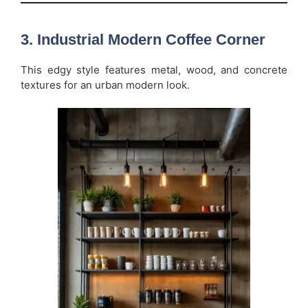
3. Industrial Modern Coffee Corner
This edgy style features metal, wood, and concrete
textures for an urban modern look.