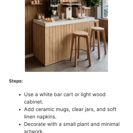
Steps:
Use a white bar cart or light wood
cabinet.
Add ceramic mugs, clear jars, and soft
linen napkins.
Decorate with a small plant and minimal
artwork.