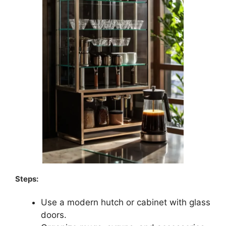
Steps:
Use a modern hutch or cabinet with glass
doors.