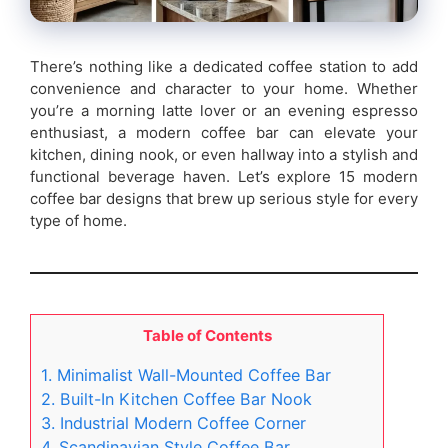
There’s nothing like a dedicated coffee station to add
convenience and character to your home. Whether
you’re a morning latte lover or an evening espresso
enthusiast, a modern coffee bar can elevate your
kitchen, dining nook, or even hallway into a stylish and
functional beverage haven. Let’s explore 15 modern
coffee bar designs that brew up serious style for every
type of home.
Table of Contents
1. Minimalist Wall-Mounted Coffee Bar
2. Built-In Kitchen Coffee Bar Nook
3. Industrial Modern Coffee Corner
4. Scandinavian Style Coffee Bar