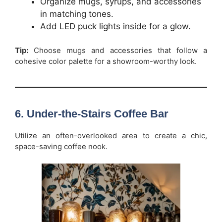
Organize mugs, syrups, and accessories
in matching tones.
Add LED puck lights inside for a glow.
Tip:
Choose mugs and accessories that follow a
cohesive color palette for a showroom-worthy look.
6. Under-the-Stairs Coffee Bar
Utilize an often-overlooked area to create a chic,
space-saving coffee nook.