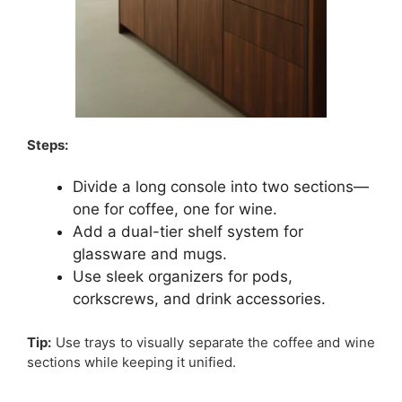
Steps:
Divide a long console into two sections—
one for coffee, one for wine.
Add a dual-tier shelf system for
glassware and mugs.
Use sleek organizers for pods,
corkscrews, and drink accessories.
Tip:
Use trays to visually separate the coffee and wine
sections while keeping it unified.