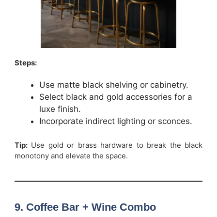
Steps:
Use matte black shelving or cabinetry.
Select black and gold accessories for a
luxe finish.
Incorporate indirect lighting or sconces.
Tip:
Use gold or brass hardware to break the black
monotony and elevate the space.
9. Coffee Bar + Wine Combo