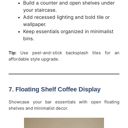
Build a counter and open shelves under
your staircase.
Add recessed lighting and bold tile or
wallpaper.
Keep essentials organized in minimalist
bins.
Tip:
Use peel-and-stick backsplash tiles for an
affordable style upgrade.
7. Floating Shelf Coffee Display
Showcase your bar essentials with open floating
shelves and minimalist decor.