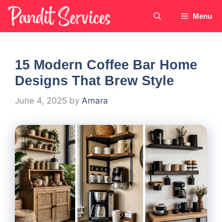
Skip
Menu
to
content
15 Modern Coffee Bar Home
Designs That Brew Style
June 4, 2025
by
Amara