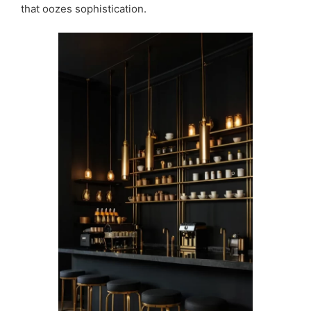
that oozes sophistication.