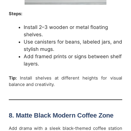
Steps:
Install 2–3 wooden or metal floating
shelves.
Use canisters for beans, labeled jars, and
stylish mugs.
Add framed prints or signs between shelf
layers.
Tip:
Install shelves at different heights for visual
balance and creativity.
8. Matte Black Modern Coffee Zone
Add drama with a sleek black-themed coffee station