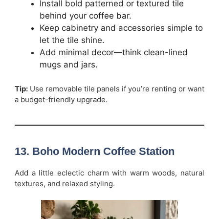
Install bold patterned or textured tile
behind your coffee bar.
Keep cabinetry and accessories simple to
let the tile shine.
Add minimal decor—think clean-lined
mugs and jars.
Tip:
Use removable tile panels if you’re renting or want
a budget-friendly upgrade.
13. Boho Modern Coffee Station
Add a little eclectic charm with warm woods, natural
textures, and relaxed styling.