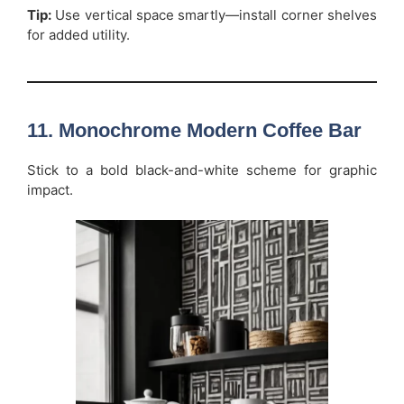
Tip:
Use vertical space smartly—install corner shelves
for added utility.
11. Monochrome Modern Coffee Bar
Stick to a bold black-and-white scheme for graphic
impact.