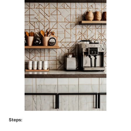
Steps: