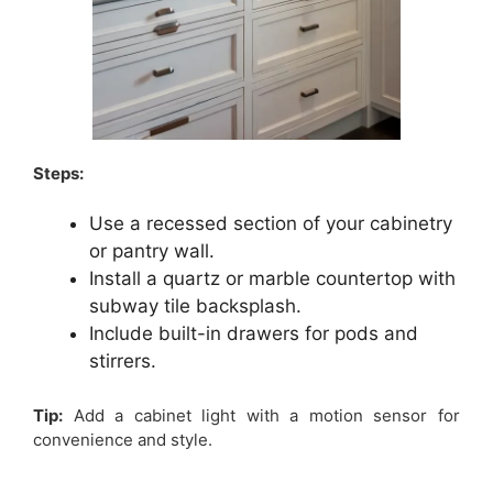
Steps:
Use a recessed section of your cabinetry
or pantry wall.
Install a quartz or marble countertop with
subway tile backsplash.
Include built-in drawers for pods and
stirrers.
Tip:
Add a cabinet light with a motion sensor for
convenience and style.