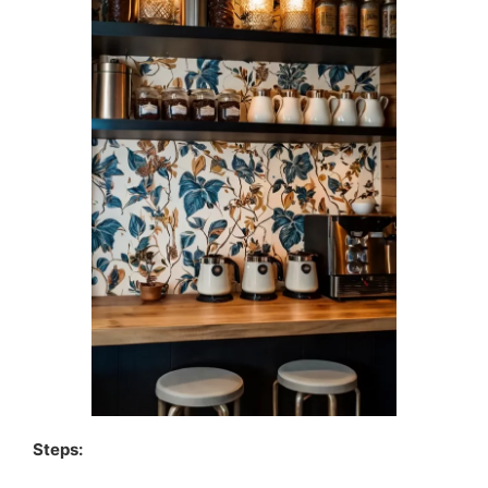
Steps: