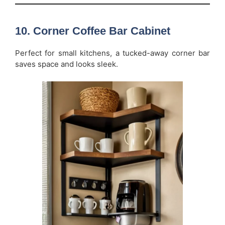
10. Corner Coffee Bar Cabinet
Perfect for small kitchens, a tucked-away corner bar
saves space and looks sleek.