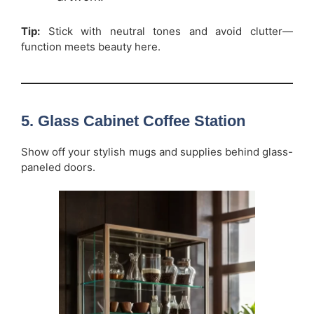
Tip:
Stick with neutral tones and avoid clutter—
function meets beauty here.
5. Glass Cabinet Coffee Station
Show off your stylish mugs and supplies behind glass-
paneled doors.