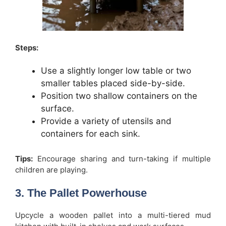
Steps:
Use a slightly longer low table or two
smaller tables placed side-by-side.
Position two shallow containers on the
surface.
Provide a variety of utensils and
containers for each sink.
Tips:
Encourage sharing and turn-taking if multiple
children are playing.
3. The Pallet Powerhouse
Upcycle a wooden pallet into a multi-tiered mud