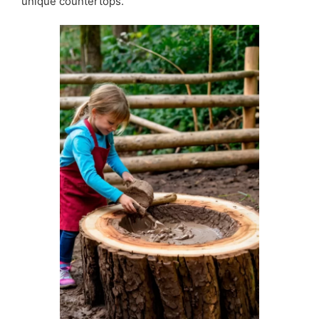
unique countertops.