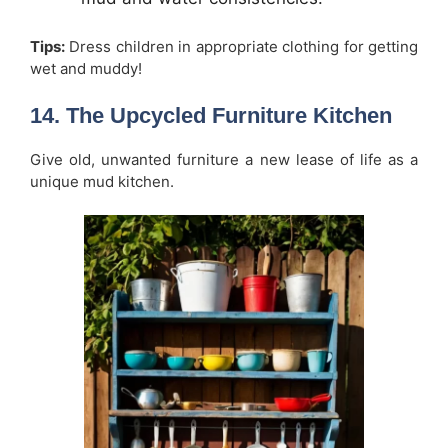
Tips:
Dress children in appropriate clothing for getting
wet and muddy!
14. The Upcycled Furniture Kitchen
Give old, unwanted furniture a new lease of life as a
unique mud kitchen.