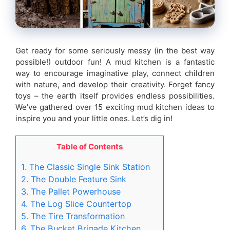
Get ready for some seriously messy (in the best way
possible!) outdoor fun! A mud kitchen is a fantastic
way to encourage imaginative play, connect children
with nature, and develop their creativity. Forget fancy
toys – the earth itself provides endless possibilities.
We’ve gathered over 15 exciting mud kitchen ideas to
inspire you and your little ones. Let’s dig in!
Table of Contents
1. The Classic Single Sink Station
2. The Double Feature Sink
3. The Pallet Powerhouse
4. The Log Slice Countertop
5. The Tire Transformation
6. The Bucket Brigade Kitchen