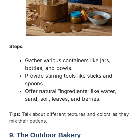
Steps:
Gather various containers like jars,
bottles, and bowls.
Provide stirring tools like sticks and
spoons.
Offer natural “ingredients” like water,
sand, soil, leaves, and berries.
Tips:
Talk about different textures and colors as they
mix their potions.
9. The Outdoor Bakery