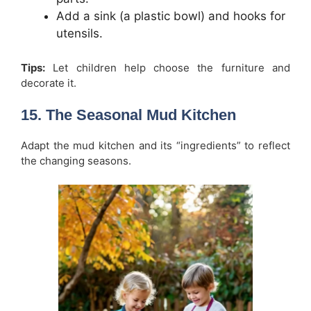
Add a sink (a plastic bowl) and hooks for
utensils.
Tips:
Let children help choose the furniture and
decorate it.
15. The Seasonal Mud Kitchen
Adapt the mud kitchen and its “ingredients” to reflect
the changing seasons.