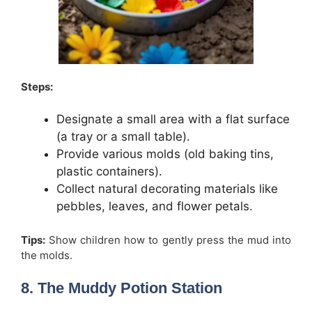
Steps:
Designate a small area with a flat surface
(a tray or a small table).
Provide various molds (old baking tins,
plastic containers).
Collect natural decorating materials like
pebbles, leaves, and flower petals.
Tips:
Show children how to gently press the mud into
the molds.
8. The Muddy Potion Station