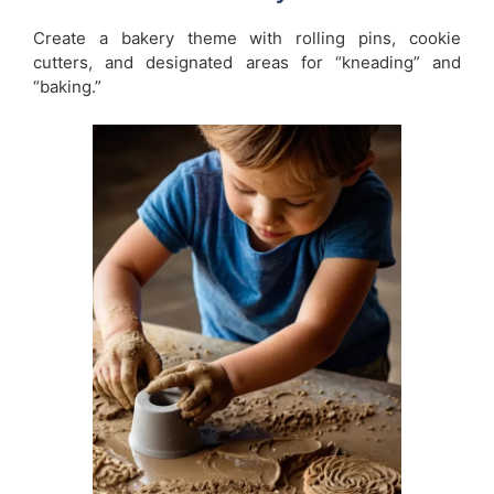
Create a bakery theme with rolling pins, cookie
cutters, and designated areas for “kneading” and
“baking.”