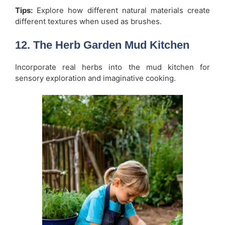
Tips:
Explore how different natural materials create
different textures when used as brushes.
12. The Herb Garden Mud Kitchen
Incorporate real herbs into the mud kitchen for
sensory exploration and imaginative cooking.