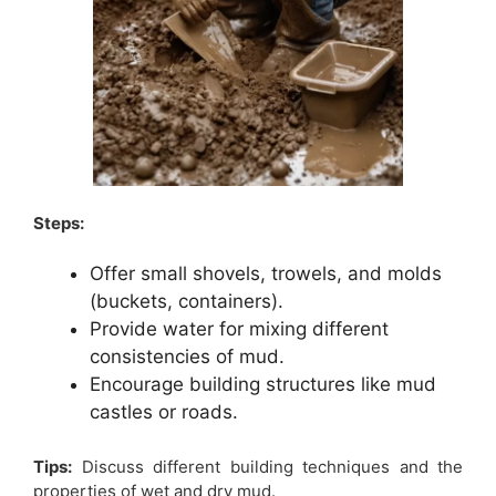
Steps:
Offer small shovels, trowels, and molds
(buckets, containers).
Provide water for mixing different
consistencies of mud.
Encourage building structures like mud
castles or roads.
Tips:
Discuss different building techniques and the
properties of wet and dry mud.