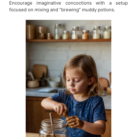
Encourage imaginative concoctions with a setup
focused on mixing and “brewing” muddy potions.