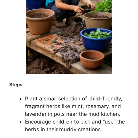
Steps:
Plant a small selection of child-friendly,
fragrant herbs like mint, rosemary, and
lavender in pots near the mud kitchen.
Encourage children to pick and “use” the
herbs in their muddy creations.