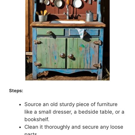
Steps:
Source an old sturdy piece of furniture
like a small dresser, a bedside table, or a
bookshelf.
Clean it thoroughly and secure any loose
parts.