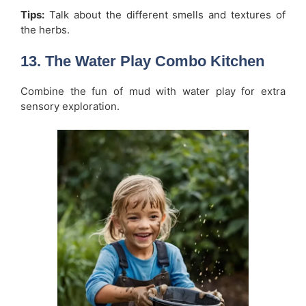
Tips:
Talk about the different smells and textures of
the herbs.
13. The Water Play Combo Kitchen
Combine the fun of mud with water play for extra
sensory exploration.