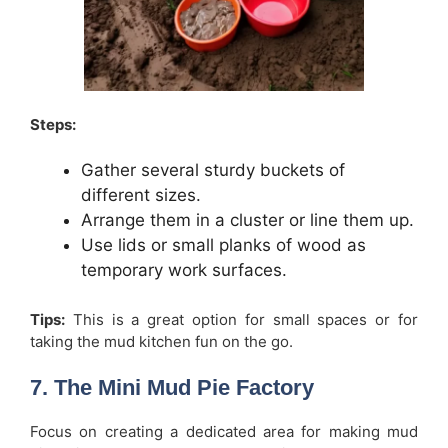
Steps:
Gather several sturdy buckets of
different sizes.
Arrange them in a cluster or line them up.
Use lids or small planks of wood as
temporary work surfaces.
Tips:
This is a great option for small spaces or for
taking the mud kitchen fun on the go.
7. The Mini Mud Pie Factory
Focus on creating a dedicated area for making mud