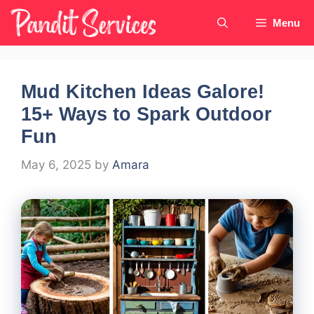
Skip
Menu
to
content
Mud Kitchen Ideas Galore!
15+ Ways to Spark Outdoor
Fun
May 6, 2025
by
Amara