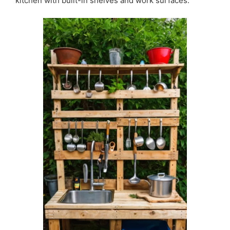
kitchen with built-in shelves and work surfaces.