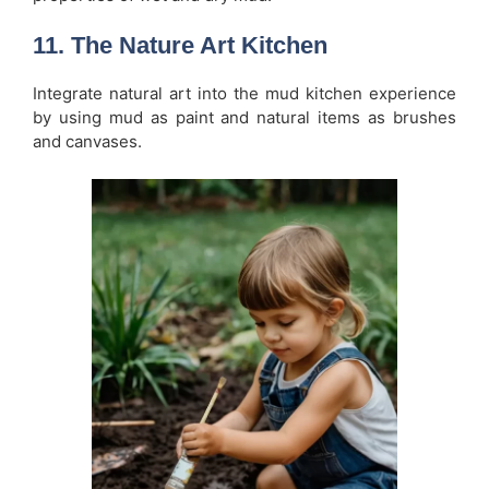
11. The Nature Art Kitchen
Integrate natural art into the mud kitchen experience
by using mud as paint and natural items as brushes
and canvases.