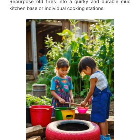
Repurpose old tires into a quirky and durable mud
kitchen base or individual cooking stations.