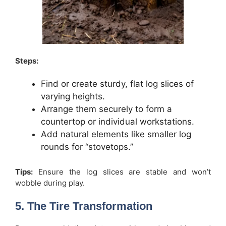
Steps:
Find or create sturdy, flat log slices of
varying heights.
Arrange them securely to form a
countertop or individual workstations.
Add natural elements like smaller log
rounds for “stovetops.”
Tips:
Ensure the log slices are stable and won’t
wobble during play.
5. The Tire Transformation