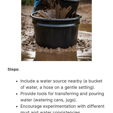
Steps:
Include a water source nearby (a bucket
of water, a hose on a gentle setting).
Provide tools for transferring and pouring
water (watering cans, jugs).
Encourage experimentation with different
mud and water consistencies.