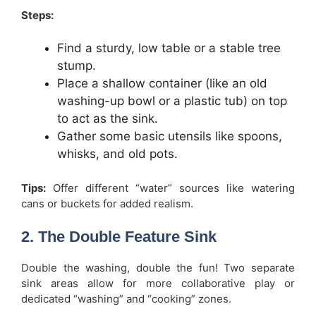
Steps:
Find a sturdy, low table or a stable tree
stump.
Place a shallow container (like an old
washing-up bowl or a plastic tub) on top
to act as the sink.
Gather some basic utensils like spoons,
whisks, and old pots.
Tips:
Offer different “water” sources like watering
cans or buckets for added realism.
2. The Double Feature Sink
Double the washing, double the fun! Two separate
sink areas allow for more collaborative play or
dedicated “washing” and “cooking” zones.