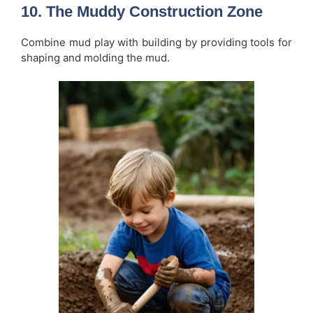
10. The Muddy Construction Zone
Combine mud play with building by providing tools for
shaping and molding the mud.