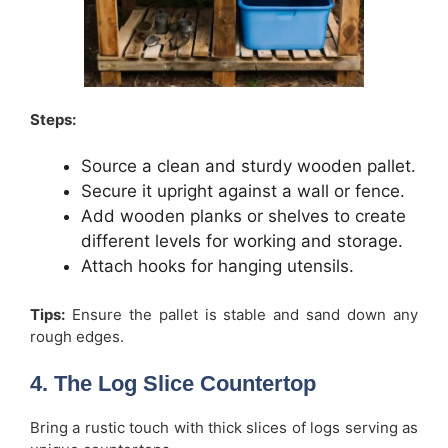
Steps:
Source a clean and sturdy wooden pallet.
Secure it upright against a wall or fence.
Add wooden planks or shelves to create
different levels for working and storage.
Attach hooks for hanging utensils.
Tips:
Ensure the pallet is stable and sand down any
rough edges.
4. The Log Slice Countertop
Bring a rustic touch with thick slices of logs serving as