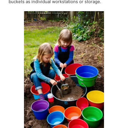
buckets as individual workstations or storage.