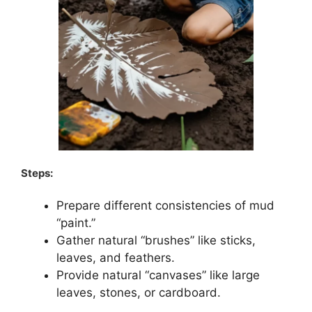
Steps:
Prepare different consistencies of mud
“paint.”
Gather natural “brushes” like sticks,
leaves, and feathers.
Provide natural “canvases” like large
leaves, stones, or cardboard.