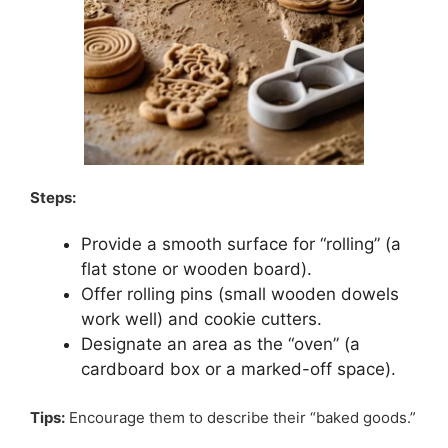
Steps:
Provide a smooth surface for “rolling” (a
flat stone or wooden board).
Offer rolling pins (small wooden dowels
work well) and cookie cutters.
Designate an area as the “oven” (a
cardboard box or a marked-off space).
Tips:
Encourage them to describe their “baked goods.”