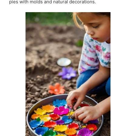
pies with molds and natural decorations.