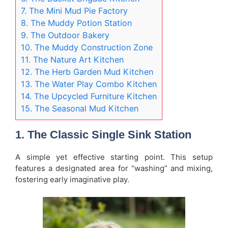
7. The Mini Mud Pie Factory
8. The Muddy Potion Station
9. The Outdoor Bakery
10. The Muddy Construction Zone
11. The Nature Art Kitchen
12. The Herb Garden Mud Kitchen
13. The Water Play Combo Kitchen
14. The Upcycled Furniture Kitchen
15. The Seasonal Mud Kitchen
1. The Classic Single Sink Station
A simple yet effective starting point. This setup
features a designated area for “washing” and mixing,
fostering early imaginative play.