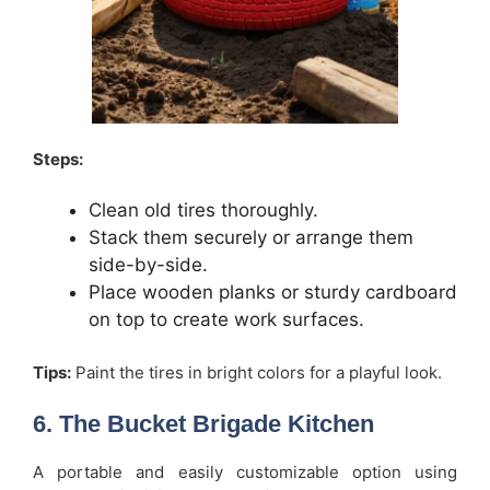
Steps:
Clean old tires thoroughly.
Stack them securely or arrange them
side-by-side.
Place wooden planks or sturdy cardboard
on top to create work surfaces.
Tips:
Paint the tires in bright colors for a playful look.
6. The Bucket Brigade Kitchen
A portable and easily customizable option using