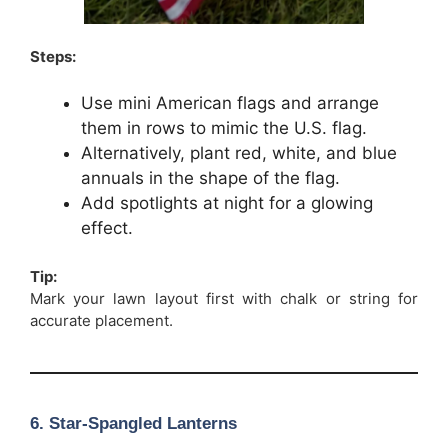
Steps:
Use mini American flags and arrange
them in rows to mimic the U.S. flag.
Alternatively, plant red, white, and blue
annuals in the shape of the flag.
Add spotlights at night for a glowing
effect.
Tip:
Mark your lawn layout first with chalk or string for
accurate placement.
6. Star-Spangled Lanterns