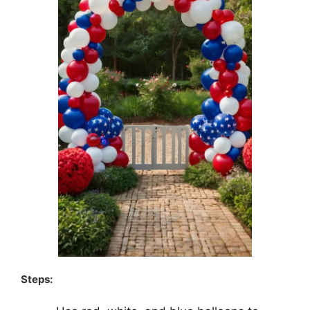
Steps: