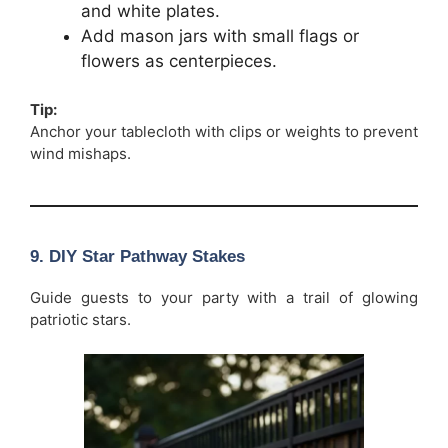
and white plates.
Add mason jars with small flags or
flowers as centerpieces.
Tip:
Anchor your tablecloth with clips or weights to prevent
wind mishaps.
9. DIY Star Pathway Stakes
Guide guests to your party with a trail of glowing
patriotic stars.