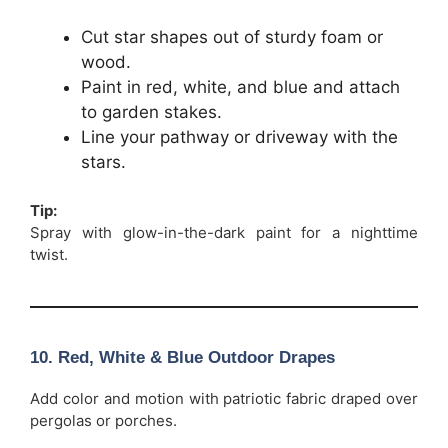
Cut star shapes out of sturdy foam or
wood.
Paint in red, white, and blue and attach
to garden stakes.
Line your pathway or driveway with the
stars.
Tip:
Spray with glow-in-the-dark paint for a nighttime
twist.
10. Red, White & Blue Outdoor Drapes
Add color and motion with patriotic fabric draped over
pergolas or porches.