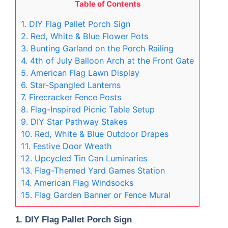
Table of Contents
1. DIY Flag Pallet Porch Sign
2. Red, White & Blue Flower Pots
3. Bunting Garland on the Porch Railing
4. 4th of July Balloon Arch at the Front Gate
5. American Flag Lawn Display
6. Star-Spangled Lanterns
7. Firecracker Fence Posts
8. Flag-Inspired Picnic Table Setup
9. DIY Star Pathway Stakes
10. Red, White & Blue Outdoor Drapes
11. Festive Door Wreath
12. Upcycled Tin Can Luminaries
13. Flag-Themed Yard Games Station
14. American Flag Windsocks
15. Flag Garden Banner or Fence Mural
1. DIY Flag Pallet Porch Sign