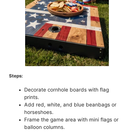
Steps:
Decorate cornhole boards with flag
prints.
Add red, white, and blue beanbags or
horseshoes.
Frame the game area with mini flags or
balloon columns.