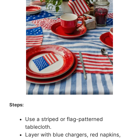
Steps:
Use a striped or flag-patterned
tablecloth.
Layer with blue chargers, red napkins,