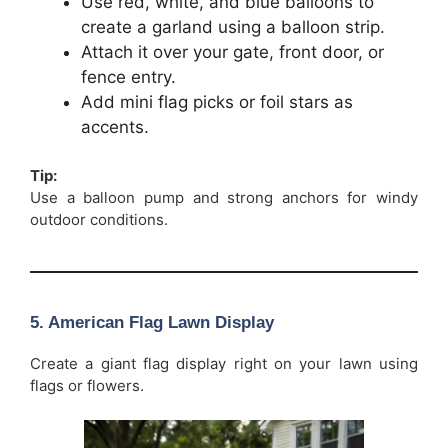
Use red, white, and blue balloons to
create a garland using a balloon strip.
Attach it over your gate, front door, or
fence entry.
Add mini flag picks or foil stars as
accents.
Tip:
Use a balloon pump and strong anchors for windy
outdoor conditions.
5. American Flag Lawn Display
Create a giant flag display right on your lawn using
flags or flowers.