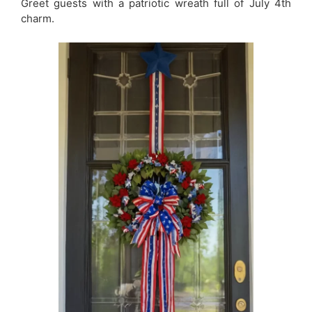
Greet guests with a patriotic wreath full of July 4th
charm.