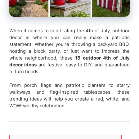
When it comes to celebrating the 4th of July, outdoor
decor is where you can really make a patriotic
statement. Whether you’re throwing a backyard BBQ,
hosting a block party, or just want to impress the
whole neighborhood, these
15 outdoor 4th of July
decor ideas
are festive, easy to DIY, and guaranteed
to turn heads.
From porch flags and patriotic planters to starry
walkways and flag-inspired tablescapes, these
trending ideas will help you create a red, white, and
WOW-worthy celebration.