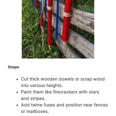
Steps:
Cut thick wooden dowels or scrap wood
into various heights.
Paint them like firecrackers with stars
and stripes.
Add twine fuses and position near fences
or mailboxes.