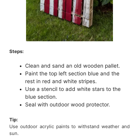
Steps:
Clean and sand an old wooden pallet.
Paint the top left section blue and the
rest in red and white stripes.
Use a stencil to add white stars to the
blue section.
Seal with outdoor wood protector.
Tip:
Use outdoor acrylic paints to withstand weather and
sun.