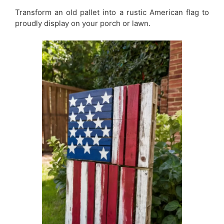
Transform an old pallet into a rustic American flag to
proudly display on your porch or lawn.