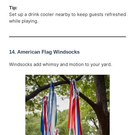
Tip:
Set up a drink cooler nearby to keep guests refreshed
while playing.
14. American Flag Windsocks
Windsocks add whimsy and motion to your yard.