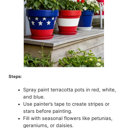
Steps:
Spray paint terracotta pots in red, white,
and blue.
Use painter’s tape to create stripes or
stars before painting.
Fill with seasonal flowers like petunias,
geraniums, or daisies.