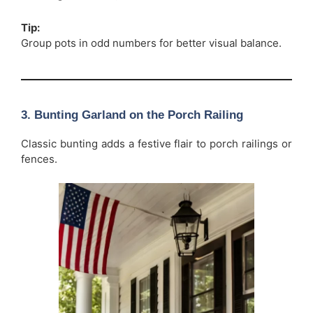
Tip:
Group pots in odd numbers for better visual balance.
3. Bunting Garland on the Porch Railing
Classic bunting adds a festive flair to porch railings or
fences.