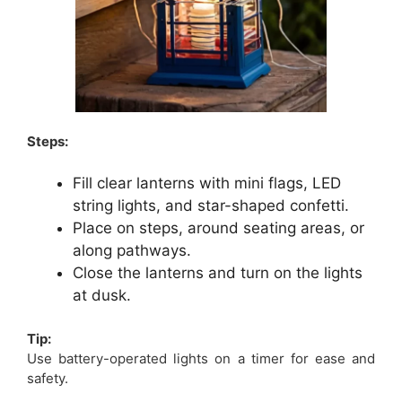
Steps:
Fill clear lanterns with mini flags, LED
string lights, and star-shaped confetti.
Place on steps, around seating areas, or
along pathways.
Close the lanterns and turn on the lights
at dusk.
Tip:
Use battery-operated lights on a timer for ease and
safety.