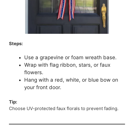
Steps:
Use a grapevine or foam wreath base.
Wrap with flag ribbon, stars, or faux
flowers.
Hang with a red, white, or blue bow on
your front door.
Tip:
Choose UV-protected faux florals to prevent fading.