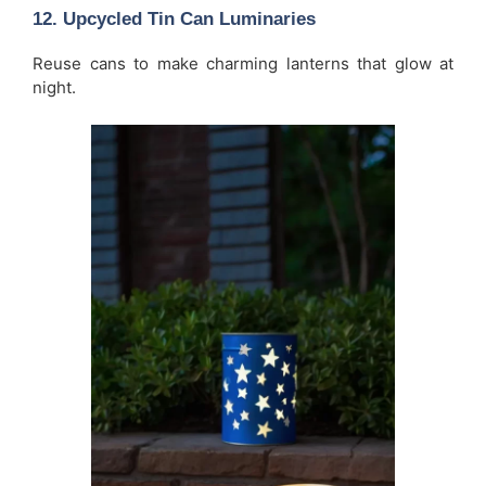
12. Upcycled Tin Can Luminaries
Reuse cans to make charming lanterns that glow at
night.