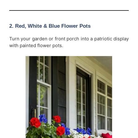
2. Red, White & Blue Flower Pots
Turn your garden or front porch into a patriotic display
with painted flower pots.