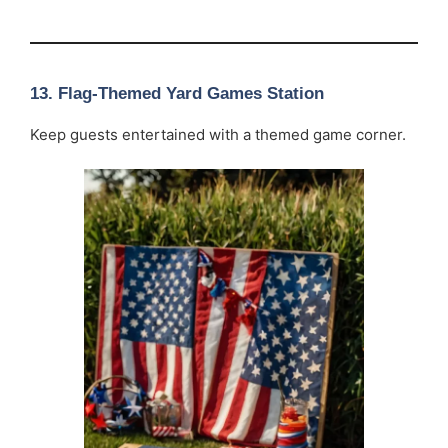
13. Flag-Themed Yard Games Station
Keep guests entertained with a themed game corner.