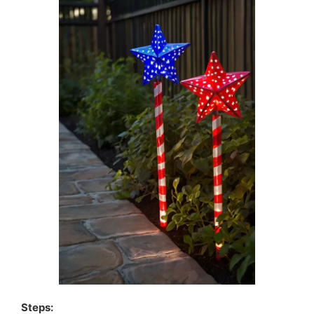
Steps: