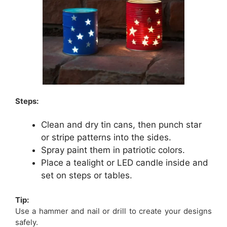
Steps:
Clean and dry tin cans, then punch star
or stripe patterns into the sides.
Spray paint them in patriotic colors.
Place a tealight or LED candle inside and
set on steps or tables.
Tip:
Use a hammer and nail or drill to create your designs
safely.