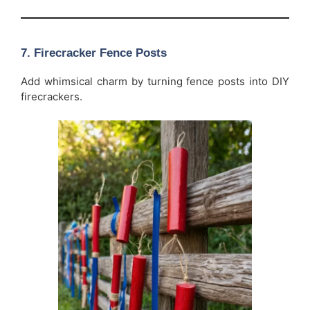
7. Firecracker Fence Posts
Add whimsical charm by turning fence posts into DIY
firecrackers.