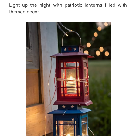
Light up the night with patriotic lanterns filled with
themed decor.