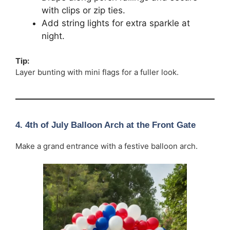
with clips or zip ties.
Add string lights for extra sparkle at
night.
Tip:
Layer bunting with mini flags for a fuller look.
4. 4th of July Balloon Arch at the Front Gate
Make a grand entrance with a festive balloon arch.