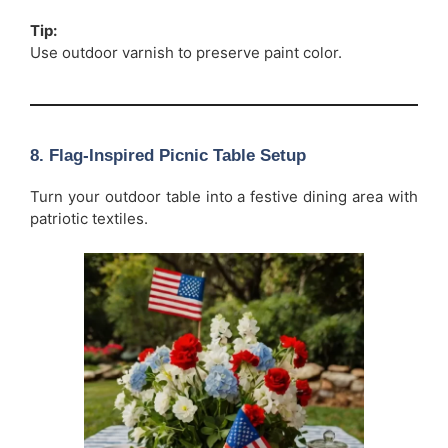
Tip:
Use outdoor varnish to preserve paint color.
8. Flag-Inspired Picnic Table Setup
Turn your outdoor table into a festive dining area with
patriotic textiles.