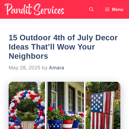
Skip
Menu
to
content
15 Outdoor 4th of July Decor
Ideas That’ll Wow Your
Neighbors
May 28, 2025
by
Amara