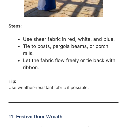
Steps:
Use sheer fabric in red, white, and blue.
Tie to posts, pergola beams, or porch
rails.
Let the fabric flow freely or tie back with
ribbon.
Tip:
Use weather-resistant fabric if possible.
11. Festive Door Wreath