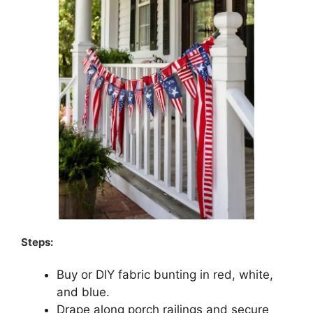
Steps:
Buy or DIY fabric bunting in red, white,
and blue.
Drape along porch railings and secure