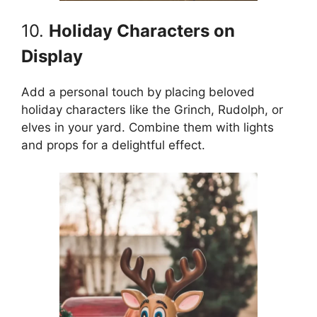
10.
Holiday Characters on
Display
Add a personal touch by placing beloved
holiday characters like the Grinch, Rudolph, or
elves in your yard. Combine them with lights
and props for a delightful effect.