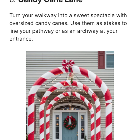
Turn your walkway into a sweet spectacle with
oversized candy canes. Use them as stakes to
line your pathway or as an archway at your
entrance.