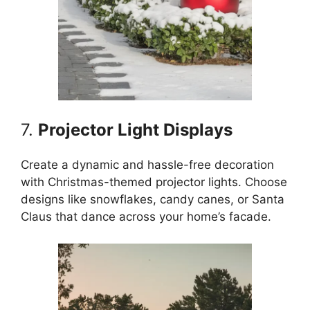
7.
Projector Light Displays
Create a dynamic and hassle-free decoration
with Christmas-themed projector lights. Choose
designs like snowflakes, candy canes, or Santa
Claus that dance across your home’s facade.