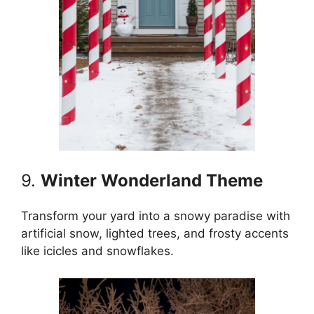
9.
Winter Wonderland Theme
Transform your yard into a snowy paradise with
artificial snow, lighted trees, and frosty accents
like icicles and snowflakes.