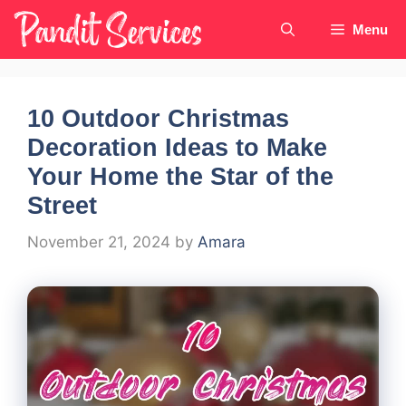
Skip
Menu
to
content
10 Outdoor Christmas
Decoration Ideas to Make
Your Home the Star of the
Street
November 21, 2024
by
Amara