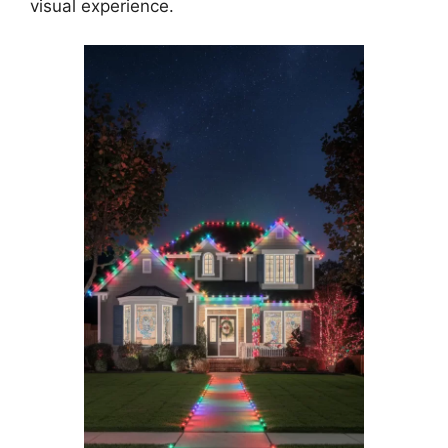
visual experience.