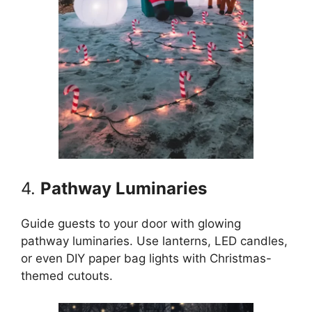
4.
Pathway Luminaries
Guide guests to your door with glowing
pathway luminaries. Use lanterns, LED candles,
or even DIY paper bag lights with Christmas-
themed cutouts.