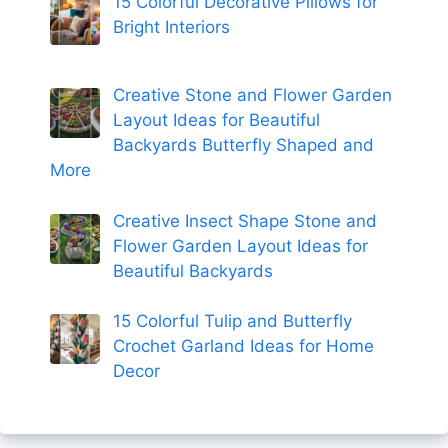
15 Colorful Decorative Pillows for
Bright Interiors
Creative Stone and Flower Garden
Layout Ideas for Beautiful
Backyards Butterfly Shaped and
More
Creative Insect Shape Stone and
Flower Garden Layout Ideas for
Beautiful Backyards
15 Colorful Tulip and Butterfly
Crochet Garland Ideas for Home
Decor