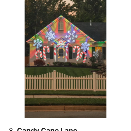
8.
Candy Cane Lane