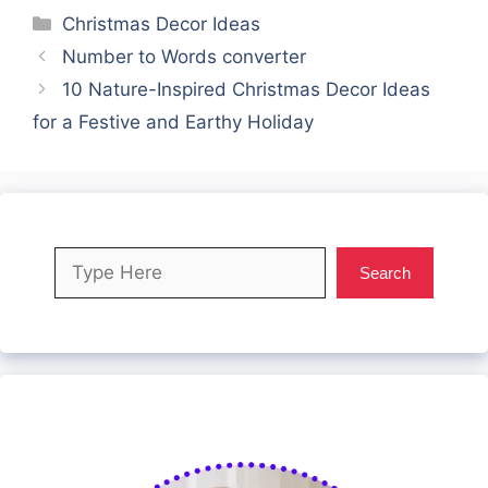
Categories
Christmas Decor Ideas
Number to Words converter
10 Nature-Inspired Christmas Decor Ideas
for a Festive and Earthy Holiday
Search
Search