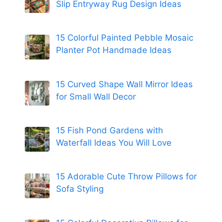
Slip Entryway Rug Design Ideas
15 Colorful Painted Pebble Mosaic
Planter Pot Handmade Ideas
15 Curved Shape Wall Mirror Ideas
for Small Wall Decor
15 Fish Pond Gardens with
Waterfall Ideas You Will Love
15 Adorable Cute Throw Pillows for
Sofa Styling