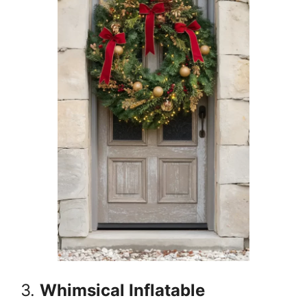
3.
Whimsical Inflatable