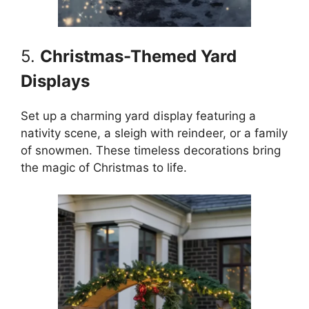
5.
Christmas-Themed Yard
Displays
Set up a charming yard display featuring a
nativity scene, a sleigh with reindeer, or a family
of snowmen. These timeless decorations bring
the magic of Christmas to life.