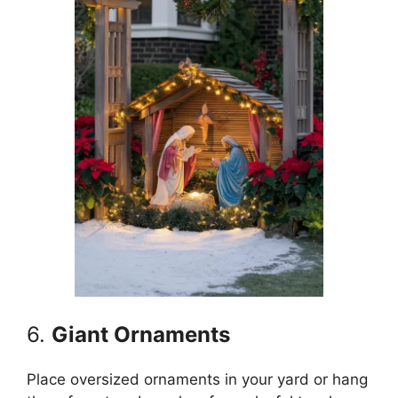
6.
Giant Ornaments
Place oversized ornaments in your yard or hang