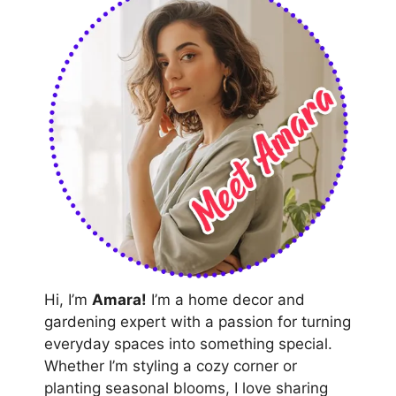
Hi, I’m
Amara!
I’m a home decor and
gardening expert with a passion for turning
everyday spaces into something special.
Whether I’m styling a cozy corner or
planting seasonal blooms, I love sharing