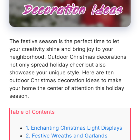
The festive season is the perfect time to let
your creativity shine and bring joy to your
neighborhood. Outdoor Christmas decorations
not only spread holiday cheer but also
showcase your unique style. Here are ten
outdoor Christmas decoration ideas to make
your home the center of attention this holiday
season.
Table of Contents
1. Enchanting Christmas Light Displays
2. Festive Wreaths and Garlands