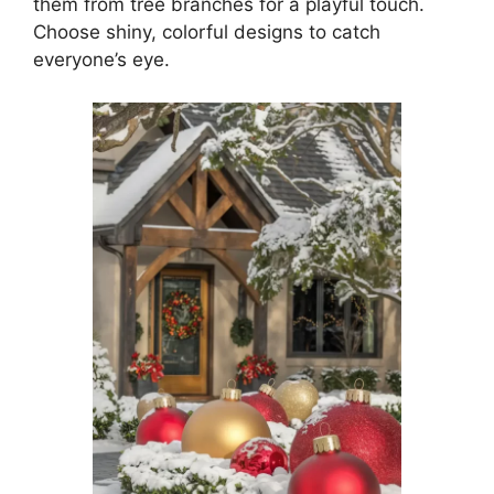
them from tree branches for a playful touch.
Choose shiny, colorful designs to catch
everyone’s eye.