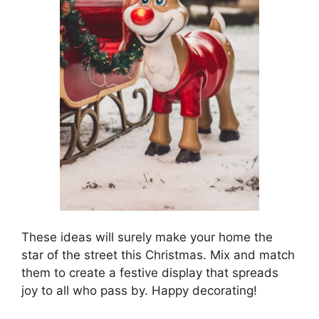
These ideas will surely make your home the
star of the street this Christmas. Mix and match
them to create a festive display that spreads
joy to all who pass by. Happy decorating!