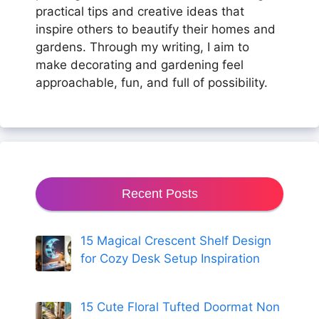
practical tips and creative ideas that
inspire others to beautify their homes and
gardens. Through my writing, I aim to
make decorating and gardening feel
approachable, fun, and full of possibility.
Recent Posts
15 Magical Crescent Shelf Design
for Cozy Desk Setup Inspiration
15 Cute Floral Tufted Doormat Non