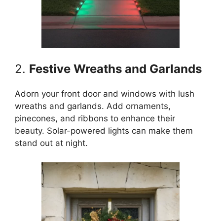
2.
Festive Wreaths and Garlands
Adorn your front door and windows with lush
wreaths and garlands. Add ornaments,
pinecones, and ribbons to enhance their
beauty. Solar-powered lights can make them
stand out at night.