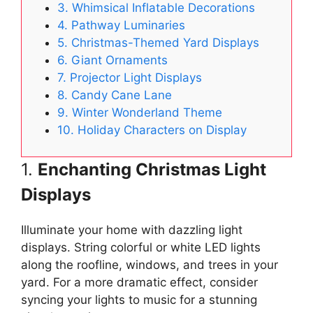
3. Whimsical Inflatable Decorations
4. Pathway Luminaries
5. Christmas-Themed Yard Displays
6. Giant Ornaments
7. Projector Light Displays
8. Candy Cane Lane
9. Winter Wonderland Theme
10. Holiday Characters on Display
1.
Enchanting Christmas Light
Displays
Illuminate your home with dazzling light
displays. String colorful or white LED lights
along the roofline, windows, and trees in your
yard. For a more dramatic effect, consider
syncing your lights to music for a stunning