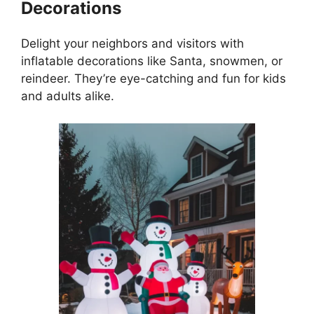
Decorations
Delight your neighbors and visitors with
inflatable decorations like Santa, snowmen, or
reindeer. They’re eye-catching and fun for kids
and adults alike.