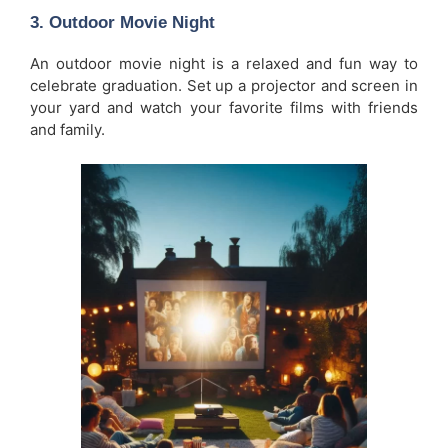
3.
Outdoor Movie Night
An outdoor movie night is a relaxed and fun way to
celebrate graduation. Set up a projector and screen in
your yard and watch your favorite films with friends
and family.