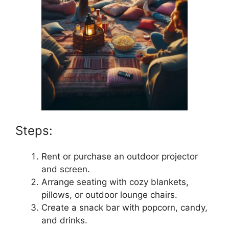
Steps:
Rent or purchase an outdoor projector
and screen.
Arrange seating with cozy blankets,
pillows, or outdoor lounge chairs.
Create a snack bar with popcorn, candy,
and drinks.