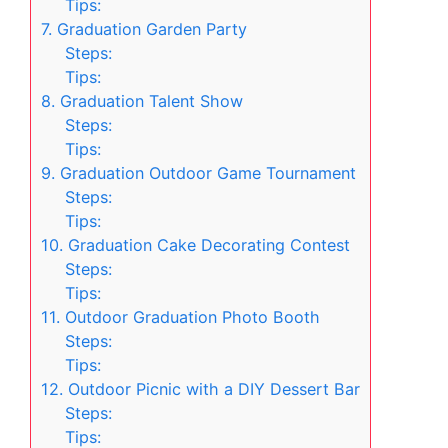
Tips:
7. Graduation Garden Party
Steps:
Tips:
8. Graduation Talent Show
Steps:
Tips:
9. Graduation Outdoor Game Tournament
Steps:
Tips:
10. Graduation Cake Decorating Contest
Steps:
Tips:
11. Outdoor Graduation Photo Booth
Steps:
Tips:
12. Outdoor Picnic with a DIY Dessert Bar
Steps:
Tips: