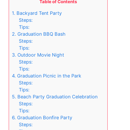
Table of Contents
1. Backyard Tent Party
Steps:
Tips:
2. Graduation BBQ Bash
Steps:
Tips:
3. Outdoor Movie Night
Steps:
Tips:
4. Graduation Picnic in the Park
Steps:
Tips:
5. Beach Party Graduation Celebration
Steps:
Tips:
6. Graduation Bonfire Party
Steps: