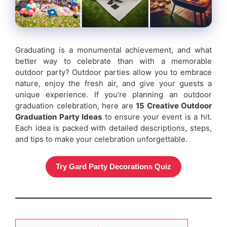
Graduating is a monumental achievement, and what
better way to celebrate than with a memorable
outdoor party? Outdoor parties allow you to embrace
nature, enjoy the fresh air, and give your guests a
unique experience. If you’re planning an outdoor
graduation celebration, here are
15 Creative Outdoor
Graduation Party Ideas
to ensure your event is a hit.
Each idea is packed with detailed descriptions, steps,
and tips to make your celebration unforgettable.
Try Gard Party Decorations Quiz