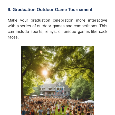
9.
Graduation Outdoor Game Tournament
Make your graduation celebration more interactive
with a series of outdoor games and competitions. This
can include sports, relays, or unique games like sack
races.