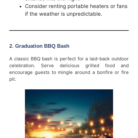
Consider renting portable heaters or fans
if the weather is unpredictable.
2.
Graduation BBQ Bash
A classic BBQ bash is perfect for a laid-back outdoor
celebration. Serve delicious grilled food and
encourage guests to mingle around a bonfire or fire
pit.