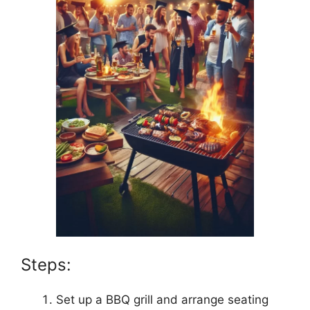
Steps:
Set up a BBQ grill and arrange seating