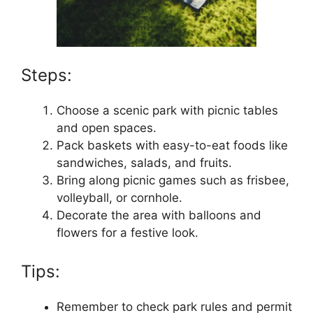
Steps:
Choose a scenic park with picnic tables
and open spaces.
Pack baskets with easy-to-eat foods like
sandwiches, salads, and fruits.
Bring along picnic games such as frisbee,
volleyball, or cornhole.
Decorate the area with balloons and
flowers for a festive look.
Tips:
Remember to check park rules and permit