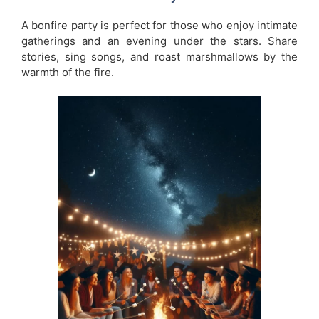
A bonfire party is perfect for those who enjoy intimate
gatherings and an evening under the stars. Share
stories, sing songs, and roast marshmallows by the
warmth of the fire.