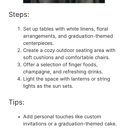
Steps:
Set up tables with white linens, floral
arrangements, and graduation-themed
centerpieces.
Create a cozy outdoor seating area with
soft cushions and comfortable chairs.
Offer a selection of finger foods,
champagne, and refreshing drinks.
Light the space with lanterns or string
lights as the sun sets.
Tips:
Add personal touches like custom
invitations or a graduation-themed cake.