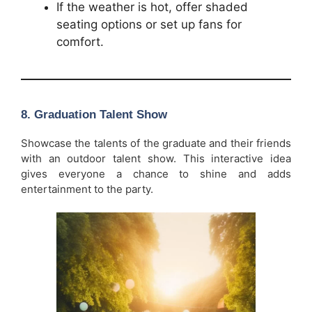
If the weather is hot, offer shaded
seating options or set up fans for
comfort.
8.
Graduation Talent Show
Showcase the talents of the graduate and their friends
with an outdoor talent show. This interactive idea
gives everyone a chance to shine and adds
entertainment to the party.