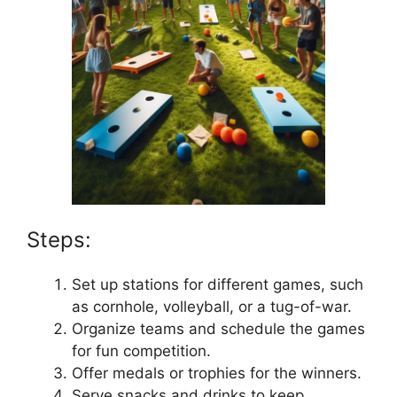
Steps:
Set up stations for different games, such
as cornhole, volleyball, or a tug-of-war.
Organize teams and schedule the games
for fun competition.
Offer medals or trophies for the winners.
Serve snacks and drinks to keep