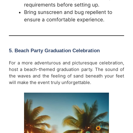
requirements before setting up.
Bring sunscreen and bug repellent to
ensure a comfortable experience.
5.
Beach Party Graduation Celebration
For a more adventurous and picturesque celebration,
host a beach-themed graduation party. The sound of
the waves and the feeling of sand beneath your feet
will make the event truly unforgettable.