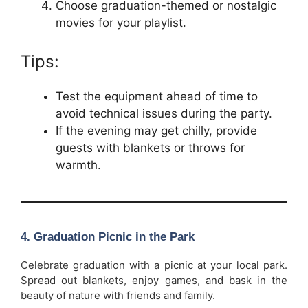
Choose graduation-themed or nostalgic
movies for your playlist.
Tips:
Test the equipment ahead of time to
avoid technical issues during the party.
If the evening may get chilly, provide
guests with blankets or throws for
warmth.
4.
Graduation Picnic in the Park
Celebrate graduation with a picnic at your local park.
Spread out blankets, enjoy games, and bask in the
beauty of nature with friends and family.