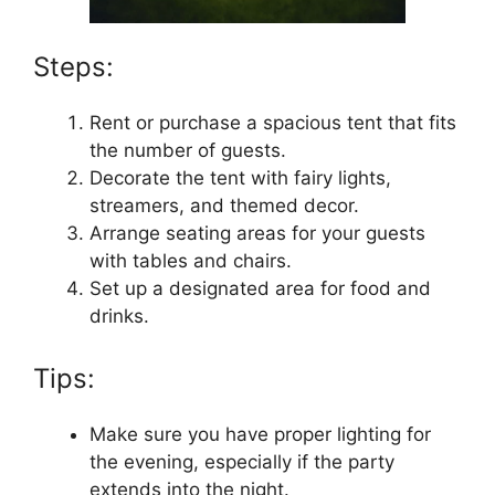
Steps:
Rent or purchase a spacious tent that fits
the number of guests.
Decorate the tent with fairy lights,
streamers, and themed decor.
Arrange seating areas for your guests
with tables and chairs.
Set up a designated area for food and
drinks.
Tips:
Make sure you have proper lighting for
the evening, especially if the party
extends into the night.