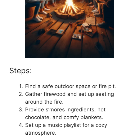
Steps:
Find a safe outdoor space or fire pit.
Gather firewood and set up seating
around the fire.
Provide s’mores ingredients, hot
chocolate, and comfy blankets.
Set up a music playlist for a cozy
atmosphere.