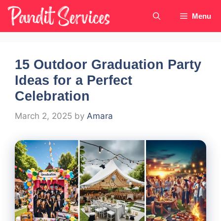
Skip
Menu
to
content
15 Outdoor Graduation Party
Ideas for a Perfect
Celebration
March 2, 2025
by
Amara