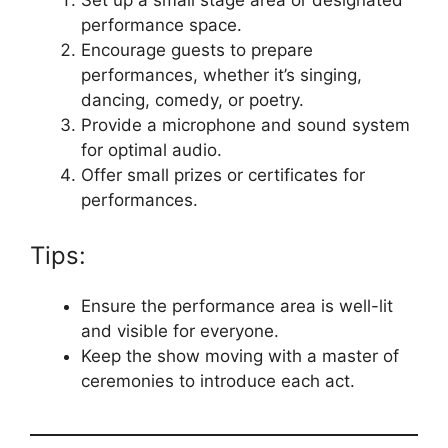
performance space.
Encourage guests to prepare
performances, whether it’s singing,
dancing, comedy, or poetry.
Provide a microphone and sound system
for optimal audio.
Offer small prizes or certificates for
performances.
Tips:
Ensure the performance area is well-lit
and visible for everyone.
Keep the show moving with a master of
ceremonies to introduce each act.