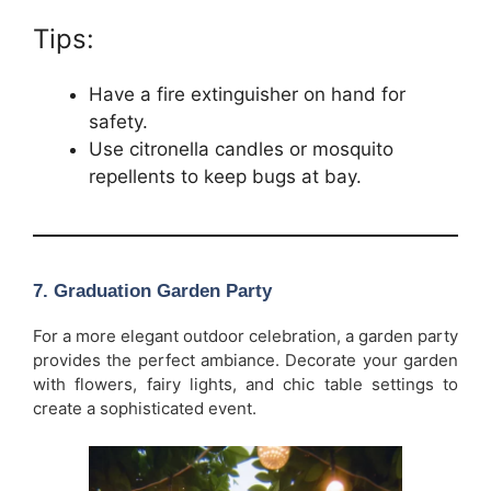
Tips:
Have a fire extinguisher on hand for
safety.
Use citronella candles or mosquito
repellents to keep bugs at bay.
7.
Graduation Garden Party
For a more elegant outdoor celebration, a garden party
provides the perfect ambiance. Decorate your garden
with flowers, fairy lights, and chic table settings to
create a sophisticated event.