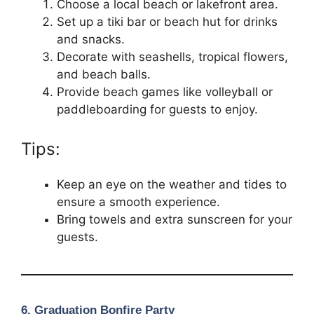
Choose a local beach or lakefront area.
Set up a tiki bar or beach hut for drinks
and snacks.
Decorate with seashells, tropical flowers,
and beach balls.
Provide beach games like volleyball or
paddleboarding for guests to enjoy.
Tips:
Keep an eye on the weather and tides to
ensure a smooth experience.
Bring towels and extra sunscreen for your
guests.
6.
Graduation Bonfire Party