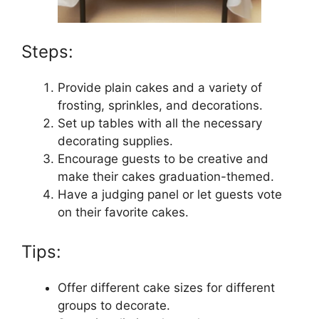
Steps:
Provide plain cakes and a variety of
frosting, sprinkles, and decorations.
Set up tables with all the necessary
decorating supplies.
Encourage guests to be creative and
make their cakes graduation-themed.
Have a judging panel or let guests vote
on their favorite cakes.
Tips:
Offer different cake sizes for different
groups to decorate.