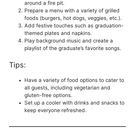
around a fire pit.
Prepare a menu with a variety of grilled
foods (burgers, hot dogs, veggies, etc.).
Add festive touches such as graduation-
themed plates and napkins.
Play background music and create a
playlist of the graduate’s favorite songs.
Tips:
Have a variety of food options to cater to
all guests, including vegetarian and
gluten-free options.
Set up a cooler with drinks and snacks to
keep everyone refreshed.