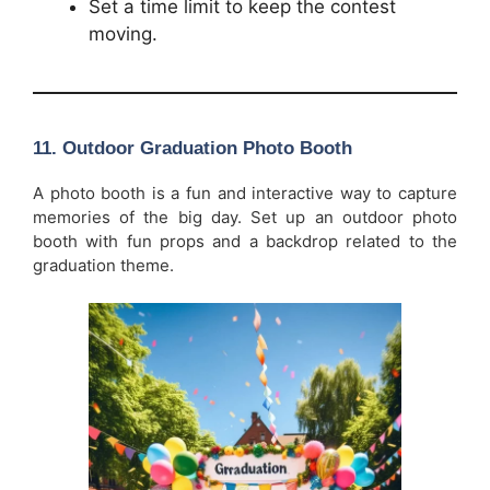
Set a time limit to keep the contest
moving.
11.
Outdoor Graduation Photo Booth
A photo booth is a fun and interactive way to capture
memories of the big day. Set up an outdoor photo
booth with fun props and a backdrop related to the
graduation theme.