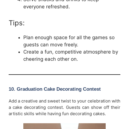
everyone refreshed.
Tips:
Plan enough space for all the games so
guests can move freely.
Create a fun, competitive atmosphere by
cheering each other on.
10.
Graduation Cake Decorating Contest
Add a creative and sweet twist to your celebration with
a cake decorating contest. Guests can show off their
artistic skills while having fun decorating cakes.