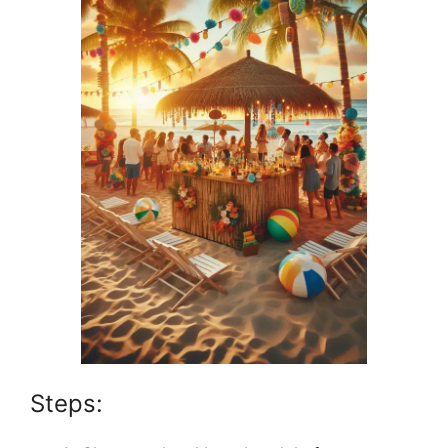
Steps: