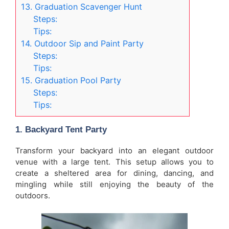
13. Graduation Scavenger Hunt
Steps:
Tips:
14. Outdoor Sip and Paint Party
Steps:
Tips:
15. Graduation Pool Party
Steps:
Tips:
1.
Backyard Tent Party
Transform your backyard into an elegant outdoor
venue with a large tent. This setup allows you to
create a sheltered area for dining, dancing, and
mingling while still enjoying the beauty of the
outdoors.