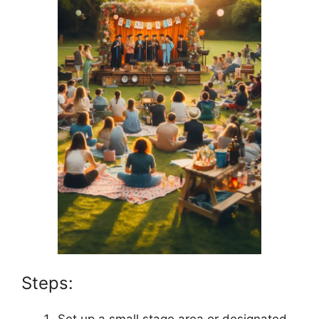
Steps:
Set up a small stage area or designated