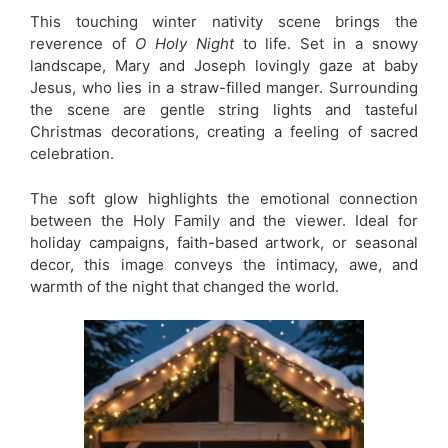
This touching winter nativity scene brings the
reverence of
O Holy Night
to life. Set in a snowy
landscape, Mary and Joseph lovingly gaze at baby
Jesus, who lies in a straw-filled manger. Surrounding
the scene are gentle string lights and tasteful
Christmas decorations, creating a feeling of sacred
celebration.
The soft glow highlights the emotional connection
between the Holy Family and the viewer. Ideal for
holiday campaigns, faith-based artwork, or seasonal
decor, this image conveys the intimacy, awe, and
warmth of the night that changed the world.