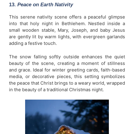
13.
Peace on Earth Nativity
This serene nativity scene offers a peaceful glimpse
into that holy night in Bethlehem. Nestled inside a
small wooden stable, Mary, Joseph, and baby Jesus
are gently lit by warm lights, with evergreen garlands
adding a festive touch.
The snow falling softly outside enhances the quiet
beauty of the scene, creating a moment of stillness
and grace. Ideal for winter greeting cards, faith-based
media, or decorative pieces, this setting symbolizes
the peace that Christ brings to a weary world, wrapped
in the beauty of a traditional Christmas night.