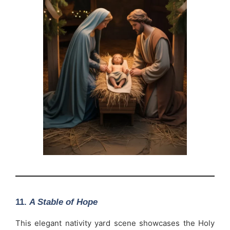
11.
A Stable of Hope
This elegant nativity yard scene showcases the Holy