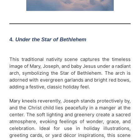
4.
Under the Star of Bethlehem
This traditional nativity scene captures the timeless
image of Mary, Joseph, and baby Jesus under a radiant
arch, symbolizing the Star of Bethlehem. The arch is
adorned with evergreen garlands and bright red bows,
adding a festive, classic holiday feel.
Mary kneels reverently, Joseph stands protectively by,
and the Christ child lies peacefully in a manger at the
center. The soft lighting and greenery create a sacred
atmosphere, evoking feelings of wonder, grace, and
celebration. Ideal for use in holiday illustrations,
greeting cards, or yard décor inspirations, this scene