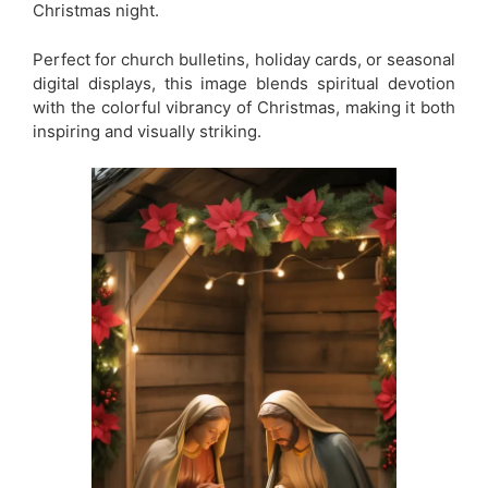
Christmas night.
Perfect for church bulletins, holiday cards, or seasonal
digital displays, this image blends spiritual devotion
with the colorful vibrancy of Christmas, making it both
inspiring and visually striking.