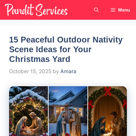
Skip
Menu
to
content
15 Peaceful Outdoor Nativity
Scene Ideas for Your
Christmas Yard
October 15, 2025
by
Amara