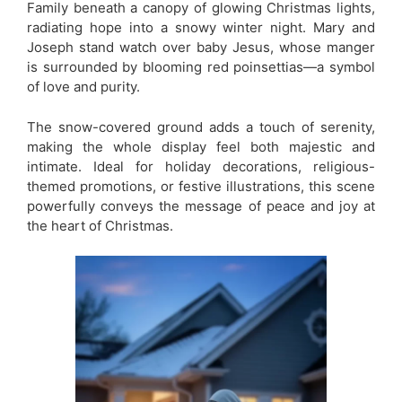
Family beneath a canopy of glowing Christmas lights,
radiating hope into a snowy winter night. Mary and
Joseph stand watch over baby Jesus, whose manger
is surrounded by blooming red poinsettias—a symbol
of love and purity.
The snow-covered ground adds a touch of serenity,
making the whole display feel both majestic and
intimate. Ideal for holiday decorations, religious-
themed promotions, or festive illustrations, this scene
powerfully conveys the message of peace and joy at
the heart of Christmas.