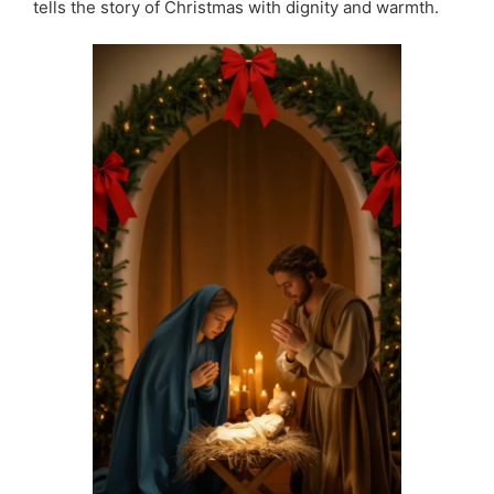
tells the story of Christmas with dignity and warmth.