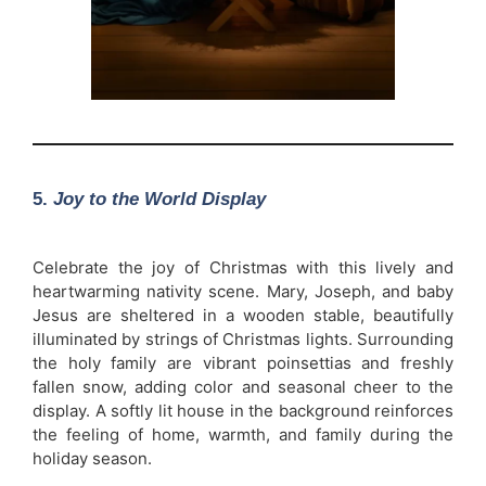
5.
Joy to the World Display
Celebrate the joy of Christmas with this lively and
heartwarming nativity scene. Mary, Joseph, and baby
Jesus are sheltered in a wooden stable, beautifully
illuminated by strings of Christmas lights. Surrounding
the holy family are vibrant poinsettias and freshly
fallen snow, adding color and seasonal cheer to the
display. A softly lit house in the background reinforces
the feeling of home, warmth, and family during the
holiday season.