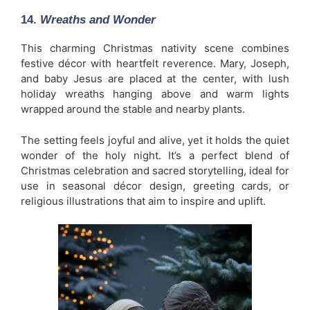
14.
Wreaths and Wonder
This charming Christmas nativity scene combines
festive décor with heartfelt reverence. Mary, Joseph,
and baby Jesus are placed at the center, with lush
holiday wreaths hanging above and warm lights
wrapped around the stable and nearby plants.
The setting feels joyful and alive, yet it holds the quiet
wonder of the holy night. It’s a perfect blend of
Christmas celebration and sacred storytelling, ideal for
use in seasonal décor design, greeting cards, or
religious illustrations that aim to inspire and uplift.