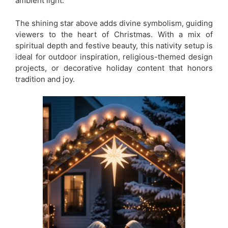
ambient light.
The shining star above adds divine symbolism, guiding
viewers to the heart of Christmas. With a mix of
spiritual depth and festive beauty, this nativity setup is
ideal for outdoor inspiration, religious-themed design
projects, or decorative holiday content that honors
tradition and joy.