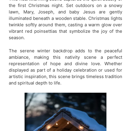
the first Christmas night. Set outdoors on a snowy
lawn, Mary, Joseph, and baby Jesus are gently
illuminated beneath a wooden stable. Christmas lights
twinkle softly around them, casting a warm glow over
vibrant red poinsettias that symbolize the joy of the
season.
The serene winter backdrop adds to the peaceful
ambiance, making this nativity scene a perfect
representation of hope and divine love. Whether
displayed as part of a holiday celebration or used for
artistic inspiration, this scene brings timeless tradition
and spiritual depth to life.