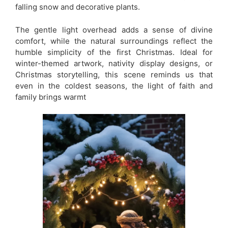
falling snow and decorative plants.
The gentle light overhead adds a sense of divine
comfort, while the natural surroundings reflect the
humble simplicity of the first Christmas. Ideal for
winter-themed artwork, nativity display designs, or
Christmas storytelling, this scene reminds us that
even in the coldest seasons, the light of faith and
family brings warmt