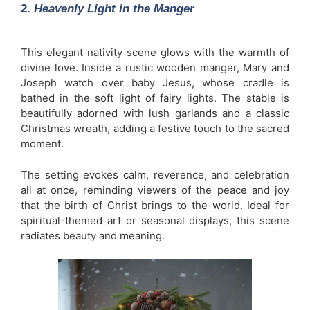
2.
Heavenly Light in the Manger
This elegant nativity scene glows with the warmth of
divine love. Inside a rustic wooden manger, Mary and
Joseph watch over baby Jesus, whose cradle is
bathed in the soft light of fairy lights. The stable is
beautifully adorned with lush garlands and a classic
Christmas wreath, adding a festive touch to the sacred
moment.
The setting evokes calm, reverence, and celebration
all at once, reminding viewers of the peace and joy
that the birth of Christ brings to the world. Ideal for
spiritual-themed art or seasonal displays, this scene
radiates beauty and meaning.