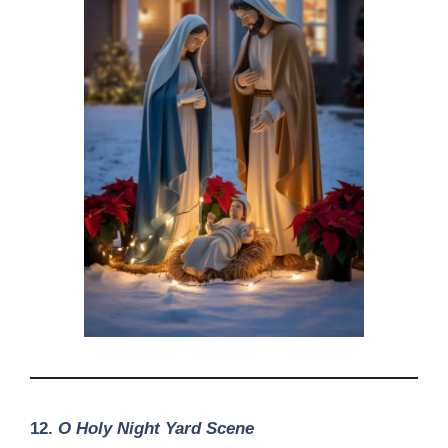
12.
O Holy Night Yard Scene