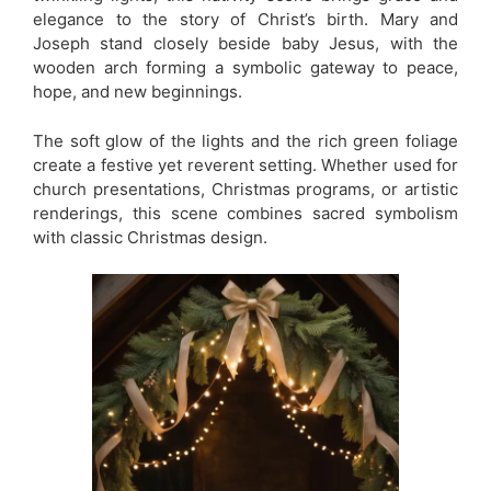
elegance to the story of Christ’s birth. Mary and
Joseph stand closely beside baby Jesus, with the
wooden arch forming a symbolic gateway to peace,
hope, and new beginnings.
The soft glow of the lights and the rich green foliage
create a festive yet reverent setting. Whether used for
church presentations, Christmas programs, or artistic
renderings, this scene combines sacred symbolism
with classic Christmas design.