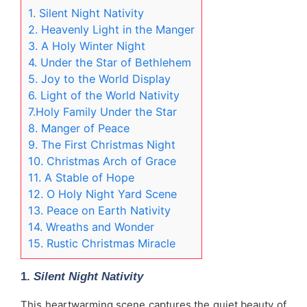
1. Silent Night Nativity
2. Heavenly Light in the Manger
3. A Holy Winter Night
4. Under the Star of Bethlehem
5. Joy to the World Display
6. Light of the World Nativity
7.Holy Family Under the Star
8. Manger of Peace
9. The First Christmas Night
10. Christmas Arch of Grace
11. A Stable of Hope
12. O Holy Night Yard Scene
13. Peace on Earth Nativity
14. Wreaths and Wonder
15. Rustic Christmas Miracle
1.
Silent Night Nativity
This heartwarming scene captures the quiet beauty of