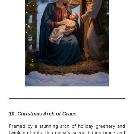
10.
Christmas Arch of Grace
Framed by a stunning arch of holiday greenery and
twinkling lights, this nativity scene brings grace and