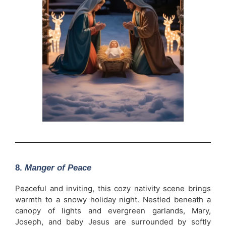
8.
Manger of Peace
Peaceful and inviting, this cozy nativity scene brings
warmth to a snowy holiday night. Nestled beneath a
canopy of lights and evergreen garlands, Mary,
Joseph, and baby Jesus are surrounded by softly