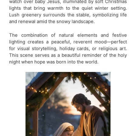
watch over baby Jesus, illuminated by soft Christmas
lights that bring warmth to the quiet winter setting.
Lush greenery surrounds the stable, symbolizing life
and renewal amid the snowy landscape.
The combination of natural elements and festive
lighting creates a peaceful, reverent mood—perfect
for visual storytelling, holiday cards, or religious art.
This scene serves as a beautiful reminder of the holy
night when hope was born into the world.