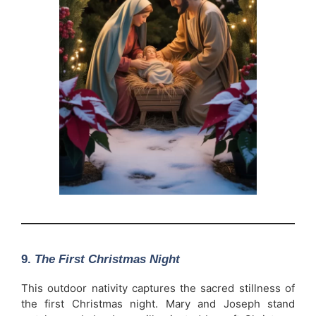
9.
The First Christmas Night
This outdoor nativity captures the sacred stillness of
the first Christmas night. Mary and Joseph stand