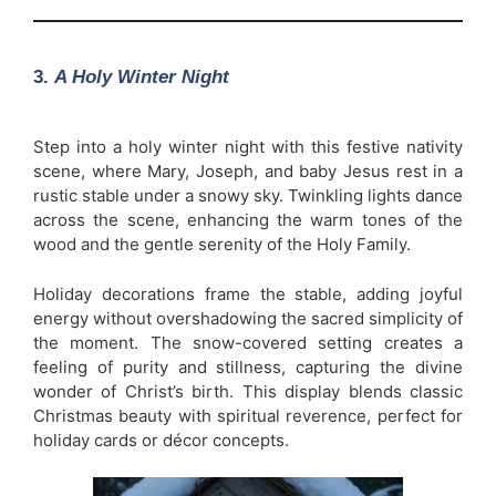
3.
A Holy Winter Night
Step into a holy winter night with this festive nativity
scene, where Mary, Joseph, and baby Jesus rest in a
rustic stable under a snowy sky. Twinkling lights dance
across the scene, enhancing the warm tones of the
wood and the gentle serenity of the Holy Family.
Holiday decorations frame the stable, adding joyful
energy without overshadowing the sacred simplicity of
the moment. The snow-covered setting creates a
feeling of purity and stillness, capturing the divine
wonder of Christ’s birth. This display blends classic
Christmas beauty with spiritual reverence, perfect for
holiday cards or décor concepts.