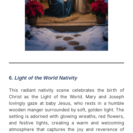
6.
Light of the World Nativity
This radiant nativity scene celebrates the birth of
Christ as the Light of the World. Mary and Joseph
lovingly gaze at baby Jesus, who rests in a humble
wooden manger surrounded by soft, golden light. The
setting is adorned with glowing wreaths, red flowers,
and festive lights, creating a warm and welcoming
atmosphere that captures the joy and reverence of