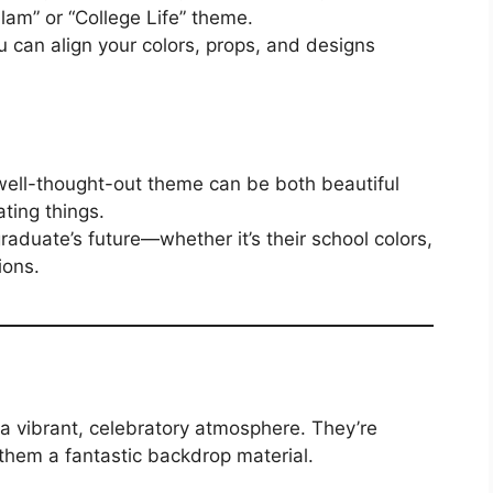
lam” or “College Life” theme.
 can align your colors, props, and designs
 well-thought-out theme can be both beautiful
ting things.
aduate’s future—whether it’s their school colors,
ions.
 a vibrant, celebratory atmosphere. They’re
them a fantastic backdrop material.