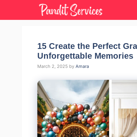
Skip
to
content
15 Create the Perfect Gr
Unforgettable Memories
March 2, 2025
by
Amara