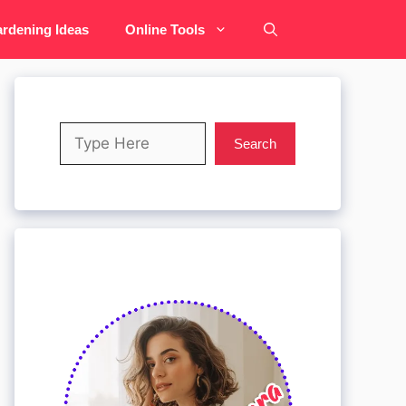
rdening Ideas
Online Tools
Search
Search