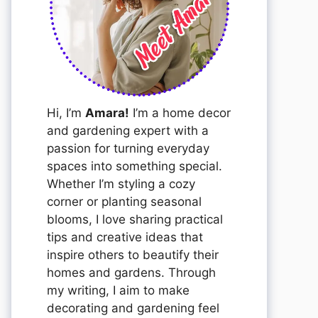
Hi, I’m
Amara!
I’m a home decor
and gardening expert with a
passion for turning everyday
spaces into something special.
Whether I’m styling a cozy
corner or planting seasonal
blooms, I love sharing practical
tips and creative ideas that
inspire others to beautify their
homes and gardens. Through
my writing, I aim to make
decorating and gardening feel