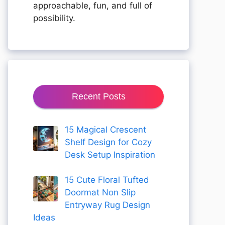
approachable, fun, and full of
possibility.
Recent Posts
15 Magical Crescent
Shelf Design for Cozy
Desk Setup Inspiration
15 Cute Floral Tufted
Doormat Non Slip
Entryway Rug Design
Ideas