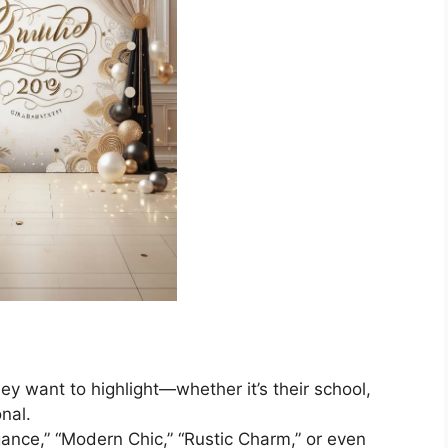
y want to highlight—whether it’s their school,
nal.
gance,” “Modern Chic,” “Rustic Charm,” or even