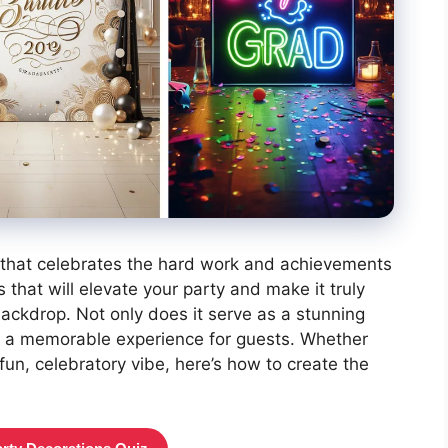
nt that celebrates the hard work and achievements
that will elevate your party and make it truly
backdrop. Not only does it serve as a stunning
tes a memorable experience for guests. Whether
 fun, celebratory vibe, here’s how to create the