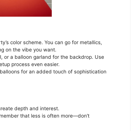
ty’s color scheme. You can go for metallics,
ng on the vibe you want.
l, or a balloon garland for the backdrop. Use
setup process even easier.
d balloons for an added touch of sophistication
create depth and interest.
member that less is often more—don’t