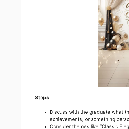
Steps
:
Discuss with the graduate what the
achievements, or something perso
Consider themes like “Classic Ele