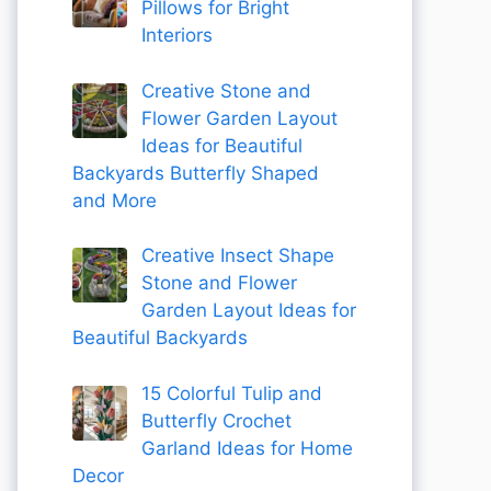
Pillows for Bright
Interiors
Creative Stone and
Flower Garden Layout
Ideas for Beautiful
Backyards Butterfly Shaped
and More
Creative Insect Shape
Stone and Flower
Garden Layout Ideas for
Beautiful Backyards
15 Colorful Tulip and
Butterfly Crochet
Garland Ideas for Home
Decor