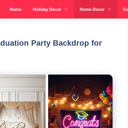
Home
Holiday Decor
Home Decor
Ga
aduation Party Backdrop for