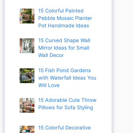
15 Colorful Painted
Pebble Mosaic Planter
Pot Handmade Ideas
15 Curved Shape Wall
Mirror Ideas for Small
Wall Decor
15 Fish Pond Gardens
with Waterfall Ideas You
Will Love
15 Adorable Cute Throw
Pillows for Sofa Styling
15 Colorful Decorative