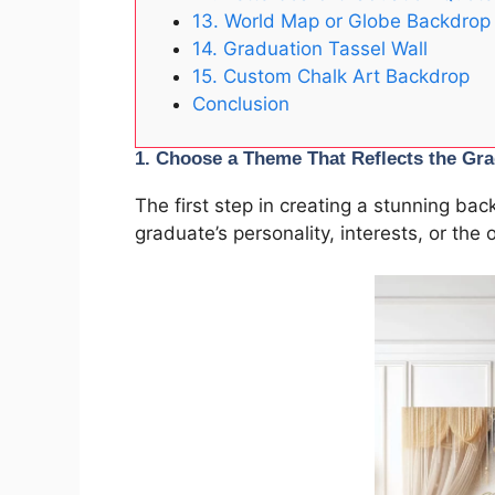
13. World Map or Globe Backdrop
14. Graduation Tassel Wall
15. Custom Chalk Art Backdrop
Conclusion
1.
Choose a Theme That Reflects the Gra
The first step in creating a stunning ba
graduate’s personality, interests, or the 