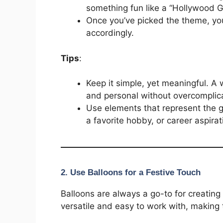
something fun like a “Hollywood G
Once you’ve picked the theme, you
accordingly.
Tips
:
Keep it simple, yet meaningful. A
and personal without overcomplica
Use elements that represent the gr
a favorite hobby, or career aspirat
2.
Use Balloons for a Festive Touch
Balloons are always a go-to for creating
versatile and easy to work with, making 