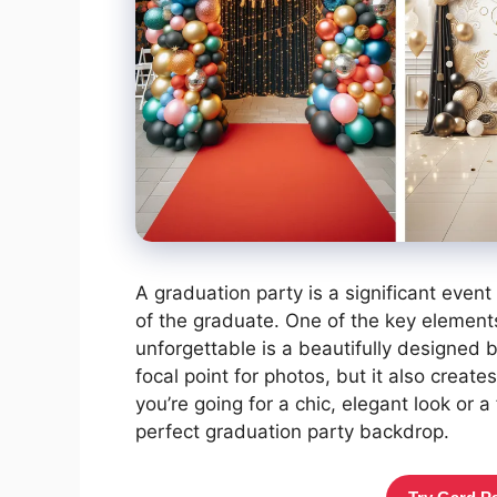
A graduation party is a significant eve
of the graduate. One of the key elements 
unforgettable is a beautifully designed 
focal point for photos, but it also crea
you’re going for a chic, elegant look or a
perfect graduation party backdrop.