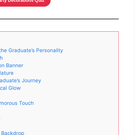
arty Decorations Quiz
the Graduate’s Personality
ch
on Banner
Nature
raduate’s Journey
ical Glow
lamorous Touch
p
e Backdrop