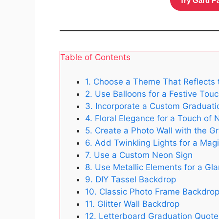
Try Gard P
Table of Contents
1. Choose a Theme That Reflects 
2. Use Balloons for a Festive Tou
3. Incorporate a Custom Graduati
4. Floral Elegance for a Touch of 
5. Create a Photo Wall with the G
6. Add Twinkling Lights for a Mag
7. Use a Custom Neon Sign
8. Use Metallic Elements for a G
9. DIY Tassel Backdrop
10. Classic Photo Frame Backdro
11. Glitter Wall Backdrop
12. Letterboard Graduation Quot