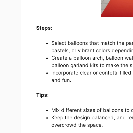
Steps
:
Select balloons that match the par
pastels, or vibrant colors dependi
Create a balloon arch, balloon wal
balloon garland kits to make the 
Incorporate clear or confetti-fille
and fun.
Tips
:
Mix different sizes of balloons to 
Keep the design balanced, and re
overcrowd the space.