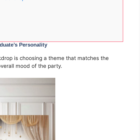
duate’s Personality
ckdrop is choosing a theme that matches the
overall mood of the party.