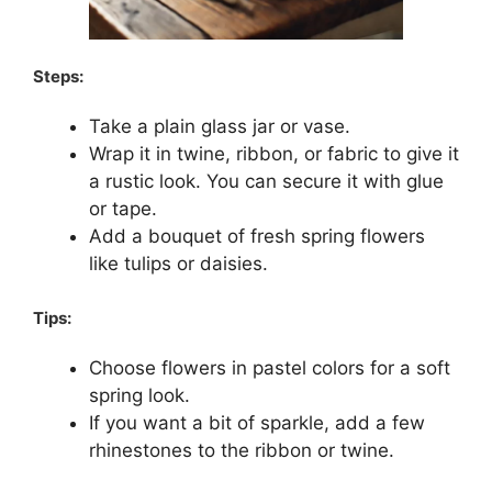
Steps:
Take a plain glass jar or vase.
Wrap it in twine, ribbon, or fabric to give it
a rustic look. You can secure it with glue
or tape.
Add a bouquet of fresh spring flowers
like tulips or daisies.
Tips:
Choose flowers in pastel colors for a soft
spring look.
If you want a bit of sparkle, add a few
rhinestones to the ribbon or twine.