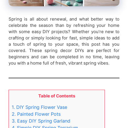
Spring is all about renewal, and what better way to
celebrate the season than by refreshing your home
with some easy DIY projects? Whether you’re new to
crafting or simply looking for fast, simple ideas to add
a touch of spring to your space, this post has you
covered. These spring decor DIYs are perfect for
beginners and can be completed in no time, leaving
you with a home full of fresh, vibrant spring vibes.
Table of Contents
1. DIY Spring Flower Vase
2. Painted Flower Pots
3. Easy DIY Spring Garland
4. Simple DIY Spring Terrarium