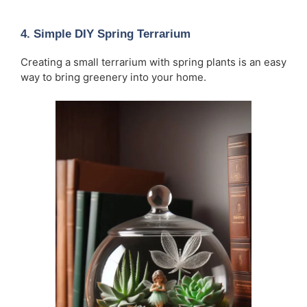
4.
Simple DIY Spring Terrarium
Creating a small terrarium with spring plants is an easy
way to bring greenery into your home.