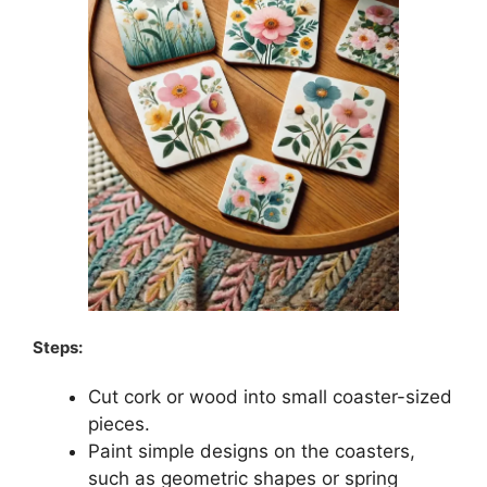
Steps:
Cut cork or wood into small coaster-sized
pieces.
Paint simple designs on the coasters,
such as geometric shapes or spring