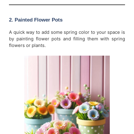
2.
Painted Flower Pots
A quick way to add some spring color to your space is
by painting flower pots and filling them with spring
flowers or plants.