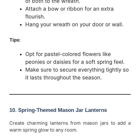
of both to the wreath.
Attach a bow or ribbon for an extra
flourish.
Hang your wreath on your door or wall.
Tips:
Opt for pastel-colored flowers like
peonies or daisies for a soft spring feel.
Make sure to secure everything tightly so
it lasts throughout the season.
10.
Spring-Themed Mason Jar Lanterns
Create charming lanterns from mason jars to add a
warm spring glow to any room.