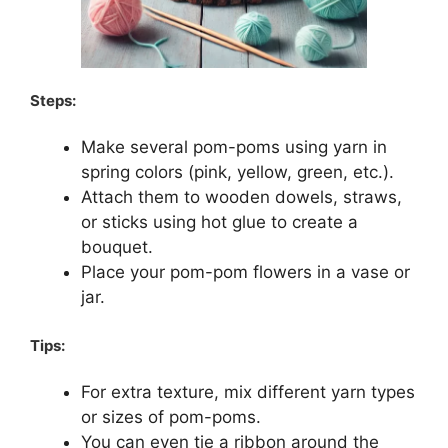
Steps:
Make several pom-poms using yarn in
spring colors (pink, yellow, green, etc.).
Attach them to wooden dowels, straws,
or sticks using hot glue to create a
bouquet.
Place your pom-pom flowers in a vase or
jar.
Tips:
For extra texture, mix different yarn types
or sizes of pom-poms.
You can even tie a ribbon around the