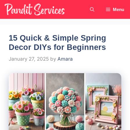
Skip
Menu
to
content
15 Quick & Simple Spring
Decor DIYs for Beginners
January 27, 2025
by
Amara