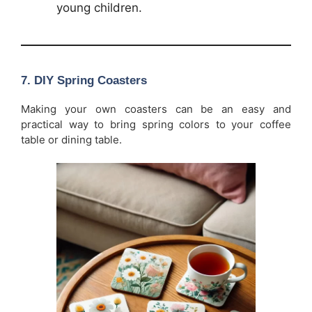
young children.
7.
DIY Spring Coasters
Making your own coasters can be an easy and
practical way to bring spring colors to your coffee
table or dining table.