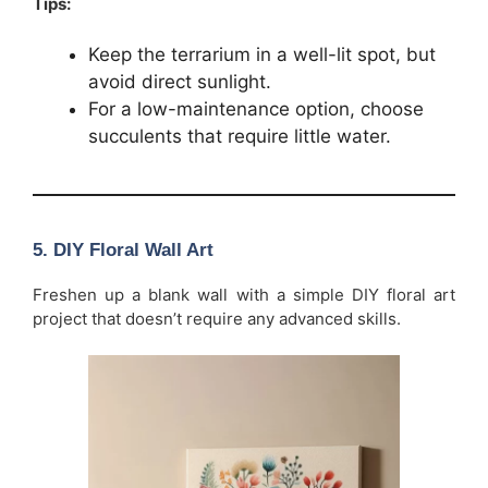
Tips:
Keep the terrarium in a well-lit spot, but
avoid direct sunlight.
For a low-maintenance option, choose
succulents that require little water.
5.
DIY Floral Wall Art
Freshen up a blank wall with a simple DIY floral art
project that doesn’t require any advanced skills.