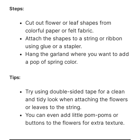
Steps:
Cut out flower or leaf shapes from
colorful paper or felt fabric.
Attach the shapes to a string or ribbon
using glue or a stapler.
Hang the garland where you want to add
a pop of spring color.
Tips:
Try using double-sided tape for a clean
and tidy look when attaching the flowers
or leaves to the string.
You can even add little pom-poms or
buttons to the flowers for extra texture.