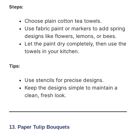
Steps:
Choose plain cotton tea towels.
Use fabric paint or markers to add spring
designs like flowers, lemons, or bees.
Let the paint dry completely, then use the
towels in your kitchen.
Tips:
Use stencils for precise designs.
Keep the designs simple to maintain a
clean, fresh look.
13.
Paper Tulip Bouquets