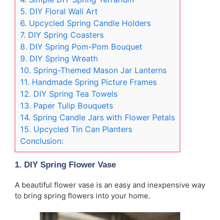
5. DIY Floral Wall Art
6. Upcycled Spring Candle Holders
7. DIY Spring Coasters
8. DIY Spring Pom-Pom Bouquet
9. DIY Spring Wreath
10. Spring-Themed Mason Jar Lanterns
11. Handmade Spring Picture Frames
12. DIY Spring Tea Towels
13. Paper Tulip Bouquets
14. Spring Candle Jars with Flower Petals
15. Upcycled Tin Can Planters
Conclusion:
1.
DIY Spring Flower Vase
A beautiful flower vase is an easy and inexpensive way
to bring spring flowers into your home.