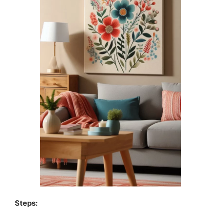
Steps: