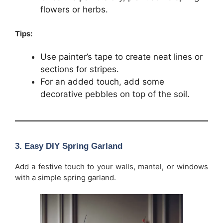
flowers or herbs.
Tips:
Use painter’s tape to create neat lines or
sections for stripes.
For an added touch, add some
decorative pebbles on top of the soil.
3.
Easy DIY Spring Garland
Add a festive touch to your walls, mantel, or windows
with a simple spring garland.