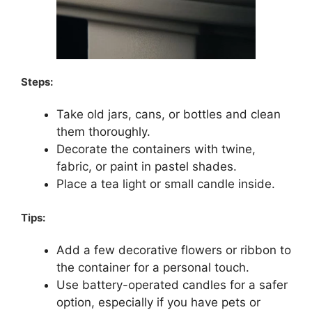
Steps:
Take old jars, cans, or bottles and clean
them thoroughly.
Decorate the containers with twine,
fabric, or paint in pastel shades.
Place a tea light or small candle inside.
Tips:
Add a few decorative flowers or ribbon to
the container for a personal touch.
Use battery-operated candles for a safer
option, especially if you have pets or