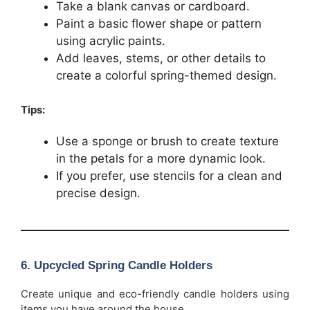
Take a blank canvas or cardboard.
Paint a basic flower shape or pattern
using acrylic paints.
Add leaves, stems, or other details to
create a colorful spring-themed design.
Tips:
Use a sponge or brush to create texture
in the petals for a more dynamic look.
If you prefer, use stencils for a clean and
precise design.
6.
Upcycled Spring Candle Holders
Create unique and eco-friendly candle holders using
items you have around the house.