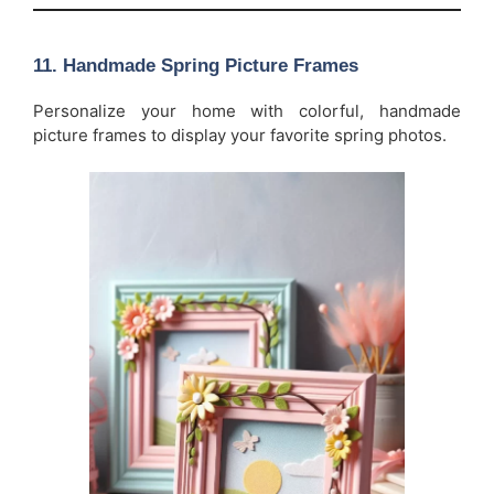
11.
Handmade Spring Picture Frames
Personalize your home with colorful, handmade
picture frames to display your favorite spring photos.