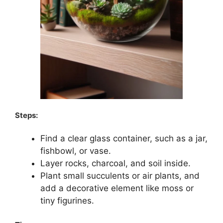
Steps:
Find a clear glass container, such as a jar,
fishbowl, or vase.
Layer rocks, charcoal, and soil inside.
Plant small succulents or air plants, and
add a decorative element like moss or
tiny figurines.