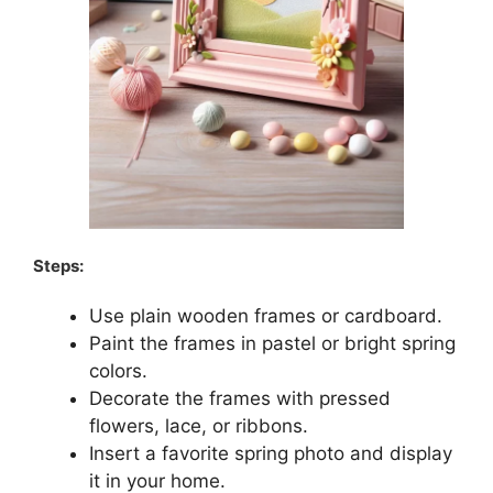
Steps:
Use plain wooden frames or cardboard.
Paint the frames in pastel or bright spring
colors.
Decorate the frames with pressed
flowers, lace, or ribbons.
Insert a favorite spring photo and display
it in your home.