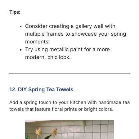
Tips:
Consider creating a gallery wall with
multiple frames to showcase your spring
moments.
Try using metallic paint for a more
modern, chic look.
12.
DIY Spring Tea Towels
Add a spring touch to your kitchen with handmade tea
towels that feature floral prints or bright colors.