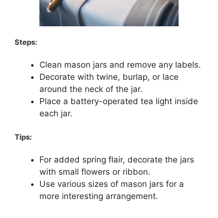
Steps:
Clean mason jars and remove any labels.
Decorate with twine, burlap, or lace
around the neck of the jar.
Place a battery-operated tea light inside
each jar.
Tips:
For added spring flair, decorate the jars
with small flowers or ribbon.
Use various sizes of mason jars for a
more interesting arrangement.