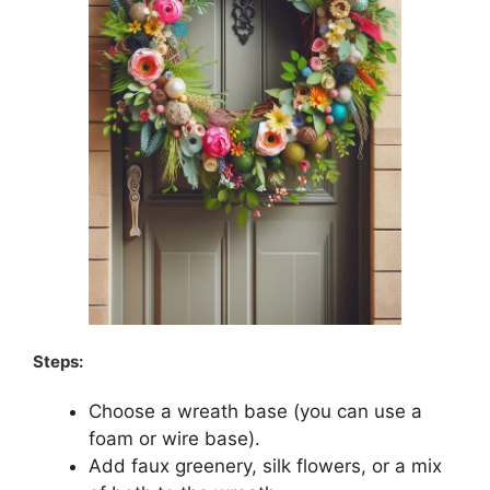
Steps:
Choose a wreath base (you can use a
foam or wire base).
Add faux greenery, silk flowers, or a mix