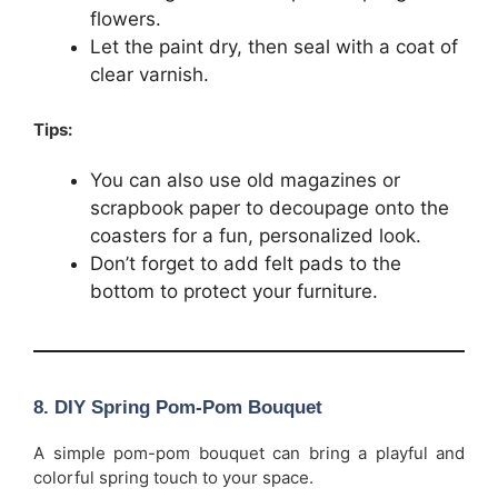
flowers.
Let the paint dry, then seal with a coat of
clear varnish.
Tips:
You can also use old magazines or
scrapbook paper to decoupage onto the
coasters for a fun, personalized look.
Don’t forget to add felt pads to the
bottom to protect your furniture.
8.
DIY Spring Pom-Pom Bouquet
A simple pom-pom bouquet can bring a playful and
colorful spring touch to your space.