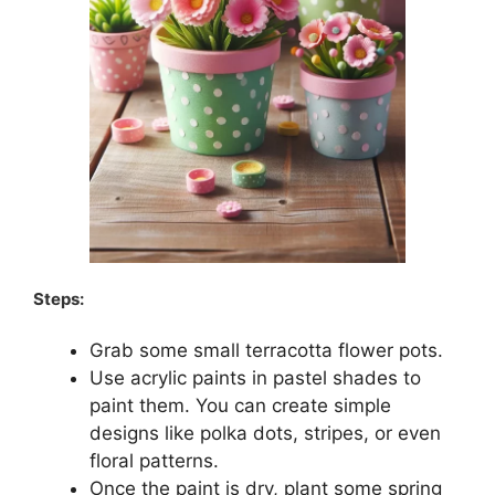
Steps:
Grab some small terracotta flower pots.
Use acrylic paints in pastel shades to
paint them. You can create simple
designs like polka dots, stripes, or even
floral patterns.
Once the paint is dry, plant some spring