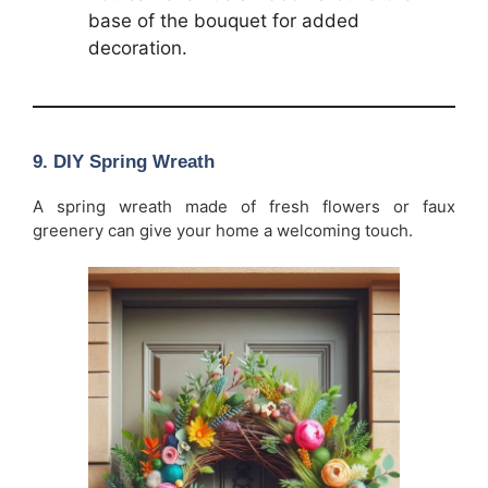
base of the bouquet for added
decoration.
9.
DIY Spring Wreath
A spring wreath made of fresh flowers or faux
greenery can give your home a welcoming touch.