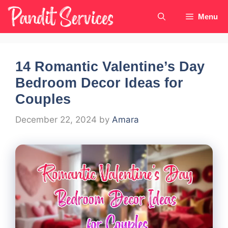
Skip
Menu
to
content
14 Romantic Valentine’s Day
Bedroom Decor Ideas for
Couples
December 22, 2024
by
Amara