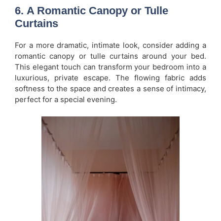
6.
A Romantic Canopy or Tulle
Curtains
For a more dramatic, intimate look, consider adding a
romantic canopy or tulle curtains around your bed.
This elegant touch can transform your bedroom into a
luxurious, private escape. The flowing fabric adds
softness to the space and creates a sense of intimacy,
perfect for a special evening.