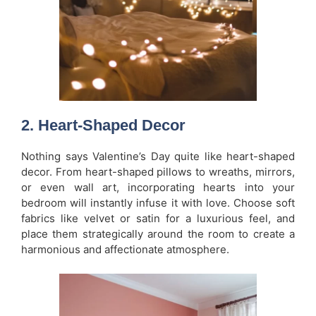
2.
Heart-Shaped Decor
Nothing says Valentine’s Day quite like heart-shaped
decor. From heart-shaped pillows to wreaths, mirrors,
or even wall art, incorporating hearts into your
bedroom will instantly infuse it with love. Choose soft
fabrics like velvet or satin for a luxurious feel, and
place them strategically around the room to create a
harmonious and affectionate atmosphere.