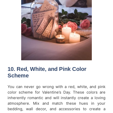
10.
Red, White, and Pink Color
Scheme
You can never go wrong with a red, white, and pink
color scheme for Valentine’s Day. These colors are
inherently romantic and will instantly create a loving
atmosphere. Mix and match these hues in your
bedding, wall decor, and accessories to create a