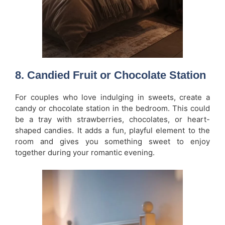
8.
Candied Fruit or Chocolate Station
For couples who love indulging in sweets, create a
candy or chocolate station in the bedroom. This could
be a tray with strawberries, chocolates, or heart-
shaped candies. It adds a fun, playful element to the
room and gives you something sweet to enjoy
together during your romantic evening.