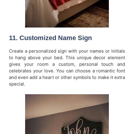
11.
Customized Name Sign
Create a personalized sign with your names or initials
to hang above your bed. This unique decor element
gives your room a custom, personal touch and
celebrates your love. You can choose a romantic font
and even add a heart or other symbols to make it extra
special.