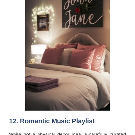
12.
Romantic Music Playlist
While not a physical decor idea, a carefully curated