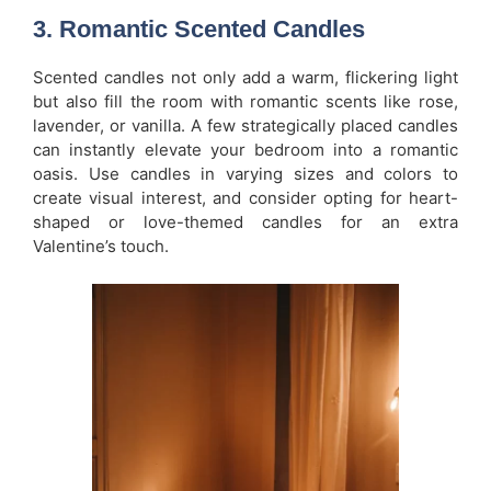
3.
Romantic Scented Candles
Scented candles not only add a warm, flickering light
but also fill the room with romantic scents like rose,
lavender, or vanilla. A few strategically placed candles
can instantly elevate your bedroom into a romantic
oasis. Use candles in varying sizes and colors to
create visual interest, and consider opting for heart-
shaped or love-themed candles for an extra
Valentine’s touch.