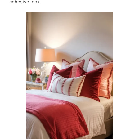
cohesive look.