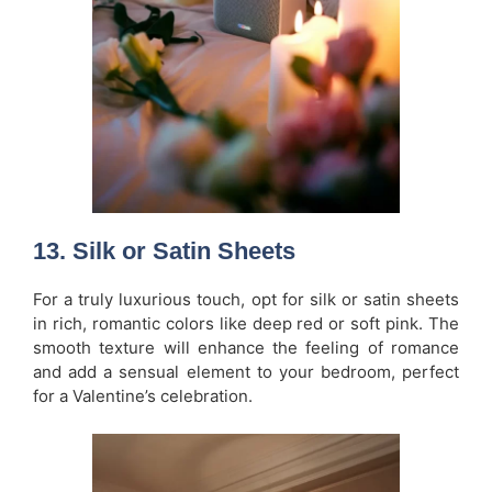
13.
Silk or Satin Sheets
For a truly luxurious touch, opt for silk or satin sheets
in rich, romantic colors like deep red or soft pink. The
smooth texture will enhance the feeling of romance
and add a sensual element to your bedroom, perfect
for a Valentine’s celebration.