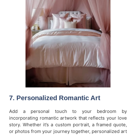
7.
Personalized Romantic Art
Add a personal touch to your bedroom by
incorporating romantic artwork that reflects your love
story. Whether it’s a custom portrait, a framed quote,
or photos from your journey together, personalized art