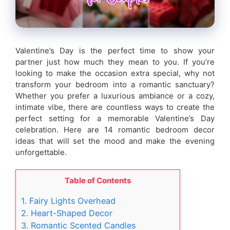
Valentine’s Day is the perfect time to show your
partner just how much they mean to you. If you’re
looking to make the occasion extra special, why not
transform your bedroom into a romantic sanctuary?
Whether you prefer a luxurious ambiance or a cozy,
intimate vibe, there are countless ways to create the
perfect setting for a memorable Valentine’s Day
celebration. Here are 14 romantic bedroom decor
ideas that will set the mood and make the evening
unforgettable.
Table of Contents
1. Fairy Lights Overhead
2. Heart-Shaped Decor
3. Romantic Scented Candles