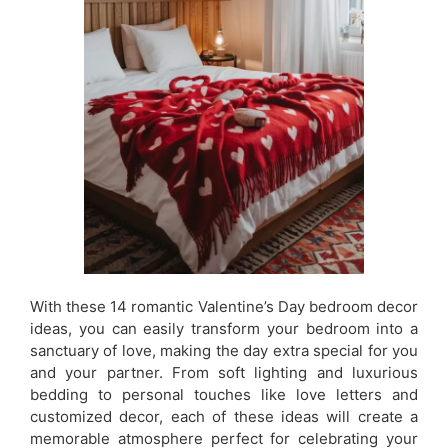
With these 14 romantic Valentine’s Day bedroom decor
ideas, you can easily transform your bedroom into a
sanctuary of love, making the day extra special for you
and your partner. From soft lighting and luxurious
bedding to personal touches like love letters and
customized decor, each of these ideas will create a
memorable atmosphere perfect for celebrating your