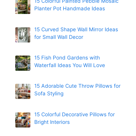
15 Colorful Painted Pebble Mosaic
Planter Pot Handmade Ideas
15 Curved Shape Wall Mirror Ideas
for Small Wall Decor
15 Fish Pond Gardens with
Waterfall Ideas You Will Love
15 Adorable Cute Throw Pillows for
Sofa Styling
15 Colorful Decorative Pillows for
Bright Interiors