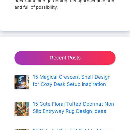
decorating and gardening feel approachable, fun,
and full of possibility.
Recent Posts
15 Magical Crescent Shelf Design
for Cozy Desk Setup Inspiration
15 Cute Floral Tufted Doormat Non
Slip Entryway Rug Design Ideas