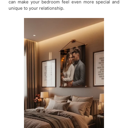
can make your bedroom feel even more special and
unique to your relationship.