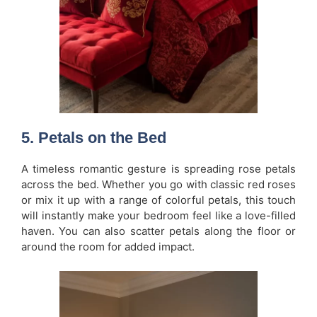
5.
Petals on the Bed
A timeless romantic gesture is spreading rose petals
across the bed. Whether you go with classic red roses
or mix it up with a range of colorful petals, this touch
will instantly make your bedroom feel like a love-filled
haven. You can also scatter petals along the floor or
around the room for added impact.