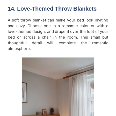
14.
Love-Themed Throw Blankets
A soft throw blanket can make your bed look inviting
and cozy. Choose one in a romantic color or with a
love-themed design, and drape it over the foot of your
bed or across a chair in the room. This small but
thoughtful detail will complete the romantic
atmosphere.