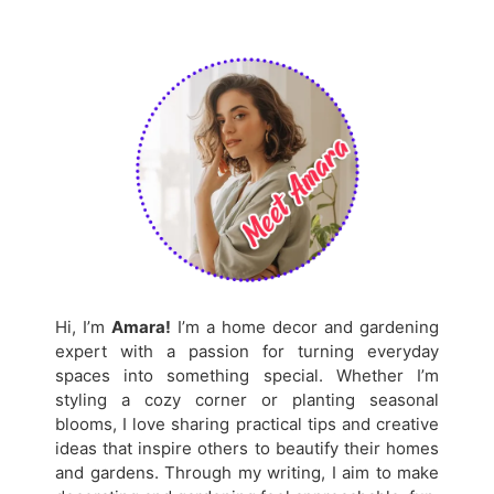
Hi, I’m
Amara!
I’m a home decor and gardening
expert with a passion for turning everyday
spaces into something special. Whether I’m
styling a cozy corner or planting seasonal
blooms, I love sharing practical tips and creative
ideas that inspire others to beautify their homes
and gardens. Through my writing, I aim to make