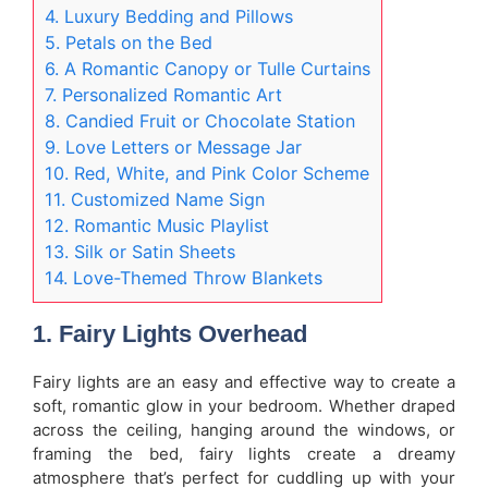
4. Luxury Bedding and Pillows
5. Petals on the Bed
6. A Romantic Canopy or Tulle Curtains
7. Personalized Romantic Art
8. Candied Fruit or Chocolate Station
9. Love Letters or Message Jar
10. Red, White, and Pink Color Scheme
11. Customized Name Sign
12. Romantic Music Playlist
13. Silk or Satin Sheets
14. Love-Themed Throw Blankets
1.
Fairy Lights Overhead
Fairy lights are an easy and effective way to create a
soft, romantic glow in your bedroom. Whether draped
across the ceiling, hanging around the windows, or
framing the bed, fairy lights create a dreamy
atmosphere that’s perfect for cuddling up with your