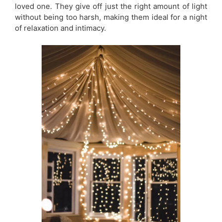
loved one. They give off just the right amount of light
without being too harsh, making them ideal for a night
of relaxation and intimacy.