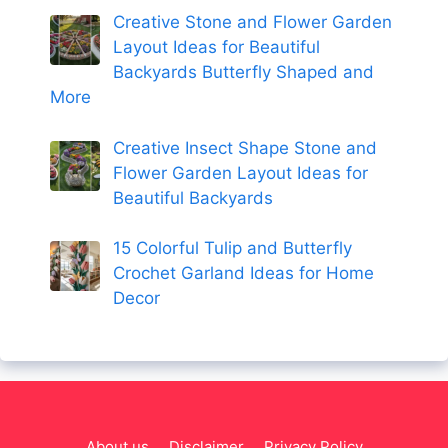
Creative Stone and Flower Garden
Layout Ideas for Beautiful
Backyards Butterfly Shaped and
More
Creative Insect Shape Stone and
Flower Garden Layout Ideas for
Beautiful Backyards
15 Colorful Tulip and Butterfly
Crochet Garland Ideas for Home
Decor
About us
Disclaimer
Privacy Policy