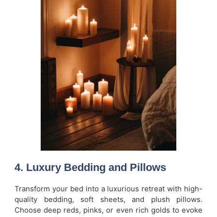
4.
Luxury Bedding and Pillows
Transform your bed into a luxurious retreat with high-
quality bedding, soft sheets, and plush pillows.
Choose deep reds, pinks, or even rich golds to evoke