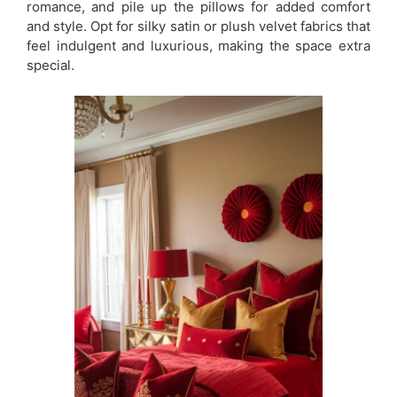
romance, and pile up the pillows for added comfort
and style. Opt for silky satin or plush velvet fabrics that
feel indulgent and luxurious, making the space extra
special.