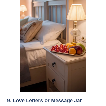
9.
Love Letters or Message Jar