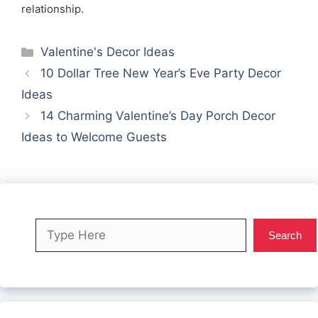
relationship.
Categories
Valentine's Decor Ideas
10 Dollar Tree New Year’s Eve Party Decor
Ideas
14 Charming Valentine’s Day Porch Decor
Ideas to Welcome Guests
Search
Search