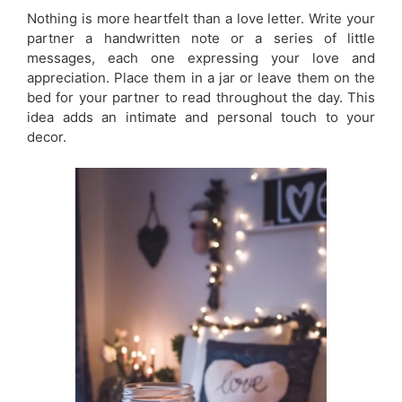
Nothing is more heartfelt than a love letter. Write your
partner a handwritten note or a series of little
messages, each one expressing your love and
appreciation. Place them in a jar or leave them on the
bed for your partner to read throughout the day. This
idea adds an intimate and personal touch to your
decor.