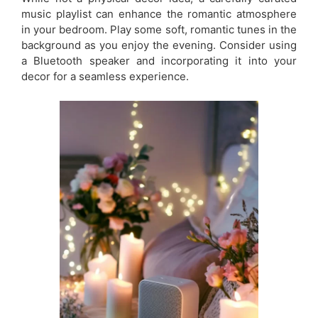
music playlist can enhance the romantic atmosphere
in your bedroom. Play some soft, romantic tunes in the
background as you enjoy the evening. Consider using
a Bluetooth speaker and incorporating it into your
decor for a seamless experience.