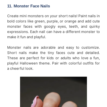
11.
Monster Face Nails
Create mini monsters on your short nails! Paint nails in
bold colors like green, purple, or orange and add cute
monster faces with googly eyes, teeth, and quirky
expressions. Each nail can have a different monster to
make it fun and playful.
Monster nails are adorable and easy to customize.
Short nails make the tiny faces cute and detailed.
These are perfect for kids or adults who love a fun,
playful Halloween theme. Pair with colorful outfits for
a cheerful look.