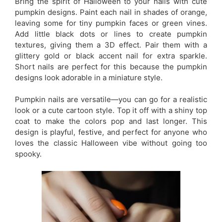
Bring the spirit of Halloween to your nails with cute
pumpkin designs. Paint each nail in shades of orange,
leaving some for tiny pumpkin faces or green vines.
Add little black dots or lines to create pumpkin
textures, giving them a 3D effect. Pair them with a
glittery gold or black accent nail for extra sparkle.
Short nails are perfect for this because the pumpkin
designs look adorable in a miniature style.
Pumpkin nails are versatile—you can go for a realistic
look or a cute cartoon style. Top it off with a shiny top
coat to make the colors pop and last longer. This
design is playful, festive, and perfect for anyone who
loves the classic Halloween vibe without going too
spooky.