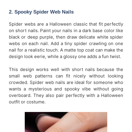
2.
Spooky Spider Web Nails
Spider webs are a Halloween classic that fit perfectly
on short nails. Paint your nails in a dark base color like
black or deep purple, then draw delicate white spider
webs on each nail. Add a tiny spider crawling on one
nail for a realistic touch. A matte top coat can make the
design look eerie, while a glossy one adds a fun twist.
This design works well with short nails because the
small web patterns can fit nicely without looking
crowded. Spider web nails are ideal for someone who
wants a mysterious and spooky vibe without going
overboard. They also pair perfectly with a Halloween
outfit or costume.