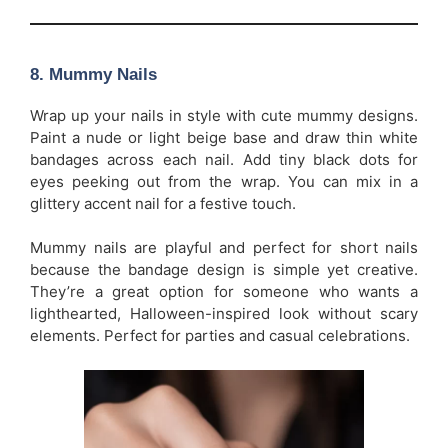
8.
Mummy Nails
Wrap up your nails in style with cute mummy designs.
Paint a nude or light beige base and draw thin white
bandages across each nail. Add tiny black dots for
eyes peeking out from the wrap. You can mix in a
glittery accent nail for a festive touch.
Mummy nails are playful and perfect for short nails
because the bandage design is simple yet creative.
They’re a great option for someone who wants a
lighthearted, Halloween-inspired look without scary
elements. Perfect for parties and casual celebrations.