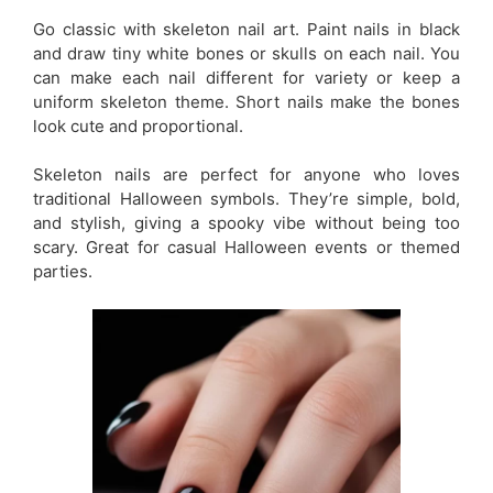
Go classic with skeleton nail art. Paint nails in black
and draw tiny white bones or skulls on each nail. You
can make each nail different for variety or keep a
uniform skeleton theme. Short nails make the bones
look cute and proportional.
Skeleton nails are perfect for anyone who loves
traditional Halloween symbols. They’re simple, bold,
and stylish, giving a spooky vibe without being too
scary. Great for casual Halloween events or themed
parties.