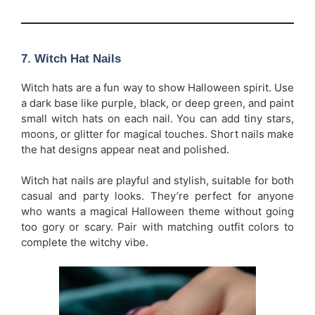
7.
Witch Hat Nails
Witch hats are a fun way to show Halloween spirit. Use
a dark base like purple, black, or deep green, and paint
small witch hats on each nail. You can add tiny stars,
moons, or glitter for magical touches. Short nails make
the hat designs appear neat and polished.
Witch hat nails are playful and stylish, suitable for both
casual and party looks. They’re perfect for anyone
who wants a magical Halloween theme without going
too gory or scary. Pair with matching outfit colors to
complete the witchy vibe.