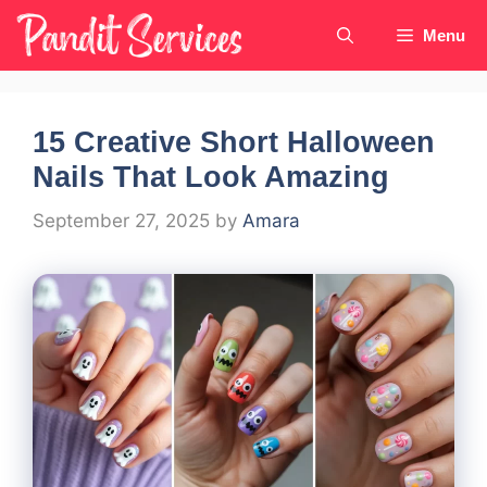
Skip
Menu
to
content
15 Creative Short Halloween
Nails That Look Amazing
September 27, 2025
by
Amara