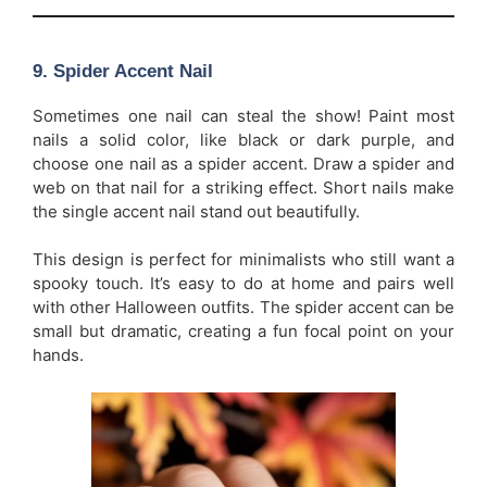
9.
Spider Accent Nail
Sometimes one nail can steal the show! Paint most
nails a solid color, like black or dark purple, and
choose one nail as a spider accent. Draw a spider and
web on that nail for a striking effect. Short nails make
the single accent nail stand out beautifully.
This design is perfect for minimalists who still want a
spooky touch. It’s easy to do at home and pairs well
with other Halloween outfits. The spider accent can be
small but dramatic, creating a fun focal point on your
hands.