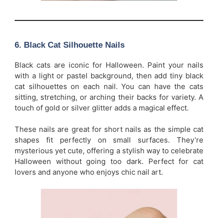
6.
Black Cat Silhouette Nails
Black cats are iconic for Halloween. Paint your nails
with a light or pastel background, then add tiny black
cat silhouettes on each nail. You can have the cats
sitting, stretching, or arching their backs for variety. A
touch of gold or silver glitter adds a magical effect.
These nails are great for short nails as the simple cat
shapes fit perfectly on small surfaces. They’re
mysterious yet cute, offering a stylish way to celebrate
Halloween without going too dark. Perfect for cat
lovers and anyone who enjoys chic nail art.