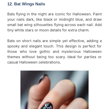
12.
Bat Wings Nails
Bats flying in the night are iconic for Halloween. Paint
your nails dark, like black or midnight blue, and draw
small bat wing silhouettes flying across each nail. Add
tiny white stars or moon details for extra charm.
Bats on short nails are simple yet effective, adding a
spooky and elegant touch. This design is perfect for
those who love gothic and mysterious Halloween
themes without being too scary. Ideal for parties or
casual Halloween celebrations.