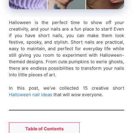
Halloween is the perfect time to show off your
creativity, and your nails are a fun place to start! Even
if you have short nails, you can make them look
festive, spooky, and stylish. Short nails are practical,
easy to maintain, and perfect for everyday life while
still giving you room to experiment with Halloween-
themed designs. From cute pumpkins to eerie ghosts,
there are endless possibilities to transform your nails
into little pieces of art.
In this post, we’ve collected 15 creative short
Halloween nail ideas
that will wow everyone.
Table of Contents