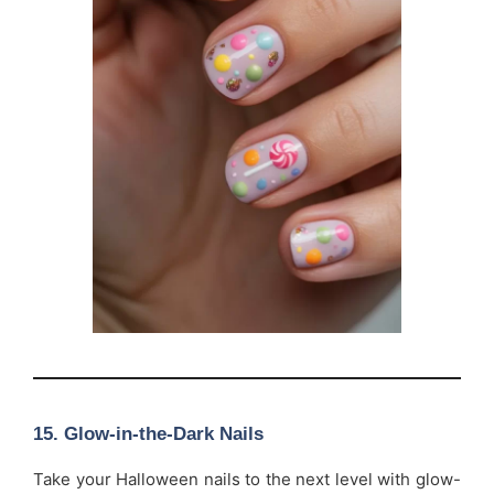
15.
Glow-in-the-Dark Nails
Take your Halloween nails to the next level with glow-