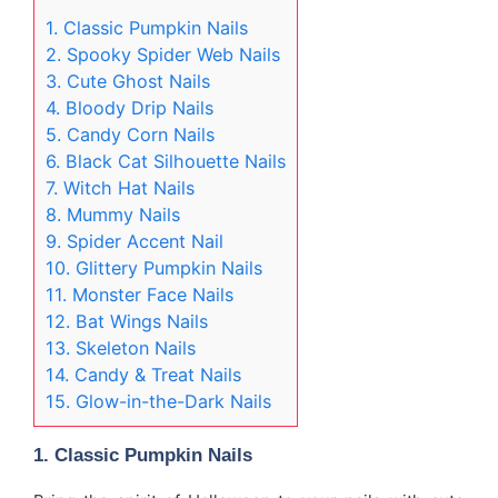
1. Classic Pumpkin Nails
2. Spooky Spider Web Nails
3. Cute Ghost Nails
4. Bloody Drip Nails
5. Candy Corn Nails
6. Black Cat Silhouette Nails
7. Witch Hat Nails
8. Mummy Nails
9. Spider Accent Nail
10. Glittery Pumpkin Nails
11. Monster Face Nails
12. Bat Wings Nails
13. Skeleton Nails
14. Candy & Treat Nails
15. Glow-in-the-Dark Nails
1.
Classic Pumpkin Nails