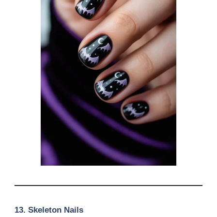
13.
Skeleton Nails