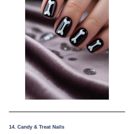
14.
Candy & Treat Nails