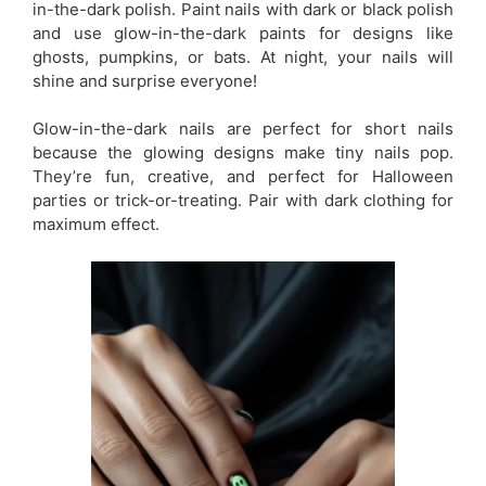
in-the-dark polish. Paint nails with dark or black polish
and use glow-in-the-dark paints for designs like
ghosts, pumpkins, or bats. At night, your nails will
shine and surprise everyone!
Glow-in-the-dark nails are perfect for short nails
because the glowing designs make tiny nails pop.
They’re fun, creative, and perfect for Halloween
parties or trick-or-treating. Pair with dark clothing for
maximum effect.