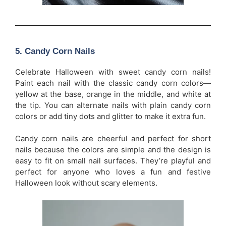
5.
Candy Corn Nails
Celebrate Halloween with sweet candy corn nails!
Paint each nail with the classic candy corn colors—
yellow at the base, orange in the middle, and white at
the tip. You can alternate nails with plain candy corn
colors or add tiny dots and glitter to make it extra fun.
Candy corn nails are cheerful and perfect for short
nails because the colors are simple and the design is
easy to fit on small nail surfaces. They’re playful and
perfect for anyone who loves a fun and festive
Halloween look without scary elements.