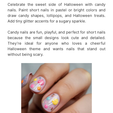
Celebrate the sweet side of Halloween with candy
nails. Paint short nails in pastel or bright colors and
draw candy shapes, lollipops, and Halloween treats.
Add tiny glitter accents for a sugary sparkle.
Candy nails are fun, playful, and perfect for short nails
because the small designs look cute and detailed.
They’re ideal for anyone who loves a cheerful
Halloween theme and wants nails that stand out
without being scary.