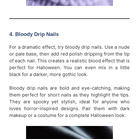
4.
Bloody Drip Nails
For a dramatic effect, try bloody drip nails. Use a nude
or pale base, then add red polish dripping from the tip
of each nail. This creates a realistic blood effect that is
perfect for Halloween. You can even mix in a little
black for a darker, more gothic look.
Bloody drip nails are bold and eye-catching, making
them perfect for short nails as they highlight the tips.
They are spooky yet stylish, ideal for anyone who
loves horror-inspired designs. Pair them with dark
makeup or a costume for a complete Halloween look.