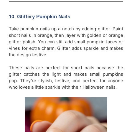
10.
Glittery Pumpkin Nails
Take pumpkin nails up a notch by adding glitter. Paint
short nails in orange, then layer with golden or orange
glitter polish. You can still add small pumpkin faces or
vines for extra charm. Glitter adds sparkle and makes
the design festive.
These nails are perfect for short nails because the
glitter catches the light and makes small pumpkins
pop. They’re stylish, festive, and perfect for anyone
who loves a little sparkle with their Halloween nails.