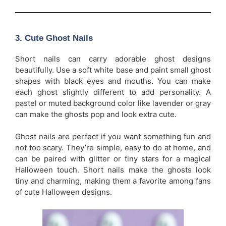
3.
Cute Ghost Nails
Short nails can carry adorable ghost designs
beautifully. Use a soft white base and paint small ghost
shapes with black eyes and mouths. You can make
each ghost slightly different to add personality. A
pastel or muted background color like lavender or gray
can make the ghosts pop and look extra cute.
Ghost nails are perfect if you want something fun and
not too scary. They’re simple, easy to do at home, and
can be paired with glitter or tiny stars for a magical
Halloween touch. Short nails make the ghosts look
tiny and charming, making them a favorite among fans
of cute Halloween designs.