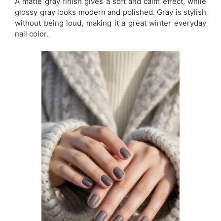
A matte gray finish gives a soft and calm effect, while
glossy gray looks modern and polished. Gray is stylish
without being loud, making it a great winter everyday
nail color.