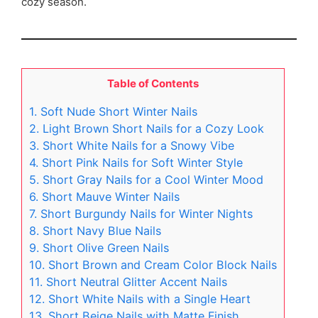
cozy season.
Table of Contents
1. Soft Nude Short Winter Nails
2. Light Brown Short Nails for a Cozy Look
3. Short White Nails for a Snowy Vibe
4. Short Pink Nails for Soft Winter Style
5. Short Gray Nails for a Cool Winter Mood
6. Short Mauve Winter Nails
7. Short Burgundy Nails for Winter Nights
8. Short Navy Blue Nails
9. Short Olive Green Nails
10. Short Brown and Cream Color Block Nails
11. Short Neutral Glitter Accent Nails
12. Short White Nails with a Single Heart
13. Short Beige Nails with Matte Finish