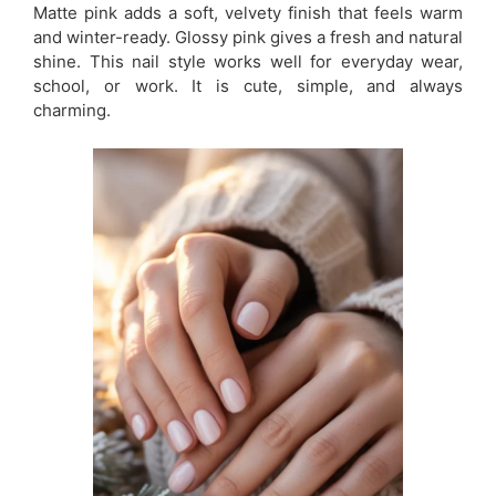
Matte pink adds a soft, velvety finish that feels warm
and winter-ready. Glossy pink gives a fresh and natural
shine. This nail style works well for everyday wear,
school, or work. It is cute, simple, and always
charming.