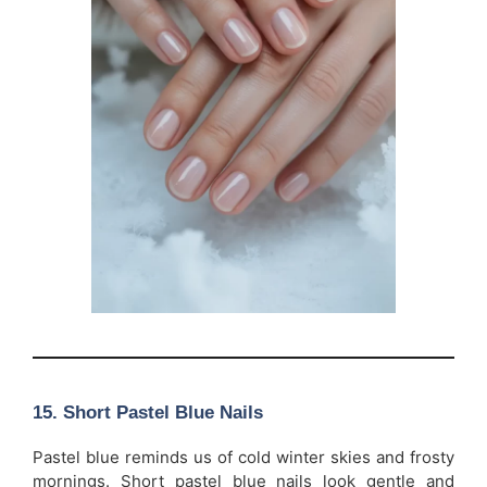
15. Short Pastel Blue Nails
Pastel blue reminds us of cold winter skies and frosty
mornings. Short pastel blue nails look gentle and