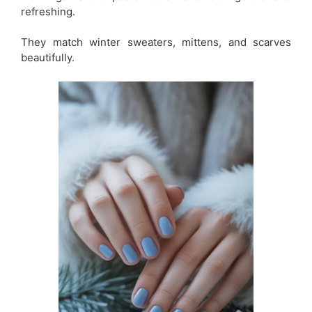
refreshing.
They match winter sweaters, mittens, and scarves
beautifully.