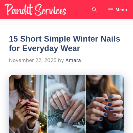
Skip
Menu
to
content
15 Short Simple Winter Nails
for Everyday Wear
November 22, 2025
by
Amara