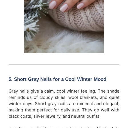
5. Short Gray Nails for a Cool Winter Mood
Gray nails give a calm, cool winter feeling. The shade
reminds us of cloudy skies, wool blankets, and quiet
winter days. Short gray nails are minimal and elegant,
making them perfect for daily use. They go well with
black coats, silver jewelry, and neutral outfits.