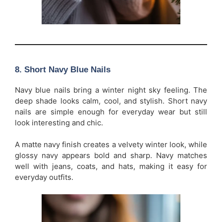
8. Short Navy Blue Nails
Navy blue nails bring a winter night sky feeling. The
deep shade looks calm, cool, and stylish. Short navy
nails are simple enough for everyday wear but still
look interesting and chic.
A matte navy finish creates a velvety winter look, while
glossy navy appears bold and sharp. Navy matches
well with jeans, coats, and hats, making it easy for
everyday outfits.