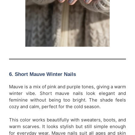
6. Short Mauve Winter Nails
Mauve is a mix of pink and purple tones, giving a warm
winter vibe. Short mauve nails look elegant and
feminine without being too bright. The shade feels
cozy and calm, perfect for the cold season.
This color works beautifully with sweaters, boots, and
warm scarves. It looks stylish but still simple enough
for everyday wear. Mauve nails suit all ages and skin