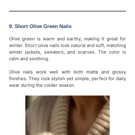
9. Short Olive Green Nails
Olive green is warm and earthy, making it great for
winter. Short olive nails look natural and soft, matching
winter jackets, sweaters, and scarves. The color is
calm and soothing.
Olive nails work well with both matte and glossy
finishes. They look stylish yet simple, perfect for daily
wear during the colder season.