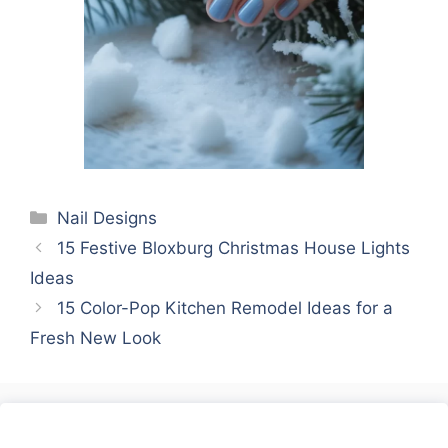
Categories
Nail Designs
15 Festive Bloxburg Christmas House Lights
Ideas
15 Color-Pop Kitchen Remodel Ideas for a
Fresh New Look