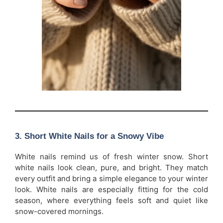
3. Short White Nails for a Snowy Vibe
White nails remind us of fresh winter snow. Short
white nails look clean, pure, and bright. They match
every outfit and bring a simple elegance to your winter
look. White nails are especially fitting for the cold
season, where everything feels soft and quiet like
snow-covered mornings.