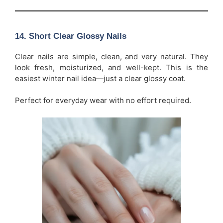
14. Short Clear Glossy Nails
Clear nails are simple, clean, and very natural. They
look fresh, moisturized, and well-kept. This is the
easiest winter nail idea—just a clear glossy coat.
Perfect for everyday wear with no effort required.