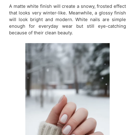
A matte white finish will create a snowy, frosted effect
that looks very winter-like. Meanwhile, a glossy finish
will look bright and modern. White nails are simple
enough for everyday wear but still eye-catching
because of their clean beauty.