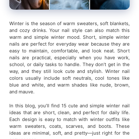
Winter is the season of warm sweaters, soft blankets,
and cozy drinks. Your nail style can also match this
warm and simple winter mood. Short, simple winter
nails are perfect for everyday wear because they are
easy to maintain, comfortable, and look neat. Short
nails are practical, especially when you have work,
school, or daily tasks to handle. They don’t get in the
way, and they still look cute and stylish. Winter nail
colors usually include soft neutrals, cool tones like
blue and white, and warm shades like nude, brown,
and mauve.
In this blog, you’ll find 15 cute and simple winter nail
ideas that are short, clean, and perfect for daily life.
Each design is easy to match with winter outfits like
warm sweaters, coats, scarves, and boots. These
ideas are minimal, soft, and pretty—just right for the