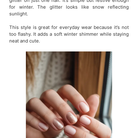
glitter on just one nail. It’s simple but festive enough
for winter. The glitter looks like snow reflecting
sunlight.
This style is great for everyday wear because it’s not
too flashy. It adds a soft winter shimmer while staying
neat and cute.