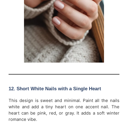
12. Short White Nails with a Single Heart
This design is sweet and minimal. Paint all the nails
white and add a tiny heart on one accent nail. The
heart can be pink, red, or gray. It adds a soft winter
romance vibe.