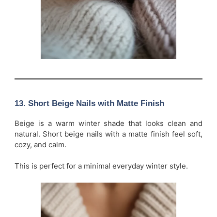
13. Short Beige Nails with Matte Finish
Beige is a warm winter shade that looks clean and
natural. Short beige nails with a matte finish feel soft,
cozy, and calm.
This is perfect for a minimal everyday winter style.