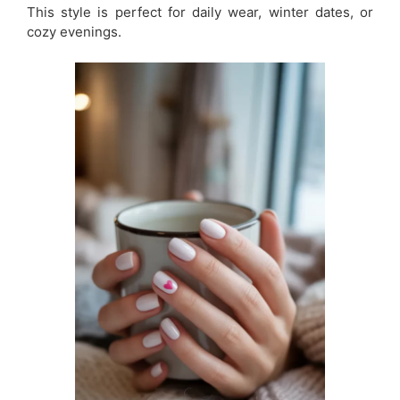
This style is perfect for daily wear, winter dates, or
cozy evenings.