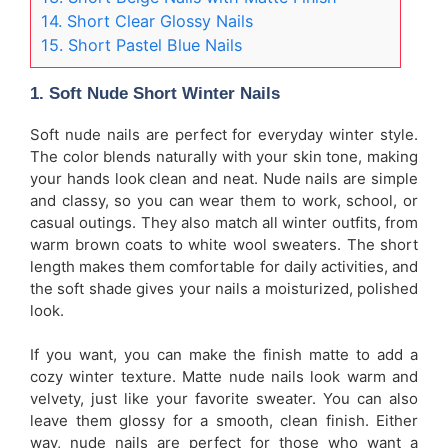
14. Short Clear Glossy Nails
15. Short Pastel Blue Nails
1. Soft Nude Short Winter Nails
Soft nude nails are perfect for everyday winter style.
The color blends naturally with your skin tone, making
your hands look clean and neat. Nude nails are simple
and classy, so you can wear them to work, school, or
casual outings. They also match all winter outfits, from
warm brown coats to white wool sweaters. The short
length makes them comfortable for daily activities, and
the soft shade gives your nails a moisturized, polished
look.
If you want, you can make the finish matte to add a
cozy winter texture. Matte nude nails look warm and
velvety, just like your favorite sweater. You can also
leave them glossy for a smooth, clean finish. Either
way, nude nails are perfect for those who want a