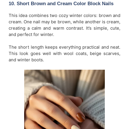
10. Short Brown and Cream Color Block Nails
This idea combines two cozy winter colors: brown and
cream. One nail may be brown, while another is cream,
creating a calm and warm contrast. It’s simple, cute,
and perfect for winter.
The short length keeps everything practical and neat.
This look goes well with wool coats, beige scarves,
and winter boots.