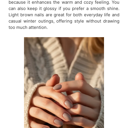
because it enhances the warm and cozy feeling. You
can also keep it glossy if you prefer a smooth shine.
Light brown nails are great for both everyday life and
casual winter outings, offering style without drawing
too much attention.