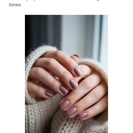
tones.