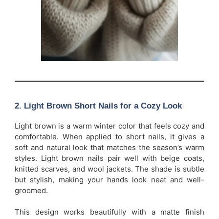
2. Light Brown Short Nails for a Cozy Look
Light brown is a warm winter color that feels cozy and
comfortable. When applied to short nails, it gives a
soft and natural look that matches the season’s warm
styles. Light brown nails pair well with beige coats,
knitted scarves, and wool jackets. The shade is subtle
but stylish, making your hands look neat and well-
groomed.
This design works beautifully with a matte finish