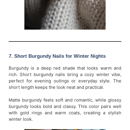
7. Short Burgundy Nails for Winter Nights
Burgundy is a deep red shade that looks warm and
rich. Short burgundy nails bring a cozy winter vibe,
perfect for evening outings or everyday style. The
short length keeps the look neat and practical.
Matte burgundy feels soft and romantic, while glossy
burgundy looks bold and classy. This color pairs well
with gold rings and warm coats, creating a stylish
winter look.