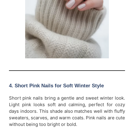
4. Short Pink Nails for Soft Winter Style
Short pink nails bring a gentle and sweet winter look.
Light pink looks soft and calming, perfect for cozy
days indoors. This shade also matches well with fluffy
sweaters, scarves, and warm coats. Pink nails are cute
without being too bright or bold.