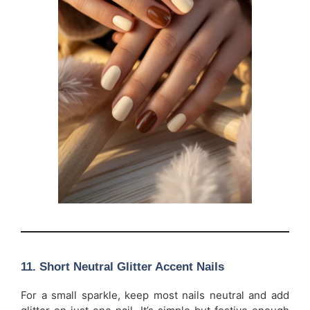
11. Short Neutral Glitter Accent Nails
For a small sparkle, keep most nails neutral and add