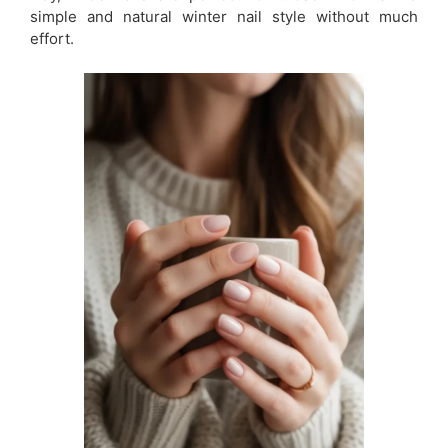
simple and natural winter nail style without much
effort.