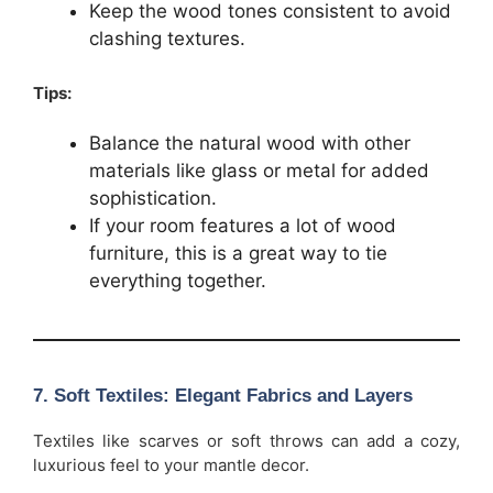
Keep the wood tones consistent to avoid
clashing textures.
Tips:
Balance the natural wood with other
materials like glass or metal for added
sophistication.
If your room features a lot of wood
furniture, this is a great way to tie
everything together.
7.
Soft Textiles: Elegant Fabrics and Layers
Textiles like scarves or soft throws can add a cozy,
luxurious feel to your mantle decor.