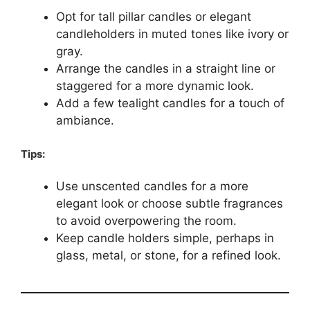
Opt for tall pillar candles or elegant
candleholders in muted tones like ivory or
gray.
Arrange the candles in a straight line or
staggered for a more dynamic look.
Add a few tealight candles for a touch of
ambiance.
Tips:
Use unscented candles for a more
elegant look or choose subtle fragrances
to avoid overpowering the room.
Keep candle holders simple, perhaps in
glass, metal, or stone, for a refined look.