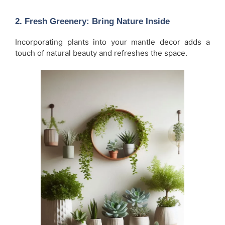
2.
Fresh Greenery: Bring Nature Inside
Incorporating plants into your mantle decor adds a
touch of natural beauty and refreshes the space.