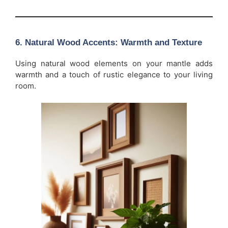
6.
Natural Wood Accents: Warmth and Texture
Using natural wood elements on your mantle adds
warmth and a touch of rustic elegance to your living
room.