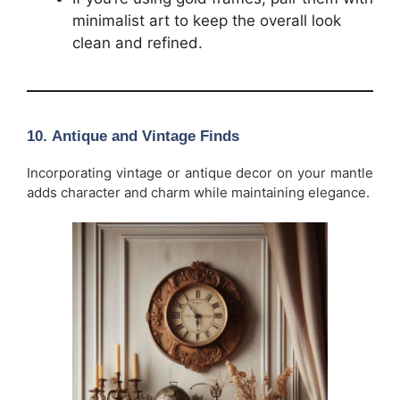
minimalist art to keep the overall look
clean and refined.
10.
Antique and Vintage Finds
Incorporating vintage or antique decor on your mantle
adds character and charm while maintaining elegance.