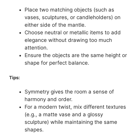
Place two matching objects (such as
vases, sculptures, or candleholders) on
either side of the mantle.
Choose neutral or metallic items to add
elegance without drawing too much
attention.
Ensure the objects are the same height or
shape for perfect balance.
Tips:
Symmetry gives the room a sense of
harmony and order.
For a modern twist, mix different textures
(e.g., a matte vase and a glossy
sculpture) while maintaining the same
shapes.