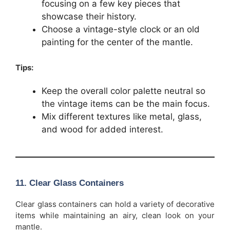
focusing on a few key pieces that
showcase their history.
Choose a vintage-style clock or an old
painting for the center of the mantle.
Tips:
Keep the overall color palette neutral so
the vintage items can be the main focus.
Mix different textures like metal, glass,
and wood for added interest.
11.
Clear Glass Containers
Clear glass containers can hold a variety of decorative
items while maintaining an airy, clean look on your
mantle.