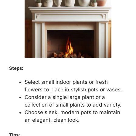
Steps:
Select small indoor plants or fresh
flowers to place in stylish pots or vases.
Consider a single large plant or a
collection of small plants to add variety.
Choose sleek, modern pots to maintain
an elegant, clean look.
Tips: