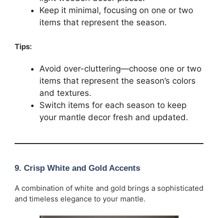
Keep it minimal, focusing on one or two
items that represent the season.
Tips:
Avoid over-cluttering—choose one or two
items that represent the season’s colors
and textures.
Switch items for each season to keep
your mantle decor fresh and updated.
9.
Crisp White and Gold Accents
A combination of white and gold brings a sophisticated
and timeless elegance to your mantle.