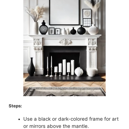
Steps:
Use a black or dark-colored frame for art
or mirrors above the mantle.