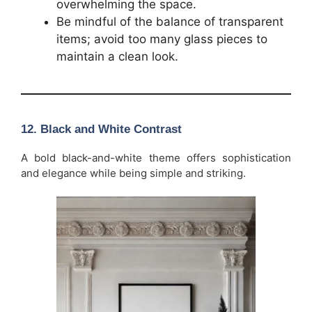
overwhelming the space.
Be mindful of the balance of transparent
items; avoid too many glass pieces to
maintain a clean look.
12.
Black and White Contrast
A bold black-and-white theme offers sophistication
and elegance while being simple and striking.