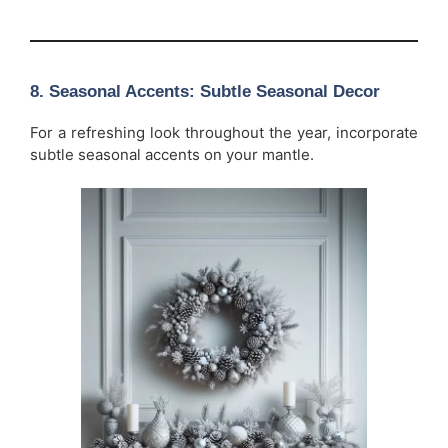
8.
Seasonal Accents: Subtle Seasonal Decor
For a refreshing look throughout the year, incorporate
subtle seasonal accents on your mantle.