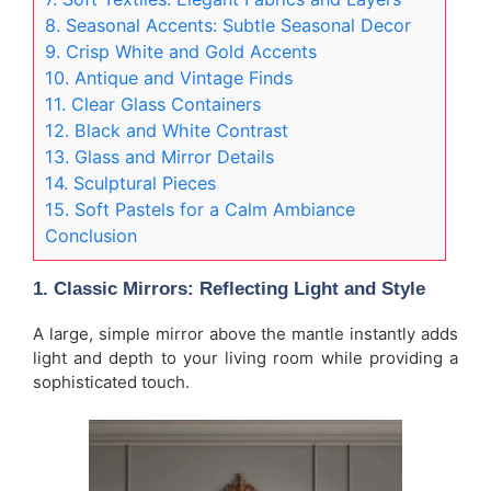
8. Seasonal Accents: Subtle Seasonal Decor
9. Crisp White and Gold Accents
10. Antique and Vintage Finds
11. Clear Glass Containers
12. Black and White Contrast
13. Glass and Mirror Details
14. Sculptural Pieces
15. Soft Pastels for a Calm Ambiance
Conclusion
1.
Classic Mirrors: Reflecting Light and Style
A large, simple mirror above the mantle instantly adds
light and depth to your living room while providing a
sophisticated touch.