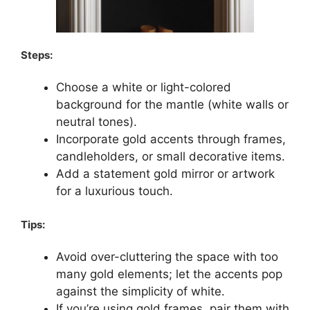
Steps:
Choose a white or light-colored
background for the mantle (white walls or
neutral tones).
Incorporate gold accents through frames,
candleholders, or small decorative items.
Add a statement gold mirror or artwork
for a luxurious touch.
Tips:
Avoid over-cluttering the space with too
many gold elements; let the accents pop
against the simplicity of white.
If you’re using gold frames, pair them with