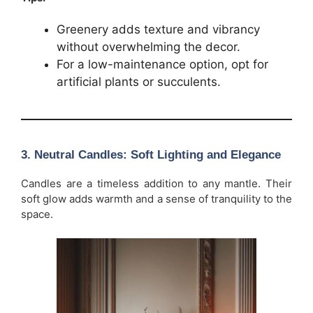
Greenery adds texture and vibrancy
without overwhelming the decor.
For a low-maintenance option, opt for
artificial plants or succulents.
3.
Neutral Candles: Soft Lighting and Elegance
Candles are a timeless addition to any mantle. Their
soft glow adds warmth and a sense of tranquility to the
space.