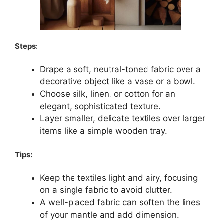
Steps:
Drape a soft, neutral-toned fabric over a
decorative object like a vase or a bowl.
Choose silk, linen, or cotton for an
elegant, sophisticated texture.
Layer smaller, delicate textiles over larger
items like a simple wooden tray.
Tips:
Keep the textiles light and airy, focusing
on a single fabric to avoid clutter.
A well-placed fabric can soften the lines
of your mantle and add dimension.