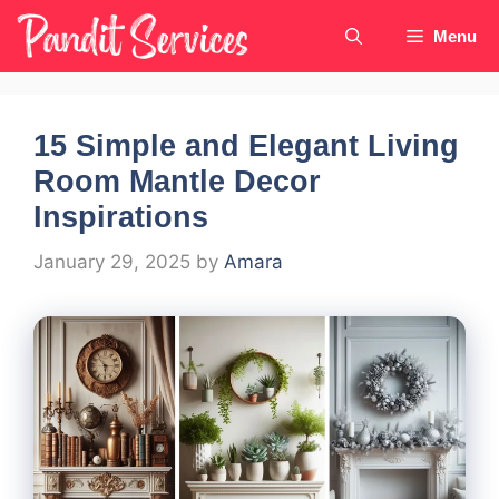
Skip
Menu
to
content
15 Simple and Elegant Living
Room Mantle Decor
Inspirations
January 29, 2025
by
Amara