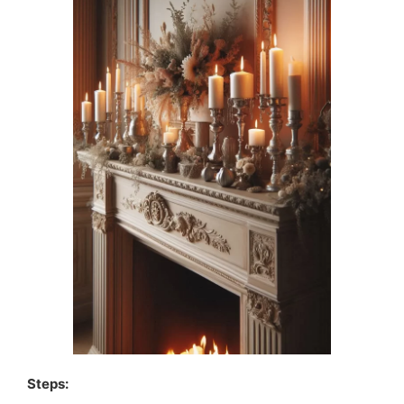
Steps: