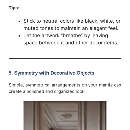
Tips:
Stick to neutral colors like black, white, or
muted tones to maintain an elegant feel.
Let the artwork “breathe” by leaving
space between it and other decor items.
5.
Symmetry with Decorative Objects
Simple, symmetrical arrangements on your mantle can
create a polished and organized look.