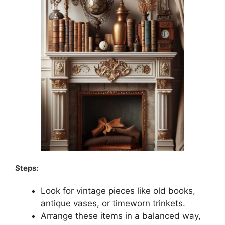
Steps:
Look for vintage pieces like old books,
antique vases, or timeworn trinkets.
Arrange these items in a balanced way,