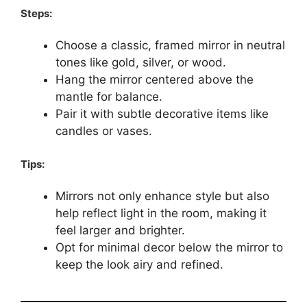
Steps:
Choose a classic, framed mirror in neutral
tones like gold, silver, or wood.
Hang the mirror centered above the
mantle for balance.
Pair it with subtle decorative items like
candles or vases.
Tips:
Mirrors not only enhance style but also
help reflect light in the room, making it
feel larger and brighter.
Opt for minimal decor below the mirror to
keep the look airy and refined.