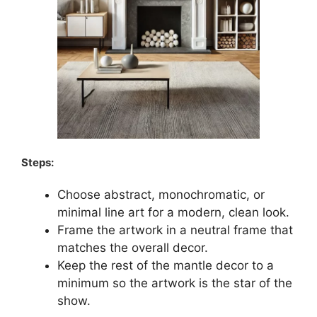
Steps:
Choose abstract, monochromatic, or
minimal line art for a modern, clean look.
Frame the artwork in a neutral frame that
matches the overall decor.
Keep the rest of the mantle decor to a
minimum so the artwork is the star of the
show.