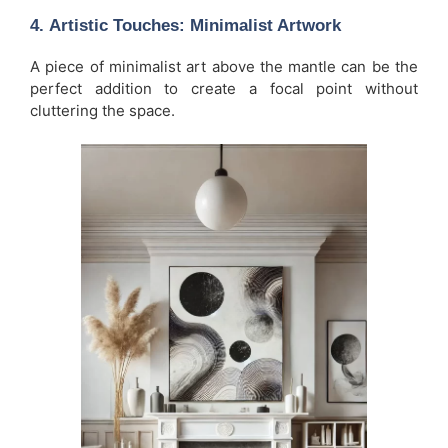
4.
Artistic Touches: Minimalist Artwork
A piece of minimalist art above the mantle can be the
perfect addition to create a focal point without
cluttering the space.