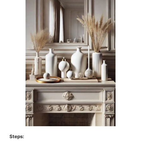
Steps: