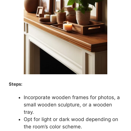
Steps:
Incorporate wooden frames for photos, a
small wooden sculpture, or a wooden
tray.
Opt for light or dark wood depending on
the room’s color scheme.