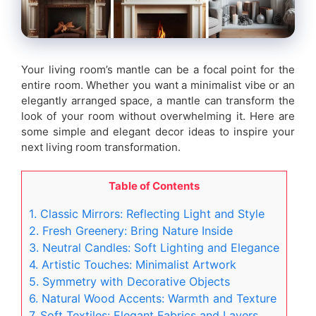
Your living room’s mantle can be a focal point for the
entire room. Whether you want a minimalist vibe or an
elegantly arranged space, a mantle can transform the
look of your room without overwhelming it. Here are
some simple and elegant decor ideas to inspire your
next living room transformation.
Table of Contents
1. Classic Mirrors: Reflecting Light and Style
2. Fresh Greenery: Bring Nature Inside
3. Neutral Candles: Soft Lighting and Elegance
4. Artistic Touches: Minimalist Artwork
5. Symmetry with Decorative Objects
6. Natural Wood Accents: Warmth and Texture
7. Soft Textiles: Elegant Fabrics and Layers