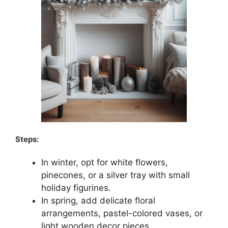
Steps:
In winter, opt for white flowers,
pinecones, or a silver tray with small
holiday figurines.
In spring, add delicate floral
arrangements, pastel-colored vases, or
light wooden decor pieces.