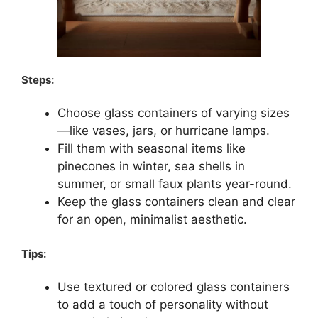
Steps:
Choose glass containers of varying sizes
—like vases, jars, or hurricane lamps.
Fill them with seasonal items like
pinecones in winter, sea shells in
summer, or small faux plants year-round.
Keep the glass containers clean and clear
for an open, minimalist aesthetic.
Tips:
Use textured or colored glass containers
to add a touch of personality without