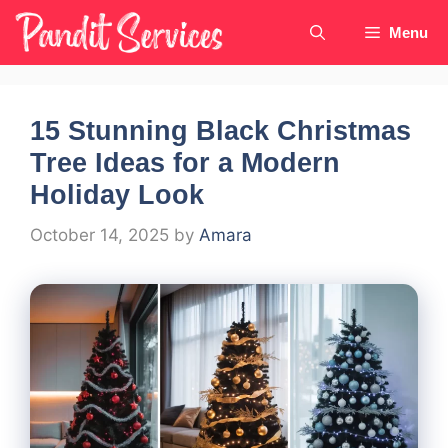
Skip
Menu
to
content
15 Stunning Black Christmas
Tree Ideas for a Modern
Holiday Look
October 14, 2025
by
Amara