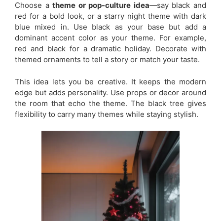
Choose a
theme or pop-culture idea
—say black and
red for a bold look, or a starry night theme with dark
blue mixed in. Use black as your base but add a
dominant accent color as your theme. For example,
red and black for a dramatic holiday. Decorate with
themed ornaments to tell a story or match your taste.
This idea lets you be creative. It keeps the modern
edge but adds personality. Use props or decor around
the room that echo the theme. The black tree gives
flexibility to carry many themes while staying stylish.