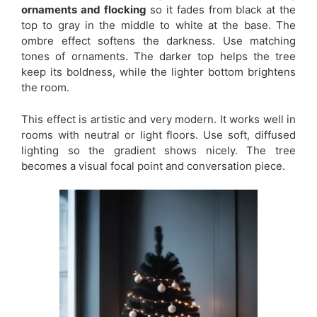
ornaments and flocking
so it fades from black at the
top to gray in the middle to white at the base. The
ombre effect softens the darkness. Use matching
tones of ornaments. The darker top helps the tree
keep its boldness, while the lighter bottom brightens
the room.
This effect is artistic and very modern. It works well in
rooms with neutral or light floors. Use soft, diffused
lighting so the gradient shows nicely. The tree
becomes a visual focal point and conversation piece.