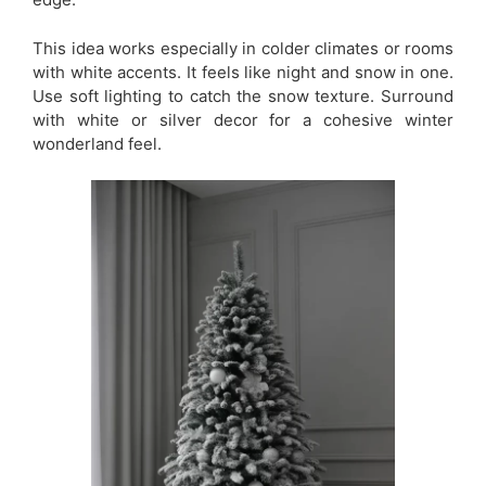
This idea works especially in colder climates or rooms
with white accents. It feels like night and snow in one.
Use soft lighting to catch the snow texture. Surround
with white or silver decor for a cohesive winter
wonderland feel.