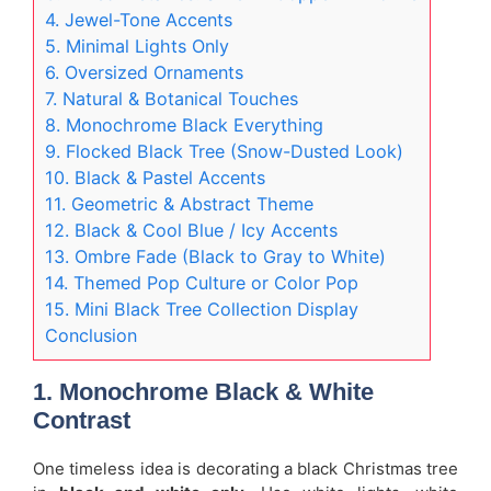
4. Jewel-Tone Accents
5. Minimal Lights Only
6. Oversized Ornaments
7. Natural & Botanical Touches
8. Monochrome Black Everything
9. Flocked Black Tree (Snow-Dusted Look)
10. Black & Pastel Accents
11. Geometric & Abstract Theme
12. Black & Cool Blue / Icy Accents
13. Ombre Fade (Black to Gray to White)
14. Themed Pop Culture or Color Pop
15. Mini Black Tree Collection Display
Conclusion
1. Monochrome Black & White
Contrast
One timeless idea is decorating a black Christmas tree