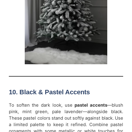
10. Black & Pastel Accents
To soften the dark look, use
pastel accents
—blush
pink, mint green, pale lavender—alongside black.
These pastel colors stand out softly against black. Use
a limited palette to keep it refined. Combine pastel
ornaments with some metallic or white touches for