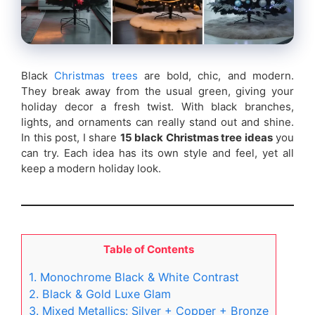
Black
Christmas trees
are bold, chic, and modern.
They break away from the usual green, giving your
holiday decor a fresh twist. With black branches,
lights, and ornaments can really stand out and shine.
In this post, I share
15 black Christmas tree ideas
you
can try. Each idea has its own style and feel, yet all
keep a modern holiday look.
Table of Contents
1. Monochrome Black & White Contrast
2. Black & Gold Luxe Glam
3. Mixed Metallics: Silver + Copper + Bronze