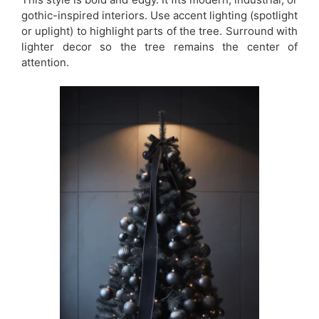
gothic-inspired interiors. Use accent lighting (spotlight
or uplight) to highlight parts of the tree. Surround with
lighter decor so the tree remains the center of
attention.