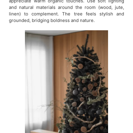
appreciate warm organic touches. Use soft lighting
and natural materials around the room (wood, jute,
linen) to complement. The tree feels stylish and
grounded, bridging boldness and nature.