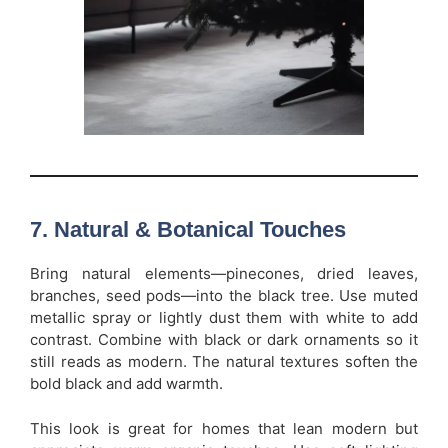
7. Natural & Botanical Touches
Bring natural elements—pinecones, dried leaves,
branches, seed pods—into the black tree. Use muted
metallic spray or lightly dust them with white to add
contrast. Combine with black or dark ornaments so it
still reads as modern. The natural textures soften the
bold black and add warmth.
This look is great for homes that lean modern but