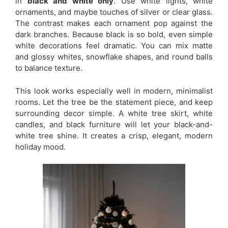
in
black and white only
. Use white lights, white
ornaments, and maybe touches of silver or clear glass.
The contrast makes each ornament pop against the
dark branches. Because black is so bold, even simple
white decorations feel dramatic. You can mix matte
and glossy whites, snowflake shapes, and round balls
to balance texture.
This look works especially well in modern, minimalist
rooms. Let the tree be the statement piece, and keep
surrounding decor simple. A white tree skirt, white
candles, and black furniture will let your black-and-
white tree shine. It creates a crisp, elegant, modern
holiday mood.