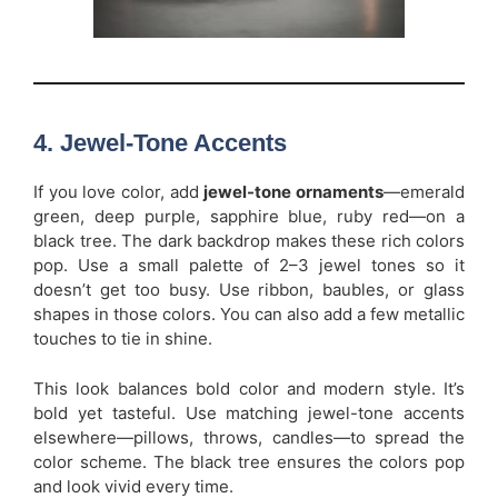
4. Jewel-Tone Accents
If you love color, add
jewel-tone ornaments
—emerald
green, deep purple, sapphire blue, ruby red—on a
black tree. The dark backdrop makes these rich colors
pop. Use a small palette of 2–3 jewel tones so it
doesn’t get too busy. Use ribbon, baubles, or glass
shapes in those colors. You can also add a few metallic
touches to tie in shine.
This look balances bold color and modern style. It’s
bold yet tasteful. Use matching jewel-tone accents
elsewhere—pillows, throws, candles—to spread the
color scheme. The black tree ensures the colors pop
and look vivid every time.