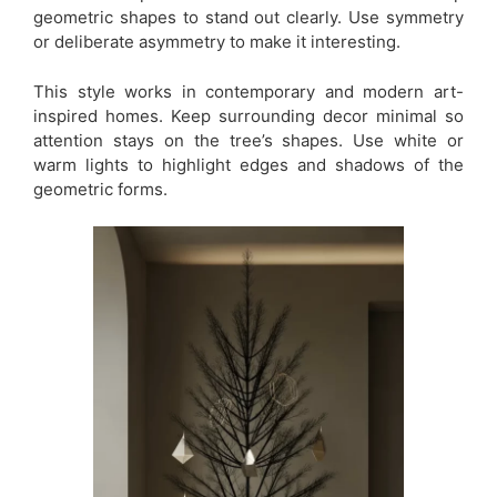
geometric shapes to stand out clearly. Use symmetry
or deliberate asymmetry to make it interesting.
This style works in contemporary and modern art-
inspired homes. Keep surrounding decor minimal so
attention stays on the tree’s shapes. Use white or
warm lights to highlight edges and shadows of the
geometric forms.