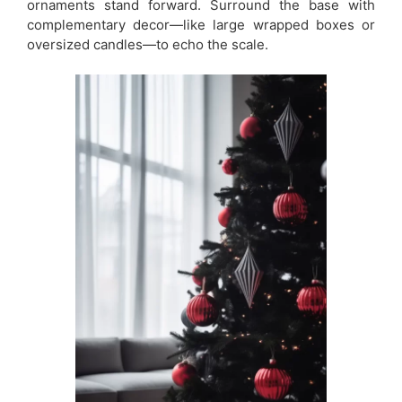
ornaments stand forward. Surround the base with
complementary decor—like large wrapped boxes or
oversized candles—to echo the scale.