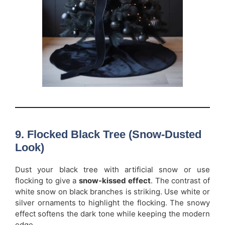
9. Flocked Black Tree (Snow-Dusted
Look)
Dust your black tree with artificial snow or use
flocking to give a
snow-kissed effect
. The contrast of
white snow on black branches is striking. Use white or
silver ornaments to highlight the flocking. The snowy
effect softens the dark tone while keeping the modern
edge.