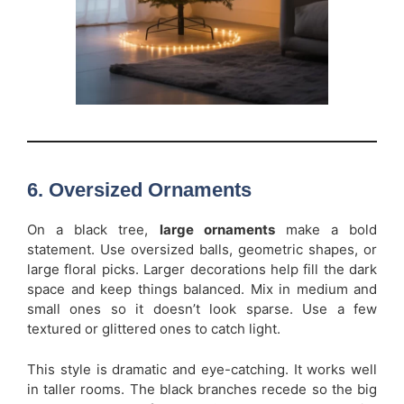
6. Oversized Ornaments
On a black tree,
large ornaments
make a bold
statement. Use oversized balls, geometric shapes, or
large floral picks. Larger decorations help fill the dark
space and keep things balanced. Mix in medium and
small ones so it doesn’t look sparse. Use a few
textured or glittered ones to catch light.
This style is dramatic and eye-catching. It works well
in taller rooms. The black branches recede so the big