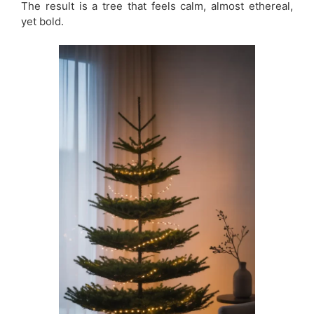
The result is a tree that feels calm, almost ethereal,
yet bold.