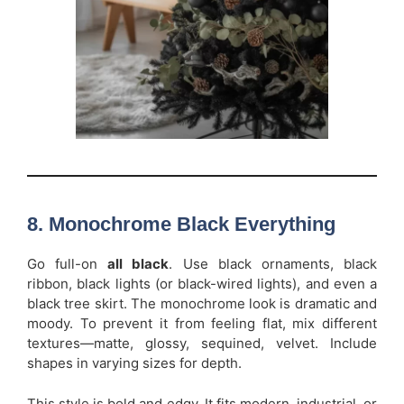
8. Monochrome Black Everything
Go full-on
all black
. Use black ornaments, black
ribbon, black lights (or black-wired lights), and even a
black tree skirt. The monochrome look is dramatic and
moody. To prevent it from feeling flat, mix different
textures—matte, glossy, sequined, velvet. Include
shapes in varying sizes for depth.
This style is bold and edgy. It fits modern, industrial, or