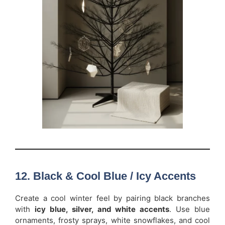
12. Black & Cool Blue / Icy Accents
Create a cool winter feel by pairing black branches
with
icy blue, silver, and white accents
. Use blue
ornaments, frosty sprays, white snowflakes, and cool