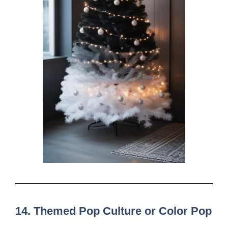
14. Themed Pop Culture or Color Pop