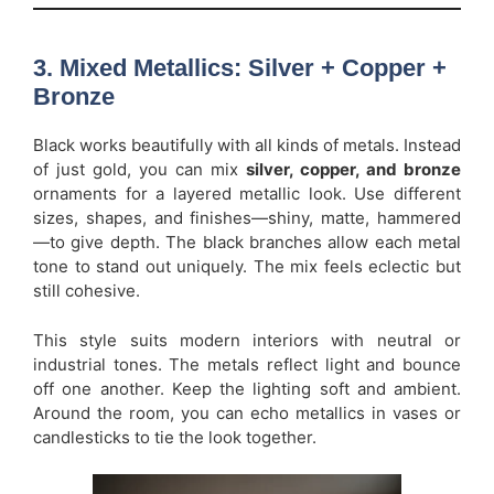
3. Mixed Metallics: Silver + Copper +
Bronze
Black works beautifully with all kinds of metals. Instead
of just gold, you can mix
silver, copper, and bronze
ornaments for a layered metallic look. Use different
sizes, shapes, and finishes—shiny, matte, hammered
—to give depth. The black branches allow each metal
tone to stand out uniquely. The mix feels eclectic but
still cohesive.
This style suits modern interiors with neutral or
industrial tones. The metals reflect light and bounce
off one another. Keep the lighting soft and ambient.
Around the room, you can echo metallics in vases or
candlesticks to tie the look together.