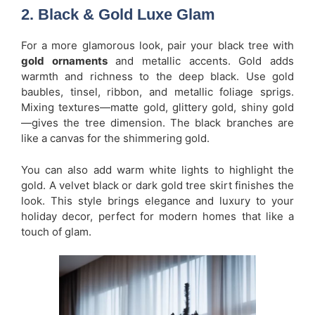
2. Black & Gold Luxe Glam
For a more glamorous look, pair your black tree with
gold ornaments
and metallic accents. Gold adds
warmth and richness to the deep black. Use gold
baubles, tinsel, ribbon, and metallic foliage sprigs.
Mixing textures—matte gold, glittery gold, shiny gold
—gives the tree dimension. The black branches are
like a canvas for the shimmering gold.
You can also add warm white lights to highlight the
gold. A velvet black or dark gold tree skirt finishes the
look. This style brings elegance and luxury to your
holiday decor, perfect for modern homes that like a
touch of glam.