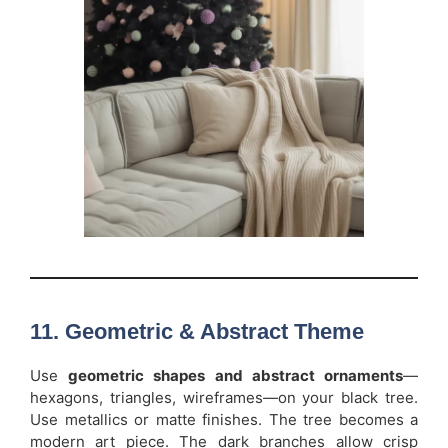
11. Geometric & Abstract Theme
Use
geometric shapes and abstract ornaments
—
hexagons, triangles, wireframes—on your black tree.
Use metallics or matte finishes. The tree becomes a
modern art piece. The dark branches allow crisp