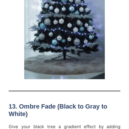
13. Ombre Fade (Black to Gray to
White)
Give your black tree a gradient effect by adding