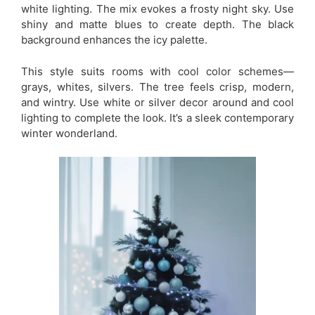
white lighting. The mix evokes a frosty night sky. Use
shiny and matte blues to create depth. The black
background enhances the icy palette.
This style suits rooms with cool color schemes—
grays, whites, silvers. The tree feels crisp, modern,
and wintry. Use white or silver decor around and cool
lighting to complete the look. It’s a sleek contemporary
winter wonderland.