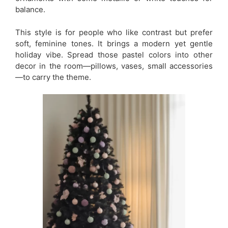
balance.
This style is for people who like contrast but prefer
soft, feminine tones. It brings a modern yet gentle
holiday vibe. Spread those pastel colors into other
decor in the room—pillows, vases, small accessories
—to carry the theme.