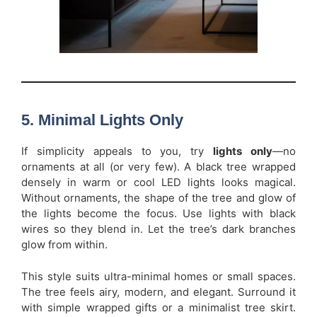
5. Minimal Lights Only
If simplicity appeals to you, try
lights only
—no
ornaments at all (or very few). A black tree wrapped
densely in warm or cool LED lights looks magical.
Without ornaments, the shape of the tree and glow of
the lights become the focus. Use lights with black
wires so they blend in. Let the tree’s dark branches
glow from within.
This style suits ultra-minimal homes or small spaces.
The tree feels airy, modern, and elegant. Surround it
with simple wrapped gifts or a minimalist tree skirt.