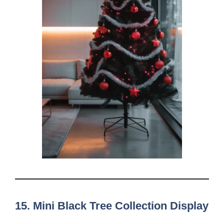
15. Mini Black Tree Collection Display