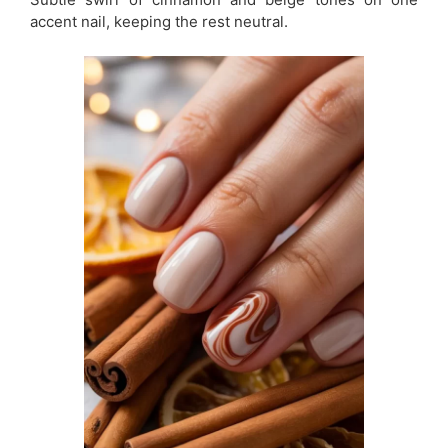
accent nail, keeping the rest neutral.