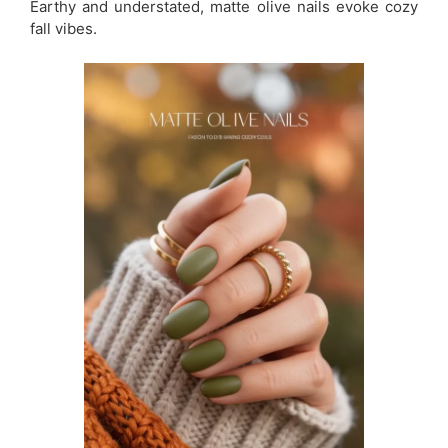
Earthy and understated, matte olive nails evoke cozy
fall vibes.