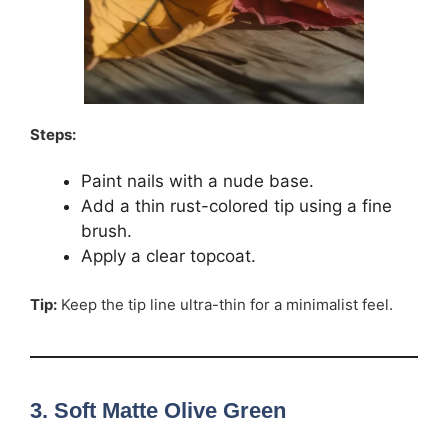
Steps:
Paint nails with a nude base.
Add a thin rust-colored tip using a fine
brush.
Apply a clear topcoat.
Tip:
Keep the tip line ultra-thin for a minimalist feel.
3. Soft Matte Olive Green