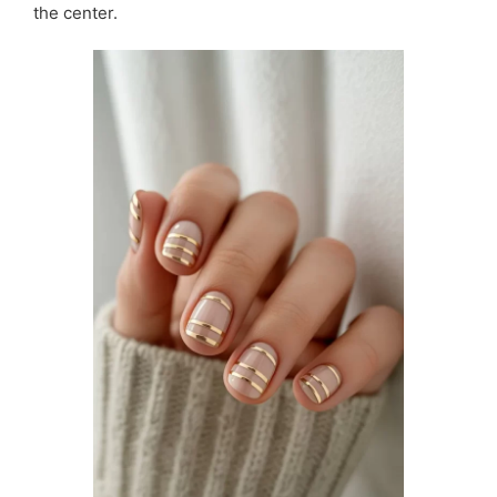
the center.