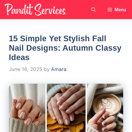
Skip
Menu
to
content
15 Simple Yet Stylish Fall
Nail Designs: Autumn Classy
Ideas
June 16, 2025
by
Amara