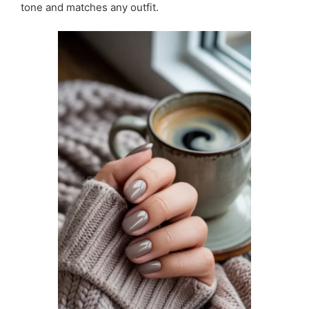
tone and matches any outfit.