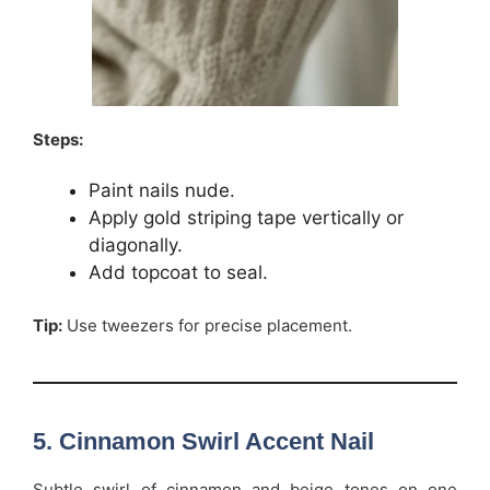
Steps:
Paint nails nude.
Apply gold striping tape vertically or
diagonally.
Add topcoat to seal.
Tip:
Use tweezers for precise placement.
5. Cinnamon Swirl Accent Nail
Subtle swirl of cinnamon and beige tones on one