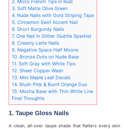
2. Micro French Tips in Rust
3. Soft Matte Olive Green
4. Nude Nails with Gold Striping Tape
5. Cinnamon Swirl Accent Nail
6. Short Burgundy Nails
7. One Nail in Glitter (Subtle Sparkle)
8. Creamy Latte Nails
9. Negative Space Half Moons
10. Bronze Dots on Nude Base
11. Soft Gray with White Tips
12. Sheer Copper Wash
13. Mini Maple Leaf Decals
14. Blush Pink & Burnt Orange Duo
15. Mocha Base with Thin White Line
Final Thoughts
1. Taupe Gloss Nails
A clean, all-over taupe shade that flatters every skin