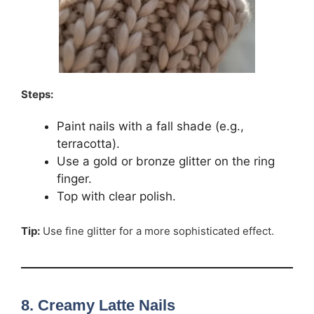
Steps:
Paint nails with a fall shade (e.g.,
terracotta).
Use a gold or bronze glitter on the ring
finger.
Top with clear polish.
Tip:
Use fine glitter for a more sophisticated effect.
8. Creamy Latte Nails