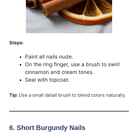
Steps:
Paint all nails nude.
On the ring finger, use a brush to swirl
cinnamon and cream tones.
Seal with topcoat.
Tip:
Use a small detail brush to blend colors naturally.
6. Short Burgundy Nails