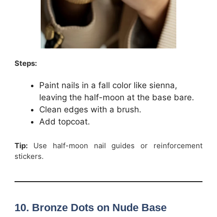
Steps:
Paint nails in a fall color like sienna,
leaving the half-moon at the base bare.
Clean edges with a brush.
Add topcoat.
Tip:
Use half-moon nail guides or reinforcement
stickers.
10. Bronze Dots on Nude Base