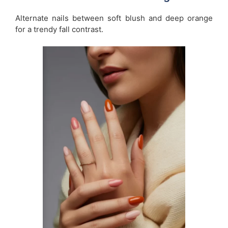
Alternate nails between soft blush and deep orange
for a trendy fall contrast.