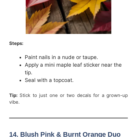
Steps:
Paint nails in a nude or taupe.
Apply a mini maple leaf sticker near the
tip.
Seal with a topcoat.
Tip:
Stick to just one or two decals for a grown-up
vibe.
14. Blush Pink & Burnt Orange Duo