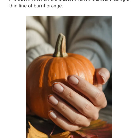
thin line of burnt orange.