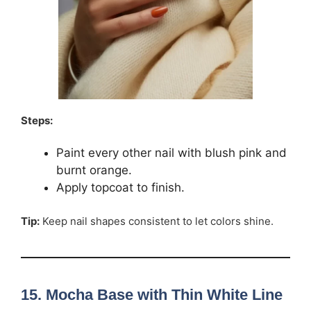
Steps:
Paint every other nail with blush pink and
burnt orange.
Apply topcoat to finish.
Tip:
Keep nail shapes consistent to let colors shine.
15. Mocha Base with Thin White Line