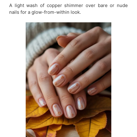
A light wash of copper shimmer over bare or nude
nails for a glow-from-within look.