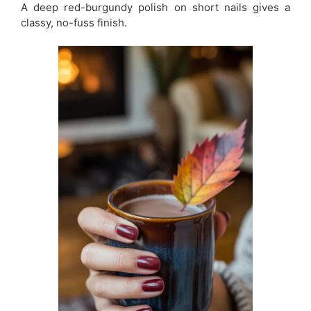
A deep red-burgundy polish on short nails gives a
classy, no-fuss finish.