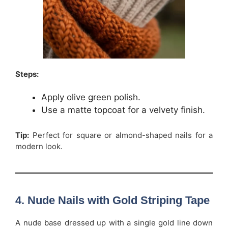
Steps:
Apply olive green polish.
Use a matte topcoat for a velvety finish.
Tip:
Perfect for square or almond-shaped nails for a
modern look.
4. Nude Nails with Gold Striping Tape
A nude base dressed up with a single gold line down