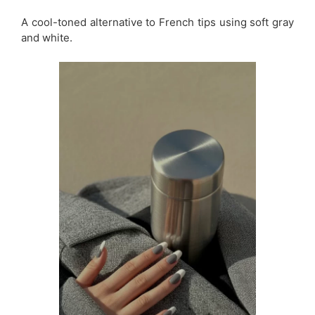
A cool-toned alternative to French tips using soft gray
and white.