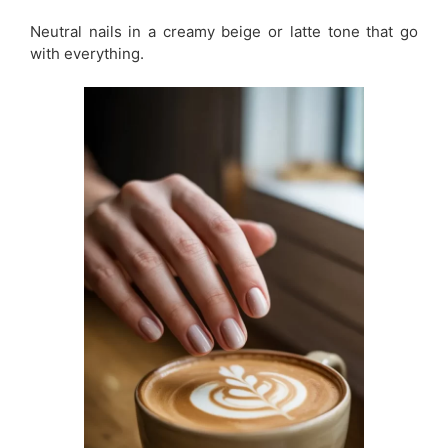
Neutral nails in a creamy beige or latte tone that go
with everything.