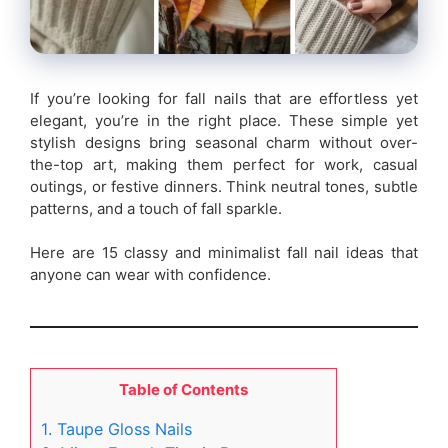
If you’re looking for fall nails that are effortless yet
elegant, you’re in the right place. These simple yet
stylish designs bring seasonal charm without over-
the-top art, making them perfect for work, casual
outings, or festive dinners. Think neutral tones, subtle
patterns, and a touch of fall sparkle.
Here are 15 classy and minimalist fall nail ideas that
anyone can wear with confidence.
Table of Contents
1. Taupe Gloss Nails