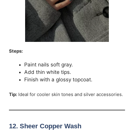
Steps:
Paint nails soft gray.
Add thin white tips.
Finish with a glossy topcoat.
Tip:
Ideal for cooler skin tones and silver accessories.
12. Sheer Copper Wash