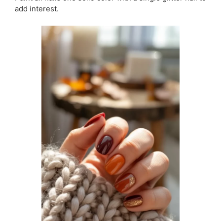
add interest.