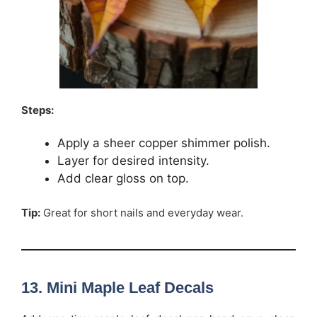
Steps:
Apply a sheer copper shimmer polish.
Layer for desired intensity.
Add clear gloss on top.
Tip:
Great for short nails and everyday wear.
13. Mini Maple Leaf Decals