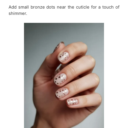
Add small bronze dots near the cuticle for a touch of
shimmer.