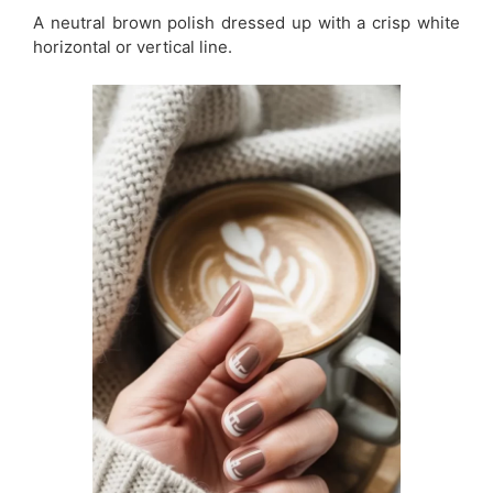
A neutral brown polish dressed up with a crisp white
horizontal or vertical line.