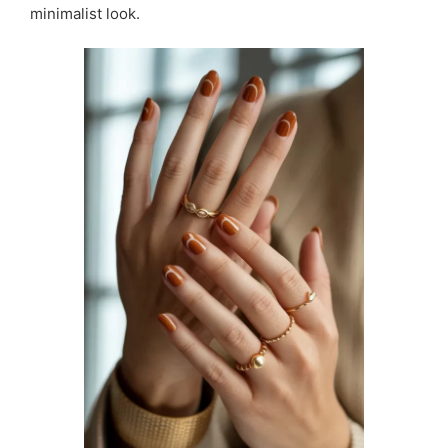
minimalist look.