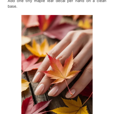
Add one tiny maple leaf decal per hand on a clean
base.