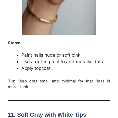
Steps:
Paint nails nude or soft pink.
Use a dotting tool to add metallic dots.
Apply topcoat.
Tip:
Keep dots small and minimal for that “less is
more” look.
11. Soft Gray with White Tips