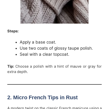
Steps:
Apply a base coat.
Use two coats of glossy taupe polish.
Seal with a clear topcoat.
Tip:
Choose a polish with a hint of mauve or gray for
extra depth.
2. Micro French Tips in Rust
A modern twist on the classic French manicure using a