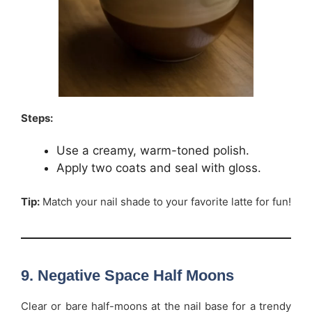
Steps:
Use a creamy, warm-toned polish.
Apply two coats and seal with gloss.
Tip:
Match your nail shade to your favorite latte for fun!
9. Negative Space Half Moons
Clear or bare half-moons at the nail base for a trendy