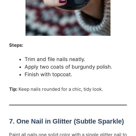
Steps:
Trim and file nails neatly.
Apply two coats of burgundy polish.
Finish with topcoat.
Tip:
Keep nails rounded for a chic, tidy look.
7. One Nail in Glitter (Subtle Sparkle)
Paint all nails one solid color with a single glitter nail to