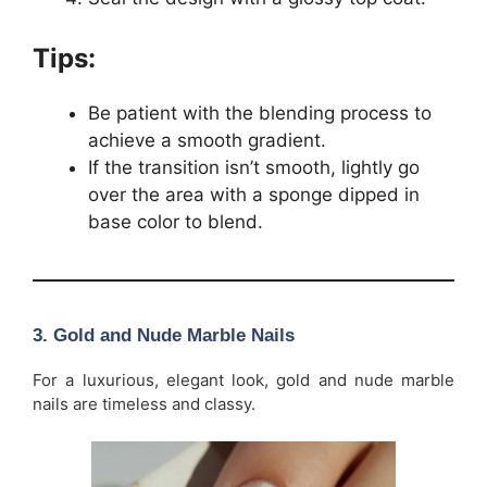
Tips:
Be patient with the blending process to
achieve a smooth gradient.
If the transition isn’t smooth, lightly go
over the area with a sponge dipped in
base color to blend.
3.
Gold and Nude Marble Nails
For a luxurious, elegant look, gold and nude marble
nails are timeless and classy.