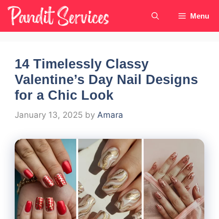
Skip
Menu
to
content
14 Timelessly Classy
Valentine’s Day Nail Designs
for a Chic Look
January 13, 2025
by
Amara