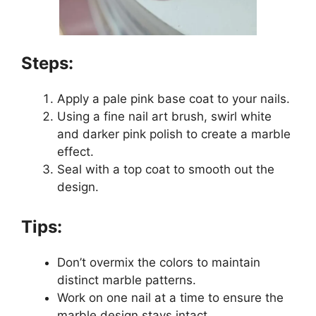
Steps:
Apply a pale pink base coat to your nails.
Using a fine nail art brush, swirl white
and darker pink polish to create a marble
effect.
Seal with a top coat to smooth out the
design.
Tips:
Don’t overmix the colors to maintain
distinct marble patterns.
Work on one nail at a time to ensure the
marble design stays intact.