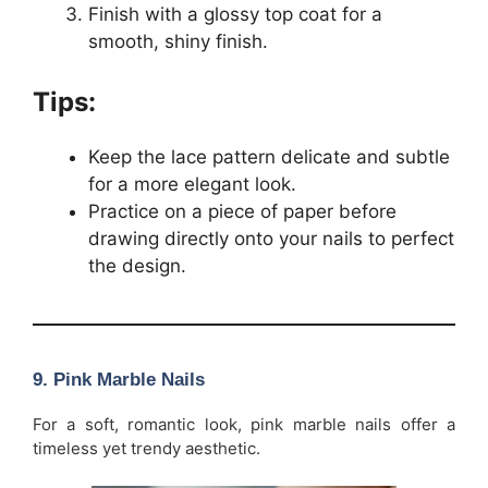
Finish with a glossy top coat for a
smooth, shiny finish.
Tips:
Keep the lace pattern delicate and subtle
for a more elegant look.
Practice on a piece of paper before
drawing directly onto your nails to perfect
the design.
9.
Pink Marble Nails
For a soft, romantic look, pink marble nails offer a
timeless yet trendy aesthetic.