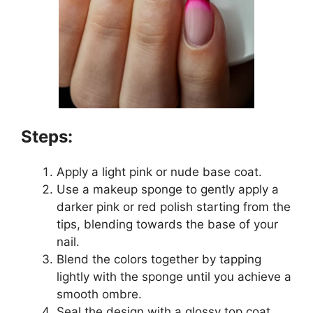
Steps:
Apply a light pink or nude base coat.
Use a makeup sponge to gently apply a
darker pink or red polish starting from the
tips, blending towards the base of your
nail.
Blend the colors together by tapping
lightly with the sponge until you achieve a
smooth ombre.
Seal the design with a glossy top coat.