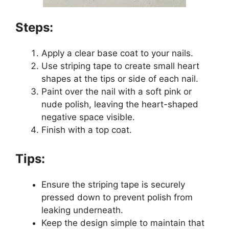
Steps:
Apply a clear base coat to your nails.
Use striping tape to create small heart
shapes at the tips or side of each nail.
Paint over the nail with a soft pink or
nude polish, leaving the heart-shaped
negative space visible.
Finish with a top coat.
Tips:
Ensure the striping tape is securely
pressed down to prevent polish from
leaking underneath.
Keep the design simple to maintain that