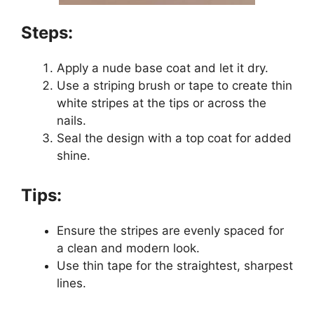
Steps:
Apply a nude base coat and let it dry.
Use a striping brush or tape to create thin
white stripes at the tips or across the
nails.
Seal the design with a top coat for added
shine.
Tips:
Ensure the stripes are evenly spaced for
a clean and modern look.
Use thin tape for the straightest, sharpest
lines.