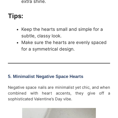
extra shine.
Tips:
Keep the hearts small and simple for a
subtle, classy look.
Make sure the hearts are evenly spaced
for a symmetrical design.
5.
Minimalist Negative Space Hearts
Negative space nails are minimalist yet chic, and when
combined with heart accents, they give off a
sophisticated Valentine’s Day vibe.