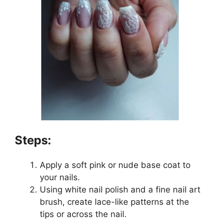
Steps:
Apply a soft pink or nude base coat to
your nails.
Using white nail polish and a fine nail art
brush, create lace-like patterns at the
tips or across the nail.