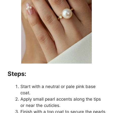
Steps:
Start with a neutral or pale pink base
coat.
Apply small pearl accents along the tips
or near the cuticles.
Finish with a top coat to secure the pearls