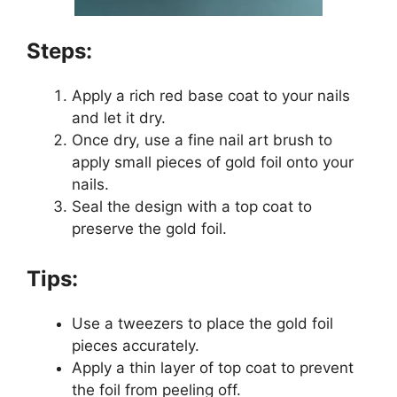
Steps:
Apply a rich red base coat to your nails
and let it dry.
Once dry, use a fine nail art brush to
apply small pieces of gold foil onto your
nails.
Seal the design with a top coat to
preserve the gold foil.
Tips:
Use a tweezers to place the gold foil
pieces accurately.
Apply a thin layer of top coat to prevent
the foil from peeling off.