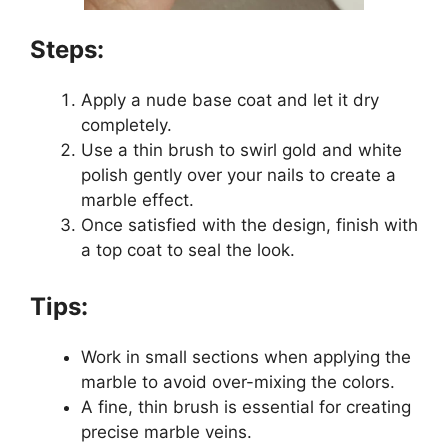
Steps:
Apply a nude base coat and let it dry
completely.
Use a thin brush to swirl gold and white
polish gently over your nails to create a
marble effect.
Once satisfied with the design, finish with
a top coat to seal the look.
Tips:
Work in small sections when applying the
marble to avoid over-mixing the colors.
A fine, thin brush is essential for creating
precise marble veins.