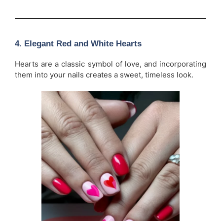
4.
Elegant Red and White Hearts
Hearts are a classic symbol of love, and incorporating
them into your nails creates a sweet, timeless look.