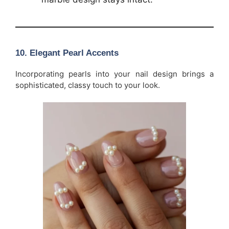
10.
Elegant Pearl Accents
Incorporating pearls into your nail design brings a
sophisticated, classy touch to your look.