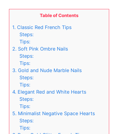
Table of Contents
1. Classic Red French Tips
Steps:
Tips:
2. Soft Pink Ombre Nails
Steps:
Tips:
3. Gold and Nude Marble Nails
Steps:
Tips:
4. Elegant Red and White Hearts
Steps:
Tips:
5. Minimalist Negative Space Hearts
Steps:
Tips: