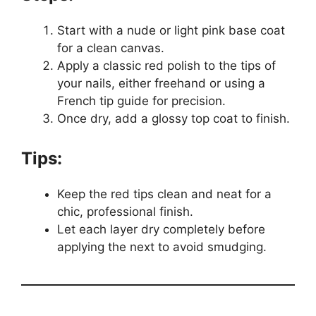
Start with a nude or light pink base coat
for a clean canvas.
Apply a classic red polish to the tips of
your nails, either freehand or using a
French tip guide for precision.
Once dry, add a glossy top coat to finish.
Tips:
Keep the red tips clean and neat for a
chic, professional finish.
Let each layer dry completely before
applying the next to avoid smudging.