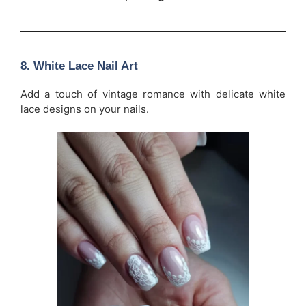
8.
White Lace Nail Art
Add a touch of vintage romance with delicate white
lace designs on your nails.