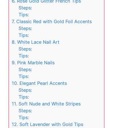
6. Rose Gold Glitter French Tips
Steps:
Tips:
7. Classic Red with Gold Foil Accents
Steps:
Tips:
8. White Lace Nail Art
Steps:
Tips:
9. Pink Marble Nails
Steps:
Tips:
10. Elegant Pearl Accents
Steps:
Tips:
11. Soft Nude and White Stripes
Steps:
Tips:
12. Soft Lavender with Gold Tips