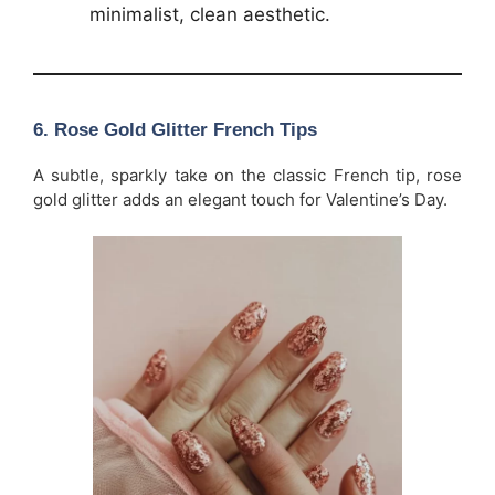
minimalist, clean aesthetic.
6.
Rose Gold Glitter French Tips
A subtle, sparkly take on the classic French tip, rose
gold glitter adds an elegant touch for Valentine’s Day.