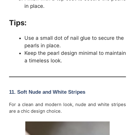
in place.
Tips:
Use a small dot of nail glue to secure the
pearls in place.
Keep the pearl design minimal to maintain
a timeless look.
11.
Soft Nude and White Stripes
For a clean and modern look, nude and white stripes
are a chic design choice.