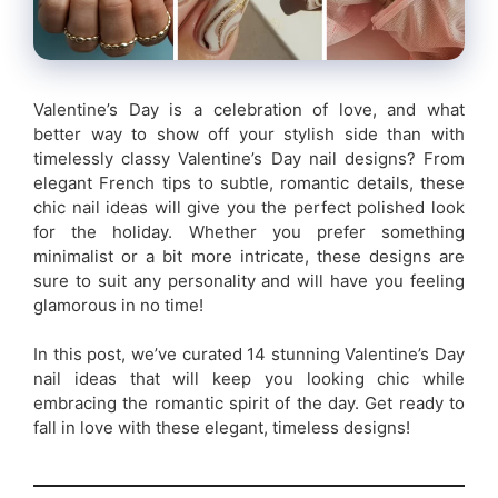
Valentine’s Day is a celebration of love, and what
better way to show off your stylish side than with
timelessly classy Valentine’s Day nail designs? From
elegant French tips to subtle, romantic details, these
chic nail ideas will give you the perfect polished look
for the holiday. Whether you prefer something
minimalist or a bit more intricate, these designs are
sure to suit any personality and will have you feeling
glamorous in no time!
In this post, we’ve curated 14 stunning Valentine’s Day
nail ideas that will keep you looking chic while
embracing the romantic spirit of the day. Get ready to
fall in love with these elegant, timeless designs!