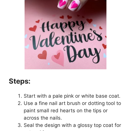
Steps:
Start with a pale pink or white base coat.
Use a fine nail art brush or dotting tool to
paint small red hearts on the tips or
across the nails.
Seal the design with a glossy top coat for