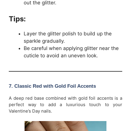
out the glitter.
Tips:
Layer the glitter polish to build up the
sparkle gradually.
Be careful when applying glitter near the
cuticle to avoid an uneven look.
7.
Classic Red with Gold Foil Accents
A deep red base combined with gold foil accents is a
perfect way to add a luxurious touch to your
Valentine’s Day nails.