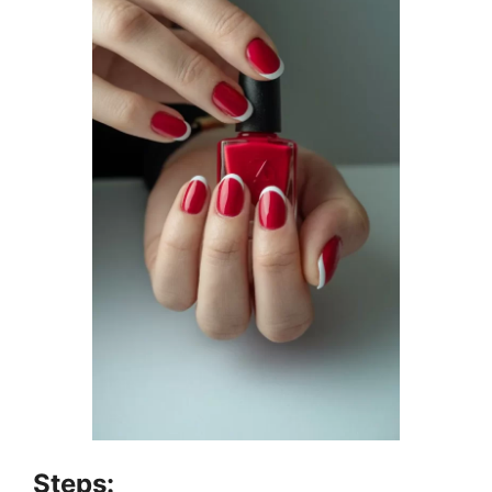
Steps: