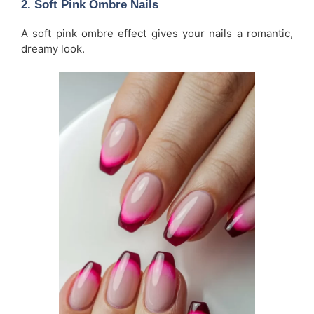
2.
Soft Pink Ombre Nails
A soft pink ombre effect gives your nails a romantic,
dreamy look.