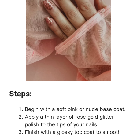
Steps:
Begin with a soft pink or nude base coat.
Apply a thin layer of rose gold glitter
polish to the tips of your nails.
Finish with a glossy top coat to smooth