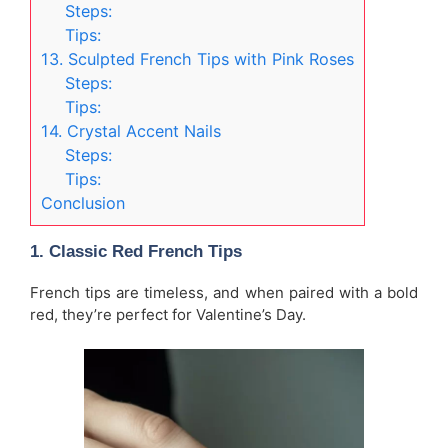
Steps:
Tips:
13. Sculpted French Tips with Pink Roses
Steps:
Tips:
14. Crystal Accent Nails
Steps:
Tips:
Conclusion
1.
Classic Red French Tips
French tips are timeless, and when paired with a bold
red, they’re perfect for Valentine’s Day.