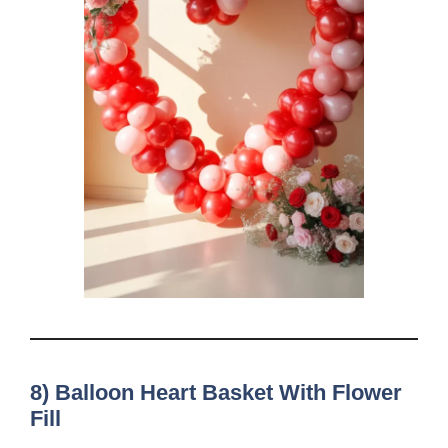
8) Balloon Heart Basket With Flower
Fill