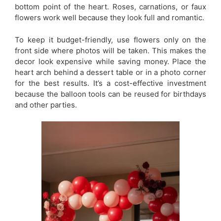
bottom point of the heart. Roses, carnations, or faux
flowers work well because they look full and romantic.
To keep it budget-friendly, use flowers only on the
front side where photos will be taken. This makes the
decor look expensive while saving money. Place the
heart arch behind a dessert table or in a photo corner
for the best results. It’s a cost-effective investment
because the balloon tools can be reused for birthdays
and other parties.