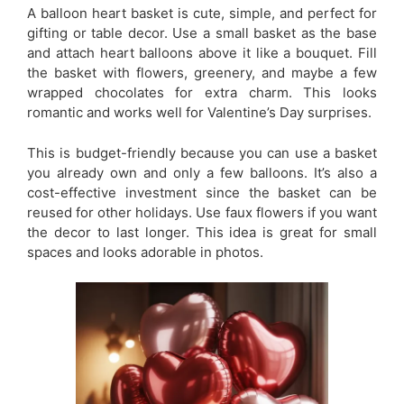
A balloon heart basket is cute, simple, and perfect for
gifting or table decor. Use a small basket as the base
and attach heart balloons above it like a bouquet. Fill
the basket with flowers, greenery, and maybe a few
wrapped chocolates for extra charm. This looks
romantic and works well for Valentine’s Day surprises.
This is budget-friendly because you can use a basket
you already own and only a few balloons. It’s also a
cost-effective investment since the basket can be
reused for other holidays. Use faux flowers if you want
the decor to last longer. This idea is great for small
spaces and looks adorable in photos.