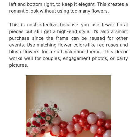
left and bottom right, to keep it elegant. This creates a
romantic look without using too many flowers.
This is cost-effective because you use fewer floral
pieces but still get a high-end style. It’s also a smart
purchase since the frame can be reused for other
events. Use matching flower colors like red roses and
blush flowers for a soft Valentine theme. This decor
works well for couples, engagement photos, or party
pictures.