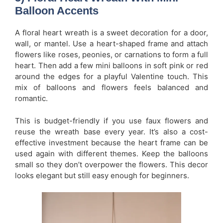
Balloon Accents
A floral heart wreath is a sweet decoration for a door,
wall, or mantel. Use a heart-shaped frame and attach
flowers like roses, peonies, or carnations to form a full
heart. Then add a few mini balloons in soft pink or red
around the edges for a playful Valentine touch. This
mix of balloons and flowers feels balanced and
romantic.
This is budget-friendly if you use faux flowers and
reuse the wreath base every year. It’s also a cost-
effective investment because the heart frame can be
used again with different themes. Keep the balloons
small so they don’t overpower the flowers. This decor
looks elegant but still easy enough for beginners.