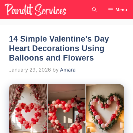
Skip
Menu
to
content
14 Simple Valentine’s Day
Heart Decorations Using
Balloons and Flowers
January 29, 2026
by
Amara