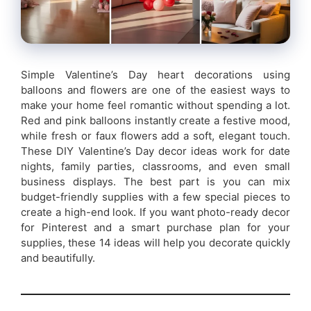
Simple Valentine’s Day heart decorations using
balloons and flowers are one of the easiest ways to
make your home feel romantic without spending a lot.
Red and pink balloons instantly create a festive mood,
while fresh or faux flowers add a soft, elegant touch.
These DIY Valentine’s Day decor ideas work for date
nights, family parties, classrooms, and even small
business displays. The best part is you can mix
budget-friendly supplies with a few special pieces to
create a high-end look. If you want photo-ready decor
for Pinterest and a smart purchase plan for your
supplies, these 14 ideas will help you decorate quickly
and beautifully.