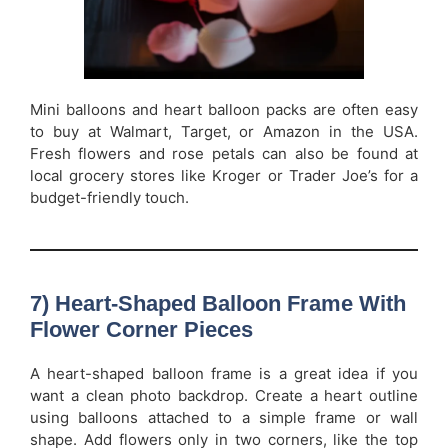
Mini balloons and heart balloon packs are often easy
to buy at Walmart, Target, or Amazon in the USA.
Fresh flowers and rose petals can also be found at
local grocery stores like Kroger or Trader Joe’s for a
budget-friendly touch.
7) Heart-Shaped Balloon Frame With
Flower Corner Pieces
A heart-shaped balloon frame is a great idea if you
want a clean photo backdrop. Create a heart outline
using balloons attached to a simple frame or wall
shape. Add flowers only in two corners, like the top