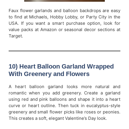
Faux flower garlands and balloon backdrops are easy
to find at Michaels, Hobby Lobby, or Party City in the
USA. If you want a smart purchase option, look for
value packs at Amazon or seasonal decor sections at
Target.
10) Heart Balloon Garland Wrapped
With Greenery and Flowers
A heart balloon garland looks more natural and
romantic when you add greenery. Create a garland
using red and pink balloons and shape it into a heart
curve or heart outline. Then tuck in eucalyptus-style
greenery and small flower picks like roses or peonies.
This creates a soft, elegant Valentine’s Day look.