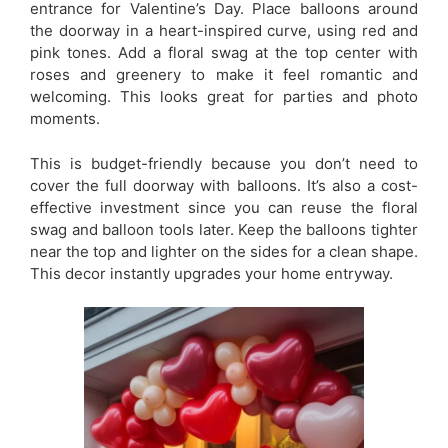
entrance for Valentine’s Day. Place balloons around
the doorway in a heart-inspired curve, using red and
pink tones. Add a floral swag at the top center with
roses and greenery to make it feel romantic and
welcoming. This looks great for parties and photo
moments.
This is budget-friendly because you don’t need to
cover the full doorway with balloons. It’s also a cost-
effective investment since you can reuse the floral
swag and balloon tools later. Keep the balloons tighter
near the top and lighter on the sides for a clean shape.
This decor instantly upgrades your home entryway.