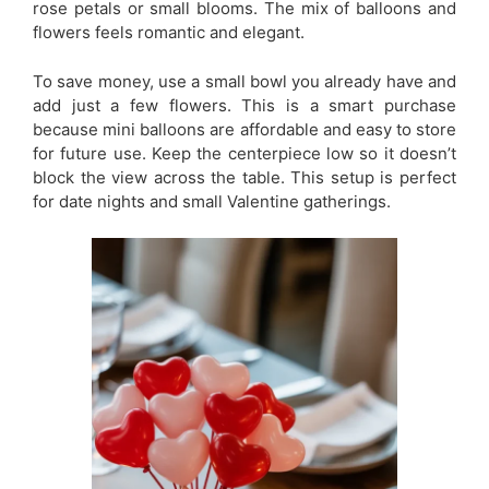
rose petals or small blooms. The mix of balloons and
flowers feels romantic and elegant.
To save money, use a small bowl you already have and
add just a few flowers. This is a smart purchase
because mini balloons are affordable and easy to store
for future use. Keep the centerpiece low so it doesn’t
block the view across the table. This setup is perfect
for date nights and small Valentine gatherings.