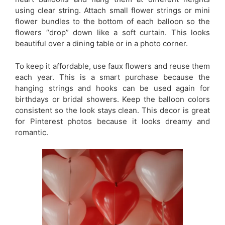
using clear string. Attach small flower strings or mini
flower bundles to the bottom of each balloon so the
flowers “drop” down like a soft curtain. This looks
beautiful over a dining table or in a photo corner.
To keep it affordable, use faux flowers and reuse them
each year. This is a smart purchase because the
hanging strings and hooks can be used again for
birthdays or bridal showers. Keep the balloon colors
consistent so the look stays clean. This decor is great
for Pinterest photos because it looks dreamy and
romantic.