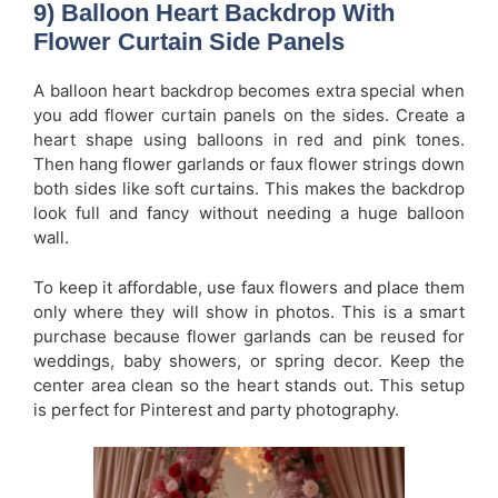
9) Balloon Heart Backdrop With
Flower Curtain Side Panels
A balloon heart backdrop becomes extra special when
you add flower curtain panels on the sides. Create a
heart shape using balloons in red and pink tones.
Then hang flower garlands or faux flower strings down
both sides like soft curtains. This makes the backdrop
look full and fancy without needing a huge balloon
wall.
To keep it affordable, use faux flowers and place them
only where they will show in photos. This is a smart
purchase because flower garlands can be reused for
weddings, baby showers, or spring decor. Keep the
center area clean so the heart stands out. This setup
is perfect for Pinterest and party photography.