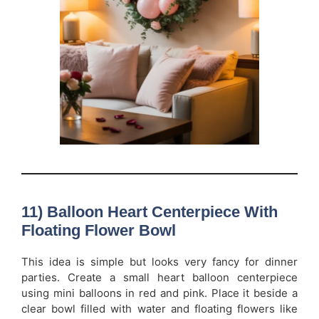
11) Balloon Heart Centerpiece With
Floating Flower Bowl
This idea is simple but looks very fancy for dinner
parties. Create a small heart balloon centerpiece
using mini balloons in red and pink. Place it beside a
clear bowl filled with water and floating flowers like