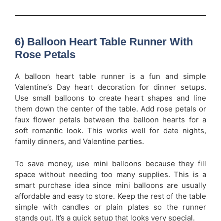
6) Balloon Heart Table Runner With
Rose Petals
A balloon heart table runner is a fun and simple
Valentine’s Day heart decoration for dinner setups.
Use small balloons to create heart shapes and line
them down the center of the table. Add rose petals or
faux flower petals between the balloon hearts for a
soft romantic look. This works well for date nights,
family dinners, and Valentine parties.
To save money, use mini balloons because they fill
space without needing too many supplies. This is a
smart purchase idea since mini balloons are usually
affordable and easy to store. Keep the rest of the table
simple with candles or plain plates so the runner
stands out. It’s a quick setup that looks very special.