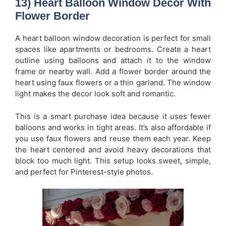
13) Heart Balloon Window Decor With
Flower Border
A heart balloon window decoration is perfect for small
spaces like apartments or bedrooms. Create a heart
outline using balloons and attach it to the window
frame or nearby wall. Add a flower border around the
heart using faux flowers or a thin garland. The window
light makes the decor look soft and romantic.
This is a smart purchase idea because it uses fewer
balloons and works in tight areas. It’s also affordable if
you use faux flowers and reuse them each year. Keep
the heart centered and avoid heavy decorations that
block too much light. This setup looks sweet, simple,
and perfect for Pinterest-style photos.