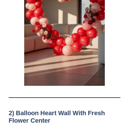
2) Balloon Heart Wall With Fresh
Flower Center