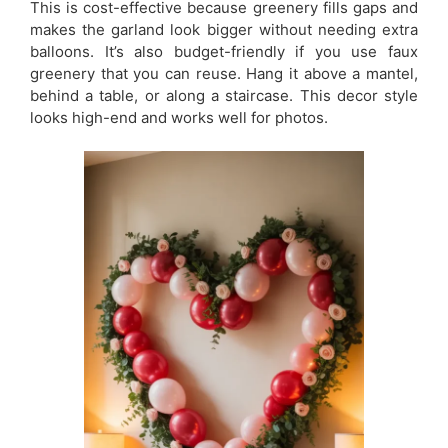
This is cost-effective because greenery fills gaps and
makes the garland look bigger without needing extra
balloons. It’s also budget-friendly if you use faux
greenery that you can reuse. Hang it above a mantel,
behind a table, or along a staircase. This decor style
looks high-end and works well for photos.