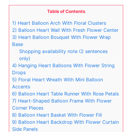
Table of Contents
1) Heart Balloon Arch With Floral Clusters
2) Balloon Heart Wall With Fresh Flower Center
3) Heart Balloon Bouquet With Flower Wrap
Base
Shopping availability note (2 sentences
only)
4) Hanging Heart Balloons With Flower String
Drops
5) Floral Heart Wreath With Mini Balloon
Accents
6) Balloon Heart Table Runner With Rose Petals
7) Heart-Shaped Balloon Frame With Flower
Corner Pieces
8) Balloon Heart Basket With Flower Fill
9) Balloon Heart Backdrop With Flower Curtain
Side Panels