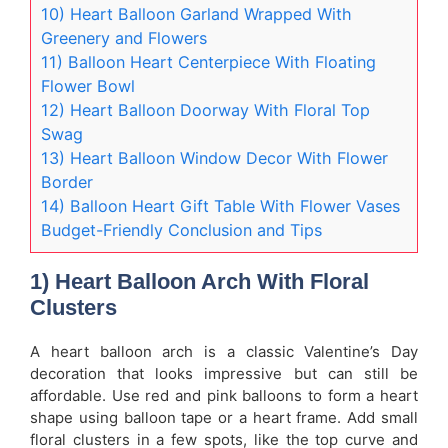
10) Heart Balloon Garland Wrapped With
Greenery and Flowers
11) Balloon Heart Centerpiece With Floating
Flower Bowl
12) Heart Balloon Doorway With Floral Top
Swag
13) Heart Balloon Window Decor With Flower
Border
14) Balloon Heart Gift Table With Flower Vases
Budget-Friendly Conclusion and Tips
1) Heart Balloon Arch With Floral
Clusters
A heart balloon arch is a classic Valentine’s Day
decoration that looks impressive but can still be
affordable. Use red and pink balloons to form a heart
shape using balloon tape or a heart frame. Add small
floral clusters in a few spots, like the top curve and