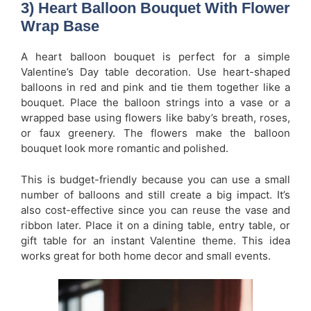
3) Heart Balloon Bouquet With Flower
Wrap Base
A heart balloon bouquet is perfect for a simple
Valentine’s Day table decoration. Use heart-shaped
balloons in red and pink and tie them together like a
bouquet. Place the balloon strings into a vase or a
wrapped base using flowers like baby’s breath, roses,
or faux greenery. The flowers make the balloon
bouquet look more romantic and polished.
This is budget-friendly because you can use a small
number of balloons and still create a big impact. It’s
also cost-effective since you can reuse the vase and
ribbon later. Place it on a dining table, entry table, or
gift table for an instant Valentine theme. This idea
works great for both home decor and small events.