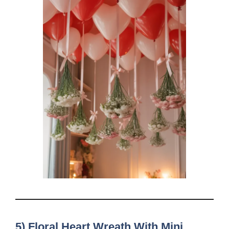
5) Floral Heart Wreath With Mini