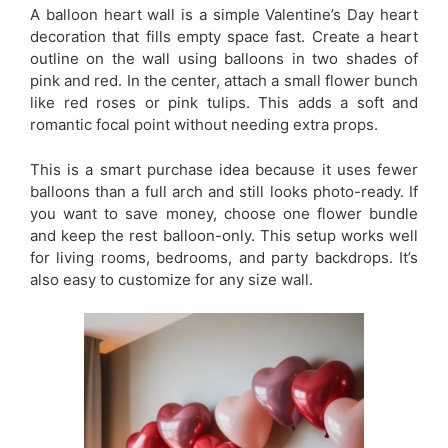
A balloon heart wall is a simple Valentine’s Day heart
decoration that fills empty space fast. Create a heart
outline on the wall using balloons in two shades of
pink and red. In the center, attach a small flower bunch
like red roses or pink tulips. This adds a soft and
romantic focal point without needing extra props.
This is a smart purchase idea because it uses fewer
balloons than a full arch and still looks photo-ready. If
you want to save money, choose one flower bundle
and keep the rest balloon-only. This setup works well
for living rooms, bedrooms, and party backdrops. It’s
also easy to customize for any size wall.