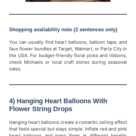
Shopping availability note (2 sentences only)
You can usually find heart balloons, balloon tape, and
faux flower bundles at Target, Walmart, or Party City in
the USA. For budget-friendly floral picks and ribbons,
check Michaels or local craft stores during seasonal
sales.
4) Hanging Heart Balloons With
Flower String Drops
Hanging heart balloons create a romantic ceiling effect
that feels special but stays simple. Inflate red and pink
heart balloons and hang them at different heights