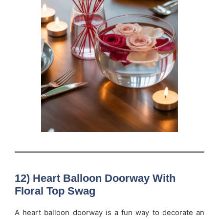
12) Heart Balloon Doorway With
Floral Top Swag
A heart balloon doorway is a fun way to decorate an