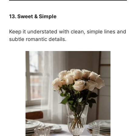
13. Sweet & Simple
Keep it understated with clean, simple lines and
subtle romantic details.