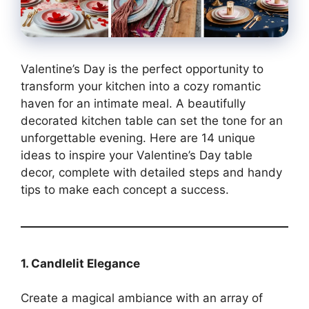
Valentine’s Day is the perfect opportunity to
transform your kitchen into a cozy romantic
haven for an intimate meal. A beautifully
decorated kitchen table can set the tone for an
unforgettable evening. Here are 14 unique
ideas to inspire your Valentine’s Day table
decor, complete with detailed steps and handy
tips to make each concept a success.
1. Candlelit Elegance
Create a magical ambiance with an array of