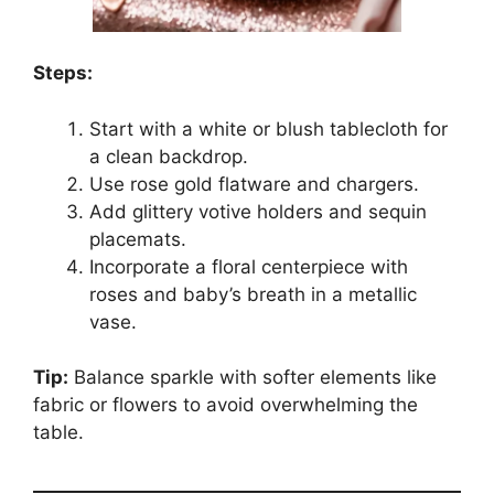
Steps:
Start with a white or blush tablecloth for
a clean backdrop.
Use rose gold flatware and chargers.
Add glittery votive holders and sequin
placemats.
Incorporate a floral centerpiece with
roses and baby’s breath in a metallic
vase.
Tip:
Balance sparkle with softer elements like
fabric or flowers to avoid overwhelming the
table.