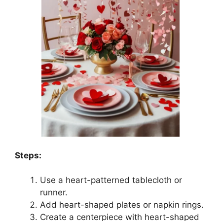
Steps:
Use a heart-patterned tablecloth or
runner.
Add heart-shaped plates or napkin rings.
Create a centerpiece with heart-shaped