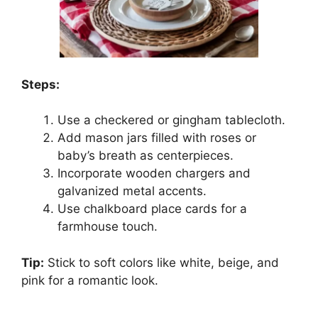
Steps:
Use a checkered or gingham tablecloth.
Add mason jars filled with roses or
baby’s breath as centerpieces.
Incorporate wooden chargers and
galvanized metal accents.
Use chalkboard place cards for a
farmhouse touch.
Tip:
Stick to soft colors like white, beige, and
pink for a romantic look.