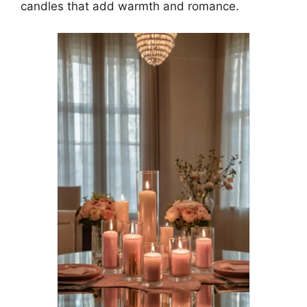
candles that add warmth and romance.