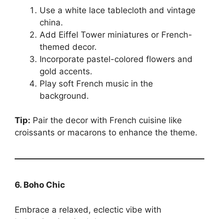
Use a white lace tablecloth and vintage
china.
Add Eiffel Tower miniatures or French-
themed decor.
Incorporate pastel-colored flowers and
gold accents.
Play soft French music in the
background.
Tip:
Pair the decor with French cuisine like
croissants or macarons to enhance the theme.
6. Boho Chic
Embrace a relaxed, eclectic vibe with