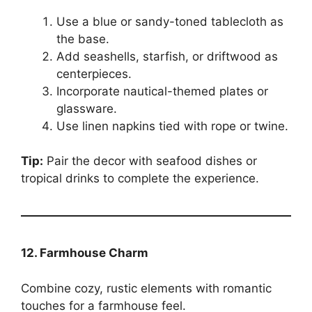
Use a blue or sandy-toned tablecloth as
the base.
Add seashells, starfish, or driftwood as
centerpieces.
Incorporate nautical-themed plates or
glassware.
Use linen napkins tied with rope or twine.
Tip:
Pair the decor with seafood dishes or
tropical drinks to complete the experience.
12. Farmhouse Charm
Combine cozy, rustic elements with romantic
touches for a farmhouse feel.