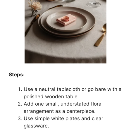
Steps:
Use a neutral tablecloth or go bare with a
polished wooden table.
Add one small, understated floral
arrangement as a centerpiece.
Use simple white plates and clear
glassware.