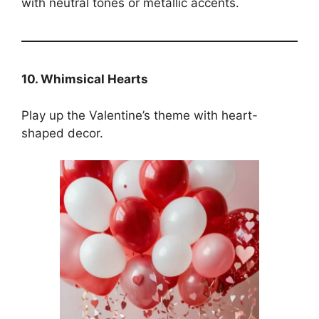
with neutral tones or metallic accents.
10. Whimsical Hearts
Play up the Valentine’s theme with heart-
shaped decor.