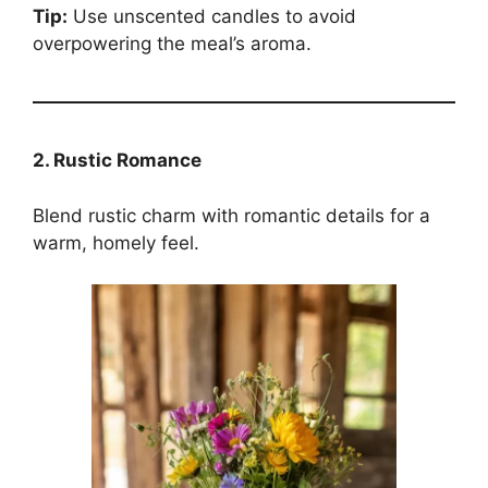
Tip:
Use unscented candles to avoid
overpowering the meal’s aroma.
2. Rustic Romance
Blend rustic charm with romantic details for a
warm, homely feel.