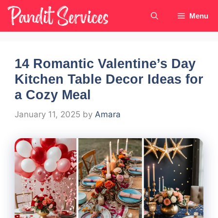
Skip
Menu
to
content
14 Romantic Valentine’s Day
Kitchen Table Decor Ideas for
a Cozy Meal
January 11, 2025
by
Amara