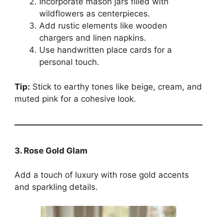
Incorporate mason jars filled with
wildflowers as centerpieces.
Add rustic elements like wooden
chargers and linen napkins.
Use handwritten place cards for a
personal touch.
Tip:
Stick to earthy tones like beige, cream, and
muted pink for a cohesive look.
3. Rose Gold Glam
Add a touch of luxury with rose gold accents
and sparkling details.