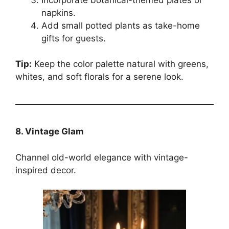
napkins.
Add small potted plants as take-home
gifts for guests.
Tip:
Keep the color palette natural with greens,
whites, and soft florals for a serene look.
8. Vintage Glam
Channel old-world elegance with vintage-
inspired decor.