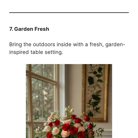
7. Garden Fresh
Bring the outdoors inside with a fresh, garden-
inspired table setting.