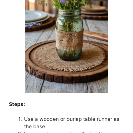
Steps:
Use a wooden or burlap table runner as
the base.