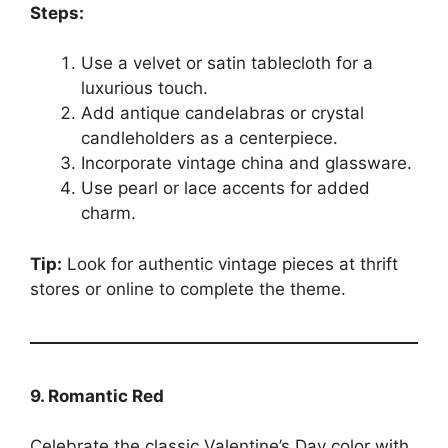
Steps:
Use a velvet or satin tablecloth for a
luxurious touch.
Add antique candelabras or crystal
candleholders as a centerpiece.
Incorporate vintage china and glassware.
Use pearl or lace accents for added
charm.
Tip:
Look for authentic vintage pieces at thrift
stores or online to complete the theme.
9. Romantic Red
Celebrate the classic Valentine’s Day color with