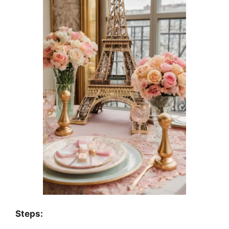
Steps: