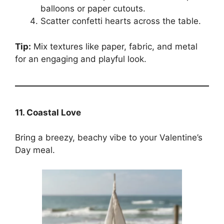
balloons or paper cutouts.
Scatter confetti hearts across the table.
Tip:
Mix textures like paper, fabric, and metal
for an engaging and playful look.
11. Coastal Love
Bring a breezy, beachy vibe to your Valentine’s
Day meal.