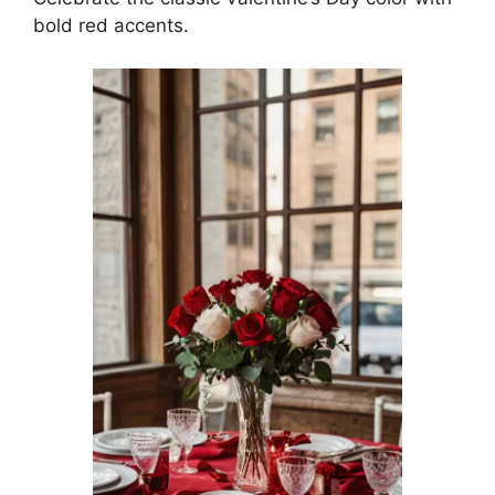
bold red accents.