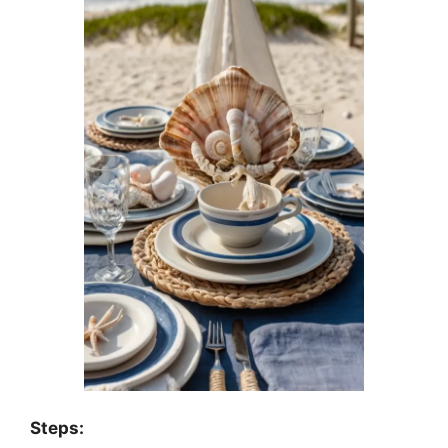
Steps: