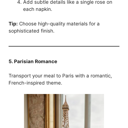
Add subtle details like a single rose on
each napkin.
Tip:
Choose high-quality materials for a
sophisticated finish.
5. Parisian Romance
Transport your meal to Paris with a romantic,
French-inspired theme.