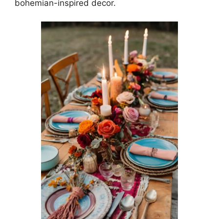
bohemian-inspired decor.