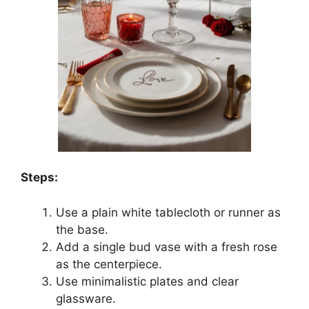
Steps:
Use a plain white tablecloth or runner as
the base.
Add a single bud vase with a fresh rose
as the centerpiece.
Use minimalistic plates and clear
glassware.