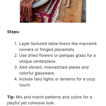
Steps:
Layer textured table linens like macramé
runners or fringed placemats.
Use dried flowers or pampas grass for a
unique centerpiece.
Add vibrant, mismatched plates and
colorful glassware.
Include fairy lights or lanterns for a cozy
touch.
Tip:
Mix and match patterns and colors for a
playful yet cohesive look.