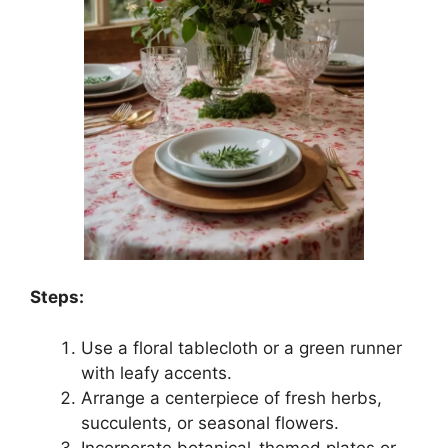
Steps:
Use a floral tablecloth or a green runner
with leafy accents.
Arrange a centerpiece of fresh herbs,
succulents, or seasonal flowers.
Incorporate botanical-themed plates or