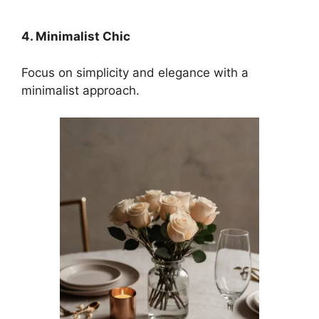
4. Minimalist Chic
Focus on simplicity and elegance with a
minimalist approach.