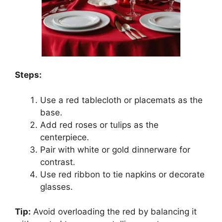
Steps:
Use a red tablecloth or placemats as the
base.
Add red roses or tulips as the
centerpiece.
Pair with white or gold dinnerware for
contrast.
Use red ribbon to tie napkins or decorate
glasses.
Tip:
Avoid overloading the red by balancing it