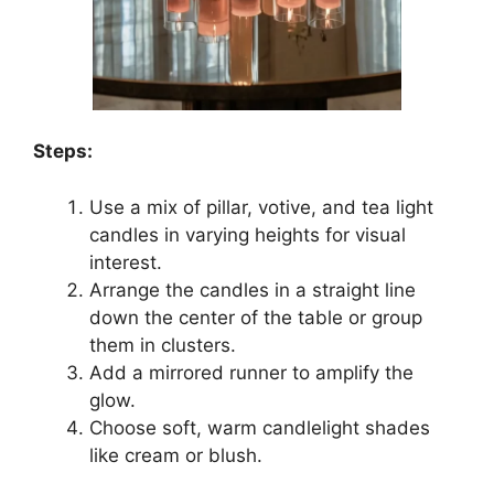
Steps:
Use a mix of pillar, votive, and tea light
candles in varying heights for visual
interest.
Arrange the candles in a straight line
down the center of the table or group
them in clusters.
Add a mirrored runner to amplify the
glow.
Choose soft, warm candlelight shades
like cream or blush.