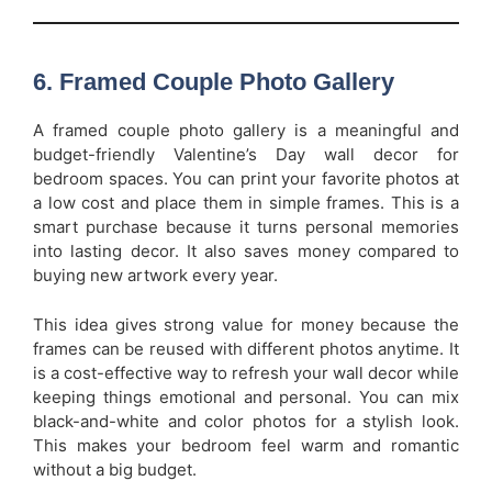
6. Framed Couple Photo Gallery
A framed couple photo gallery is a meaningful and
budget-friendly Valentine’s Day wall decor for
bedroom spaces. You can print your favorite photos at
a low cost and place them in simple frames. This is a
smart purchase because it turns personal memories
into lasting decor. It also saves money compared to
buying new artwork every year.
This idea gives strong value for money because the
frames can be reused with different photos anytime. It
is a cost-effective way to refresh your wall decor while
keeping things emotional and personal. You can mix
black-and-white and color photos for a stylish look.
This makes your bedroom feel warm and romantic
without a big budget.