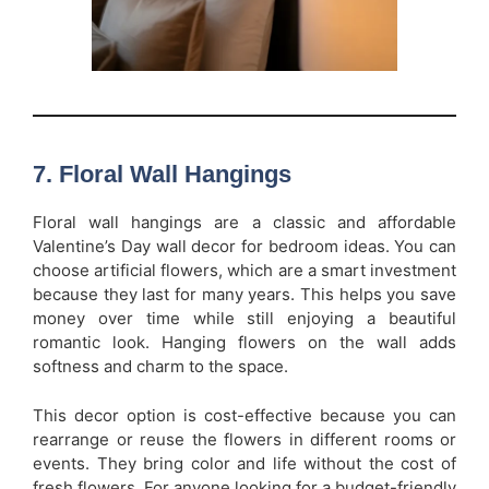
7. Floral Wall Hangings
Floral wall hangings are a classic and affordable
Valentine’s Day wall decor for bedroom ideas. You can
choose artificial flowers, which are a smart investment
because they last for many years. This helps you save
money over time while still enjoying a beautiful
romantic look. Hanging flowers on the wall adds
softness and charm to the space.
This decor option is cost-effective because you can
rearrange or reuse the flowers in different rooms or
events. They bring color and life without the cost of
fresh flowers. For anyone looking for a budget-friendly