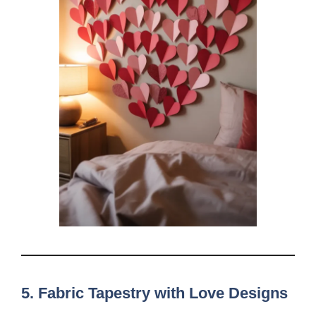
5. Fabric Tapestry with Love Designs