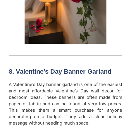
8. Valentine’s Day Banner Garland
A Valentine’s Day banner garland is one of the easiest
and most affordable Valentine’s Day wall decor for
bedroom ideas. These banners are often made from
paper or fabric and can be found at very low prices.
This makes them a smart purchase for anyone
decorating on a budget. They add a clear holiday
message without needing much space.