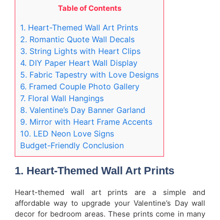
Table of Contents
1. Heart-Themed Wall Art Prints
2. Romantic Quote Wall Decals
3. String Lights with Heart Clips
4. DIY Paper Heart Wall Display
5. Fabric Tapestry with Love Designs
6. Framed Couple Photo Gallery
7. Floral Wall Hangings
8. Valentine’s Day Banner Garland
9. Mirror with Heart Frame Accents
10. LED Neon Love Signs
Budget-Friendly Conclusion
1. Heart-Themed Wall Art Prints
Heart-themed wall art prints are a simple and
affordable way to upgrade your Valentine’s Day wall
decor for bedroom areas. These prints come in many