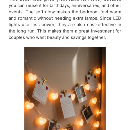
you can reuse it for birthdays, anniversaries, and other
events. The soft glow makes the bedroom feel warm
and romantic without needing extra lamps. Since LED
lights use less power, they are also cost-effective in
the long run. This makes them a great investment for
couples who want beauty and savings together.