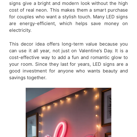
signs give a bright and modern look without the high
cost of real neon. This makes them a smart purchase
for couples who want a stylish touch. Many LED signs
are energy-efficient, which helps save money on
electricity.
This decor idea offers long-term value because you
can use it all year, not just on Valentine’s Day. It is a
cost-effective way to add a fun and romantic glow to
your room. Since they last for years, LED signs are a
good investment for anyone who wants beauty and
savings together.