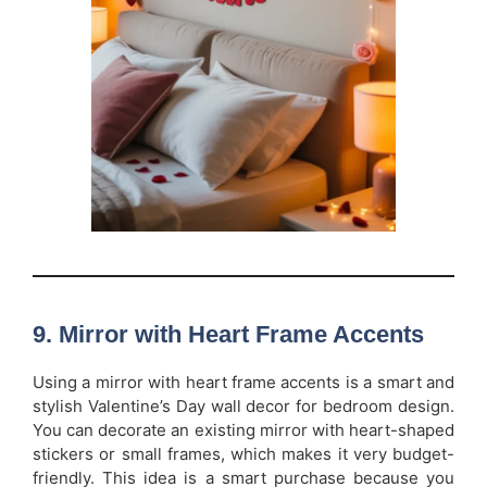
9. Mirror with Heart Frame Accents
Using a mirror with heart frame accents is a smart and
stylish Valentine’s Day wall decor for bedroom design.
You can decorate an existing mirror with heart-shaped
stickers or small frames, which makes it very budget-
friendly. This idea is a smart purchase because you