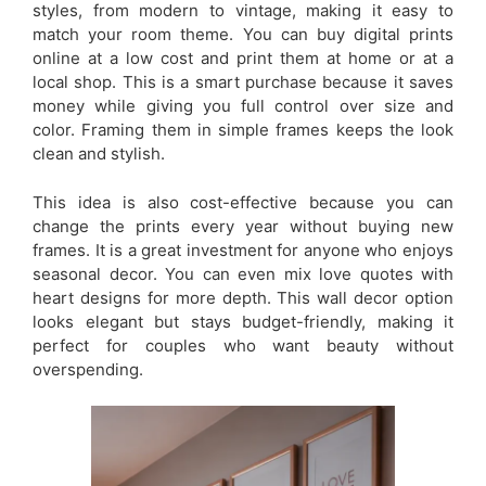
styles, from modern to vintage, making it easy to
match your room theme. You can buy digital prints
online at a low cost and print them at home or at a
local shop. This is a smart purchase because it saves
money while giving you full control over size and
color. Framing them in simple frames keeps the look
clean and stylish.
This idea is also cost-effective because you can
change the prints every year without buying new
frames. It is a great investment for anyone who enjoys
seasonal decor. You can even mix love quotes with
heart designs for more depth. This wall decor option
looks elegant but stays budget-friendly, making it
perfect for couples who want beauty without
overspending.