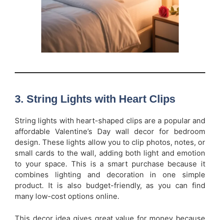
3. String Lights with Heart Clips
String lights with heart-shaped clips are a popular and
affordable Valentine’s Day wall decor for bedroom
design. These lights allow you to clip photos, notes, or
small cards to the wall, adding both light and emotion
to your space. This is a smart purchase because it
combines lighting and decoration in one simple
product. It is also budget-friendly, as you can find
many low-cost options online.
This decor idea gives great value for money because