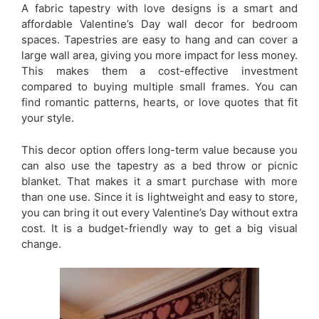
A fabric tapestry with love designs is a smart and
affordable Valentine’s Day wall decor for bedroom
spaces. Tapestries are easy to hang and can cover a
large wall area, giving you more impact for less money.
This makes them a cost-effective investment
compared to buying multiple small frames. You can
find romantic patterns, hearts, or love quotes that fit
your style.
This decor option offers long-term value because you
can also use the tapestry as a bed throw or picnic
blanket. That makes it a smart purchase with more
than one use. Since it is lightweight and easy to store,
you can bring it out every Valentine’s Day without extra
cost. It is a budget-friendly way to get a big visual
change.