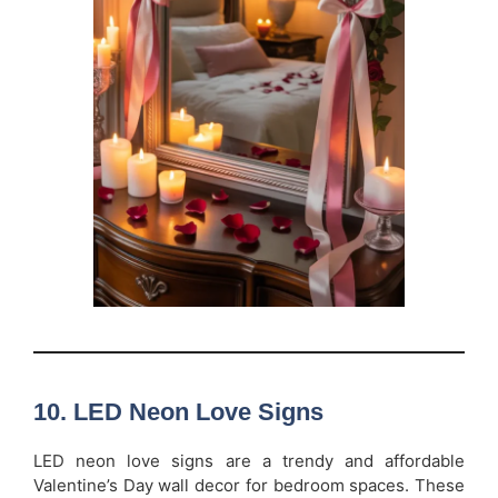
10. LED Neon Love Signs
LED neon love signs are a trendy and affordable
Valentine’s Day wall decor for bedroom spaces. These