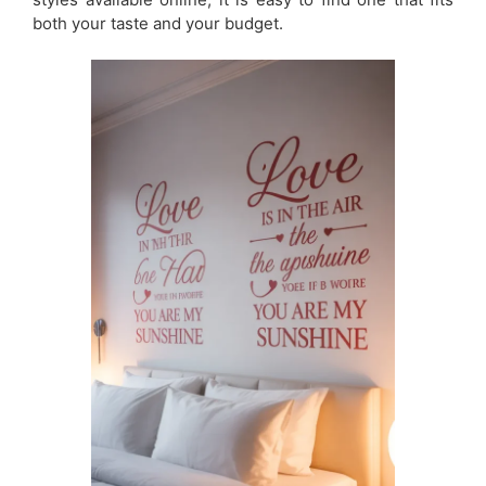
both your taste and your budget.