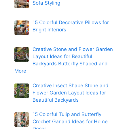
Sofa Styling
15 Colorful Decorative Pillows for
Bright Interiors
Creative Stone and Flower Garden
Layout Ideas for Beautiful
Backyards Butterfly Shaped and
More
Creative Insect Shape Stone and
Flower Garden Layout Ideas for
Beautiful Backyards
15 Colorful Tulip and Butterfly
Crochet Garland Ideas for Home
Decor