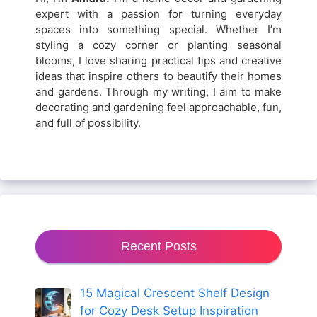
expert with a passion for turning everyday
spaces into something special. Whether I’m
styling a cozy corner or planting seasonal
blooms, I love sharing practical tips and creative
ideas that inspire others to beautify their homes
and gardens. Through my writing, I aim to make
decorating and gardening feel approachable, fun,
and full of possibility.
Recent Posts
15 Magical Crescent Shelf Design
for Cozy Desk Setup Inspiration