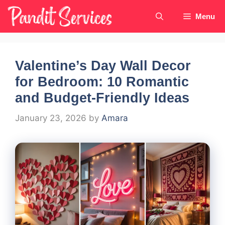
Skip
Menu
to
content
Valentine’s Day Wall Decor
for Bedroom: 10 Romantic
and Budget-Friendly Ideas
January 23, 2026
by
Amara