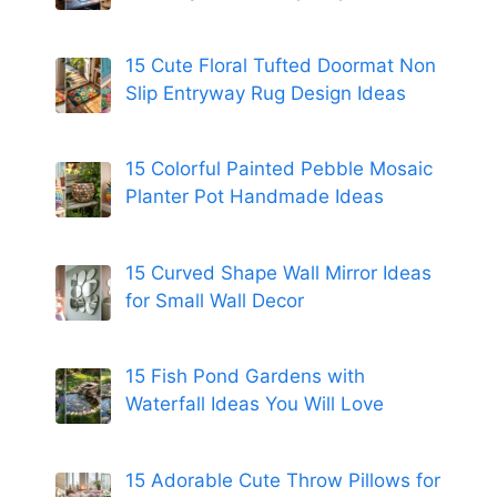
15 Cute Floral Tufted Doormat Non
Slip Entryway Rug Design Ideas
15 Colorful Painted Pebble Mosaic
Planter Pot Handmade Ideas
15 Curved Shape Wall Mirror Ideas
for Small Wall Decor
15 Fish Pond Gardens with
Waterfall Ideas You Will Love
15 Adorable Cute Throw Pillows for