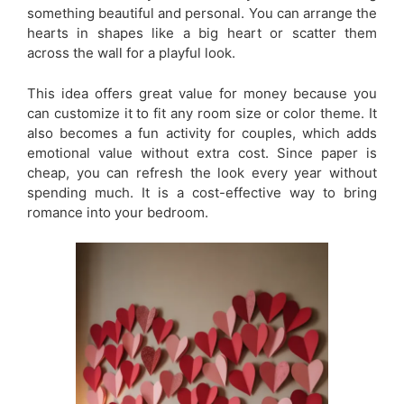
something beautiful and personal. You can arrange the
hearts in shapes like a big heart or scatter them
across the wall for a playful look.
This idea offers great value for money because you
can customize it to fit any room size or color theme. It
also becomes a fun activity for couples, which adds
emotional value without extra cost. Since paper is
cheap, you can refresh the look every year without
spending much. It is a cost-effective way to bring
romance into your bedroom.