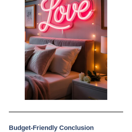
Budget-Friendly Conclusion