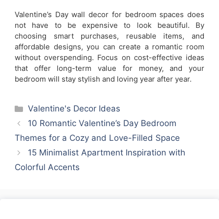
Valentine’s Day wall decor for bedroom spaces does
not have to be expensive to look beautiful. By
choosing smart purchases, reusable items, and
affordable designs, you can create a romantic room
without overspending. Focus on cost-effective ideas
that offer long-term value for money, and your
bedroom will stay stylish and loving year after year.
Categories
Valentine's Decor Ideas
10 Romantic Valentine’s Day Bedroom
Themes for a Cozy and Love-Filled Space
15 Minimalist Apartment Inspiration with
Colorful Accents