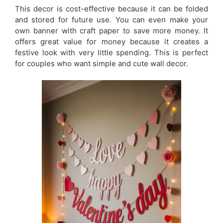
This decor is cost-effective because it can be folded
and stored for future use. You can even make your
own banner with craft paper to save more money. It
offers great value for money because it creates a
festive look with very little spending. This is perfect
for couples who want simple and cute wall decor.