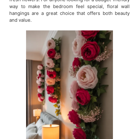
way to make the bedroom feel special, floral wall
hangings are a great choice that offers both beauty
and value.