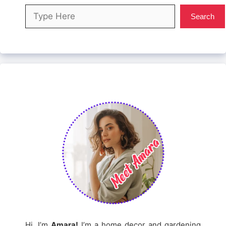
Search
Search
Hi, I’m
Amara!
I’m a home decor and gardening