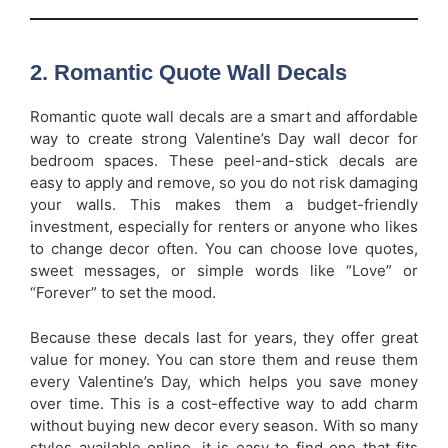
2. Romantic Quote Wall Decals
Romantic quote wall decals are a smart and affordable
way to create strong Valentine’s Day wall decor for
bedroom spaces. These peel-and-stick decals are
easy to apply and remove, so you do not risk damaging
your walls. This makes them a budget-friendly
investment, especially for renters or anyone who likes
to change decor often. You can choose love quotes,
sweet messages, or simple words like “Love” or
“Forever” to set the mood.
Because these decals last for years, they offer great
value for money. You can store them and reuse them
every Valentine’s Day, which helps you save money
over time. This is a cost-effective way to add charm
without buying new decor every season. With so many
styles available online, it is easy to find one that fits