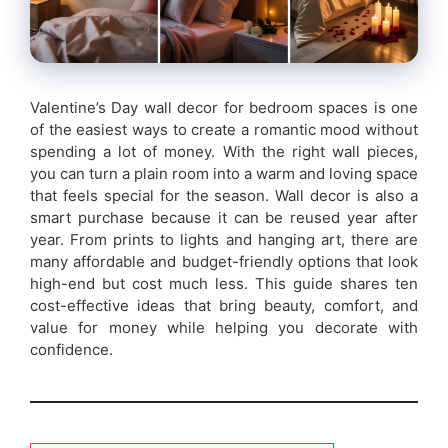
Valentine’s Day wall decor for bedroom spaces is one
of the easiest ways to create a romantic mood without
spending a lot of money. With the right wall pieces,
you can turn a plain room into a warm and loving space
that feels special for the season. Wall decor is also a
smart purchase because it can be reused year after
year. From prints to lights and hanging art, there are
many affordable and budget-friendly options that look
high-end but cost much less. This guide shares ten
cost-effective ideas that bring beauty, comfort, and
value for money while helping you decorate with
confidence.