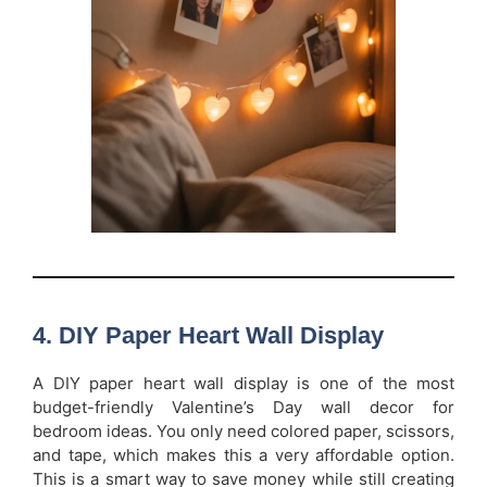
4. DIY Paper Heart Wall Display
A DIY paper heart wall display is one of the most
budget-friendly Valentine’s Day wall decor for
bedroom ideas. You only need colored paper, scissors,
and tape, which makes this a very affordable option.
This is a smart way to save money while still creating