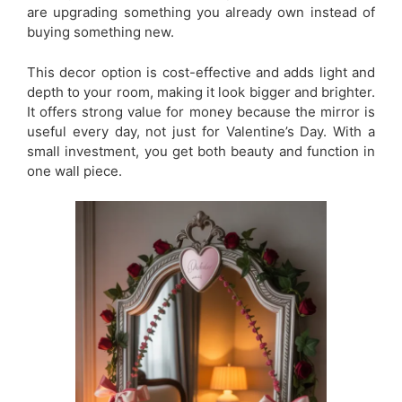
are upgrading something you already own instead of
buying something new.
This decor option is cost-effective and adds light and
depth to your room, making it look bigger and brighter.
It offers strong value for money because the mirror is
useful every day, not just for Valentine’s Day. With a
small investment, you get both beauty and function in
one wall piece.