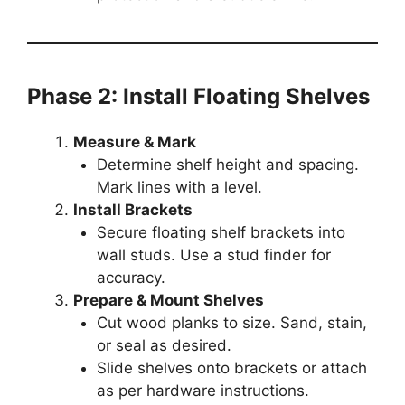
Phase 2: Install Floating Shelves
Measure & Mark
Determine shelf height and spacing.
Mark lines with a level.
Install Brackets
Secure floating shelf brackets into
wall studs. Use a stud finder for
accuracy.
Prepare & Mount Shelves
Cut wood planks to size. Sand, stain,
or seal as desired.
Slide shelves onto brackets or attach
as per hardware instructions.