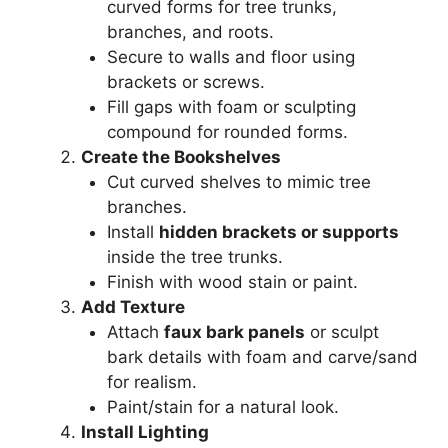
curved forms for tree trunks,
branches, and roots.
Secure to walls and floor using
brackets or screws.
Fill gaps with foam or sculpting
compound for rounded forms.
Create the Bookshelves
Cut curved shelves to mimic tree
branches.
Install
hidden brackets or supports
inside the tree trunks.
Finish with wood stain or paint.
Add Texture
Attach
faux bark panels
or sculpt
bark details with foam and carve/sand
for realism.
Paint/stain for a natural look.
Install Lighting