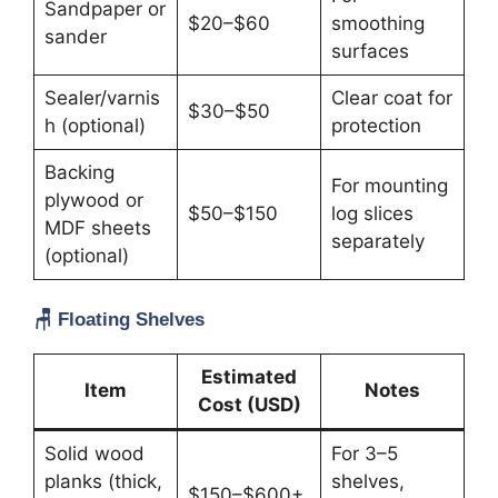
Sandpaper or
$20–$60
smoothing
sander
surfaces
Sealer/varnis
Clear coat for
$30–$50
h (optional)
protection
Backing
For mounting
plywood or
$50–$150
log slices
MDF sheets
separately
(optional)
🪑
Floating Shelves
Estimated
Item
Notes
Cost (USD)
Solid wood
For 3–5
planks (thick,
shelves,
$150–$600+