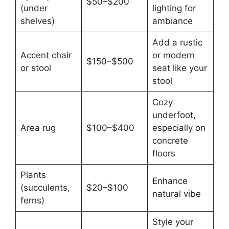
$50–$200
(under
lighting for
shelves)
ambiance
Add a rustic
Accent chair
or modern
$150–$500
or stool
seat like your
stool
Cozy
underfoot,
Area rug
$100–$400
especially on
concrete
floors
Plants
Enhance
(succulents,
$20–$100
natural vibe
ferns)
Style your