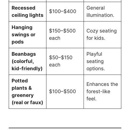
Recessed
General
$100–$400
ceiling lights
illumination.
Hanging
$150–$500
Cozy seating
swings or
each
for kids.
pods
Beanbags
Playful
$50–$150
(colorful,
seating
each
kid-friendly)
options.
Potted
Enhances the
plants &
$100–$500
forest-like
greenery
feel.
(real or faux)