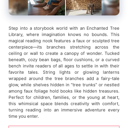
Step into a storybook world with an Enchanted Tree
Library, where imagination knows no bounds. This
magical reading nook features a faux or sculpted tree
centerpiece—its branches stretching across the
ceiling or wall to create a canopy of wonder. Tucked
beneath, cozy bean bags, floor cushions, or a curved
bench invite readers of all ages to settle in with their
favorite tales. String lights or glowing lanterns
wrapped around the tree branches add a fairy-tale
glow, while shelves hidden in “tree trunks” or nestled
among faux foliage hold books like hidden treasures.
Perfect for children, families, or the young at heart,
this whimsical space blends creativity with comfort,
turning reading into an immersive adventure every
time you enter.