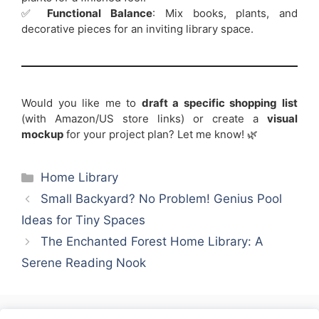
✅
Functional Balance
: Mix books, plants, and
decorative pieces for an inviting library space.
Would you like me to
draft a specific shopping list
(with Amazon/US store links) or create a
visual
mockup
for your project plan? Let me know! 🌿
Categories
Home Library
Small Backyard? No Problem! Genius Pool
Ideas for Tiny Spaces
The Enchanted Forest Home Library: A
Serene Reading Nook