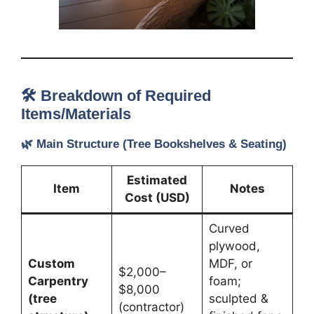
🛠️ Breakdown of Required
Items/Materials
🌿
Main Structure (Tree Bookshelves & Seating)
Estimated
Item
Notes
Cost (USD)
Curved
plywood,
Custom
MDF, or
$2,000–
Carpentry
foam;
$8,000
(tree
sculpted &
(contractor)