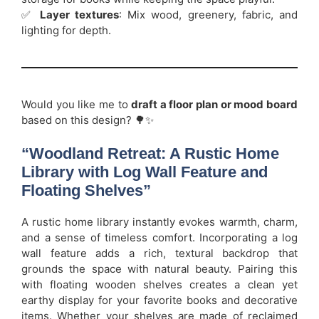
✅
Layer textures
: Mix wood, greenery, fabric, and
lighting for depth.
Would you like me to
draft a floor plan or mood board
based on this design? 🌳✨
“Woodland Retreat: A Rustic Home
Library with Log Wall Feature and
Floating Shelves”
A rustic home library instantly evokes warmth, charm,
and a sense of timeless comfort. Incorporating a log
wall feature adds a rich, textural backdrop that
grounds the space with natural beauty. Pairing this
with floating wooden shelves creates a clean yet
earthy display for your favorite books and decorative
items. Whether your shelves are made of reclaimed