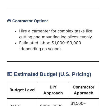
🧰
Contractor Option:
Hire a carpenter for complex tasks like
cutting and mounting log slices evenly.
Estimated labor: $1,000–$3,000
(depending on scope).
💵 Estimated Budget (U.S. Pricing)
DIY
Contractor
Budget Level
Approach
Approach
$1,500–