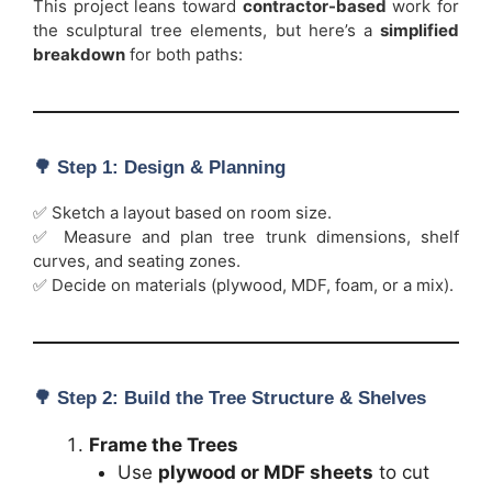
This project leans toward
contractor-based
work for
the sculptural tree elements, but here’s a
simplified
breakdown
for both paths:
🌳
Step 1: Design & Planning
✅ Sketch a layout based on room size.
✅ Measure and plan tree trunk dimensions, shelf
curves, and seating zones.
✅ Decide on materials (plywood, MDF, foam, or a mix).
🌳
Step 2: Build the Tree Structure & Shelves
Frame the Trees
Use
plywood or MDF sheets
to cut