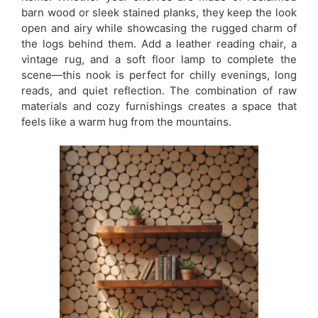
barn wood or sleek stained planks, they keep the look
open and airy while showcasing the rugged charm of
the logs behind them. Add a leather reading chair, a
vintage rug, and a soft floor lamp to complete the
scene—this nook is perfect for chilly evenings, long
reads, and quiet reflection. The combination of raw
materials and cozy furnishings creates a space that
feels like a warm hug from the mountains.