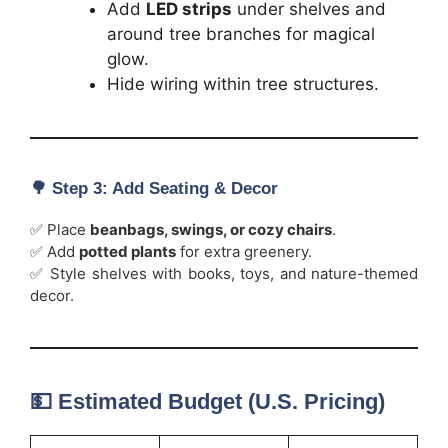
Add
LED strips
under shelves and
around tree branches for magical
glow.
Hide wiring within tree structures.
🌳
Step 3: Add Seating & Decor
✅ Place
beanbags, swings, or cozy chairs
.
✅ Add
potted plants
for extra greenery.
✅ Style shelves with books, toys, and nature-themed
decor.
💵 Estimated Budget (U.S. Pricing)