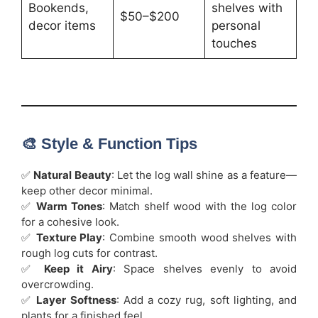
Bookends,
shelves with
$50–$200
decor items
personal
touches
🎨 Style & Function Tips
✅
Natural Beauty
: Let the log wall shine as a feature—
keep other decor minimal.
✅
Warm Tones
: Match shelf wood with the log color
for a cohesive look.
✅
Texture Play
: Combine smooth wood shelves with
rough log cuts for contrast.
✅
Keep it Airy
: Space shelves evenly to avoid
overcrowding.
✅
Layer Softness
: Add a cozy rug, soft lighting, and
plants for a finished feel.