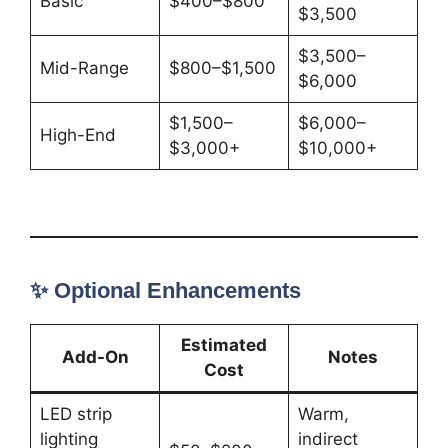
Basic
$400–$800
$3,500
$3,500–
Mid-Range
$800–$1,500
$6,000
$1,500–
$6,000–
High-End
$3,000+
$10,000+
✨ Optional Enhancements
Estimated
Add-On
Notes
Cost
LED strip
Warm,
lighting
indirect