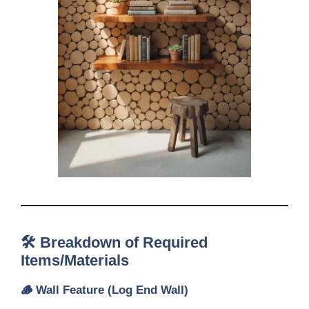
🛠️ Breakdown of Required
Items/Materials
🪵
Wall Feature (Log End Wall)