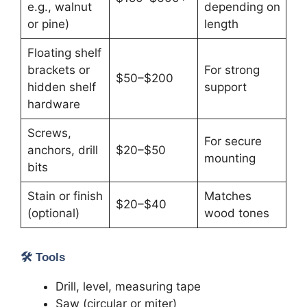
e.g., walnut
depending on
or pine)
length
Floating shelf
brackets or
For strong
$50–$200
hidden shelf
support
hardware
Screws,
For secure
anchors, drill
$20–$50
mounting
bits
Stain or finish
Matches
$20–$40
(optional)
wood tones
🛠️ Tools
Drill, level, measuring tape
Saw (circular or miter)