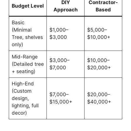
DIY
Contractor-
Budget Level
Approach
Based
Basic
(Minimal
$1,000–
$5,000–
Tree, shelves
$3,000
$10,000+
only)
Mid-Range
$3,000–
$10,000–
(Detailed tree
$7,000
$20,000+
+ seating)
High-End
(Custom
$7,000–
$20,000–
design,
$15,000+
$40,000+
lighting, full
decor)