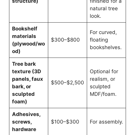
structure)
finished for a
natural tree
look.
Bookshelf
For curved,
materials
$300–$800
floating
(plywood/wo
bookshelves.
od)
Tree bark
texture (3D
Optional for
panels, faux
realism, or
$500–$2,500
bark, or
sculpted
sculpted
MDF/foam.
foam)
Adhesives,
screws,
$100–$300
For assembly.
hardware