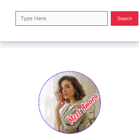
Search
Search