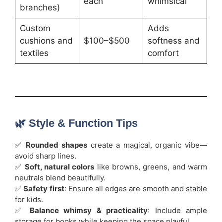
each
whimsical
branches)
Custom
Adds
cushions and
$100–$500
softness and
textiles
comfort
🌿 Style & Function Tips
✅
Rounded shapes
create a magical, organic vibe—
avoid sharp lines.
✅
Soft, natural colors
like browns, greens, and warm
neutrals blend beautifully.
✅
Safety first
: Ensure all edges are smooth and stable
for kids.
✅
Balance whimsy & practicality
: Include ample
storage for books while keeping the space playful.