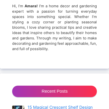
Hi, I’m
Amara!
I’m a home decor and gardening
expert with a passion for turning everyday
spaces into something special. Whether I’m
styling a cozy corner or planting seasonal
blooms, I love sharing practical tips and creative
ideas that inspire others to beautify their homes
and gardens. Through my writing, I aim to make
decorating and gardening feel approachable, fun,
and full of possibility.
Recent Posts
15 Magical Crescent Shelf Design