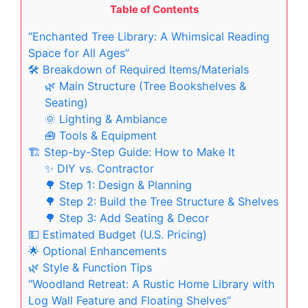
Table of Contents
“Enchanted Tree Library: A Whimsical Reading
Space for All Ages”
🛠️ Breakdown of Required Items/Materials
🌿 Main Structure (Tree Bookshelves &
Seating)
🌞 Lighting & Ambiance
🧰 Tools & Equipment
🏗️ Step-by-Step Guide: How to Make It
✨ DIY vs. Contractor
🌳 Step 1: Design & Planning
🌳 Step 2: Build the Tree Structure & Shelves
🌳 Step 3: Add Seating & Decor
💵 Estimated Budget (U.S. Pricing)
🌟 Optional Enhancements
🌿 Style & Function Tips
“Woodland Retreat: A Rustic Home Library with
Log Wall Feature and Floating Shelves”