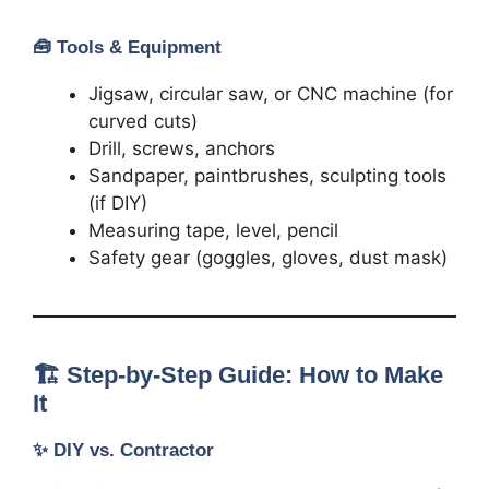
🧰
Tools & Equipment
Jigsaw, circular saw, or CNC machine (for
curved cuts)
Drill, screws, anchors
Sandpaper, paintbrushes, sculpting tools
(if DIY)
Measuring tape, level, pencil
Safety gear (goggles, gloves, dust mask)
🏗️ Step-by-Step Guide: How to Make
It
✨
DIY vs. Contractor