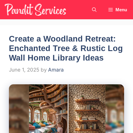
Skip
Menu
to
content
Create a Woodland Retreat:
Enchanted Tree & Rustic Log
Wall Home Library Ideas
June 1, 2025
by
Amara