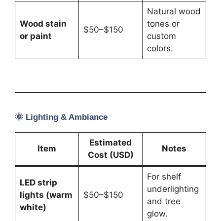
Natural wood
Wood stain
tones or
$50–$150
or paint
custom
colors.
🌞
Lighting & Ambiance
Estimated
Item
Notes
Cost (USD)
For shelf
LED strip
underlighting
lights (warm
$50–$150
and tree
white)
glow.