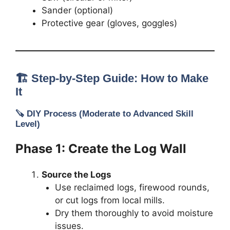
Sander (optional)
Protective gear (gloves, goggles)
🏗️ Step-by-Step Guide: How to Make
It
🪚
DIY Process
(Moderate to Advanced Skill
Level)
Phase 1: Create the Log Wall
Source the Logs
Use reclaimed logs, firewood rounds,
or cut logs from local mills.
Dry them thoroughly to avoid moisture
issues.