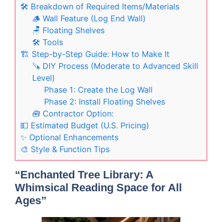
🛠️ Breakdown of Required Items/Materials
🪵 Wall Feature (Log End Wall)
🪑 Floating Shelves
🛠️ Tools
🏗️ Step-by-Step Guide: How to Make It
🪚 DIY Process (Moderate to Advanced Skill
Level)
Phase 1: Create the Log Wall
Phase 2: Install Floating Shelves
🧰 Contractor Option:
💵 Estimated Budget (U.S. Pricing)
✨ Optional Enhancements
🎨 Style & Function Tips
“Enchanted Tree Library: A
Whimsical Reading Space for All
Ages”