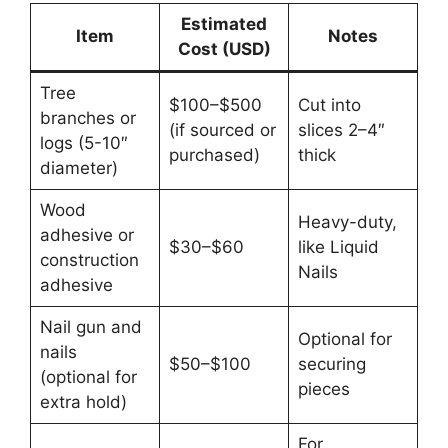
Estimated
Item
Notes
Cost (USD)
Tree
$100–$500
Cut into
branches or
(if sourced or
slices 2–4″
logs (5-10″
purchased)
thick
diameter)
Wood
Heavy-duty,
adhesive or
$30–$60
like Liquid
construction
Nails
adhesive
Nail gun and
Optional for
nails
$50–$100
securing
(optional for
pieces
extra hold)
For