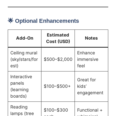
🌟 Optional Enhancements
Estimated
Add-On
Notes
Cost (USD)
Ceiling mural
Enhance
(sky/stars/for
$500–$2,000
immersive
est)
feel
Interactive
Great for
panels
$100–$500+
kids’
(learning
engagement
boards)
Reading
$100–$300
Functional +
lamps (tree