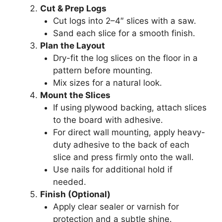
Cut & Prep Logs
Cut logs into 2–4″ slices with a saw.
Sand each slice for a smooth finish.
Plan the Layout
Dry-fit the log slices on the floor in a
pattern before mounting.
Mix sizes for a natural look.
Mount the Slices
If using plywood backing, attach slices
to the board with adhesive.
For direct wall mounting, apply heavy-
duty adhesive to the back of each
slice and press firmly onto the wall.
Use nails for additional hold if
needed.
Finish (Optional)
Apply clear sealer or varnish for
protection and a subtle shine.