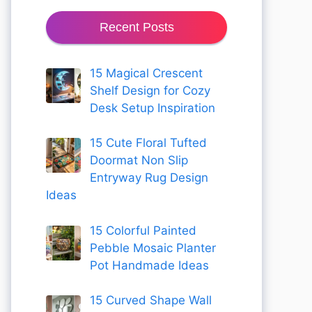
Recent Posts
15 Magical Crescent
Shelf Design for Cozy
Desk Setup Inspiration
15 Cute Floral Tufted
Doormat Non Slip
Entryway Rug Design
Ideas
15 Colorful Painted
Pebble Mosaic Planter
Pot Handmade Ideas
15 Curved Shape Wall