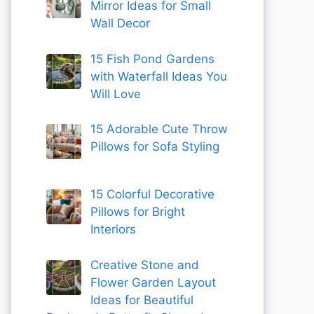
Mirror Ideas for Small
Wall Decor
15 Fish Pond Gardens
with Waterfall Ideas You
Will Love
15 Adorable Cute Throw
Pillows for Sofa Styling
15 Colorful Decorative
Pillows for Bright
Interiors
Creative Stone and
Flower Garden Layout
Ideas for Beautiful