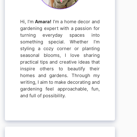
Hi, I’m
Amara!
I’m a home decor and
gardening expert with a passion for
turning everyday spaces into
something special. Whether I’m
styling a cozy corner or planting
seasonal blooms, I love sharing
practical tips and creative ideas that
inspire others to beautify their
homes and gardens. Through my
writing, I aim to make decorating and
gardening feel approachable, fun,
and full of possibility.