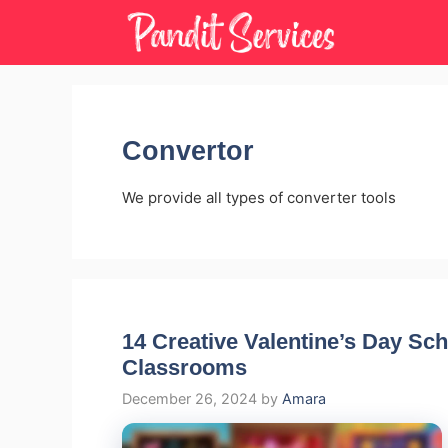
Skip
to
content
Convertor
We provide all types of converter tools
14 Creative Valentine’s Day Sch
Classrooms
December 26, 2024
by
Amara