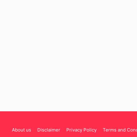
About us
Disclaimer
Privacy Policy
Terms and Cond