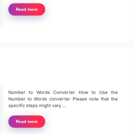
Read more
Number to Words Converter How to Use the
Number to Words converter Please note that the
specific steps might vary …
Read more