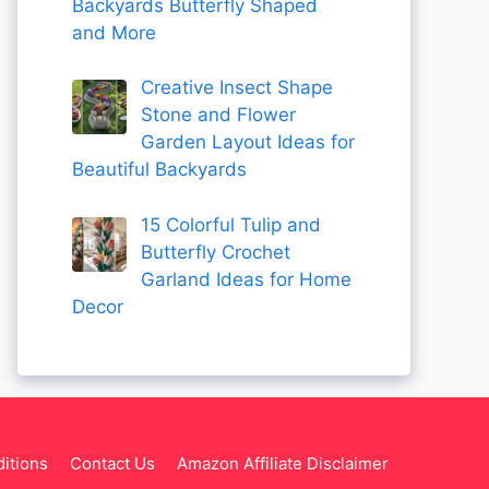
Backyards Butterfly Shaped
and More
Creative Insect Shape
Stone and Flower
Garden Layout Ideas for
Beautiful Backyards
15 Colorful Tulip and
Butterfly Crochet
Garland Ideas for Home
Decor
itions
Contact Us
Amazon Affiliate Disclaimer