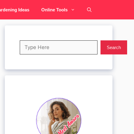
rdening Ideas
Online Tools
Search
Search