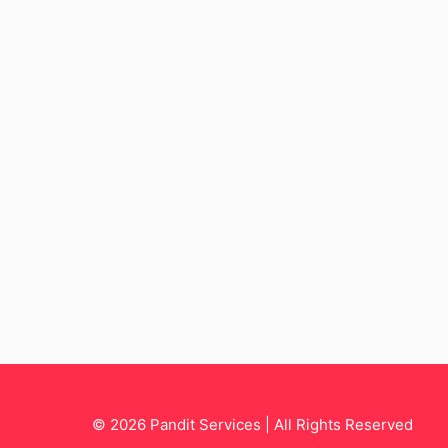
© 2026 Pandit Services | All Rights Reserved