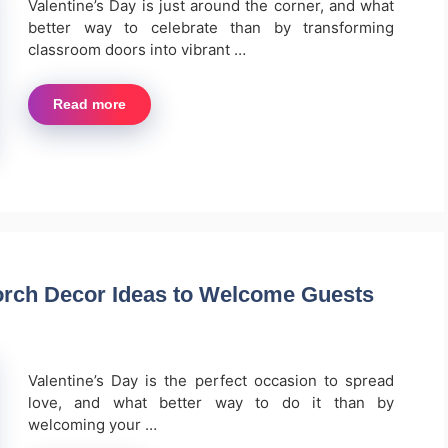
Valentine’s Day is just around the corner, and what
better way to celebrate than by transforming
classroom doors into vibrant …
Read more
orch Decor Ideas to Welcome Guests
Valentine’s Day is the perfect occasion to spread
love, and what better way to do it than by
welcoming your …