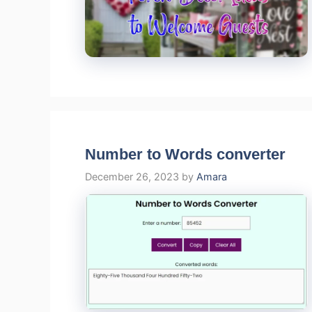
Number to Words converter
December 26, 2023
by
Amara