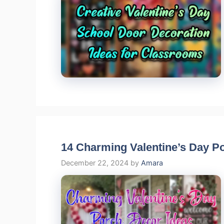
14 Charming Valentine’s Day P
December 22, 2024
by
Amara