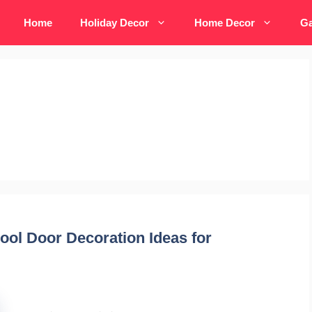
Home
Holiday Decor
Home Decor
Ga
ool Door Decoration Ideas for