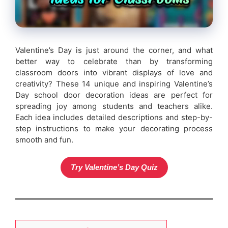
Valentine’s Day is just around the corner, and what
better way to celebrate than by transforming
classroom doors into vibrant displays of love and
creativity? These 14 unique and inspiring Valentine’s
Day school door decoration ideas are perfect for
spreading joy among students and teachers alike.
Each idea includes detailed descriptions and step-by-
step instructions to make your decorating process
smooth and fun.
Try Valentine’s Day Quiz