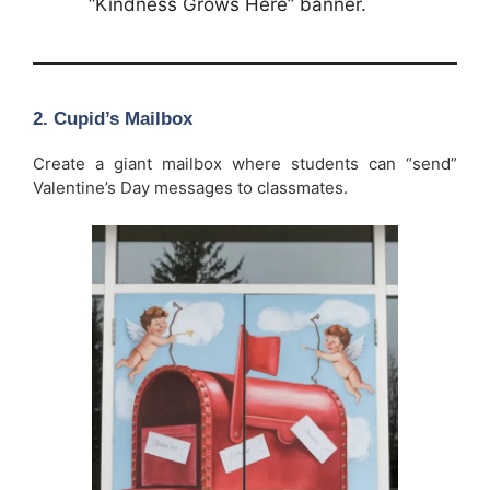
“Kindness Grows Here” banner.
2. Cupid’s Mailbox
Create a giant mailbox where students can “send”
Valentine’s Day messages to classmates.