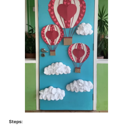
Steps: