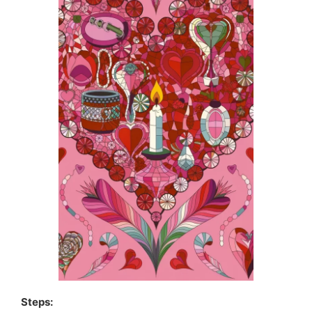
Steps: