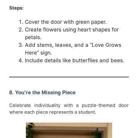
Steps:
Cover the door with green paper.
Create flowers using heart shapes for
petals.
Add stems, leaves, and a “Love Grows
Here” sign.
Include details like butterflies and bees.
8. You’re the Missing Piece
Celebrate individuality with a puzzle-themed door
where each piece represents a student.