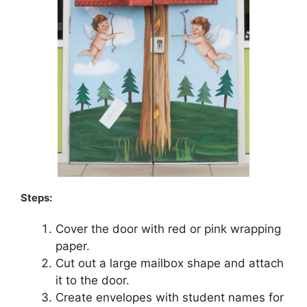
Steps:
Cover the door with red or pink wrapping
paper.
Cut out a large mailbox shape and attach
it to the door.
Create envelopes with student names for