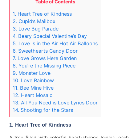
Table of Contents
1. Heart Tree of Kindness
2. Cupid’s Mailbox
3. Love Bug Parade
4. Beary Special Valentine’s Day
5. Love is in the Air Hot Air Balloons
6. Sweethearts Candy Door
7. Love Grows Here Garden
8. You’re the Missing Piece
9. Monster Love
10. Love Rainbow
11. Bee Mine Hive
12. Heart Mosaic
13. All You Need is Love Lyrics Door
14. Shooting for the Stars
1. Heart Tree of Kindness
A tree filled with colorful heart-shaped leaves, each