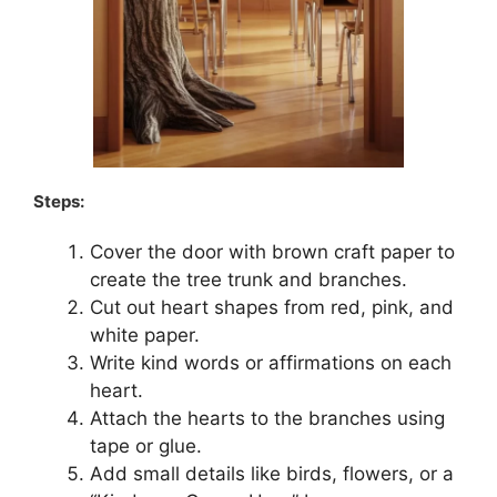
Steps:
Cover the door with brown craft paper to
create the tree trunk and branches.
Cut out heart shapes from red, pink, and
white paper.
Write kind words or affirmations on each
heart.
Attach the hearts to the branches using
tape or glue.
Add small details like birds, flowers, or a