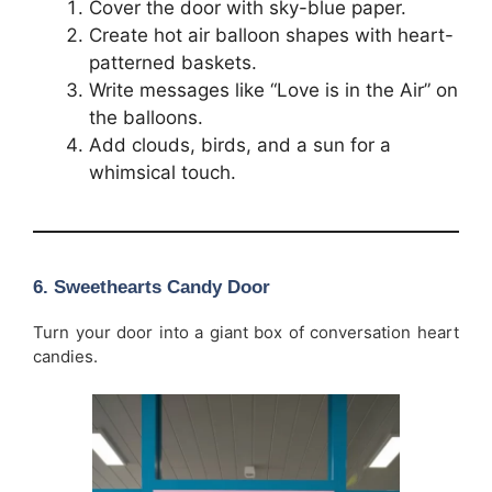
Cover the door with sky-blue paper.
Create hot air balloon shapes with heart-
patterned baskets.
Write messages like “Love is in the Air” on
the balloons.
Add clouds, birds, and a sun for a
whimsical touch.
6. Sweethearts Candy Door
Turn your door into a giant box of conversation heart
candies.