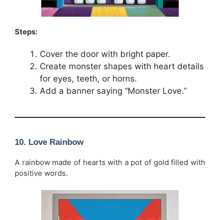
Steps:
Cover the door with bright paper.
Create monster shapes with heart details
for eyes, teeth, or horns.
Add a banner saying “Monster Love.”
10. Love Rainbow
A rainbow made of hearts with a pot of gold filled with
positive words.