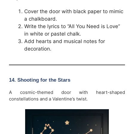
Cover the door with black paper to mimic
a chalkboard.
Write the lyrics to “All You Need is Love”
in white or pastel chalk.
Add hearts and musical notes for
decoration.
14. Shooting for the Stars
A cosmic-themed door with heart-shaped
constellations and a Valentine’s twist.