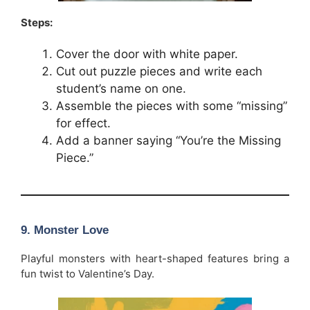
Steps:
Cover the door with white paper.
Cut out puzzle pieces and write each
student’s name on one.
Assemble the pieces with some “missing”
for effect.
Add a banner saying “You’re the Missing
Piece.”
9. Monster Love
Playful monsters with heart-shaped features bring a
fun twist to Valentine’s Day.