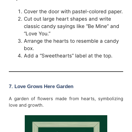
Cover the door with pastel-colored paper.
Cut out large heart shapes and write
classic candy sayings like “Be Mine” and
“Love You.”
Arrange the hearts to resemble a candy
box.
Add a “Sweethearts” label at the top.
7. Love Grows Here Garden
A garden of flowers made from hearts, symbolizing
love and growth.