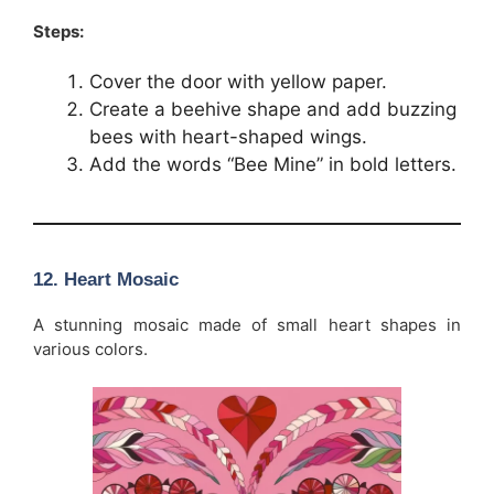
Steps:
Cover the door with yellow paper.
Create a beehive shape and add buzzing
bees with heart-shaped wings.
Add the words “Bee Mine” in bold letters.
12. Heart Mosaic
A stunning mosaic made of small heart shapes in
various colors.