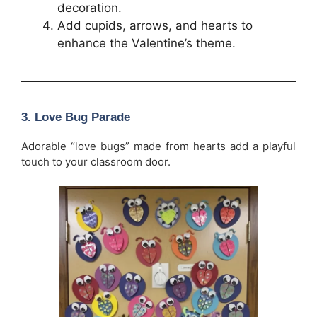
decoration.
Add cupids, arrows, and hearts to
enhance the Valentine’s theme.
3. Love Bug Parade
Adorable “love bugs” made from hearts add a playful
touch to your classroom door.