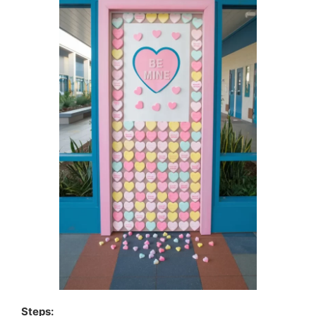
Steps: