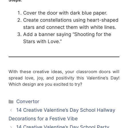
Cover the door with dark blue paper.
Create constellations using heart-shaped
stars and connect them with white lines.
Add a banner saying “Shooting for the
Stars with Love.”
With these creative ideas, your classroom doors will
spread love, joy, and positivity this Valentine’s Day!
Which design are you excited to try?
Categories
Convertor
14 Creative Valentine’s Day School Hallway
Decorations for a Festive Vibe
14 Creative Valentine’s Day School Party