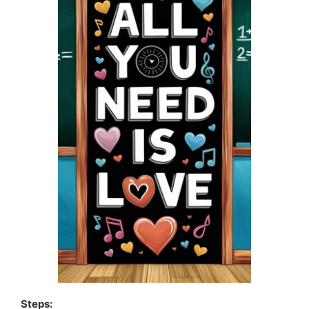
Steps: