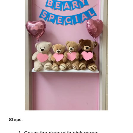
Steps: