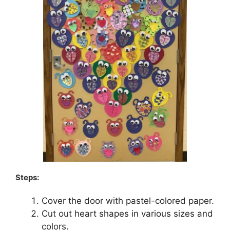
Steps:
Cover the door with pastel-colored paper.
Cut out heart shapes in various sizes and
colors.