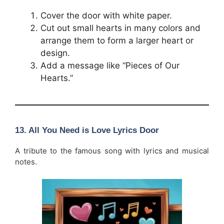
Cover the door with white paper.
Cut out small hearts in many colors and
arrange them to form a larger heart or
design.
Add a message like “Pieces of Our
Hearts.”
13. All You Need is Love Lyrics Door
A tribute to the famous song with lyrics and musical
notes.