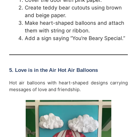
Cover the door with pink paper.
Create teddy bear cutouts using brown
and beige paper.
Make heart-shaped balloons and attach
them with string or ribbon.
Add a sign saying “You’re Beary Special.”
5. Love is in the Air Hot Air Balloons
Hot air balloons with heart-shaped designs carrying
messages of love and friendship.