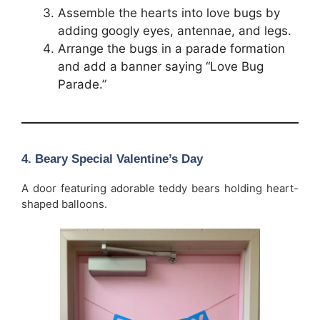
Assemble the hearts into love bugs by
adding googly eyes, antennae, and legs.
Arrange the bugs in a parade formation
and add a banner saying “Love Bug
Parade.”
4. Beary Special Valentine’s Day
A door featuring adorable teddy bears holding heart-
shaped balloons.