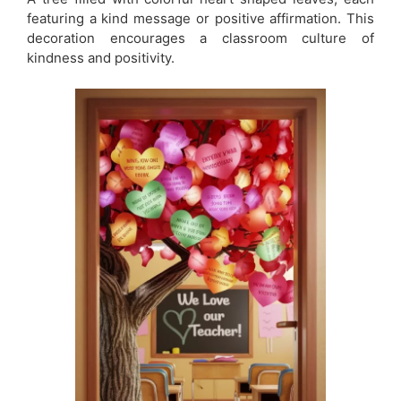
featuring a kind message or positive affirmation. This
decoration encourages a classroom culture of
kindness and positivity.