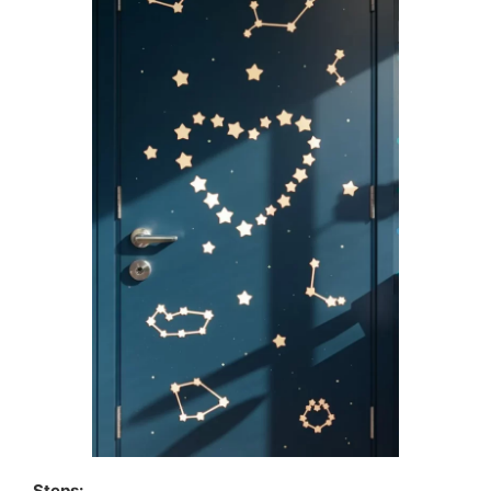
Steps: