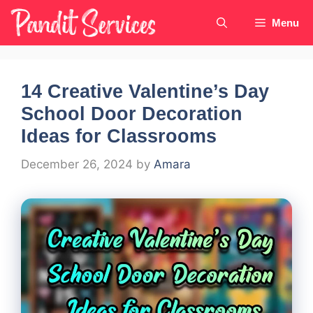
Skip
Menu
to
content
14 Creative Valentine’s Day
School Door Decoration
Ideas for Classrooms
December 26, 2024
by
Amara