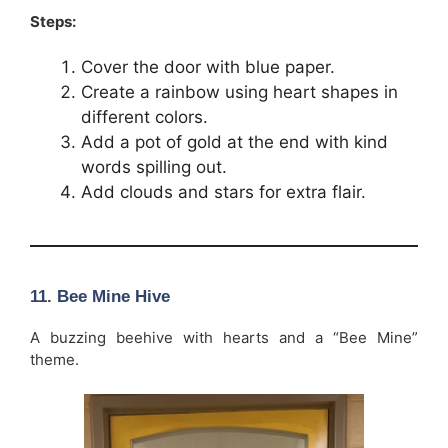
Steps:
Cover the door with blue paper.
Create a rainbow using heart shapes in
different colors.
Add a pot of gold at the end with kind
words spilling out.
Add clouds and stars for extra flair.
11. Bee Mine Hive
A buzzing beehive with hearts and a “Bee Mine”
theme.