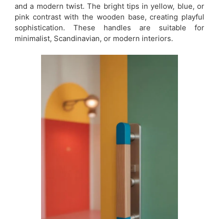
and a modern twist. The bright tips in yellow, blue, or
pink contrast with the wooden base, creating playful
sophistication. These handles are suitable for
minimalist, Scandinavian, or modern interiors.