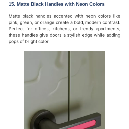
15.
Matte Black Handles with Neon Colors
Matte black handles accented with neon colors like
pink, green, or orange create a bold, modern contrast.
Perfect for offices, kitchens, or trendy apartments,
these handles give doors a stylish edge while adding
pops of bright color.