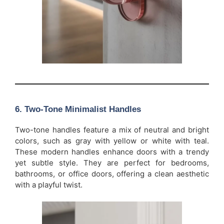
6.
Two-Tone Minimalist Handles
Two-tone handles feature a mix of neutral and bright
colors, such as gray with yellow or white with teal.
These modern handles enhance doors with a trendy
yet subtle style. They are perfect for bedrooms,
bathrooms, or office doors, offering a clean aesthetic
with a playful twist.