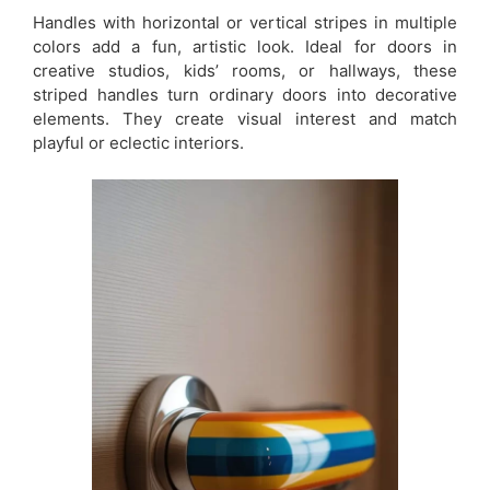
Handles with horizontal or vertical stripes in multiple
colors add a fun, artistic look. Ideal for doors in
creative studios, kids’ rooms, or hallways, these
striped handles turn ordinary doors into decorative
elements. They create visual interest and match
playful or eclectic interiors.