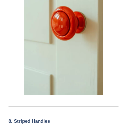
8.
Striped Handles