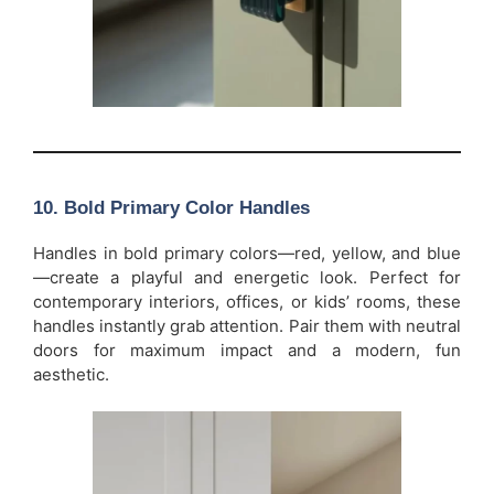
10.
Bold Primary Color Handles
Handles in bold primary colors—red, yellow, and blue
—create a playful and energetic look. Perfect for
contemporary interiors, offices, or kids’ rooms, these
handles instantly grab attention. Pair them with neutral
doors for maximum impact and a modern, fun
aesthetic.