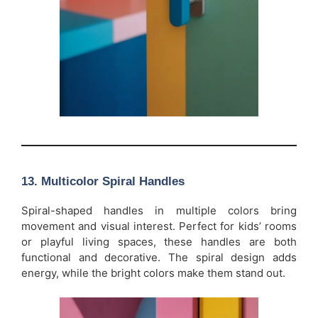
13.
Multicolor Spiral Handles
Spiral-shaped handles in multiple colors bring
movement and visual interest. Perfect for kids’ rooms
or playful living spaces, these handles are both
functional and decorative. The spiral design adds
energy, while the bright colors make them stand out.