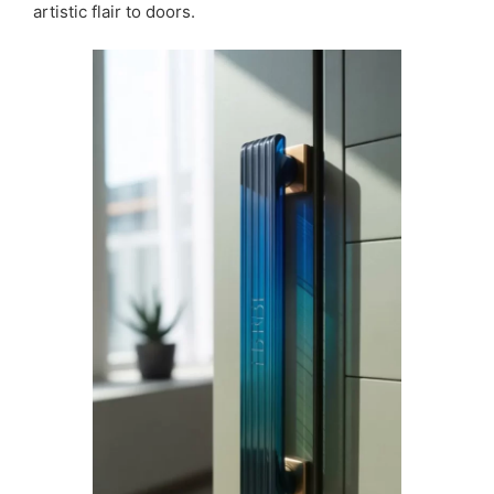
artistic flair to doors.