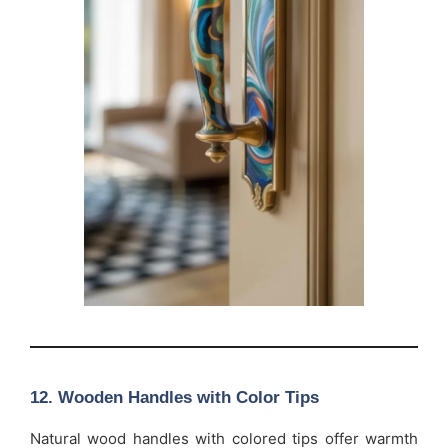
12.
Wooden Handles with Color Tips
Natural wood handles with colored tips offer warmth