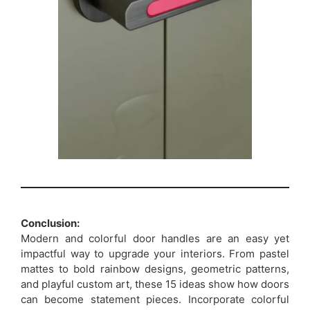
Conclusion:
Modern and colorful door handles are an easy yet
impactful way to upgrade your interiors. From pastel
mattes to bold rainbow designs, geometric patterns,
and playful custom art, these 15 ideas show how doors
can become statement pieces. Incorporate colorful