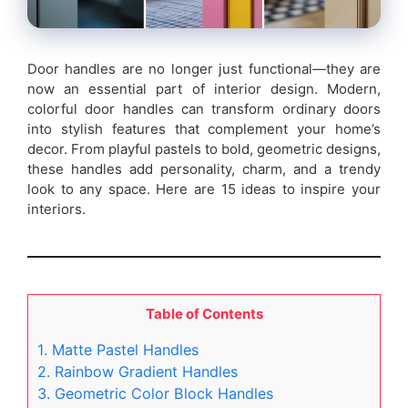
Door handles are no longer just functional—they are
now an essential part of interior design. Modern,
colorful door handles can transform ordinary doors
into stylish features that complement your home’s
decor. From playful pastels to bold, geometric designs,
these handles add personality, charm, and a trendy
look to any space. Here are 15 ideas to inspire your
interiors.
Table of Contents
1. Matte Pastel Handles
2. Rainbow Gradient Handles
3. Geometric Color Block Handles