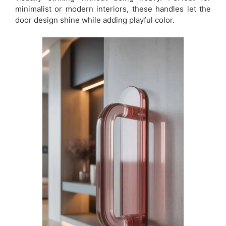
minimalist or modern interiors, these handles let the
door design shine while adding playful color.