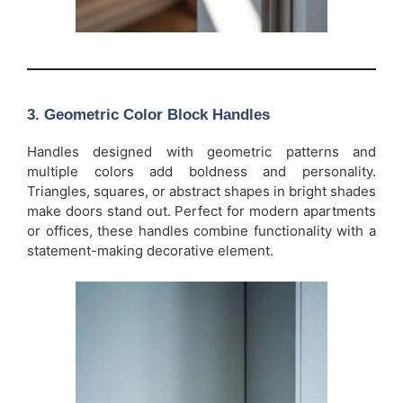
3.
Geometric Color Block Handles
Handles designed with geometric patterns and
multiple colors add boldness and personality.
Triangles, squares, or abstract shapes in bright shades
make doors stand out. Perfect for modern apartments
or offices, these handles combine functionality with a
statement-making decorative element.