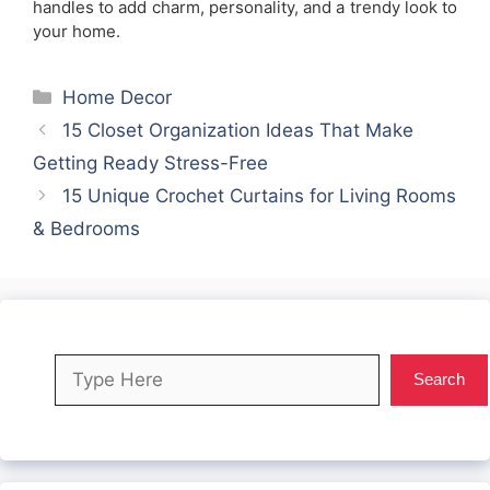
handles to add charm, personality, and a trendy look to
your home.
Categories
Home Decor
15 Closet Organization Ideas That Make
Getting Ready Stress-Free
15 Unique Crochet Curtains for Living Rooms
& Bedrooms
Search
Search