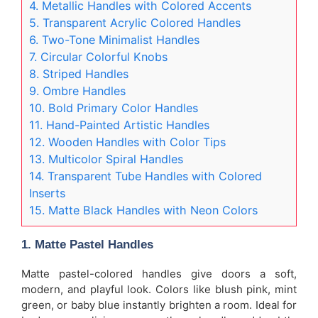
4. Metallic Handles with Colored Accents
5. Transparent Acrylic Colored Handles
6. Two-Tone Minimalist Handles
7. Circular Colorful Knobs
8. Striped Handles
9. Ombre Handles
10. Bold Primary Color Handles
11. Hand-Painted Artistic Handles
12. Wooden Handles with Color Tips
13. Multicolor Spiral Handles
14. Transparent Tube Handles with Colored
Inserts
15. Matte Black Handles with Neon Colors
1.
Matte Pastel Handles
Matte pastel-colored handles give doors a soft,
modern, and playful look. Colors like blush pink, mint
green, or baby blue instantly brighten a room. Ideal for