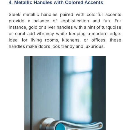
4.
Metallic Handles with Colored Accents
Sleek metallic handles paired with colorful accents
provide a balance of sophistication and fun. For
instance, gold or silver handles with a hint of turquoise
or coral add vibrancy while keeping a modern edge.
Ideal for living rooms, kitchens, or offices, these
handles make doors look trendy and luxurious.