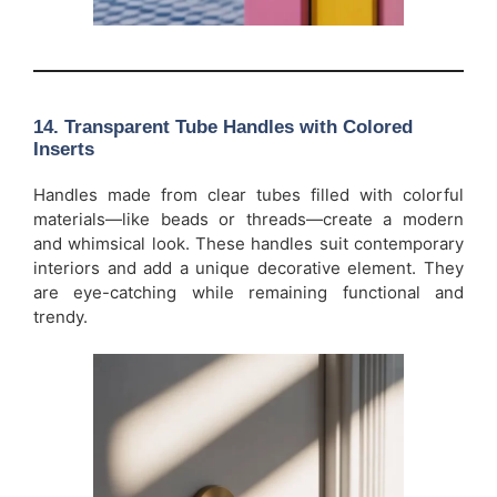
14.
Transparent Tube Handles with Colored
Inserts
Handles made from clear tubes filled with colorful
materials—like beads or threads—create a modern
and whimsical look. These handles suit contemporary
interiors and add a unique decorative element. They
are eye-catching while remaining functional and
trendy.