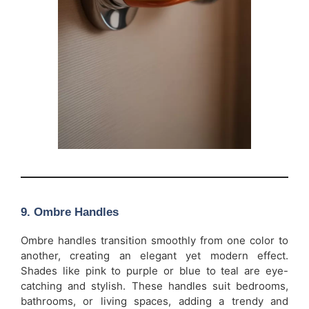
9.
Ombre Handles
Ombre handles transition smoothly from one color to
another, creating an elegant yet modern effect.
Shades like pink to purple or blue to teal are eye-
catching and stylish. These handles suit bedrooms,
bathrooms, or living spaces, adding a trendy and