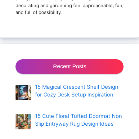
decorating and gardening feel approachable, fun,
and full of possibility.
Recent Posts
15 Magical Crescent Shelf Design
for Cozy Desk Setup Inspiration
15 Cute Floral Tufted Doormat Non
Slip Entryway Rug Design Ideas