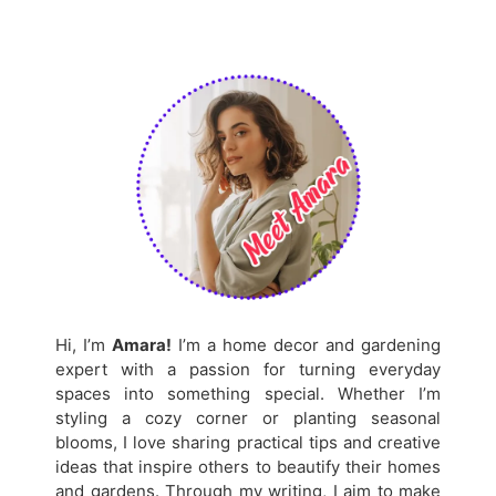
Hi, I’m
Amara!
I’m a home decor and gardening
expert with a passion for turning everyday
spaces into something special. Whether I’m
styling a cozy corner or planting seasonal
blooms, I love sharing practical tips and creative
ideas that inspire others to beautify their homes
and gardens. Through my writing, I aim to make