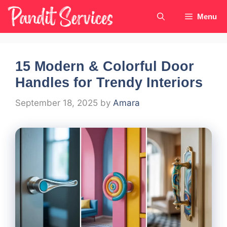
Skip
Menu
to
content
15 Modern & Colorful Door
Handles for Trendy Interiors
September 18, 2025
by
Amara