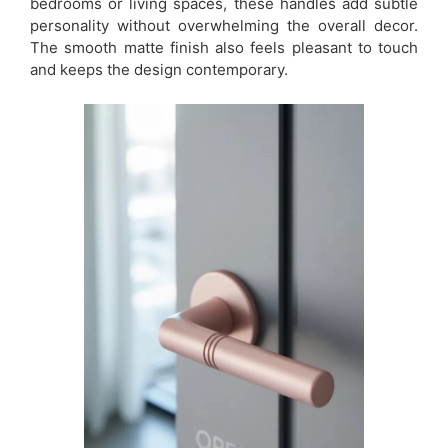
bedrooms or living spaces, these handles add subtle
personality without overwhelming the overall decor.
The smooth matte finish also feels pleasant to touch
and keeps the design contemporary.