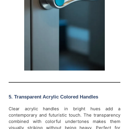
5.
Transparent Acrylic Colored Handles
Clear acrylic handles in bright hues add a
contemporary and futuristic touch. The transparency
combined with colorful undertones makes them
visually striking without being heavy. Perfect for