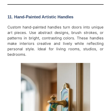
11.
Hand-Painted Artistic Handles
Custom hand-painted handles turn doors into unique
art pieces. Use abstract designs, brush strokes, or
patterns in bright, contrasting colors. These handles
make interiors creative and lively while reflecting
personal style. Ideal for living rooms, studios, or
bedrooms.