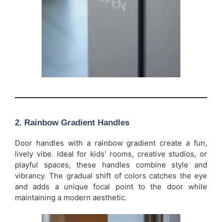
2.
Rainbow Gradient Handles
Door handles with a rainbow gradient create a fun,
lively vibe. Ideal for kids’ rooms, creative studios, or
playful spaces, these handles combine style and
vibrancy. The gradual shift of colors catches the eye
and adds a unique focal point to the door while
maintaining a modern aesthetic.