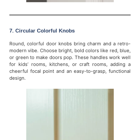
7.
Circular Colorful Knobs
Round, colorful door knobs bring charm and a retro-
modern vibe. Choose bright, bold colors like red, blue,
or green to make doors pop. These handles work well
for kids’ rooms, kitchens, or craft rooms, adding a
cheerful focal point and an easy-to-grasp, functional
design.