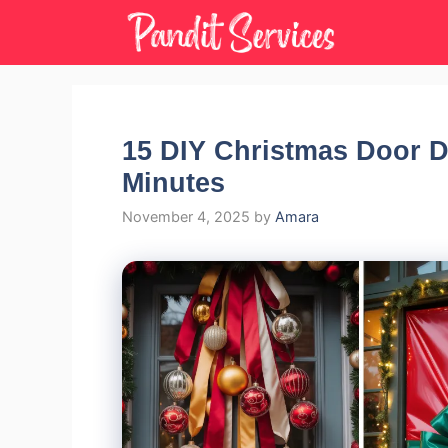
Skip
to
content
15 DIY Christmas Door 
Minutes
November 4, 2025
by
Amara