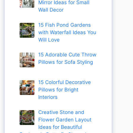
Mirror Ideas for Small
Wall Decor
15 Fish Pond Gardens
with Waterfall Ideas You
Will Love
15 Adorable Cute Throw
Pillows for Sofa Styling
15 Colorful Decorative
Pillows for Bright
Interiors
Creative Stone and
Flower Garden Layout
Ideas for Beautiful