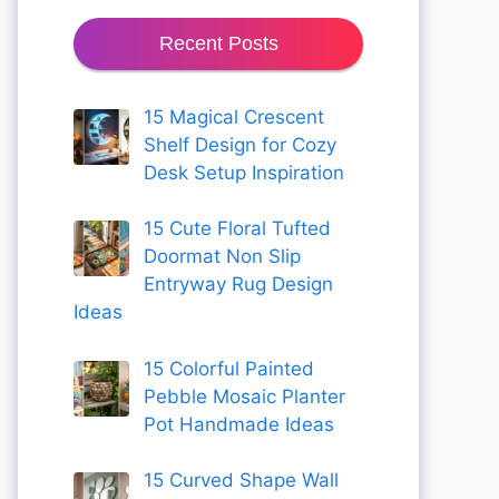
Recent Posts
15 Magical Crescent
Shelf Design for Cozy
Desk Setup Inspiration
15 Cute Floral Tufted
Doormat Non Slip
Entryway Rug Design
Ideas
15 Colorful Painted
Pebble Mosaic Planter
Pot Handmade Ideas
15 Curved Shape Wall