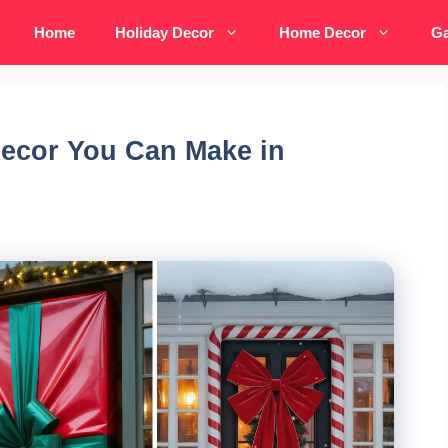
Home
Holiday Decor
Home Decor
Ga
Decor You Can Make in