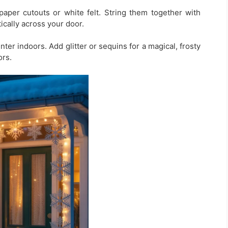
paper cutouts or white felt. String them together with
ically across your door.
inter indoors. Add glitter or sequins for a magical, frosty
ors.