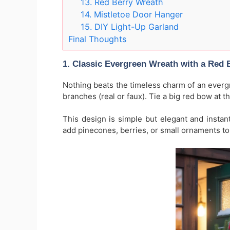
13. Red Berry Wreath
14. Mistletoe Door Hanger
15. DIY Light-Up Garland
Final Thoughts
1. Classic Evergreen Wreath with a Red
Nothing beats the timeless charm of an evergr
branches (real or faux). Tie a big red bow at t
This design is simple but elegant and instant
add pinecones, berries, or small ornaments to 