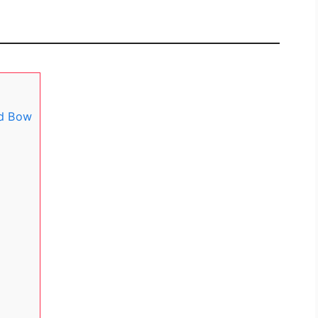
ed Bow