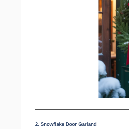
2. Snowflake Door Garland