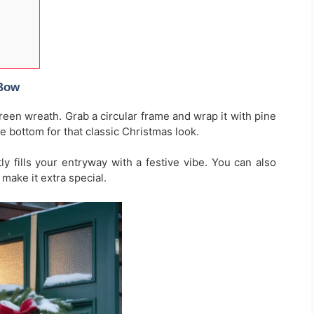
 Bow
een wreath. Grab a circular frame and wrap it with pine
he bottom for that classic Christmas look.
ly fills your entryway with a festive vibe. You can also
make it extra special.