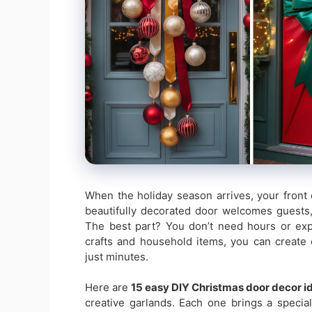
When the holiday season arrives, your front 
beautifully decorated door welcomes guests
The best part? You don’t need hours or expe
crafts and household items, you can create 
just minutes.
Here are
15 easy DIY Christmas door decor i
creative garlands. Each one brings a specia