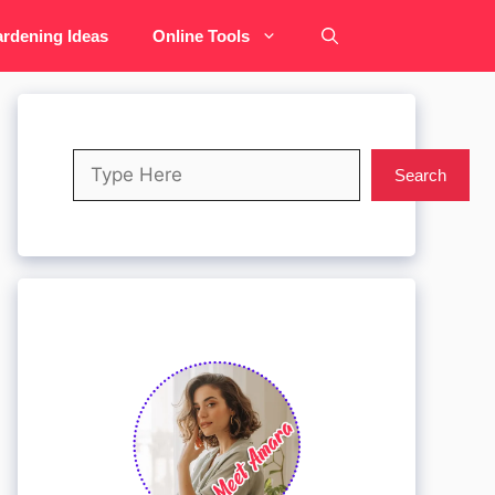
rdening Ideas
Online Tools
Search
Search