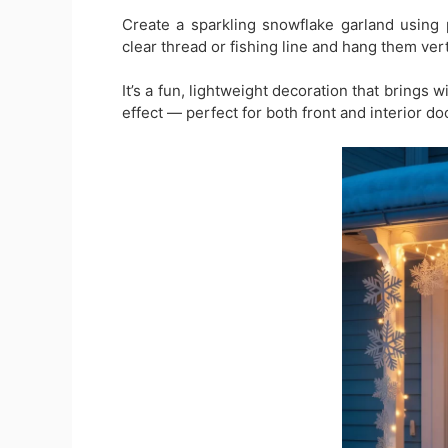
Create a sparkling snowflake garland using 
clear thread or fishing line and hang them vert
It’s a fun, lightweight decoration that brings w
effect — perfect for both front and interior do