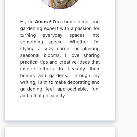
Hi, I’m
Amara!
I’m a home decor and
gardening expert with a passion for
turning everyday spaces into
something special. Whether I’m
styling a cozy corner or planting
seasonal blooms, I love sharing
practical tips and creative ideas that
inspire others to beautify their
homes and gardens. Through my
writing, I aim to make decorating and
gardening feel approachable, fun,
and full of possibility.