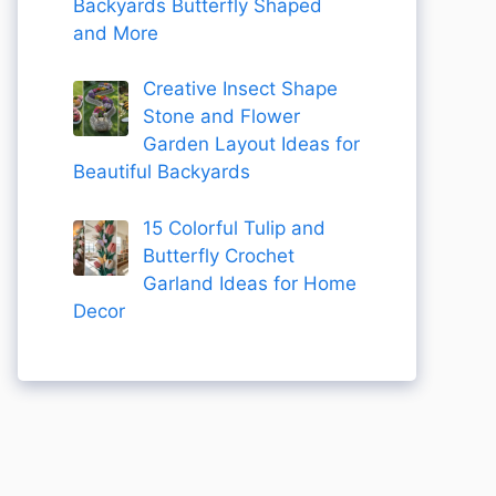
Backyards Butterfly Shaped
and More
Creative Insect Shape
Stone and Flower
Garden Layout Ideas for
Beautiful Backyards
15 Colorful Tulip and
Butterfly Crochet
Garland Ideas for Home
Decor