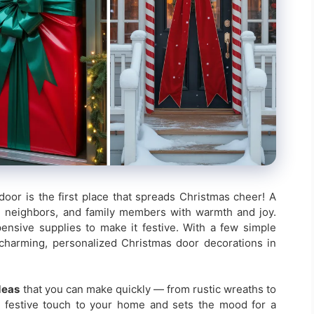
door is the first place that spreads Christmas cheer! A
, neighbors, and family members with warmth and joy.
nsive supplies to make it festive. With a few simple
charming, personalized Christmas door decorations in
deas
that you can make quickly — from rustic wreaths to
l festive touch to your home and sets the mood for a