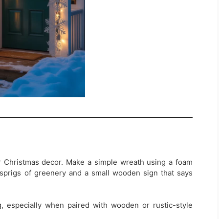
 Christmas decor. Make a simple wreath using a foam
sprigs of greenery and a small wooden sign that says
, especially when paired with wooden or rustic-style