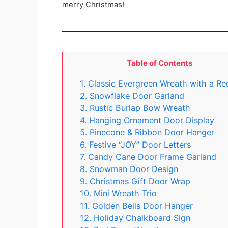
merry Christmas!
Table of Contents
1. Classic Evergreen Wreath with a R
2. Snowflake Door Garland
3. Rustic Burlap Bow Wreath
4. Hanging Ornament Door Display
5. Pinecone & Ribbon Door Hanger
6. Festive “JOY” Door Letters
7. Candy Cane Door Frame Garland
8. Snowman Door Design
9. Christmas Gift Door Wrap
10. Mini Wreath Trio
11. Golden Bells Door Hanger
12. Holiday Chalkboard Sign