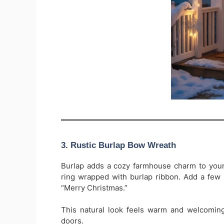
3. Rustic Burlap Bow Wreath
Burlap adds a cozy farmhouse charm to your
ring wrapped with burlap ribbon. Add a few 
“Merry Christmas.”
This natural look feels warm and welcoming
doors.